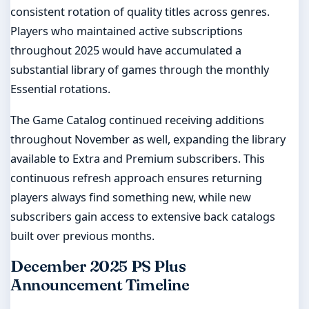
consistent rotation of quality titles across genres.
Players who maintained active subscriptions
throughout 2025 would have accumulated a
substantial library of games through the monthly
Essential rotations.
The Game Catalog continued receiving additions
throughout November as well, expanding the library
available to Extra and Premium subscribers. This
continuous refresh approach ensures returning
players always find something new, while new
subscribers gain access to extensive back catalogs
built over previous months.
December 2025 PS Plus
Announcement Timeline