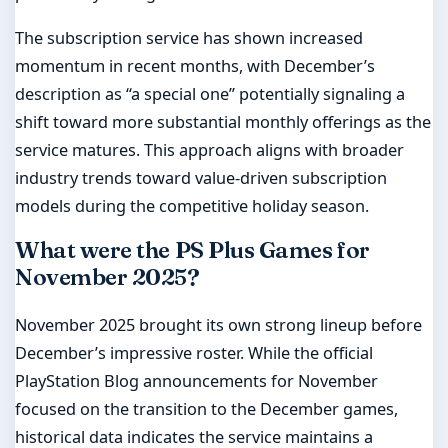
The subscription service has shown increased
momentum in recent months, with December’s
description as “a special one” potentially signaling a
shift toward more substantial monthly offerings as the
service matures. This approach aligns with broader
industry trends toward value-driven subscription
models during the competitive holiday season.
What were the PS Plus Games for
November 2025?
November 2025 brought its own strong lineup before
December’s impressive roster. While the official
PlayStation Blog announcements for November
focused on the transition to the December games,
historical data indicates the service maintains a