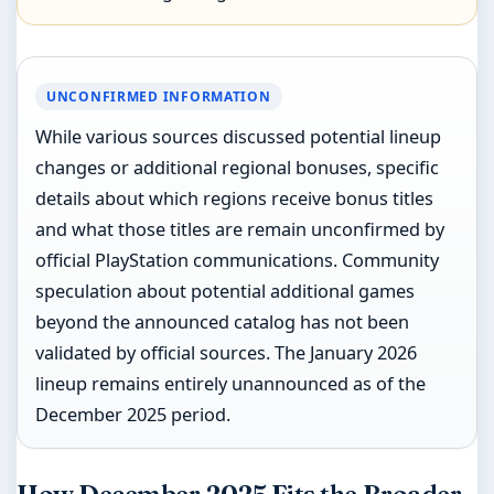
UNCONFIRMED INFORMATION
While various sources discussed potential lineup
changes or additional regional bonuses, specific
details about which regions receive bonus titles
and what those titles are remain unconfirmed by
official PlayStation communications. Community
speculation about potential additional games
beyond the announced catalog has not been
validated by official sources. The January 2026
lineup remains entirely unannounced as of the
December 2025 period.