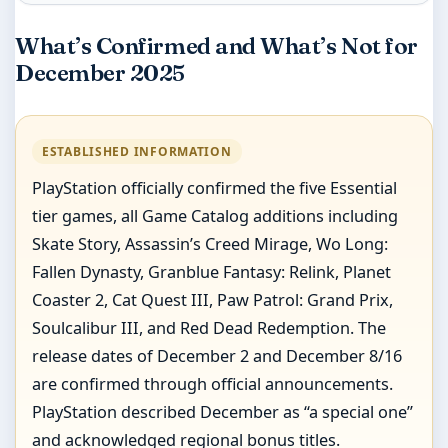
What’s Confirmed and What’s Not for
December 2025
ESTABLISHED INFORMATION
PlayStation officially confirmed the five Essential
tier games, all Game Catalog additions including
Skate Story, Assassin’s Creed Mirage, Wo Long:
Fallen Dynasty, Granblue Fantasy: Relink, Planet
Coaster 2, Cat Quest III, Paw Patrol: Grand Prix,
Soulcalibur III, and Red Dead Redemption. The
release dates of December 2 and December 8/16
are confirmed through official announcements.
PlayStation described December as “a special one”
and acknowledged regional bonus titles.