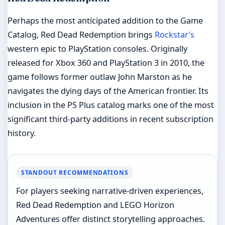
Perhaps the most anticipated addition to the Game
Catalog, Red Dead Redemption brings
Rockstar’s
western epic to PlayStation consoles. Originally
released for Xbox 360 and PlayStation 3 in 2010, the
game follows former outlaw John Marston as he
navigates the dying days of the American frontier. Its
inclusion in the PS Plus catalog marks one of the most
significant third-party additions in recent subscription
history.
STANDOUT RECOMMENDATIONS
For players seeking narrative-driven experiences,
Red Dead Redemption and LEGO Horizon
Adventures offer distinct storytelling approaches.