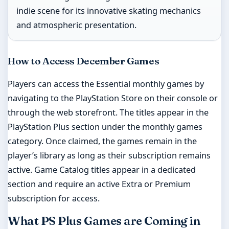
indie scene for its innovative skating mechanics
and atmospheric presentation.
How to Access December Games
Players can access the Essential monthly games by
navigating to the PlayStation Store on their console or
through the web storefront. The titles appear in the
PlayStation Plus section under the monthly games
category. Once claimed, the games remain in the
player’s library as long as their subscription remains
active. Game Catalog titles appear in a dedicated
section and require an active Extra or Premium
subscription for access.
What PS Plus Games are Coming in