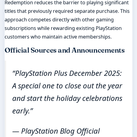
Redemption reduces the barrier to playing significant
titles that previously required separate purchase. This
approach competes directly with other gaming
subscriptions while rewarding existing PlayStation
customers who maintain active memberships.
Official Sources and Announcements
“PlayStation Plus December 2025:
A special one to close out the year
and start the holiday celebrations
early.”
— PlayStation Blog Official