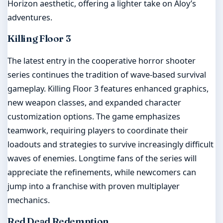
Horizon aesthetic, offering a lighter take on Aloy’s
adventures.
Killing Floor 3
The latest entry in the cooperative horror shooter
series continues the tradition of wave-based survival
gameplay. Killing Floor 3 features enhanced graphics,
new weapon classes, and expanded character
customization options. The game emphasizes
teamwork, requiring players to coordinate their
loadouts and strategies to survive increasingly difficult
waves of enemies. Longtime fans of the series will
appreciate the refinements, while newcomers can
jump into a franchise with proven multiplayer
mechanics.
Red Dead Redemption