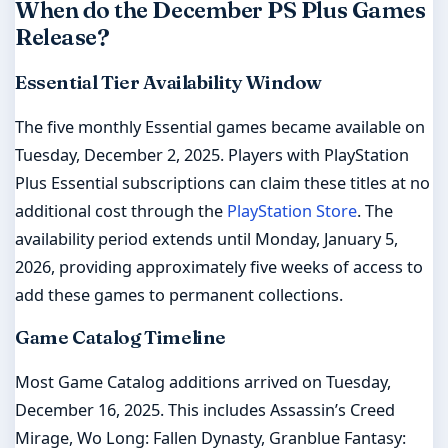
When do the December PS Plus Games
Release?
Essential Tier Availability Window
The five monthly Essential games became available on
Tuesday, December 2, 2025. Players with PlayStation
Plus Essential subscriptions can claim these titles at no
additional cost through the
PlayStation Store
. The
availability period extends until Monday, January 5,
2026, providing approximately five weeks of access to
add these games to permanent collections.
Game Catalog Timeline
Most Game Catalog additions arrived on Tuesday,
December 16, 2025. This includes Assassin’s Creed
Mirage, Wo Long: Fallen Dynasty, Granblue Fantasy: