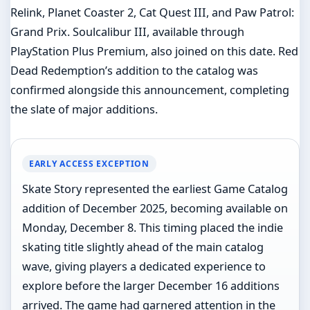
Relink, Planet Coaster 2, Cat Quest III, and Paw Patrol:
Grand Prix. Soulcalibur III, available through
PlayStation Plus Premium, also joined on this date. Red
Dead Redemption’s addition to the catalog was
confirmed alongside this announcement, completing
the slate of major additions.
EARLY ACCESS EXCEPTION
Skate Story represented the earliest Game Catalog
addition of December 2025, becoming available on
Monday, December 8. This timing placed the indie
skating title slightly ahead of the main catalog
wave, giving players a dedicated experience to
explore before the larger December 16 additions
arrived. The game had garnered attention in the