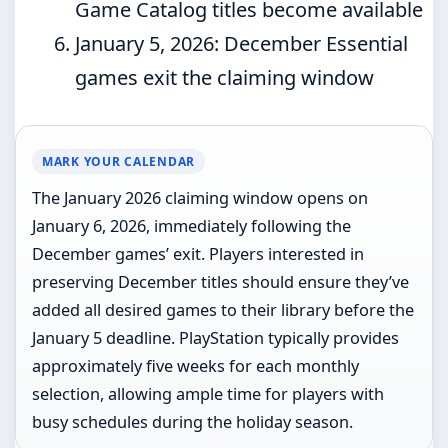
Game Catalog titles become available
January 5, 2026
: December Essential
games exit the claiming window
MARK YOUR CALENDAR
The January 2026 claiming window opens on
January 6, 2026, immediately following the
December games’ exit. Players interested in
preserving December titles should ensure they’ve
added all desired games to their library before the
January 5 deadline. PlayStation typically provides
approximately five weeks for each monthly
selection, allowing ample time for players with
busy schedules during the holiday season.