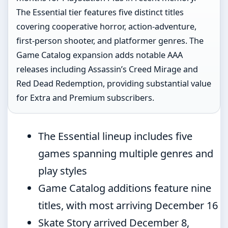
The Essential tier features five distinct titles
covering cooperative horror, action-adventure,
first-person shooter, and platformer genres. The
Game Catalog expansion adds notable AAA
releases including Assassin’s Creed Mirage and
Red Dead Redemption, providing substantial value
for Extra and Premium subscribers.
The Essential lineup includes five
games spanning multiple genres and
play styles
Game Catalog additions feature nine
titles, with most arriving December 16
Skate Story arrived December 8,