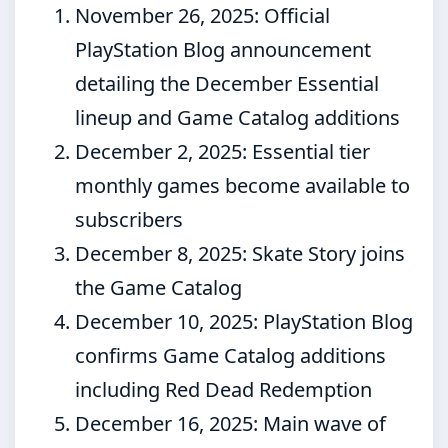
November 26, 2025
: Official
PlayStation Blog announcement
detailing the December Essential
lineup and Game Catalog additions
December 2, 2025
: Essential tier
monthly games become available to
subscribers
December 8, 2025
: Skate Story joins
the Game Catalog
December 10, 2025
: PlayStation Blog
confirms Game Catalog additions
including Red Dead Redemption
December 16, 2025
: Main wave of