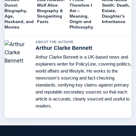
Dunst:
Wolf Alice
Therefore I
Smith: Death,
Biography,
Biography &
Am –
Estate,
Age,
Songwriting
Meaning,
Daughter’s
Husband, and
Facts
Origin and
Inheritance
Movies
Philosophy
ABOUT THE AUTHOR
Arthur Clarke Bennett
Arthur Clarke Bennett is a UK-based news and
explainers writer for PolicyLine, covering politics,
world affairs and lifestyle. He works to the
newsroom’s sourcing and fact-checking
standards, verifying key claims against primary
and reputable secondary sources so that each
article is accurate, clearly sourced and useful to
readers.