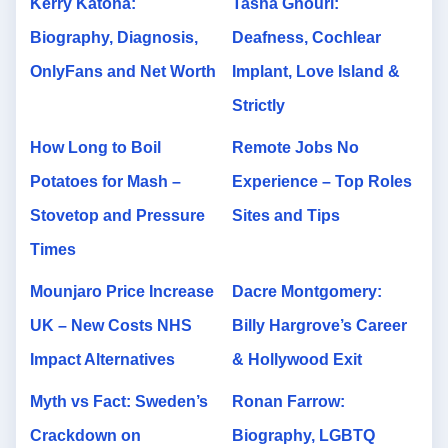
Kerry Katona:
Tasha Ghouri:
Biography, Diagnosis,
Deafness, Cochlear
OnlyFans and Net Worth
Implant, Love Island &
Strictly
How Long to Boil
Remote Jobs No
Potatoes for Mash –
Experience – Top Roles
Stovetop and Pressure
Sites and Tips
Times
Mounjaro Price Increase
Dacre Montgomery:
UK – New Costs NHS
Billy Hargrove’s Career
Impact Alternatives
& Hollywood Exit
Myth vs Fact: Sweden’s
Ronan Farrow:
Crackdown on
Biography, LGBTQ