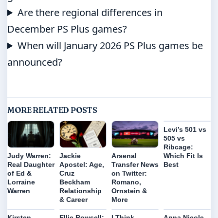
Are there regional differences in
December PS Plus games?
When will January 2026 PS Plus games be
announced?
MORE RELATED POSTS
Levi’s 501 vs
505 vs
Ribcage:
Which Fit Is
Judy Warren:
Jackie
Arsenal
Best
Real Daughter
Apostel: Age,
Transfer News
of Ed &
Cruz
on Twitter:
Lorraine
Beckham
Romano,
Warren
Relationship
Ornstein &
& Career
More
Kirsten
Ellie Rowsell:
I Think
Anna Nicole