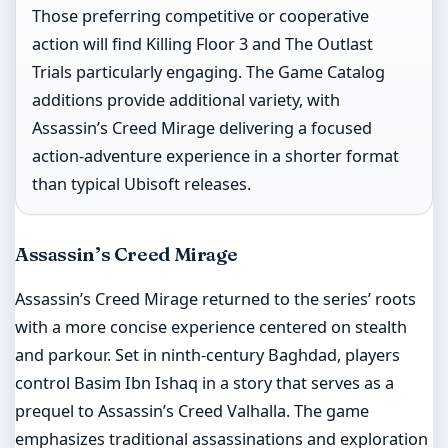
Those preferring competitive or cooperative
action will find Killing Floor 3 and The Outlast
Trials particularly engaging. The Game Catalog
additions provide additional variety, with
Assassin’s Creed Mirage delivering a focused
action-adventure experience in a shorter format
than typical Ubisoft releases.
Assassin’s Creed Mirage
Assassin’s Creed Mirage returned to the series’ roots
with a more concise experience centered on stealth
and parkour. Set in ninth-century Baghdad, players
control Basim Ibn Ishaq in a story that serves as a
prequel to Assassin’s Creed Valhalla. The game
emphasizes traditional assassinations and exploration