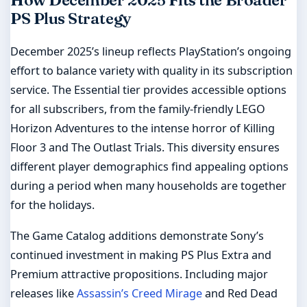
How December 2025 Fits the Broader
PS Plus Strategy
December 2025’s lineup reflects PlayStation’s ongoing
effort to balance variety with quality in its subscription
service. The Essential tier provides accessible options
for all subscribers, from the family-friendly LEGO
Horizon Adventures to the intense horror of Killing
Floor 3 and The Outlast Trials. This diversity ensures
different player demographics find appealing options
during a period when many households are together
for the holidays.
The Game Catalog additions demonstrate Sony’s
continued investment in making PS Plus Extra and
Premium attractive propositions. Including major
releases like
Assassin’s Creed Mirage
and Red Dead