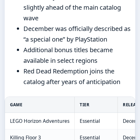
slightly ahead of the main catalog
wave
December was officially described as
“a special one” by PlayStation
Additional bonus titles became
available in select regions
Red Dead Redemption joins the
catalog after years of anticipation
GAME
TIER
RELEAS
LEGO Horizon Adventures
Essential
Decemb
Killing Floor 3
Essential
Decemb