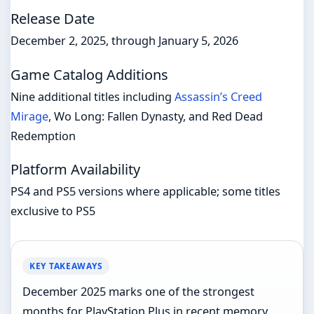
Release Date
December 2, 2025, through January 5, 2026
Game Catalog Additions
Nine additional titles including
Assassin’s Creed
Mirage
, Wo Long: Fallen Dynasty, and Red Dead
Redemption
Platform Availability
PS4 and PS5 versions where applicable; some titles
exclusive to PS5
KEY TAKEAWAYS
December 2025 marks one of the strongest
months for PlayStation Plus in recent memory.