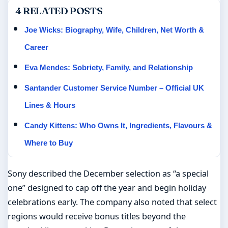
4 RELATED POSTS
Joe Wicks: Biography, Wife, Children, Net Worth &
Career
Eva Mendes: Sobriety, Family, and Relationship
Santander Customer Service Number – Official UK
Lines & Hours
Candy Kittens: Who Owns It, Ingredients, Flavours &
Where to Buy
Sony described the December selection as “a special
one” designed to cap off the year and begin holiday
celebrations early. The company also noted that select
regions would receive bonus titles beyond the