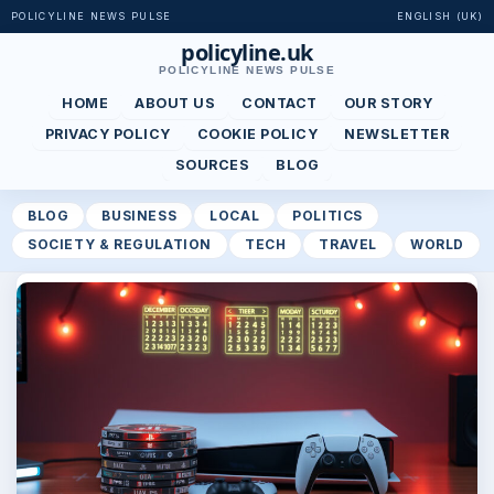
POLICYLINE NEWS PULSE
ENGLISH (UK)
policyline.uk
POLICYLINE NEWS PULSE
HOME
ABOUT US
CONTACT
OUR STORY
PRIVACY POLICY
COOKIE POLICY
NEWSLETTER
SOURCES
BLOG
BLOG
BUSINESS
LOCAL
POLITICS
SOCIETY & REGULATION
TECH
TRAVEL
WORLD