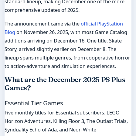
standard lineup, making December one of the more
comprehensive updates of 2025.
The announcement came via the
official PlayStation
Blog
on November 26, 2025, with most Game Catalog
additions arriving on December 16. One title, Skate
Story, arrived slightly earlier on December 8. The
lineup spans multiple genres, from cooperative horror
to action-adventure and simulation experiences.
What are the December 2025 PS Plus
Games?
Essential Tier Games
Five monthly titles for Essential subscribers: LEGO
Horizon Adventures, Killing Floor 3, The Outlast Trials,
Synduality Echo of Ada, and Neon White