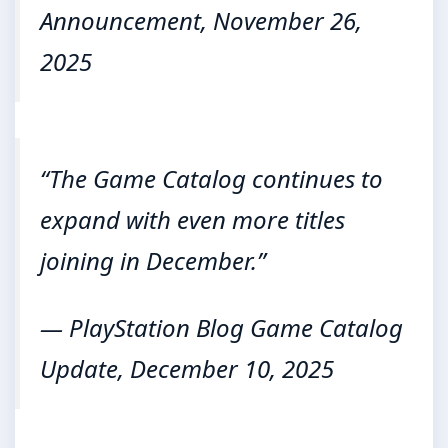
Announcement, November 26,
2025
“The Game Catalog continues to
expand with even more titles
joining in December.”
— PlayStation Blog Game Catalog
Update, December 10, 2025