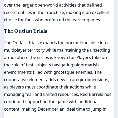
over the larger open-world activities that defined
recent entries in the franchise, making it an excellent
choice for fans who preferred the earlier games.
The Outlast Trials
The Outlast Trials expands the horror franchise into
multiplayer territory while maintaining the unsettling
atmosphere the series is known for. Players take on
the role of test subjects navigating nightmarish
environments filled with grotesque enemies. The
cooperative element adds new strategic dimensions,
as players must coordinate their actions while
managing fear and limited resources. Red Barrels has
continued supporting the game with additional
content, making December an ideal time to jump in.