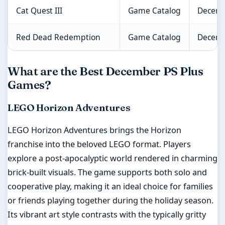
Cat Quest III
Game Catalog
Decemb
Red Dead Redemption
Game Catalog
Decemb
What are the Best December PS Plus
Games?
LEGO Horizon Adventures
LEGO Horizon Adventures brings the Horizon
franchise into the beloved LEGO format. Players
explore a post-apocalyptic world rendered in charming
brick-built visuals. The game supports both solo and
cooperative play, making it an ideal choice for families
or friends playing together during the holiday season.
Its vibrant art style contrasts with the typically gritty