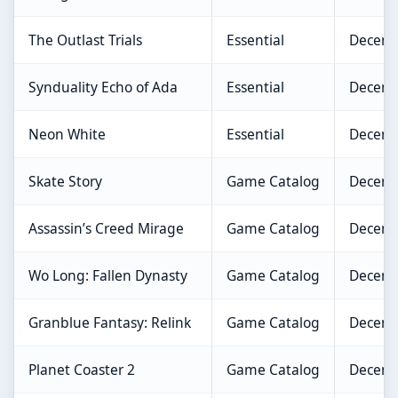
The Outlast Trials
Essential
Decemb
Synduality Echo of Ada
Essential
Decemb
Neon White
Essential
Decemb
Skate Story
Game Catalog
Decemb
Assassin’s Creed Mirage
Game Catalog
Decemb
Wo Long: Fallen Dynasty
Game Catalog
Decemb
Granblue Fantasy: Relink
Game Catalog
Decemb
Planet Coaster 2
Game Catalog
Decemb