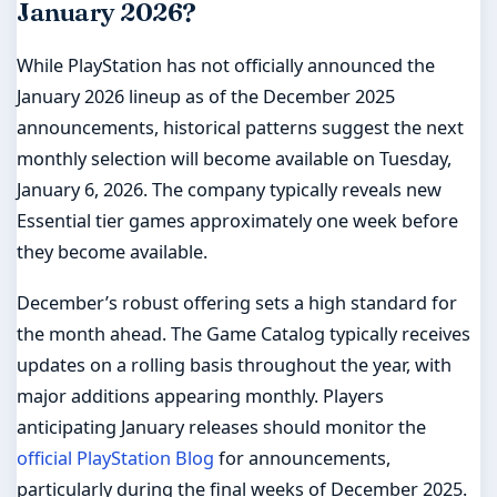
January 2026?
While PlayStation has not officially announced the
January 2026 lineup as of the December 2025
announcements, historical patterns suggest the next
monthly selection will become available on Tuesday,
January 6, 2026. The company typically reveals new
Essential tier games approximately one week before
they become available.
December’s robust offering sets a high standard for
the month ahead. The Game Catalog typically receives
updates on a rolling basis throughout the year, with
major additions appearing monthly. Players
anticipating January releases should monitor the
official PlayStation Blog
for announcements,
particularly during the final weeks of December 2025.