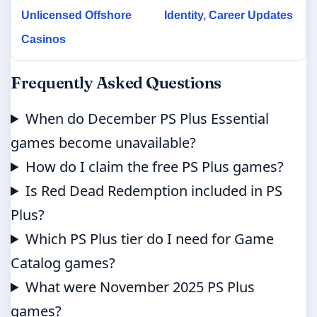
Unlicensed Offshore
Identity, Career Updates
Casinos
Frequently Asked Questions
When do December PS Plus Essential
games become unavailable?
How do I claim the free PS Plus games?
Is Red Dead Redemption included in PS
Plus?
Which PS Plus tier do I need for Game
Catalog games?
What were November 2025 PS Plus
games?