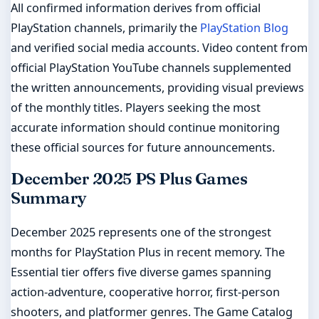
All confirmed information derives from official
PlayStation channels, primarily the
PlayStation Blog
and verified social media accounts. Video content from
official PlayStation YouTube channels supplemented
the written announcements, providing visual previews
of the monthly titles. Players seeking the most
accurate information should continue monitoring
these official sources for future announcements.
December 2025 PS Plus Games
Summary
December 2025 represents one of the strongest
months for PlayStation Plus in recent memory. The
Essential tier offers five diverse games spanning
action-adventure, cooperative horror, first-person
shooters, and platformer genres. The Game Catalog