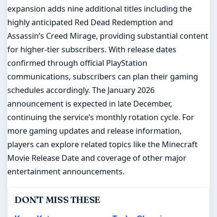
expansion adds nine additional titles including the
highly anticipated Red Dead Redemption and
Assassin’s Creed Mirage, providing substantial content
for higher-tier subscribers. With release dates
confirmed through official PlayStation
communications, subscribers can plan their gaming
schedules accordingly. The January 2026
announcement is expected in late December,
continuing the service’s monthly rotation cycle. For
more gaming updates and release information,
players can explore related topics like the Minecraft
Movie Release Date and coverage of other major
entertainment announcements.
DON'T MISS THESE