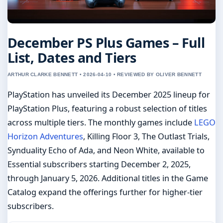
December PS Plus Games – Full
List, Dates and Tiers
ARTHUR CLARKE BENNETT • 2026-04-10 • REVIEWED BY OLIVER BENNETT
PlayStation has unveiled its December 2025 lineup for
PlayStation Plus, featuring a robust selection of titles
across multiple tiers. The monthly games include
LEGO
Horizon Adventures
, Killing Floor 3, The Outlast Trials,
Synduality Echo of Ada, and Neon White, available to
Essential subscribers starting December 2, 2025,
through January 5, 2026. Additional titles in the Game
Catalog expand the offerings further for higher-tier
subscribers.