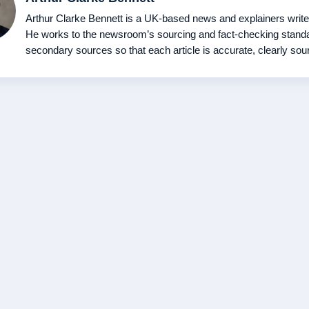
Arthur Clarke Bennett is a UK-based news and explainers writer fo
He works to the newsroom’s sourcing and fact-checking standar
secondary sources so that each article is accurate, clearly sou