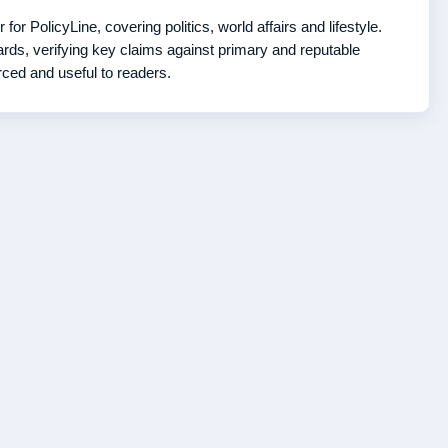
r PolicyLine, covering politics, world affairs and lifestyle.
ds, verifying key claims against primary and reputable
rced and useful to readers.