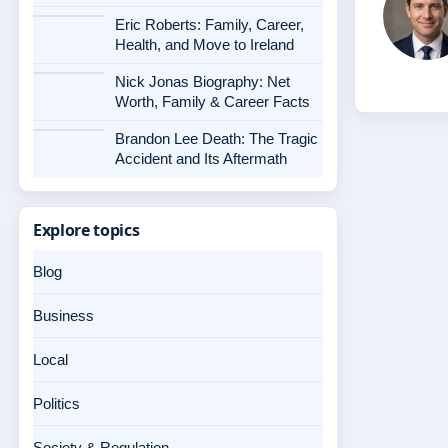
Eric Roberts: Family, Career,
Health, and Move to Ireland
Nick Jonas Biography: Net
Worth, Family & Career Facts
Brandon Lee Death: The Tragic
Accident and Its Aftermath
Explore topics
Blog
Business
Local
Politics
Society & Regulation