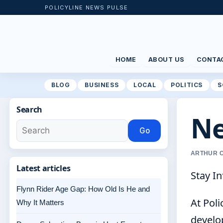
POLICYLINE NEWS PULSE
HOME
ABOUT US
CONTA
BLOG
BUSINESS
LOCAL
POLITICS
S
Search
Ne
Go
ARTHUR C
Latest articles
Stay In
Flynn Rider Age Gap: How Old Is He and
At Pol
Why It Matters
develop