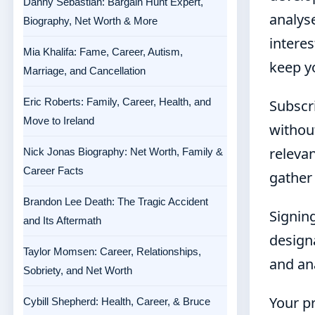
Danny Sebastian: Bargain Hunt Expert,
analys
Biography, Net Worth & More
interes
Mia Khalifa: Fame, Career, Autism,
keep y
Marriage, and Cancellation
Eric Roberts: Family, Career, Health, and
Subscri
Move to Ireland
withou
relevan
Nick Jonas Biography: Net Worth, Family &
Career Facts
gather
Brandon Lee Death: The Tragic Accident
Signing
and Its Aftermath
design
Taylor Momsen: Career, Relationships,
and an
Sobriety, and Net Worth
Your pr
Cybill Shepherd: Health, Career, & Bruce