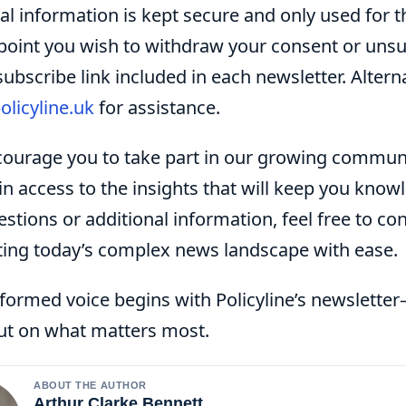
l information is kept secure and only used for th
point you wish to withdraw your consent or unsub
ubscribe link included in each newsletter. Alterna
olicyline.uk
for assistance.
ourage you to take part in our growing communi
in access to the insights that will keep you kno
stions or additional information, feel free to co
ting today’s complex news landscape with ease.
nformed voice begins with Policyline’s newslett
ut on what matters most.
ABOUT THE AUTHOR
Arthur Clarke Bennett