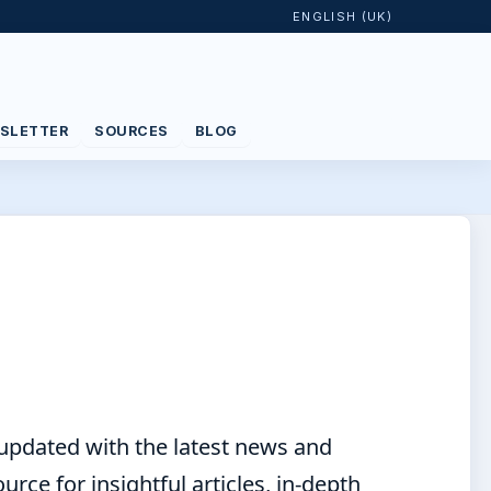
ENGLISH (UK)
SLETTER
SOURCES
BLOG
 updated with the latest news and
ce for insightful articles, in-depth