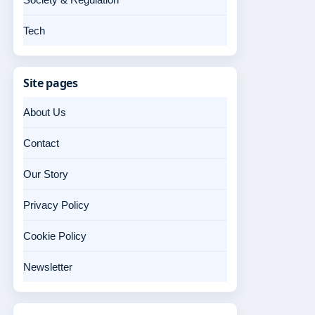
Tech
Site pages
About Us
Contact
Our Story
Privacy Policy
Cookie Policy
Newsletter