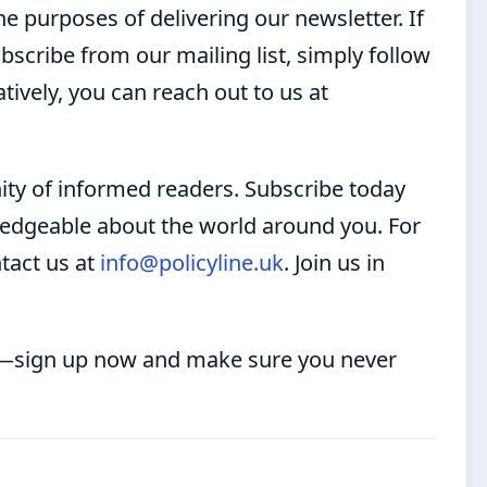
e purposes of delivering our newsletter. If
scribe from our mailing list, simply follow
tively, you can reach out to us at
ty of informed readers. Subscribe today
wledgeable about the world around you. For
ntact us at
info@policyline.uk
. Join us in
er—sign up now and make sure you never