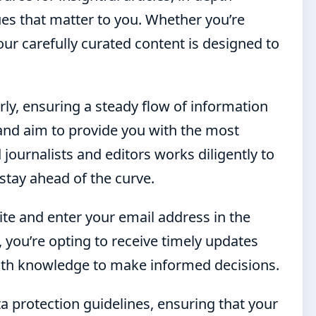
ues that matter to you. Whether you’re
, our carefully curated content is designed to
rly, ensuring a steady flow of information
and aim to provide you with the most
journalists and editors works diligently to
stay ahead of the curve.
ite and enter your email address in the
 you’re opting to receive timely updates
ith knowledge to make informed decisions.
ta protection guidelines, ensuring that your