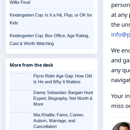
Willis Feud
persona
at any 
Kindergarten Cop: Is It a Hit, Flop, or OK for
Kids
the uns
info@p
Kindergarten Cop: Box Office, Age Rating,
Cast & Worth Watching
We enc
and ga
More from the desk
any que
Flynn Rider Age Gap: How Old
naviga
Is He and Why It Matters
Danny Sebastian: Bargain Hunt
Your i
Expert, Biography, Net Worth &
More
miss o
Mia Khalifa: Fame, Career,
Autism, Marriage, and
Cancellation