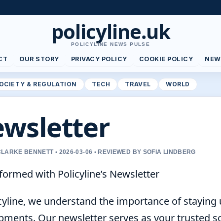
policyline.uk
POLICYLINE NEWS PULSE
CT
OUR STORY
PRIVACY POLICY
COOKIE POLICY
NEW
OCIETY & REGULATION
TECH
TRAVEL
WORLD
wsletter
LARKE BENNETT • 2026-03-06 • REVIEWED BY SOFIA LINDBERG
formed with Policyline’s Newsletter
icyline, we understand the importance of staying
ments. Our newsletter serves as your trusted sour