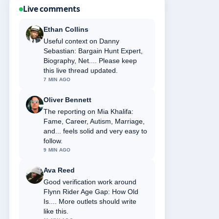
Live comments
Ethan Collins
Useful context on Danny
Sebastian: Bargain Hunt Expert,
Biography, Net.... Please keep
this live thread updated.
7 MIN AGO
Oliver Bennett
The reporting on Mia Khalifa:
Fame, Career, Autism, Marriage,
and... feels solid and very easy to
follow.
9 MIN AGO
Ava Reed
Good verification work around
Flynn Rider Age Gap: How Old
Is.... More outlets should write
like this.