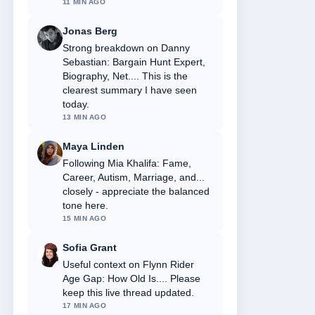
11 MIN AGO
Jonas Berg
Strong breakdown on Danny
Sebastian: Bargain Hunt Expert,
Biography, Net.... This is the
clearest summary I have seen
today.
13 MIN AGO
Maya Linden
Following Mia Khalifa: Fame,
Career, Autism, Marriage, and...
closely - appreciate the balanced
tone here.
15 MIN AGO
Sofia Grant
Useful context on Flynn Rider
Age Gap: How Old Is.... Please
keep this live thread updated.
17 MIN AGO