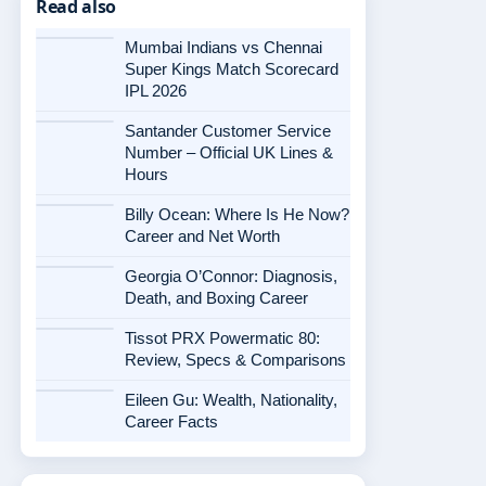
Read also
Mumbai Indians vs Chennai
Super Kings Match Scorecard
IPL 2026
Santander Customer Service
Number – Official UK Lines &
Hours
Billy Ocean: Where Is He Now?
Career and Net Worth
Georgia O’Connor: Diagnosis,
Death, and Boxing Career
Tissot PRX Powermatic 80:
Review, Specs & Comparisons
Eileen Gu: Wealth, Nationality,
Career Facts