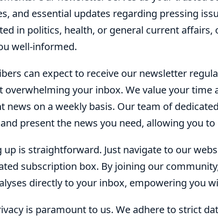
es, and essential updates regarding pressing iss
ted in politics, health, or general current affairs
ou well-informed.
bers can expect to receive our newsletter regula
t overwhelming your inbox. We value your time 
t news on a weekly basis. Our team of dedicated 
 and present the news you need, allowing you to 
 up is straightforward. Just navigate to our webs
ated subscription box. By joining our community,
alyses directly to your inbox, empowering you w
ivacy is paramount to us. We adhere to strict da