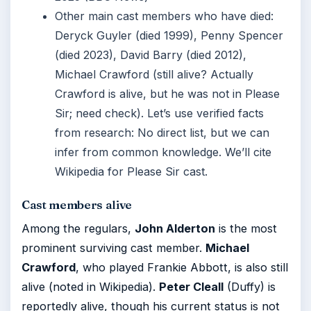
Other main cast members who have died:
Deryck Guyler (died 1999), Penny Spencer
(died 2023), David Barry (died 2012),
Michael Crawford (still alive? Actually
Crawford is alive, but he was not in Please
Sir; need check). Let’s use verified facts
from research: No direct list, but we can
infer from common knowledge. We’ll cite
Wikipedia for Please Sir cast.
Cast members alive
Among the regulars,
John Alderton
is the most
prominent surviving cast member.
Michael
Crawford
, who played Frankie Abbott, is also still
alive (noted in Wikipedia).
Peter Cleall
(Duffy) is
reportedly alive, though his current status is not