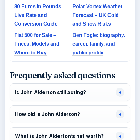
80 Euros in Pounds –
Polar Vortex Weather
Live Rate and
Forecast – UK Cold
Conversion Guide
and Snow Risks
Fiat 500 for Sale –
Ben Fogle: biography,
Prices, Models and
career, family, and
Where to Buy
public profile
Frequently asked questions
Is John Alderton still acting?
How old is John Alderton?
What is John Alderton’s net worth?