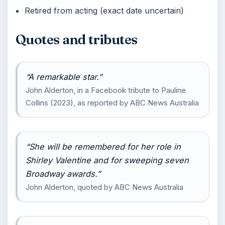
Retired from acting (exact date uncertain)
Quotes and tributes
“A remarkable star.”
John Alderton, in a Facebook tribute to Pauline
Collins (2023), as reported by ABC News Australia
“She will be remembered for her role in
Shirley Valentine and for sweeping seven
Broadway awards.”
John Alderton, quoted by ABC News Australia