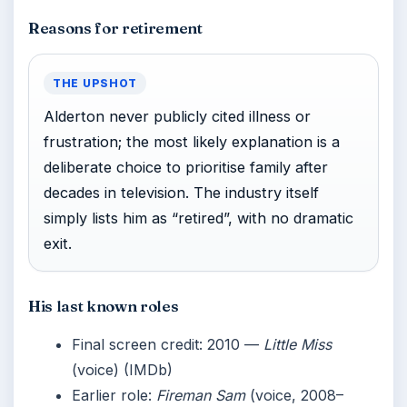
Reasons for retirement
THE UPSHOT
Alderton never publicly cited illness or
frustration; the most likely explanation is a
deliberate choice to prioritise family after
decades in television. The industry itself
simply lists him as “retired”, with no dramatic
exit.
His last known roles
Final screen credit: 2010 —
Little Miss
(voice) (IMDb)
Earlier role:
Fireman Sam
(voice, 2008–