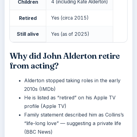
Children
4 (including Kate Alderton)
Retired
Yes (circa 2015)
Still alive
Yes (as of 2025)
Why did John Alderton retire
from acting?
Alderton stopped taking roles in the early
2010s (IMDb)
He is listed as “retired” on his Apple TV
profile (Apple TV)
Family statement described him as Collins’s
“life-long love” — suggesting a private life
(BBC News)