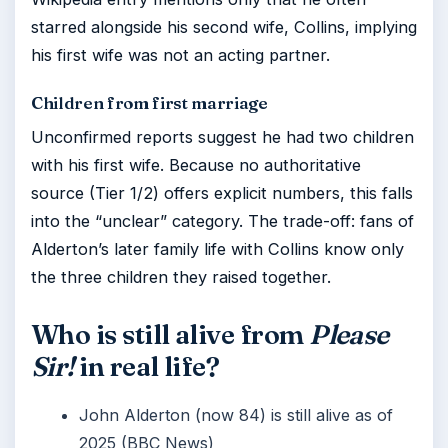
starred alongside his second wife, Collins, implying
his first wife was not an acting partner.
Children from first marriage
Unconfirmed reports suggest he had two children
with his first wife. Because no authoritative
source (Tier 1/2) offers explicit numbers, this falls
into the “unclear” category. The trade-off: fans of
Alderton’s later family life with Collins know only
the three children they raised together.
Who is still alive from
Please
Sir!
in real life?
John Alderton (now 84) is still alive as of
2025 (BBC News)