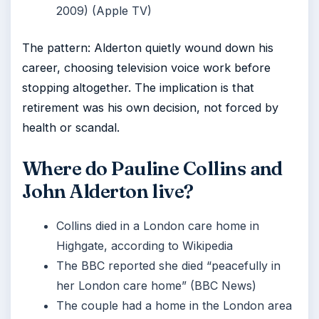
2009) (Apple TV)
The pattern: Alderton quietly wound down his
career, choosing television voice work before
stopping altogether. The implication is that
retirement was his own decision, not forced by
health or scandal.
Where do Pauline Collins and
John Alderton live?
Collins died in a London care home in
Highgate, according to Wikipedia
The BBC reported she died “peacefully in
her London care home” (BBC News)
The couple had a home in the London area