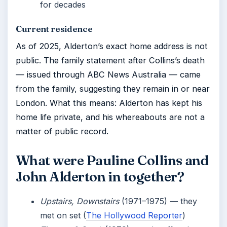
for decades
Current residence
As of 2025, Alderton’s exact home address is not
public. The family statement after Collins’s death
— issued through ABC News Australia — came
from the family, suggesting they remain in or near
London. What this means: Alderton has kept his
home life private, and his whereabouts are not a
matter of public record.
What were Pauline Collins and
John Alderton in together?
Upstairs, Downstairs
(1971–1975) — they
met on set (
The Hollywood Reporter
)