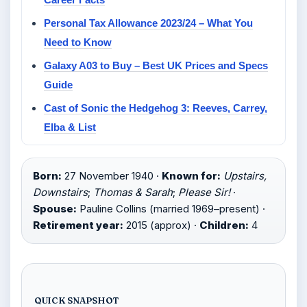
Personal Tax Allowance 2023/24 – What You
Need to Know
Galaxy A03 to Buy – Best UK Prices and Specs
Guide
Cast of Sonic the Hedgehog 3: Reeves, Carrey,
Elba & List
Born:
27 November 1940 ·
Known for:
Upstairs,
Downstairs
;
Thomas & Sarah
;
Please Sir!
·
Spouse:
Pauline Collins (married 1969–present) ·
Retirement year:
2015 (approx) ·
Children:
4
QUICK SNAPSHOT