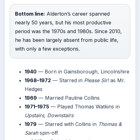
Bottom line:
Alderton’s career spanned
nearly 50 years, but his most productive
period was the 1970s and 1980s. Since 2010,
he has been largely absent from public life,
with only a few exceptions.
1940
— Born in Gainsborough, Lincolnshire
1968–1972
— Starred in
Please Sir!
as Mr.
Hedges
1969
— Married Pauline Collins
1971–1975
— Played Thomas Watkins in
Upstairs, Downstairs
1979
— Starred with Collins in
Thomas &
Sarah
spin-off