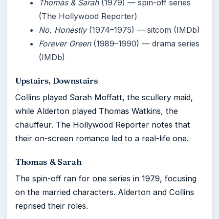
Thomas & Sarah
(1979) — spin-off series
(The Hollywood Reporter)
No, Honestly
(1974–1975) — sitcom (IMDb)
Forever Green
(1989–1990) — drama series
(IMDb)
Upstairs, Downstairs
Collins played Sarah Moffatt, the scullery maid,
while Alderton played Thomas Watkins, the
chauffeur. The Hollywood Reporter notes that
their on-screen romance led to a real-life one.
Thomas & Sarah
The spin-off ran for one series in 1979, focusing
on the married characters. Alderton and Collins
reprised their roles.