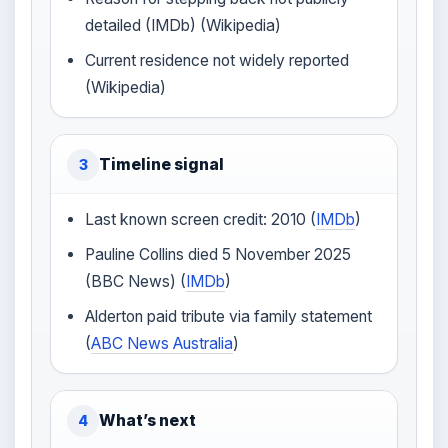
detailed (IMDb) (Wikipedia)
Current residence not widely reported
(Wikipedia)
Timeline signal
3
Last known screen credit: 2010 (
IMDb
)
Pauline Collins died 5 November 2025
(BBC News) (
IMDb
)
Alderton paid tribute via family statement
(
ABC News Australia
)
What’s next
4