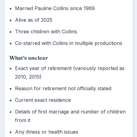
Married Pauline Collins since 1969
Alive as of 2025
Three children with Collins
Co-starred with Collins in multiple productions
What’s unclear
Exact year of retirement (variously reported as
2010, 2015)
Reason for retirement not officially stated
Current exact residence
Details of first marriage and number of children
from it
Any illness or health issues