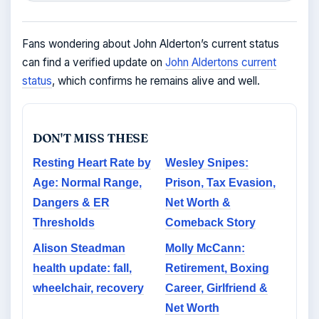
Fans wondering about John Alderton’s current status
can find a verified update on
John Aldertons current
status
, which confirms he remains alive and well.
DON'T MISS THESE
Resting Heart Rate by
Wesley Snipes:
Age: Normal Range,
Prison, Tax Evasion,
Dangers & ER
Net Worth &
Thresholds
Comeback Story
Alison Steadman
Molly McCann:
health update: fall,
Retirement, Boxing
wheelchair, recovery
Career, Girlfriend &
Net Worth