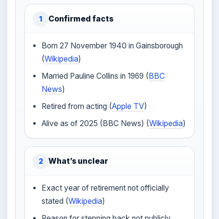
Confirmed facts
1
Born 27 November 1940 in Gainsborough
(
Wikipedia
)
Married Pauline Collins in 1969 (
BBC
News
)
Retired from acting (
Apple TV
)
Alive as of 2025 (BBC News) (
Wikipedia
)
What’s unclear
2
Exact year of retirement not officially
stated (
Wikipedia
)
Reason for stepping back not publicly