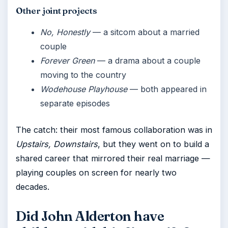
Other joint projects
No, Honestly
— a sitcom about a married
couple
Forever Green
— a drama about a couple
moving to the country
Wodehouse Playhouse
— both appeared in
separate episodes
The catch: their most famous collaboration was in
Upstairs, Downstairs
, but they went on to build a
shared career that mirrored their real marriage —
playing couples on screen for nearly two
decades.
Did John Alderton have