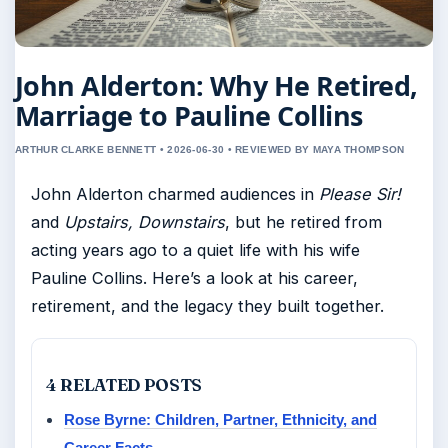
John Alderton: Why He Retired,
Marriage to Pauline Collins
ARTHUR CLARKE BENNETT • 2026-06-30 • REVIEWED BY MAYA THOMPSON
John Alderton charmed audiences in
Please Sir!
and
Upstairs, Downstairs
, but he retired from
acting years ago to a quiet life with his wife
Pauline Collins. Here’s a look at his career,
retirement, and the legacy they built together.
4 RELATED POSTS
Rose Byrne: Children, Partner, Ethnicity, and
Career Facts