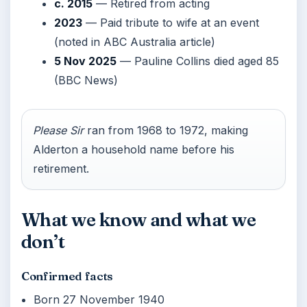
c. 2015
— Retired from acting
2023
— Paid tribute to wife at an event
(noted in ABC Australia article)
5 Nov 2025
— Pauline Collins died aged 85
(BBC News)
Please Sir
ran from 1968 to 1972, making
Alderton a household name before his
retirement.
What we know and what we
don’t
Confirmed facts
Born 27 November 1940