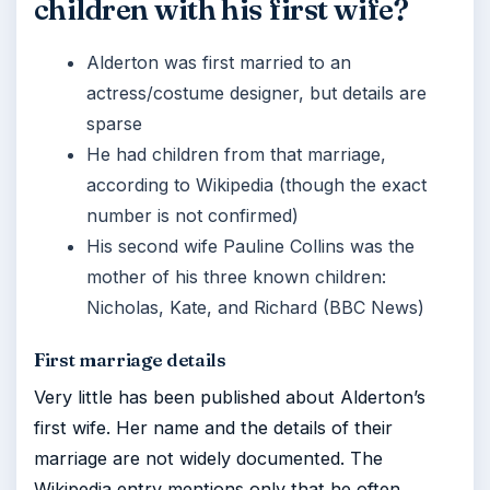
children with his first wife?
Alderton was first married to an
actress/costume designer, but details are
sparse
He had children from that marriage,
according to Wikipedia (though the exact
number is not confirmed)
His second wife Pauline Collins was the
mother of his three known children:
Nicholas, Kate, and Richard (BBC News)
First marriage details
Very little has been published about Alderton’s
first wife. Her name and the details of their
marriage are not widely documented. The
Wikipedia entry mentions only that he often