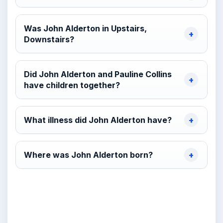
Was John Alderton in Upstairs,
Downstairs?
Did John Alderton and Pauline Collins
have children together?
What illness did John Alderton have?
Where was John Alderton born?