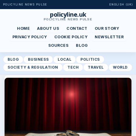
POLICYLINE NEWS PULSE
ENGLISH (UK)
policyline.uk
POLICYLINE NEWS PULSE
HOME
ABOUT US
CONTACT
OUR STORY
PRIVACY POLICY
COOKIE POLICY
NEWSLETTER
SOURCES
BLOG
BLOG
BUSINESS
LOCAL
POLITICS
SOCIETY & REGULATION
TECH
TRAVEL
WORLD