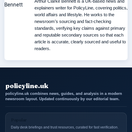
Arthur Clarke Bennett is a UK-based news and
explainers writer for PolicyLine, covering politics,
world affairs and lifestyle. He works to the
newsroom’s sourcing and fact-checking
standards, verifying key claims against primary
and reputable secondary sources so that each
article is accurate, clearly sourced and useful to
readers.
policyline.uk
policyline.uk combines news, guides, and analysis in a modern
newsroom layout. Updated continuously by our editorial team.
Popular
Daily desk briefings and trust resources, curated for fast verification.