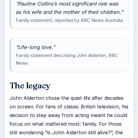
“Pauline Collins’s most significant role was
as his wife and the mother of their children.”
Family statement, reported by ABC News Australia
“Life-long love.”
Family statement describing John Alderton, BBC
News
The legacy
John Alderton chose the quiet life after decades
on screen. For fans of classic British television, his
decision to step away from acting meant he could
focus on what mattered most: family. For those
still wondering “is John Alderton still alive?”, the