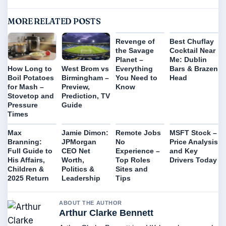
MORE RELATED POSTS
Revenge of
Best Chuflay
the Savage
Cocktail Near
Planet –
Me: Dublin
Everything
Bars & Brazen
How Long to
West Brom vs
You Need to
Head
Boil Potatoes
Birmingham –
Know
for Mash –
Preview,
Stovetop and
Prediction, TV
Pressure
Guide
Times
Max
Jamie Dimon:
Remote Jobs
MSFT Stock –
Branning:
JPMorgan
No
Price Analysis
Full Guide to
CEO Net
Experience –
and Key
His Affairs,
Worth,
Top Roles
Drivers Today
Children &
Politics &
Sites and
2025 Return
Leadership
Tips
ABOUT THE AUTHOR
Arthur Clarke Bennett