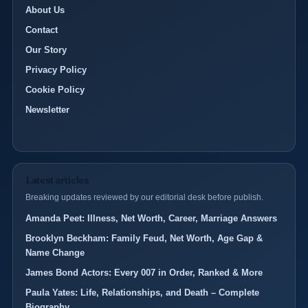
About Us
Contact
Our Story
Privacy Policy
Cookie Policy
Newsletter
Latest articles
Breaking updates reviewed by our editorial desk before publish.
Amanda Peet: Illness, Net Worth, Career, Marriage Answers
Brooklyn Beckham: Family Feud, Net Worth, Age Gap &
Name Change
James Bond Actors: Every 007 in Order, Ranked & More
Paula Yates: Life, Relationships, and Death – Complete
Biography