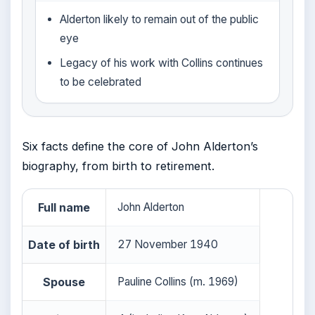
Alderton likely to remain out of the public
eye
Legacy of his work with Collins continues
to be celebrated
Six facts define the core of John Alderton’s
biography, from birth to retirement.
Full name
John Alderton
Date of birth
27 November 1940
Spouse
Pauline Collins (m. 1969)