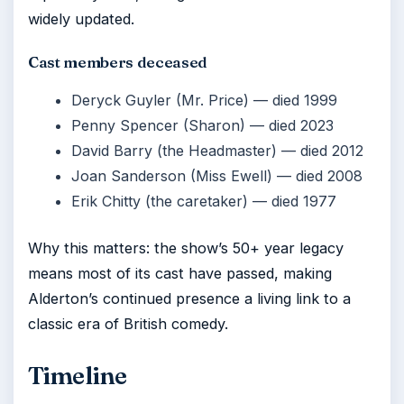
widely updated.
Cast members deceased
Deryck Guyler (Mr. Price) — died 1999
Penny Spencer (Sharon) — died 2023
David Barry (the Headmaster) — died 2012
Joan Sanderson (Miss Ewell) — died 2008
Erik Chitty (the caretaker) — died 1977
Why this matters: the show’s 50+ year legacy
means most of its cast have passed, making
Alderton’s continued presence a living link to a
classic era of British comedy.
Timeline