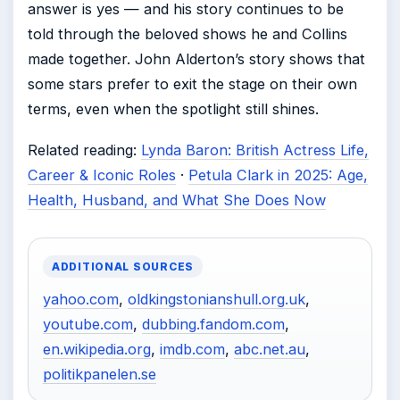
answer is yes — and his story continues to be
told through the beloved shows he and Collins
made together. John Alderton’s story shows that
some stars prefer to exit the stage on their own
terms, even when the spotlight still shines.
Related reading:
Lynda Baron: British Actress Life,
Career & Iconic Roles
·
Petula Clark in 2025: Age,
Health, Husband, and What She Does Now
ADDITIONAL SOURCES
yahoo.com
,
oldkingstonianshull.org.uk
,
youtube.com
,
dubbing.fandom.com
,
en.wikipedia.org
,
imdb.com
,
abc.net.au
,
politikpanelen.se