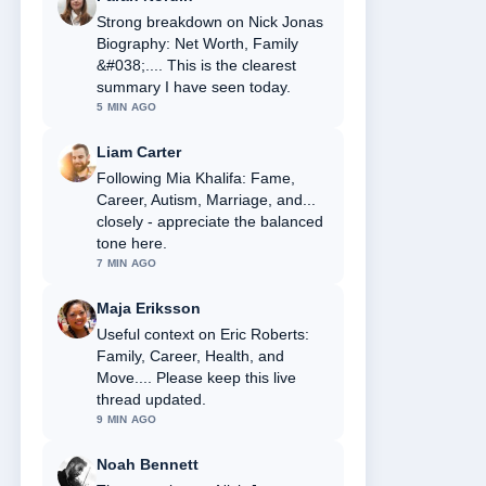
Strong breakdown on Nick Jonas
Biography: Net Worth, Family
&#038;.... This is the clearest
summary I have seen today.
5 MIN AGO
Liam Carter
Following Mia Khalifa: Fame,
Career, Autism, Marriage, and...
closely - appreciate the balanced
tone here.
7 MIN AGO
Maja Eriksson
Useful context on Eric Roberts:
Family, Career, Health, and
Move.... Please keep this live
thread updated.
9 MIN AGO
Noah Bennett