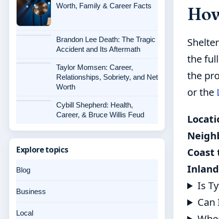
Worth, Family & Career Facts
How 
Brandon Lee Death: The Tragic
Shelte
Accident and Its Aftermath
the ful
Taylor Momsen: Career,
the pr
Relationships, Sobriety, and Net
Worth
or the
Cybill Shepherd: Health,
Career, & Bruce Willis Feud
Locati
Neigh
Explore topics
Coast 
Inland
Blog
Is T
Business
Can 
Local
When