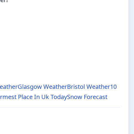
eather
Glasgow Weather
Bristol Weather
10
rmest Place In Uk Today
Snow Forecast