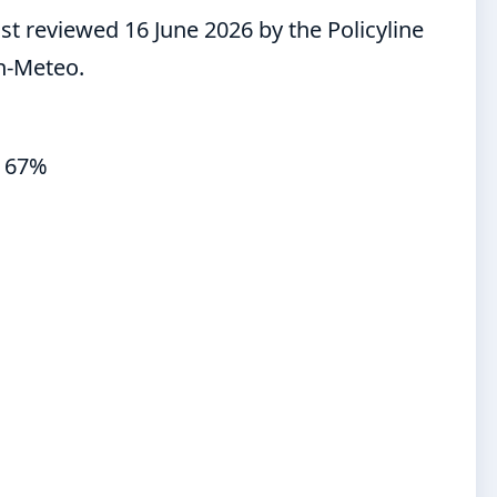
st reviewed 16 June 2026 by the Policyline
n-Meteo.
y 67%