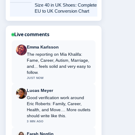
Size 40 in UK Shoes: Complete
EU to UK Conversion Chart
Live comments
Emma Karlsson
The reporting on Mia Khalifa:
Fame, Career, Autism, Marriage,
and... feels solid and very easy to
follow.
JUST NOW
Lucas Meyer
Good verification work around
Eric Roberts: Family, Career,
Health, and Move.... More outlets
should write like this.
3 MIN AGO
Farah Nordin