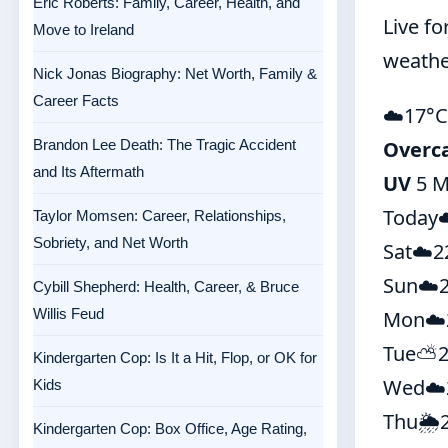
Eric Roberts: Family, Career, Health, and
Live fo
Move to Ireland
weathe
Nick Jonas Biography: Net Worth, Family &
Career Facts
☁️
17°
C
Brandon Lee Death: The Tragic Accident
Overc
and Its Aftermath
UV
5 M
Today
Taylor Momsen: Career, Relationships,
Sobriety, and Net Worth
Sat
☁️
2
Sun
☁️
Cybill Shepherd: Health, Career, & Bruce
Willis Feud
Mon
☁️
Tue
⛅
Kindergarten Cop: Is It a Hit, Flop, or OK for
Wed
☁️
Kids
Thu
🌦️
Kindergarten Cop: Box Office, Age Rating,