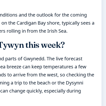
onditions and the outlook for the coming
 on the Cardigan Bay shore, typically sees a
s rolling in from the Irish Sea.
 Tywyn this week?
nd parts of Gwynedd. The live forecast
 sea breeze can keep temperatures a few
ds to arrive from the west, so checking the
ning a trip to the beach or the Dysynni
 can change quickly, especially during