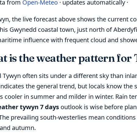
ata from
Open-Meteo
· updates automatically ·
wyn, the live forecast above shows the current c
his Gwynedd coastal town, just north of Aberdyfi
aritime influence with frequent cloud and shower
t is the weather pattern for
 Tywyn often sits under a different sky than inla
indicates the general trend, but locals know the
s cooler in summer and milder in winter. Rain ten
ather tywyn 7 days
outlook is wise before plan
 The prevailing south-westerlies mean conditions
 and autumn.