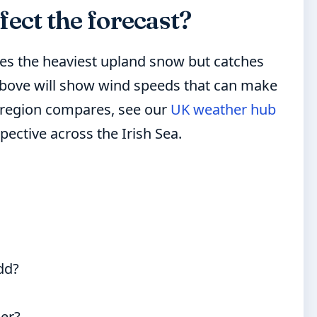
ect the forecast?
pes the heaviest upland snow but catches
t above will show wind speeds that can make
 region compares, see our
UK weather hub
pective across the Irish Sea.
dd?
her?