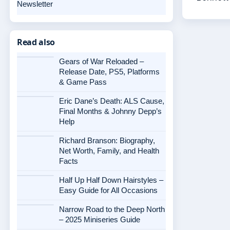
Newsletter
Read also
Gears of War Reloaded –
Release Date, PS5, Platforms
& Game Pass
Eric Dane’s Death: ALS Cause,
Final Months & Johnny Depp’s
Help
Richard Branson: Biography,
Net Worth, Family, and Health
Facts
Half Up Half Down Hairstyles –
Easy Guide for All Occasions
Narrow Road to the Deep North
– 2025 Miniseries Guide