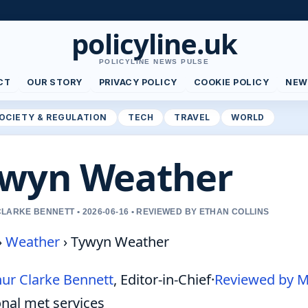
policyline.uk
POLICYLINE NEWS PULSE
CT
OUR STORY
PRIVACY POLICY
COOKIE POLICY
NEW
OCIETY & REGULATION
TECH
TRAVEL
WORLD
wyn Weather
LARKE BENNETT • 2026-06-16 • REVIEWED BY ETHAN COLLINS
›
Weather
›
Tywyn Weather
hur Clarke Bennett
, Editor-in-Chief
·
Reviewed by M
onal met services