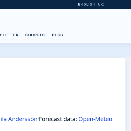
ENGLISH (UK)
SLETTER
SOURCES
BLOG
ila Andersson
·
Forecast data:
Open-Meteo