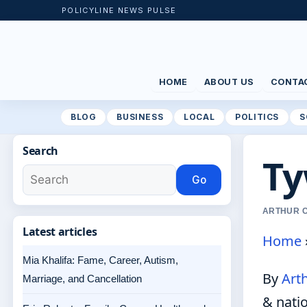
POLICYLINE NEWS PULSE
HOME
ABOUT US
CONTA
BLOG
BUSINESS
LOCAL
POLITICS
S
Search
Ty
Go
ARTHUR C
Latest articles
Home
Mia Khalifa: Fame, Career, Autism,
By
Art
Marriage, and Cancellation
& nati