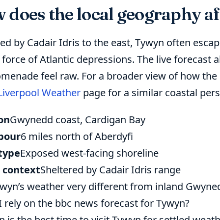
does the local geography aff
red by Cadair Idris to the east, Tywyn often esca
l force of Atlantic depressions. The live forecas
omenade feel raw. For a broader view of how the
Liverpool Weather
page for a similar coastal pers
on
Gwynedd coast, Cardigan Bay
bour
6 miles north of Aberdyfi
type
Exposed west-facing shoreline
 context
Sheltered by Cadair Idris range
ywyn’s weather very different from inland Gwyne
I rely on the bbc news forecast for Tywyn?
 is the best time to visit Tywyn for settled weat