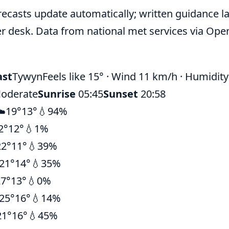
recasts update automatically; written guidance la
r desk. Data from national met services via Ope
ast
Tywyn
Feels like 15° · Wind 11 km/h · Humidit
oderate
Sunrise
05:45
Sunset
20:58
☁️
19°
13°
💧94%
2°
12°
💧1%
22°
11°
💧39%
21°
14°
💧35%
27°
13°
💧0%
25°
16°
💧14%
21°
16°
💧45%