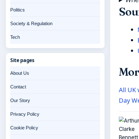
Sou
Politics
Society & Regulation
Tech
Site pages
Mor
About Us
Contact
All UK
Day We
Our Story
Privacy Policy
Cookie Policy