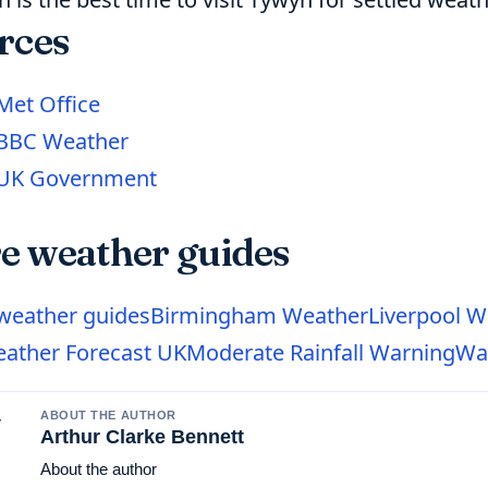
rces
Met Office
BBC Weather
UK Government
e weather guides
 weather guides
Birmingham Weather
Liverpool W
ather Forecast UK
Moderate Rainfall Warning
Wa
ABOUT THE AUTHOR
Arthur Clarke Bennett
About the author