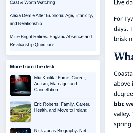
Live d
Cast & Worth Watching
Alexa Demie After Euphoria: Age, Ethnicity,
For Ty
and Relationship
days. T
Millie Bright Retires: England Absence and
brisk m
Relationship Questions
Wha
More from the desk
Coastal
Mia Khalifa: Fame, Career,
above 
Autism, Marriage, and
Cancellation
degree
bbc we
Eric Roberts: Family, Career,
Health, and Move to Ireland
valley.
spring
Nick Jonas Biography: Net