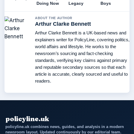
Doing Now
Legacy
Boys
ABOUT THE AUTHOR
Arthur Clarke Bennett
Arthur Clarke Bennett is a UK-based news and
explainers writer for PolicyLine, covering politics,
world affairs and lifestyle. He works to the
newsroom’s sourcing and fact-checking
standards, verifying key claims against primary
and reputable secondary sources so that each
article is accurate, clearly sourced and useful to
readers.
policyline.uk
policyline.uk combines news, guides, and analysis in a modern
newsroom layout. Updated continuously by our editorial team.