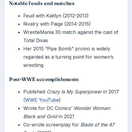
Notable feuds and matches
Feud with Kaitlyn (2012-2013)
Rivalry with Paige (2014-2015)
WrestleMania 30 match against the cast of
Total Divas
Her 2015 “Pipe Bomb” promo is widely
regarded as a turning point for women’s
wrestling
Post-WWE accomplishments
Published
Crazy Is My Superpower
in 2017
(
WWE YouTube
)
Wrote for DC Comics’
Wonder Woman:
Black and Gold
in 2021
Co-wrote screenplay for
Blade of the 47