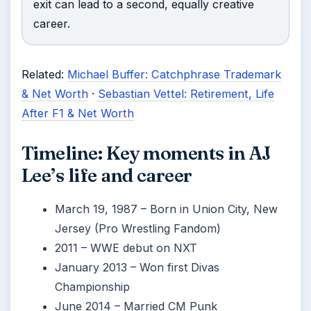
exit can lead to a second, equally creative
career.
Related:
Michael Buffer: Catchphrase Trademark
& Net Worth
·
Sebastian Vettel: Retirement, Life
After F1 & Net Worth
Timeline: Key moments in AJ
Lee’s life and career
March 19, 1987
– Born in Union City, New
Jersey (Pro Wrestling Fandom)
2011
– WWE debut on NXT
January 2013
– Won first Divas
Championship
June 2014
– Married CM Punk