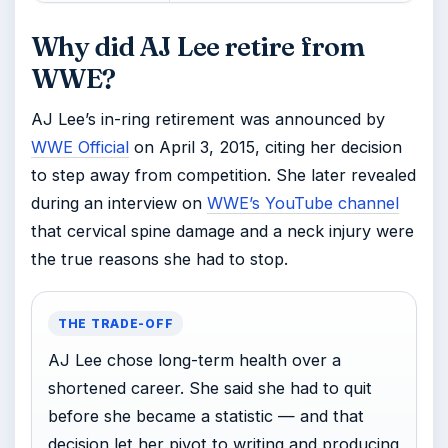
Why did AJ Lee retire from
WWE?
AJ Lee’s in-ring retirement was announced by
WWE Official
on April 3, 2015, citing her decision
to step away from competition. She later revealed
during an interview on
WWE’s YouTube channel
that cervical spine damage and a neck injury were
the true reasons she had to stop.
THE TRADE-OFF
AJ Lee chose long-term health over a
shortened career. She said she had to quit
before she became a statistic — and that
decision let her pivot to writing and producing