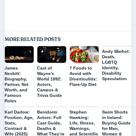
MORE RELATED POSTS
Andy Warhol:
Death,
LGBTQ
Identity,
James
Cast of
7 Foods to
Disability
Nesbitt:
Wayne’s
Avoid with
Speculation
Biography,
World 1992:
Diverticulitis:
Partner, Net
Actors,
Flare-Up Diet
Worth, and
Cameos &
Famous
Trivia Guide
Roles
Karl Darlow:
Benidorm
Stephen
Swim Shorts
Position, Age,
Actors: Full
Hawking:
in Ireland:
Stats,
Cast Guide,
Life, Illness,
Buying Guide
Contract &
Deaths &
Warnings,
for Men,
Wife (2025)
What They’re
and Scientific
Women &