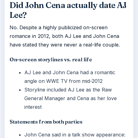
Did John Cena actually date AJ
Lee?
No. Despite a highly publicized on-screen
romance in 2012, both AJ Lee and John Cena
have stated they were never a real-life couple.
On-screen storylines vs. real life
AJ Lee and John Cena had a romantic
angle on WWE TV from mid-2012
Storyline included AJ Lee as the Raw
General Manager and Cena as her love
interest
Statements from both parties
John Cena said in a talk show appearance: