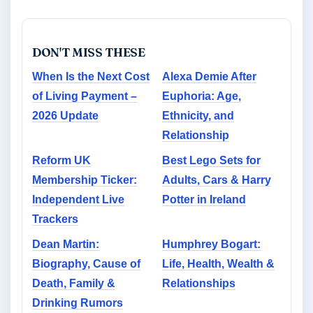
DON'T MISS THESE
When Is the Next Cost
Alexa Demie After
of Living Payment –
Euphoria: Age,
2026 Update
Ethnicity, and
Relationship
Reform UK
Best Lego Sets for
Membership Ticker:
Adults, Cars & Harry
Independent Live
Potter in Ireland
Trackers
Dean Martin:
Humphrey Bogart:
Biography, Cause of
Life, Health, Wealth &
Death, Family &
Relationships
Drinking Rumors