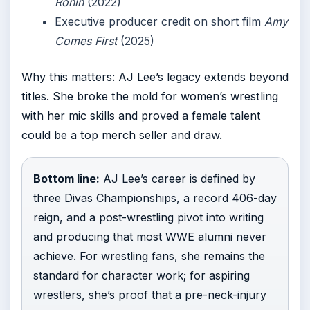
Ronin
(2022)
Executive producer credit on short film
Amy
Comes First
(2025)
Why this matters: AJ Lee’s legacy extends beyond
titles. She broke the mold for women’s wrestling
with her mic skills and proved a female talent
could be a top merch seller and draw.
Bottom line:
AJ Lee’s career is defined by
three Divas Championships, a record 406-day
reign, and a post-wrestling pivot into writing
and producing that most WWE alumni never
achieve. For wrestling fans, she remains the
standard for character work; for aspiring
wrestlers, she’s proof that a pre-neck-injury