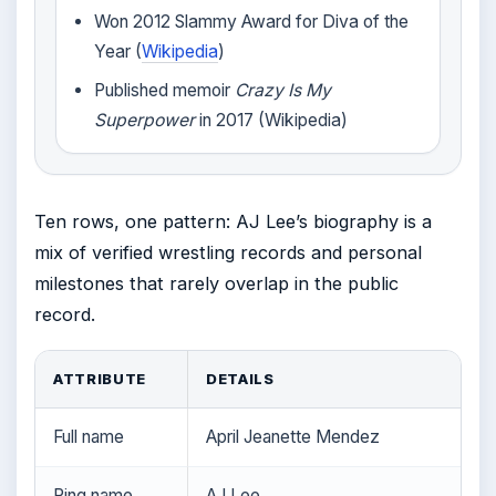
Won 2012 Slammy Award for Diva of the
Year (
Wikipedia
)
Published memoir
Crazy Is My
Superpower
in 2017 (Wikipedia)
Ten rows, one pattern: AJ Lee’s biography is a
mix of verified wrestling records and personal
milestones that rarely overlap in the public
record.
ATTRIBUTE
DETAILS
Full name
April Jeanette Mendez
Ring name
AJ Lee