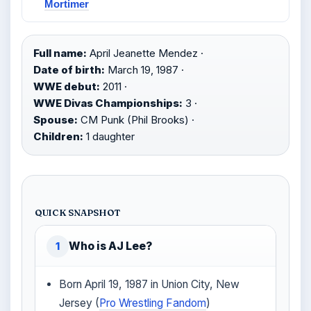
Mortimer
Full name:
April Jeanette Mendez ·
Date of birth:
March 19, 1987 ·
WWE debut:
2011 ·
WWE Divas Championships:
3 ·
Spouse:
CM Punk (Phil Brooks) ·
Children:
1 daughter
QUICK SNAPSHOT
Who is AJ Lee?
1
Born April 19, 1987 in Union City, New
Jersey (
Pro Wrestling Fandom
)