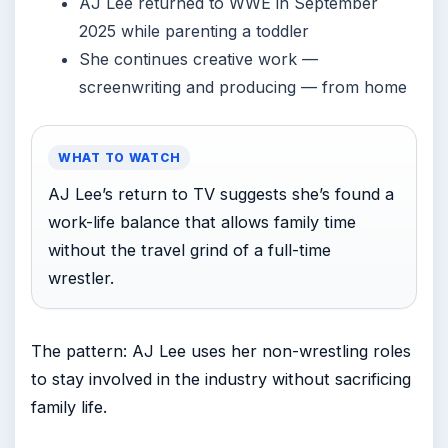
AJ Lee returned to WWE in September
2025 while parenting a toddler
She continues creative work —
screenwriting and producing — from home
WHAT TO WATCH
AJ Lee’s return to TV suggests she’s found a
work-life balance that allows family time
without the travel grind of a full-time
wrestler.
The pattern: AJ Lee uses her non-wrestling roles
to stay involved in the industry without sacrificing
family life.