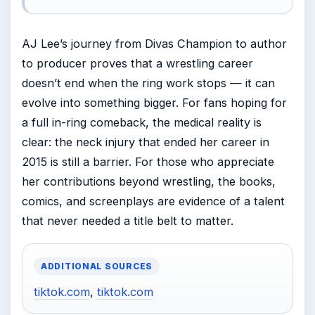
AJ Lee’s journey from Divas Champion to author
to producer proves that a wrestling career
doesn’t end when the ring work stops — it can
evolve into something bigger. For fans hoping for
a full in-ring comeback, the medical reality is
clear: the neck injury that ended her career in
2015 is still a barrier. For those who appreciate
her contributions beyond wrestling, the books,
comics, and screenplays are evidence of a talent
that never needed a title belt to matter.
ADDITIONAL SOURCES
tiktok.com
,
tiktok.com