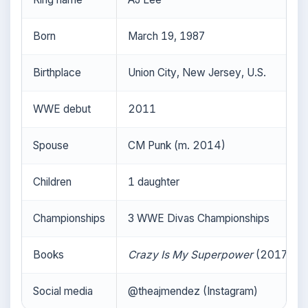
Born
March 19, 1987
Birthplace
Union City, New Jersey, U.S.
WWE debut
2011
Spouse
CM Punk (m. 2014)
Children
1 daughter
Championships
3 WWE Divas Championships
Books
Crazy Is My Superpower
(2017)
Social media
@theajmendez (Instagram)