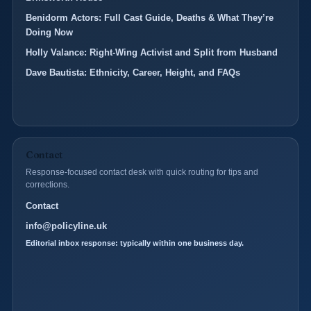
Benidorm Actors: Full Cast Guide, Deaths & What They’re
Doing Now
Holly Valance: Right-Wing Activist and Split from Husband
Dave Bautista: Ethnicity, Career, Height, and FAQs
Contact
Response-focused contact desk with quick routing for tips and
corrections.
Contact
info@policyline.uk
Editorial inbox response: typically within one business day.