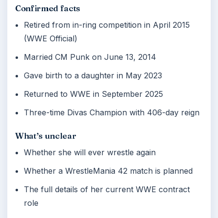
Confirmed facts
Retired from in-ring competition in April 2015
(WWE Official)
Married CM Punk on June 13, 2014
Gave birth to a daughter in May 2023
Returned to WWE in September 2025
Three-time Divas Champion with 406-day reign
What’s unclear
Whether she will ever wrestle again
Whether a WrestleMania 42 match is planned
The full details of her current WWE contract
role