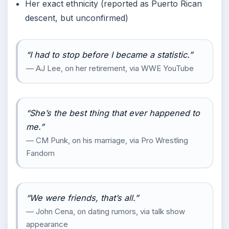
Her exact ethnicity (reported as Puerto Rican
descent, but unconfirmed)
“I had to stop before I became a statistic.”
— AJ Lee, on her retirement, via WWE YouTube
“She’s the best thing that ever happened to
me.”
— CM Punk, on his marriage, via Pro Wrestling
Fandom
“We were friends, that’s all.”
— John Cena, on dating rumors, via talk show
appearance