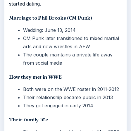
started dating.
Marriage to Phil Brooks (CM Punk)
Wedding: June 13, 2014
CM Punk later transitioned to mixed martial
arts and now wrestles in AEW
The couple maintains a private life away
from social media
How they met in WWE
Both were on the WWE roster in 2011-2012
Their relationship became public in 2013
They got engaged in early 2014
Their family life