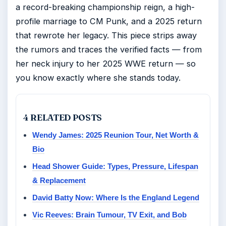
a record-breaking championship reign, a high-
profile marriage to CM Punk, and a 2025 return
that rewrote her legacy. This piece strips away
the rumors and traces the verified facts — from
her neck injury to her 2025 WWE return — so
you know exactly where she stands today.
4 RELATED POSTS
Wendy James: 2025 Reunion Tour, Net Worth &
Bio
Head Shower Guide: Types, Pressure, Lifespan
& Replacement
David Batty Now: Where Is the England Legend
Vic Reeves: Brain Tumour, TV Exit, and Bob