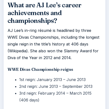
What are AJ Lee’s career
achievements and
championships?
AJ Lee’s in-ring résumé is headlined by three
WWE Divas Championships, including the longest
single reign in the title’s history at 406 days
(Wikipedia). She also won the Slammy Award for
Diva of the Year in 2012 and 2014.
WWE Divas Championship reigns
1st reign: January 2013 – June 2013
2nd reign: June 2013 – September 2013
3rd reign: February 2014 – March 2015
(406 days)