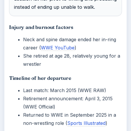
instead of ending up unable to walk.
Injury and burnout factors
Neck and spine damage ended her in-ring
career (
WWE YouTube
)
She retired at age 28, relatively young for a
wrestler
Timeline of her departure
Last match: March 2015 (WWE RAW)
Retirement announcement: April 3, 2015
(WWE Official)
Returned to WWE in September 2025 in a
non-wrestling role (
Sports Illustrated
)