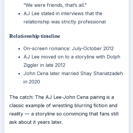
“We were friends, that’s all.”
AJ Lee stated in interviews that the
relationship was strictly professional
Relationship timeline
On-screen romance: July-October 2012
AJ Lee moved on to a storyline with Dolph
Ziggler in late 2012
John Cena later married Shay Shariatzadeh
in 2020
The catch: The AJ Lee-John Cena pairing is a
classic example of wrestling blurring fiction and
reality — a storyline so convincing that fans still
ask about it years later.