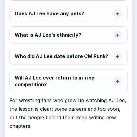
Does AJ Lee have any pets?
What is AJ Lee’s ethnicity?
Who did AJ Lee date before CM Punk?
Will AJ Lee ever return to in-ring
competition?
For wrestling fans who grew up watching AJ Lee,
the lesson is clear: some careers end too soon,
but the people behind them keep writing new
chapters.