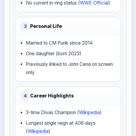
No current in-ring status (
WWE Official
)
Personal Life
3
Married to CM Punk since 2014
One daughter (born 2023)
Previously linked to John Cena on screen
only
Career Highlights
4
3-time Divas Champion (
Wikipedia
)
Longest single reign at 406 days
(
Wikipedia
)