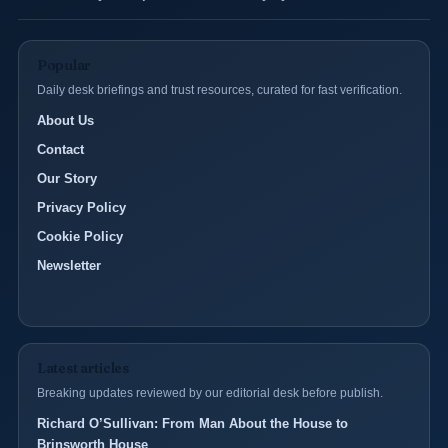
Popular
Daily desk briefings and trust resources, curated for fast verification.
About Us
Contact
Our Story
Privacy Policy
Cookie Policy
Newsletter
Latest articles
Breaking updates reviewed by our editorial desk before publish.
Richard O’Sullivan: From Man About the House to
Brinsworth House