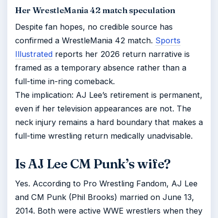
Her WrestleMania 42 match speculation
Despite fan hopes, no credible source has
confirmed a WrestleMania 42 match.
Sports
Illustrated
reports her 2026 return narrative is
framed as a temporary absence rather than a
full-time in-ring comeback.
The implication: AJ Lee’s retirement is permanent,
even if her television appearances are not. The
neck injury remains a hard boundary that makes a
full-time wrestling return medically unadvisable.
Is AJ Lee CM Punk’s wife?
Yes. According to Pro Wrestling Fandom, AJ Lee
and CM Punk (Phil Brooks) married on June 13,
2014. Both were active WWE wrestlers when they