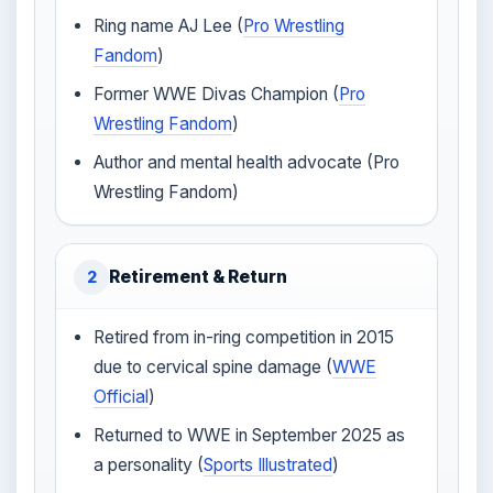
Ring name AJ Lee (
Pro Wrestling
Fandom
)
Former WWE Divas Champion (
Pro
Wrestling Fandom
)
Author and mental health advocate (Pro
Wrestling Fandom)
Retirement & Return
2
Retired from in-ring competition in 2015
due to cervical spine damage (
WWE
Official
)
Returned to WWE in September 2025 as
a personality (
Sports Illustrated
)