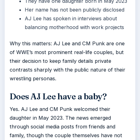
They have one daughter born in May 2023
Her name has not been publicly disclosed
AJ Lee has spoken in interviews about
balancing motherhood with work projects
Why this matters: AJ Lee and CM Punk are one
of WWE’s most prominent real-life couples, but
their decision to keep family details private
contrasts sharply with the public nature of their
wrestling personas.
Does AJ Lee have a baby?
Yes. AJ Lee and CM Punk welcomed their
daughter in May 2023. The news emerged
through social media posts from friends and
family, though the couple themselves have not