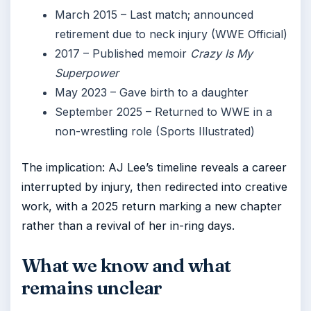
March 2015
– Last match; announced
retirement due to neck injury (WWE Official)
2017
– Published memoir
Crazy Is My
Superpower
May 2023
– Gave birth to a daughter
September 2025
– Returned to WWE in a
non-wrestling role (Sports Illustrated)
The implication: AJ Lee’s timeline reveals a career
interrupted by injury, then redirected into creative
work, with a 2025 return marking a new chapter
rather than a revival of her in-ring days.
What we know and what
remains unclear