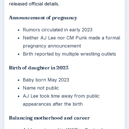
released official details.
Announcement of pregnancy
Rumors circulated in early 2023
Neither AJ Lee nor CM Punk made a formal
pregnancy announcement
Birth reported by multiple wrestling outlets
Birth of daughter in 2023
Baby born May 2023
Name not public
AJ Lee took time away from public
appearances after the birth
Balancing motherhood and career