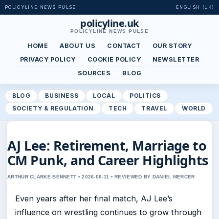
POLICYLINE NEWS PULSE
ENGLISH (UK)
policyline.uk
POLICYLINE NEWS PULSE
HOME
ABOUT US
CONTACT
OUR STORY
PRIVACY POLICY
COOKIE POLICY
NEWSLETTER
SOURCES
BLOG
BLOG
BUSINESS
LOCAL
POLITICS
SOCIETY & REGULATION
TECH
TRAVEL
WORLD
AJ Lee: Retirement, Marriage to
CM Punk, and Career Highlights
ARTHUR CLARKE BENNETT • 2026-06-11 • REVIEWED BY DANIEL MERCER
Even years after her final match, AJ Lee’s
influence on wrestling continues to grow through