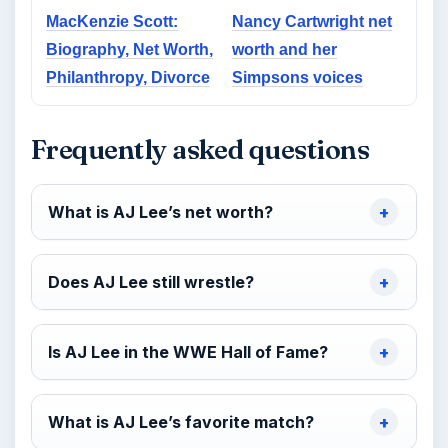
MacKenzie Scott:
Nancy Cartwright net
Biography, Net Worth,
worth and her
Philanthropy, Divorce
Simpsons voices
Frequently asked questions
What is AJ Lee’s net worth?
Does AJ Lee still wrestle?
Is AJ Lee in the WWE Hall of Fame?
What is AJ Lee’s favorite match?