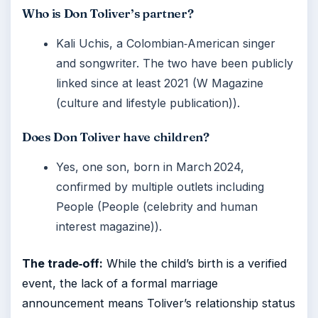
Who is Don Toliver’s partner?
Kali Uchis, a Colombian‑American singer
and songwriter. The two have been publicly
linked since at least 2021 (W Magazine
(culture and lifestyle publication)).
Does Don Toliver have children?
Yes, one son, born in March 2024,
confirmed by multiple outlets including
People (People (celebrity and human
interest magazine)).
The trade‑off:
While the child’s birth is a verified
event, the lack of a formal marriage
announcement means Toliver’s relationship status