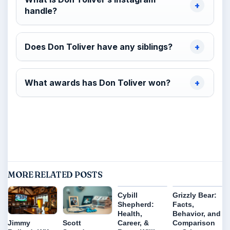
handle?
Does Don Toliver have any siblings?
What awards has Don Toliver won?
MORE RELATED POSTS
Cybill
Grizzly Bear:
Shepherd:
Facts,
Health,
Behavior, and
Career, &
Comparison
Jimmy
Scott