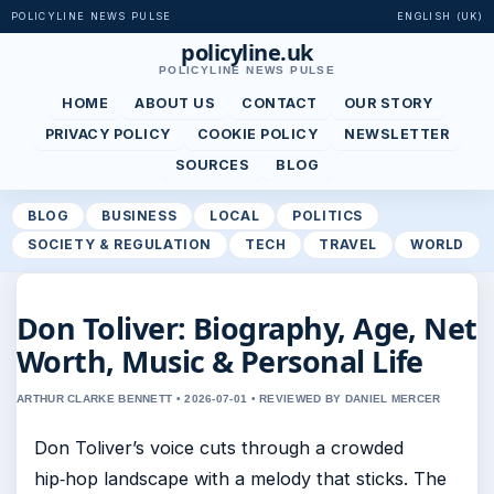
POLICYLINE NEWS PULSE
ENGLISH (UK)
policyline.uk
POLICYLINE NEWS PULSE
HOME
ABOUT US
CONTACT
OUR STORY
PRIVACY POLICY
COOKIE POLICY
NEWSLETTER
SOURCES
BLOG
BLOG
BUSINESS
LOCAL
POLITICS
SOCIETY & REGULATION
TECH
TRAVEL
WORLD
Don Toliver: Biography, Age, Net
Worth, Music & Personal Life
ARTHUR CLARKE BENNETT • 2026-07-01 • REVIEWED BY DANIEL MERCER
Don Toliver’s voice cuts through a crowded
hip‑hop landscape with a melody that sticks. The