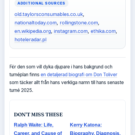
ADDITIONAL SOURCES
old.taylorsconsumables.co.uk
,
nationaltoday.com
,
rollingstone.com
,
en.wikipedia.org
,
instagram.com
,
ethika.com
,
hoteleradar.pl
För den som vill dyka djupare i hans bakgrund och
turnéplan finns
en detaljerad biografi om Don Toliver
som täcker allt från hans verkliga namn till hans senaste
turné 2025.
DON'T MISS THESE
Ralph Waite: Life,
Kerry Katona:
Career, and Cause of
Biography, Diagnosis,