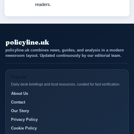
readers.
policyline.uk
policyline.uk combines news, guides, and analysis in a modern
newsroom layout. Updated continuously by our editorial team.
Popular
Daily desk briefings and trust resources, curated for fast verification.
About Us
Contact
Our Story
Privacy Policy
Cookie Policy