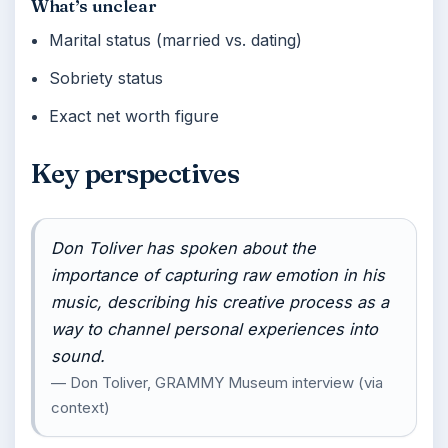
What’s unclear
Marital status (married vs. dating)
Sobriety status
Exact net worth figure
Key perspectives
Don Toliver has spoken about the
importance of capturing raw emotion in his
music, describing his creative process as a
way to channel personal experiences into
sound.
— Don Toliver, GRAMMY Museum interview (via
context)