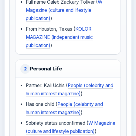
Full name Caleb Zackary Toliver (
W
Magazine (culture and lifestyle
publication)
)
From Houston, Texas (
KOLOR
MAGAZINE (independent music
publication)
)
Personal Life
2
Partner: Kali Uchis (
People (celebrity and
human interest magazine)
)
Has one child (
People (celebrity and
human interest magazine)
)
Sobriety status unconfirmed (
W Magazine
(culture and lifestyle publication)
)