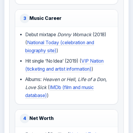
Music Career
3
Debut mixtape
Donny Womack
(2018)
(
National Today (celebration and
biography site)
)
Hit single ‘No Idea’ (2019) (
VIP Nation
(ticketing and artist information)
)
Albums:
Heaven or Hell
,
Life of a Don
,
Love Sick
(
IMDb (film and music
database)
)
Net Worth
4