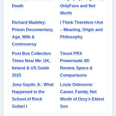
Death
OnlyFans and Net
Worth
Richard Madeley:
I Think Therefore I Am
Prison Documentary,
– Meaning, Origin and
Age, Wife &
Philosophy
Controversy
Post Box Collection
Tissot PRX
Times Near Me: UK,
Powermatic 80:
Ireland & US Guide
Review, Specs &
2025
Comparisons
Joey Gaydo Jr.: What
Louis Osbourne:
Happened to the
Career, Family, Net
School of Rock
Worth of Ozzy’s Eldest
Guitari t
Son