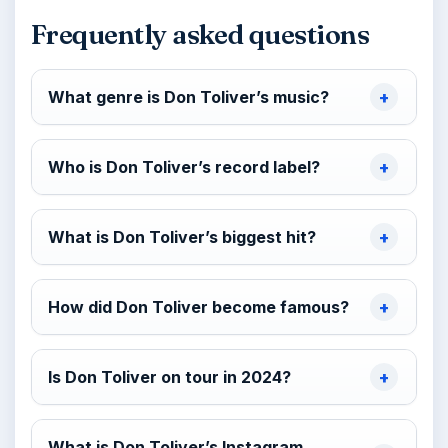
Frequently asked questions
What genre is Don Toliver’s music?
Who is Don Toliver’s record label?
What is Don Toliver’s biggest hit?
How did Don Toliver become famous?
Is Don Toliver on tour in 2024?
What is Don Toliver’s Instagram