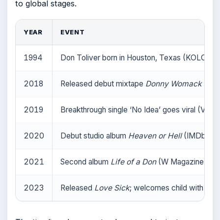
to global stages.
YEAR
EVENT
1994
Don Toliver born in Houston, Texas (KOLOR M
2018
Released debut mixtape
Donny Womack
(Nati
2019
Breakthrough single ‘No Idea’ goes viral (VIP Na
2020
Debut studio album
Heaven or Hell
(IMDb (fil
2021
Second album
Life of a Don
(W Magazine (cultu
2023
Released
Love Sick
; welcomes child with Kali