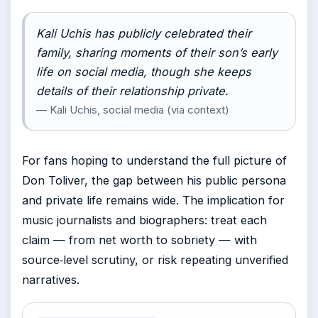
Kali Uchis has publicly celebrated their
family, sharing moments of their son’s early
life on social media, though she keeps
details of their relationship private.
— Kali Uchis, social media (via context)
For fans hoping to understand the full picture of
Don Toliver, the gap between his public persona
and private life remains wide. The implication for
music journalists and biographers: treat each
claim — from net worth to sobriety — with
source‑level scrutiny, or risk repeating unverified
narratives.