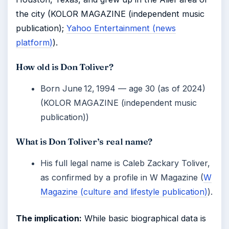
the city (KOLOR MAGAZINE (independent music
publication);
Yahoo Entertainment (news
platform)
).
How old is Don Toliver?
Born June 12, 1994 — age 30 (as of 2024)
(KOLOR MAGAZINE (independent music
publication))
What is Don Toliver’s real name?
His full legal name is Caleb Zackary Toliver,
as confirmed by a profile in W Magazine (
W
Magazine (culture and lifestyle publication)
).
The implication:
While basic biographical data is