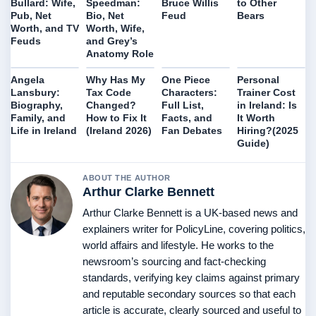
Bruce Willis
to Other
Bullard: Wife,
Speedman:
Feud
Bears
Pub, Net
Bio, Net
Worth, and TV
Worth, Wife,
Feuds
and Grey’s
Anatomy Role
Angela
Why Has My
One Piece
Personal
Lansbury:
Tax Code
Characters:
Trainer Cost
Biography,
Changed?
Full List,
in Ireland: Is
Family, and
How to Fix It
Facts, and
It Worth
Life in Ireland
(Ireland 2026)
Fan Debates
Hiring?(2025
Guide)
ABOUT THE AUTHOR
Arthur Clarke Bennett
Arthur Clarke Bennett is a UK-based news and
explainers writer for PolicyLine, covering politics,
world affairs and lifestyle. He works to the
newsroom’s sourcing and fact-checking
standards, verifying key claims against primary
and reputable secondary sources so that each
article is accurate, clearly sourced and useful to