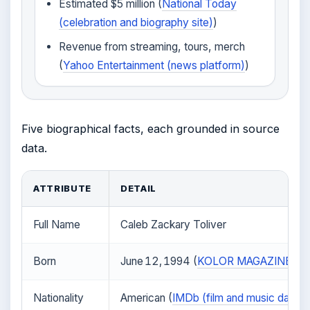
Estimated $5 million (
National Today
(celebration and biography site)
)
Revenue from streaming, tours, merch
(
Yahoo Entertainment (news platform)
)
Five biographical facts, each grounded in source
data.
ATTRIBUTE
DETAIL
Full Name
Caleb Zackary Toliver
Born
June 12, 1994 (
KOLOR MAGAZINE (inde
Nationality
American (
IMDb (film and music datab