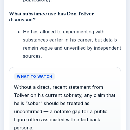
What substance use has Don Toliver
discussed?
He has alluded to experimenting with
substances earlier in his career, but details
remain vague and unverified by independent
sources.
WHAT TO WATCH
Without a direct, recent statement from
Toliver on his current sobriety, any claim that
he is “sober” should be treated as
unconfirmed — a notable gap for a public
figure often associated with a laid‑back
persona.