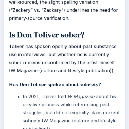
well‑sourced, the slight spelling variation
(“Zackery” vs. “Zackary”) underlines the need for
primary‑source verification.
Is Don Toliver sober?
Toliver has spoken openly about past substance
use in interviews, but whether he is currently
sober remains unconfirmed by the artist himself
(W Magazine (culture and lifestyle publication)).
Has Don Toliver spoken about sobriety?
In 2021, Toliver told
W Magazine
about his
creative process while referencing past
struggles, but did not explicitly claim current
sobriety (W Magazine (culture and lifestyle
publication)).