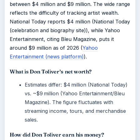
between $4 million and $9 million. The wide range
reflects the difficulty of tracking artist wealth.
National Today reports $4 million (National Today
(celebration and biography site)), while Yahoo
Entertainment, citing Bleu Magazine, puts it
around $9 million as of 2026 (
Yahoo
Entertainment (news platform)
).
What is Don Toliver’s net worth?
Estimates differ: $4 million (National Today)
vs. ~$9 million (Yahoo Entertainment/Bleu
Magazine). The figure fluctuates with
streaming income, tours, and merchandise
sales.
How did Don Toliver earn his money?