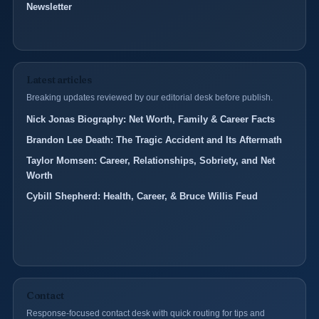
Newsletter
Latest articles
Breaking updates reviewed by our editorial desk before publish.
Nick Jonas Biography: Net Worth, Family & Career Facts
Brandon Lee Death: The Tragic Accident and Its Aftermath
Taylor Momsen: Career, Relationships, Sobriety, and Net
Worth
Cybill Shepherd: Health, Career, & Bruce Willis Feud
Contact
Response-focused contact desk with quick routing for tips and