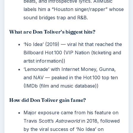
beats, and introspective lyrics. AllMusic
labels him a “Houston singer/rapper” whose
sound bridges trap and R&B.
What are Don Toliver’s biggest hits?
‘No Idea’ (2019) — viral hit that reached the
Billboard Hot 100 (VIP Nation (ticketing and
artist information))
‘Lemonade’ with Internet Money, Gunna,
and NAV — peaked in the Hot 100 top ten
(IMDb (film and music database))
How did Don Toliver gain fame?
Major exposure came from his feature on
Travis Scott’s
Astroworld
in 2018, followed
by the viral success of ‘No Idea’ on