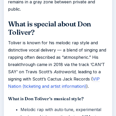
remains in a gray zone between private and
public.
What is special about Don
Toliver?
Toliver is known for his melodic rap style and
distinctive vocal delivery — a blend of singing and
rapping often described as “atmospheric.” His
breakthrough came in 2018 via the track ‘CAN’T
SAY’ on Travis Scott’s
Astroworld
, leading to a
signing with Scott’s Cactus Jack Records (
VIP
Nation (ticketing and artist information)
).
What is Don Toliver’s musical style?
Melodic rap with auto‑tune, experimental