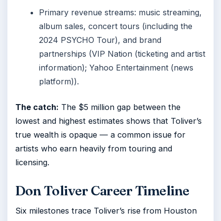
Primary revenue streams: music streaming,
album sales, concert tours (including the
2024 PSYCHO Tour), and brand
partnerships (VIP Nation (ticketing and artist
information); Yahoo Entertainment (news
platform)).
The catch:
The $5 million gap between the
lowest and highest estimates shows that Toliver’s
true wealth is opaque — a common issue for
artists who earn heavily from touring and
licensing.
Don Toliver Career Timeline
Six milestones trace Toliver’s rise from Houston