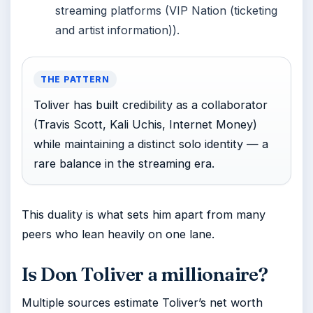
streaming platforms (VIP Nation (ticketing
and artist information)).
THE PATTERN
Toliver has built credibility as a collaborator
(Travis Scott, Kali Uchis, Internet Money)
while maintaining a distinct solo identity — a
rare balance in the streaming era.
This duality is what sets him apart from many
peers who lean heavily on one lane.
Is Don Toliver a millionaire?
Multiple sources estimate Toliver’s net worth