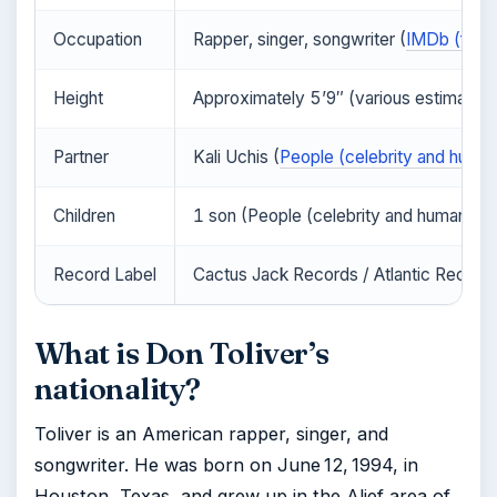
Occupation
Rapper, singer, songwriter (
IMDb (film 
Height
Approximately 5’9″ (various estimates)
Partner
Kali Uchis (
People (celebrity and human
Children
1 son (People (celebrity and human int
Record Label
Cactus Jack Records / Atlantic Records
What is Don Toliver’s
nationality?
Toliver is an American rapper, singer, and
songwriter. He was born on June 12, 1994, in
Houston, Texas, and grew up in the Alief area of