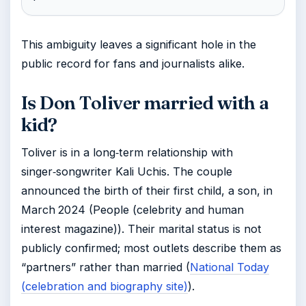
This ambiguity leaves a significant hole in the
public record for fans and journalists alike.
Is Don Toliver married with a
kid?
Toliver is in a long‑term relationship with
singer‑songwriter Kali Uchis. The couple
announced the birth of their first child, a son, in
March 2024 (People (celebrity and human
interest magazine)). Their marital status is not
publicly confirmed; most outlets describe them as
“partners” rather than married (
National Today
(celebration and biography site)
).