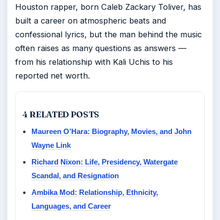
Houston rapper, born Caleb Zackary Toliver, has
built a career on atmospheric beats and
confessional lyrics, but the man behind the music
often raises as many questions as answers —
from his relationship with Kali Uchis to his
reported net worth.
4 RELATED POSTS
Maureen O’Hara: Biography, Movies, and John
Wayne Link
Richard Nixon: Life, Presidency, Watergate
Scandal, and Resignation
Ambika Mod: Relationship, Ethnicity,
Languages, and Career