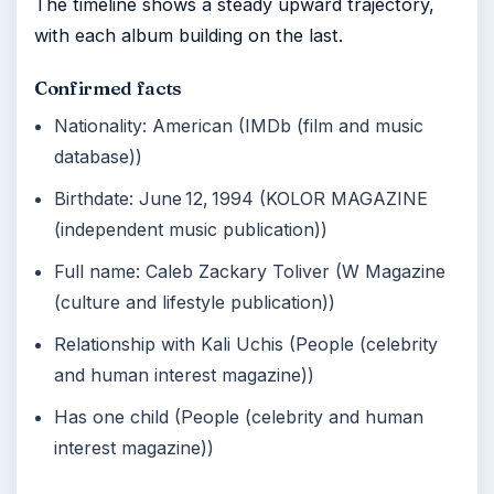
The timeline shows a steady upward trajectory,
with each album building on the last.
Confirmed facts
Nationality: American (IMDb (film and music
database))
Birthdate: June 12, 1994 (KOLOR MAGAZINE
(independent music publication))
Full name: Caleb Zackary Toliver (W Magazine
(culture and lifestyle publication))
Relationship with Kali Uchis (People (celebrity
and human interest magazine))
Has one child (People (celebrity and human
interest magazine))