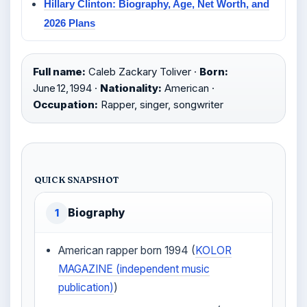
Hillary Clinton: Biography, Age, Net Worth, and
2026 Plans
Full name:
Caleb Zackary Toliver ·
Born:
June 12, 1994 ·
Nationality:
American ·
Occupation:
Rapper, singer, songwriter
QUICK SNAPSHOT
Biography
1
American rapper born 1994 (
KOLOR
MAGAZINE (independent music
publication)
)