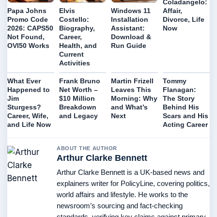
Coladangelo:
Affair,
Papa Johns
Elvis
Windows 11
Divorce, Life
Promo Code
Costello:
Installation
Now
2026: CAPS50
Biography,
Assistant:
Not Found,
Career,
Download &
OVI50 Works
Health, and
Run Guide
Current
Activities
What Ever
Frank Bruno
Martin Frizell
Tommy
Happened to
Net Worth –
Leaves This
Flanagan:
Jim
$10 Million
Morning: Why
The Story
Sturgess?
Breakdown
and What’s
Behind His
Career, Wife,
and Legacy
Next
Scars and His
and Life Now
Acting Career
ABOUT THE AUTHOR
Arthur Clarke Bennett
Arthur Clarke Bennett is a UK-based news and
explainers writer for PolicyLine, covering politics,
world affairs and lifestyle. He works to the
newsroom’s sourcing and fact-checking
standards, verifying key claims against primary