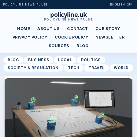
POLICYLINE NEWS PULSE
ENGLISH (UK)
policyline.uk
POLICYLINE NEWS PULSE
HOME
ABOUT US
CONTACT
OUR STORY
PRIVACY POLICY
COOKIE POLICY
NEWSLETTER
SOURCES
BLOG
BLOG
BUSINESS
LOCAL
POLITICS
SOCIETY & REGULATION
TECH
TRAVEL
WORLD