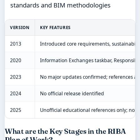
standards and BIM methodologies
VERSION
KEY FEATURES
2013
Introduced core requirements, sustainability
2020
Information Exchanges taskbar, Responsibil
2023
No major updates confirmed; references al
2024
No official release identified
2025
Unofficial educational references only; no of
What are the Key Stages in the RIBA
Plan of Work?