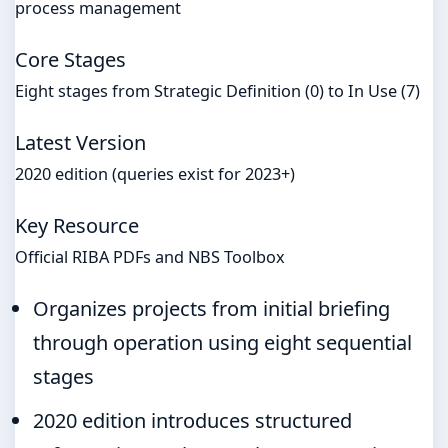
process management
Core Stages
Eight stages from Strategic Definition (0) to In Use (7)
Latest Version
2020 edition (queries exist for 2023+)
Key Resource
Official RIBA PDFs and NBS Toolbox
Organizes projects from initial briefing
through operation using eight sequential
stages
2020 edition introduces structured