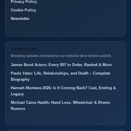
Privacy Policy
Cookie Policy
Newsletter
Latest articles
Breaking updates reviewed by our editorial desk before publish.
James Bond Actors: Every 007 in Order, Ranked & More
Paula Yates: Life, Relationships, and Death – Complete
Biography
Hannah Montana 2026: Is It Coming Back? Cast, Ending &
Legacy
Michael Caine Health: Hand Loss, Wheelchair & Illness
Rumors