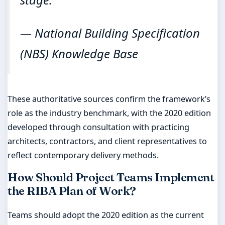
— National Building Specification
(NBS) Knowledge Base
These authoritative sources confirm the framework’s
role as the industry benchmark, with the 2020 edition
developed through consultation with practicing
architects, contractors, and client representatives to
reflect contemporary delivery methods.
How Should Project Teams Implement
the RIBA Plan of Work?
Teams should adopt the 2020 edition as the current