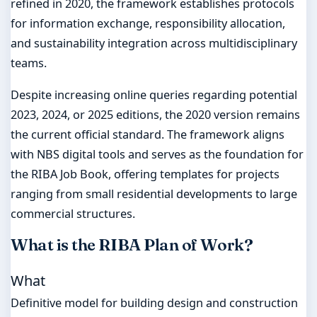
refined in 2020, the framework establishes protocols
for information exchange, responsibility allocation,
and sustainability integration across multidisciplinary
teams.
Despite increasing online queries regarding potential
2023, 2024, or 2025 editions, the 2020 version remains
the current official standard. The framework aligns
with NBS digital tools and serves as the foundation for
the RIBA Job Book, offering templates for projects
ranging from small residential developments to large
commercial structures.
What is the RIBA Plan of Work?
What
Definitive model for building design and construction