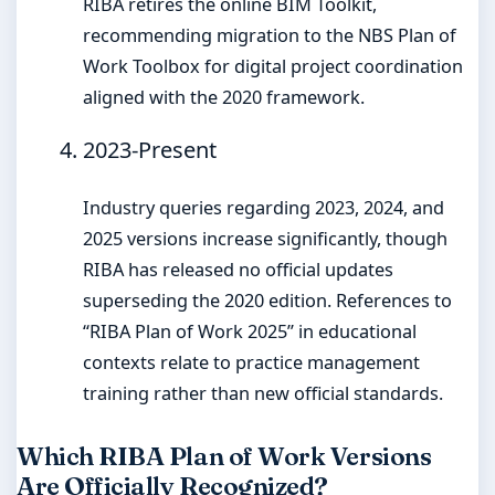
RIBA retires the online BIM Toolkit,
recommending migration to the NBS Plan of
Work Toolbox for digital project coordination
aligned with the 2020 framework.
2023-Present
Industry queries regarding 2023, 2024, and
2025 versions increase significantly, though
RIBA has released no official updates
superseding the 2020 edition. References to
“RIBA Plan of Work 2025” in educational
contexts relate to practice management
training rather than new official standards.
Which RIBA Plan of Work Versions
Are Officially Recognized?