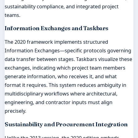
sustainability compliance, and integrated project
teams.
Information Exchanges and Taskbars
The 2020 framework implements structured
Information Exchanges—specific protocols governing
data transfer between stages. Taskbars visualize these
exchanges, indicating which project team members
generate information, who receives it, and what
format it requires. This system reduces ambiguity in
multidisciplinary workflows where architectural,
engineering, and contractor inputs must align
precisely.
Sustainability and Procurement Integration
Unlike the 2013 version, the 2020 edition embeds