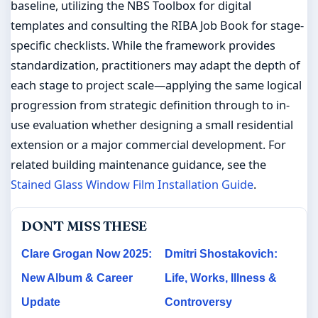
baseline, utilizing the NBS Toolbox for digital
templates and consulting the RIBA Job Book for stage-
specific checklists. While the framework provides
standardization, practitioners may adapt the depth of
each stage to project scale—applying the same logical
progression from strategic definition through to in-
use evaluation whether designing a small residential
extension or a major commercial development. For
related building maintenance guidance, see the
Stained Glass Window Film Installation Guide
.
DON'T MISS THESE
Clare Grogan Now 2025:
Dmitri Shostakovich:
New Album & Career
Life, Works, Illness &
Update
Controversy