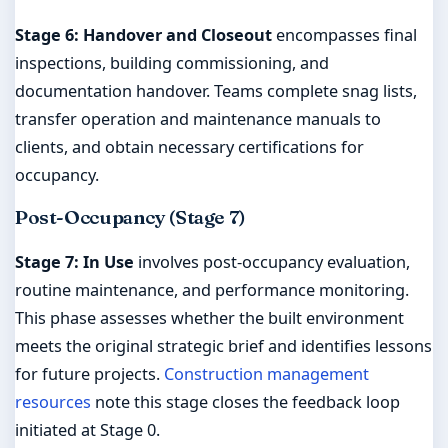
Stage 6: Handover and Closeout
encompasses final
inspections, building commissioning, and
documentation handover. Teams complete snag lists,
transfer operation and maintenance manuals to
clients, and obtain necessary certifications for
occupancy.
Post-Occupancy (Stage 7)
Stage 7: In Use
involves post-occupancy evaluation,
routine maintenance, and performance monitoring.
This phase assesses whether the built environment
meets the original strategic brief and identifies lessons
for future projects.
Construction management
resources
note this stage closes the feedback loop
initiated at Stage 0.