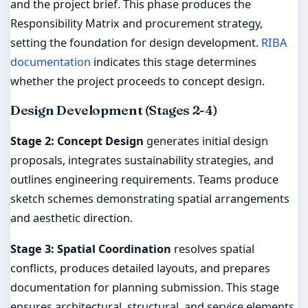
and the project brief. This phase produces the
Responsibility Matrix and procurement strategy,
setting the foundation for design development.
RIBA
documentation
indicates this stage determines
whether the project proceeds to concept design.
Design Development (Stages 2-4)
Stage 2: Concept Design
generates initial design
proposals, integrates sustainability strategies, and
outlines engineering requirements. Teams produce
sketch schemes demonstrating spatial arrangements
and aesthetic direction.
Stage 3: Spatial Coordination
resolves spatial
conflicts, produces detailed layouts, and prepares
documentation for planning submission. This stage
ensures architectural, structural, and service elements