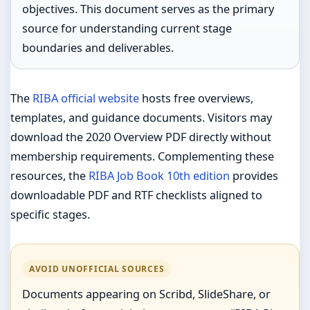
objectives. This document serves as the primary
source for understanding current stage
boundaries and deliverables.
The
RIBA official website
hosts free overviews,
templates, and guidance documents. Visitors may
download the 2020 Overview PDF directly without
membership requirements. Complementing these
resources, the
RIBA Job Book 10th edition
provides
downloadable PDF and RTF checklists aligned to
specific stages.
AVOID UNOFFICIAL SOURCES
Documents appearing on Scribd, SlideShare, or