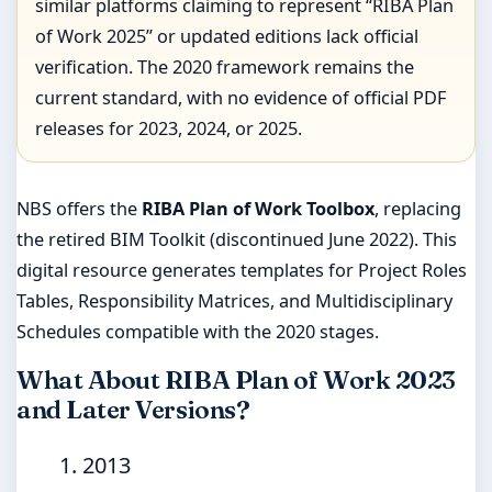
similar platforms claiming to represent “RIBA Plan
of Work 2025” or updated editions lack official
verification. The 2020 framework remains the
current standard, with no evidence of official PDF
releases for 2023, 2024, or 2025.
NBS offers the
RIBA Plan of Work Toolbox
, replacing
the retired BIM Toolkit (discontinued June 2022). This
digital resource generates templates for Project Roles
Tables, Responsibility Matrices, and Multidisciplinary
Schedules compatible with the 2020 stages.
What About RIBA Plan of Work 2023
and Later Versions?
2013