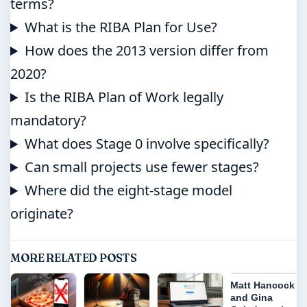
terms?
What is the RIBA Plan for Use?
How does the 2013 version differ from
2020?
Is the RIBA Plan of Work legally
mandatory?
What does Stage 0 involve specifically?
Can small projects use fewer stages?
Where did the eight-stage model
originate?
MORE RELATED POSTS
Matt Hancock
and Gina