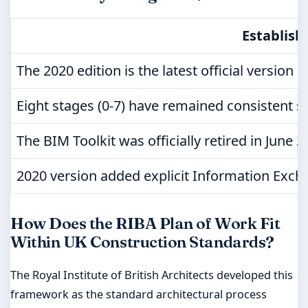
Establish
The 2020 edition is the latest official version 
Eight stages (0-7) have remained consistent s
The BIM Toolkit was officially retired in June
2020 version added explicit Information Exch
How Does the RIBA Plan of Work Fit
Within UK Construction Standards?
The Royal Institute of British Architects developed this
framework as the standard architectural process