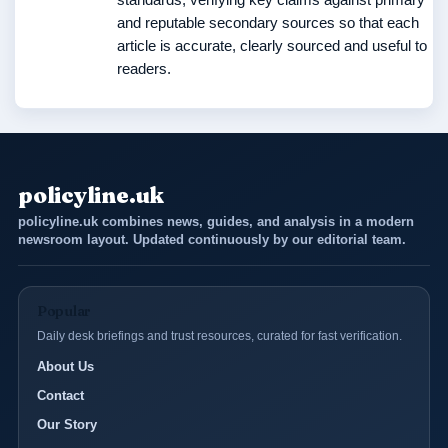
and reputable secondary sources so that each
article is accurate, clearly sourced and useful to
readers.
policyline.uk
policyline.uk combines news, guides, and analysis in a modern
newsroom layout. Updated continuously by our editorial team.
Popular
Daily desk briefings and trust resources, curated for fast verification.
About Us
Contact
Our Story