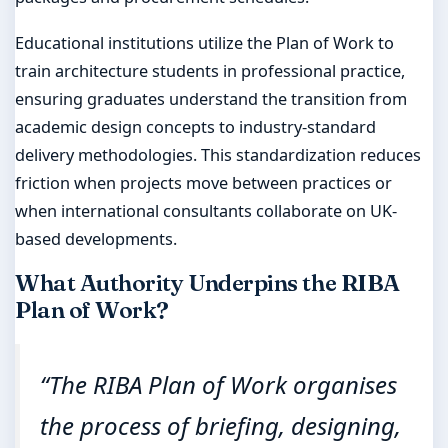
Educational institutions utilize the Plan of Work to
train architecture students in professional practice,
ensuring graduates understand the transition from
academic design concepts to industry-standard
delivery methodologies. This standardization reduces
friction when projects move between practices or
when international consultants collaborate on UK-
based developments.
What Authority Underpins the RIBA
Plan of Work?
“The RIBA Plan of Work organises
the process of briefing, designing,