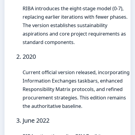
RIBA introduces the eight-stage model (0-7),
replacing earlier iterations with fewer phases.
The version establishes sustainability
aspirations and core project requirements as
standard components.
2020
Current official version released, incorporating
Information Exchanges taskbars, enhanced
Responsibility Matrix protocols, and refined
procurement strategies. This edition remains
the authoritative baseline.
June 2022