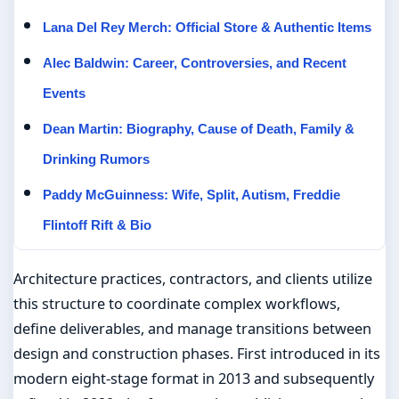
Lana Del Rey Merch: Official Store & Authentic Items
Alec Baldwin: Career, Controversies, and Recent
Events
Dean Martin: Biography, Cause of Death, Family &
Drinking Rumors
Paddy McGuinness: Wife, Split, Autism, Freddie
Flintoff Rift & Bio
Architecture practices, contractors, and clients utilize
this structure to coordinate complex workflows,
define deliverables, and manage transitions between
design and construction phases. First introduced in its
modern eight-stage format in 2013 and subsequently