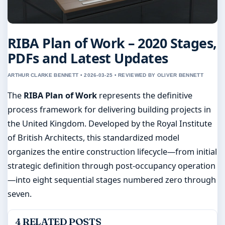
RIBA Plan of Work – 2020 Stages,
PDFs and Latest Updates
ARTHUR CLARKE BENNETT • 2026-03-25 • REVIEWED BY OLIVER BENNETT
The
RIBA Plan of Work
represents the definitive
process framework for delivering building projects in
the United Kingdom. Developed by the Royal Institute
of British Architects, this standardized model
organizes the entire construction lifecycle—from initial
strategic definition through post-occupancy operation
—into eight sequential stages numbered zero through
seven.
4 RELATED POSTS