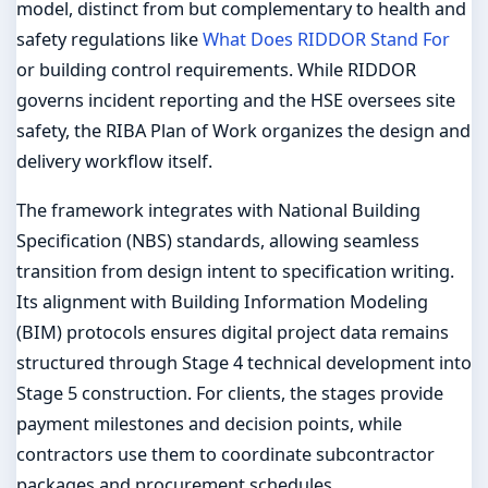
model, distinct from but complementary to health and
safety regulations like
What Does RIDDOR Stand For
or building control requirements. While RIDDOR
governs incident reporting and the HSE oversees site
safety, the RIBA Plan of Work organizes the design and
delivery workflow itself.
The framework integrates with National Building
Specification (NBS) standards, allowing seamless
transition from design intent to specification writing.
Its alignment with Building Information Modeling
(BIM) protocols ensures digital project data remains
structured through Stage 4 technical development into
Stage 5 construction. For clients, the stages provide
payment milestones and decision points, while
contractors use them to coordinate subcontractor
packages and procurement schedules.