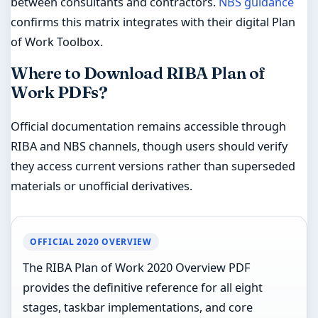
between consultants and contractors.
NBS guidance
confirms this matrix integrates with their digital Plan
of Work Toolbox.
Where to Download RIBA Plan of
Work PDFs?
Official documentation remains accessible through
RIBA and NBS channels, though users should verify
they access current versions rather than superseded
materials or unofficial derivatives.
OFFICIAL 2020 OVERVIEW
The RIBA Plan of Work 2020 Overview PDF
provides the definitive reference for all eight
stages, taskbar implementations, and core