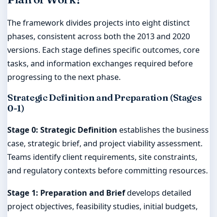
The framework divides projects into eight distinct
phases, consistent across both the 2013 and 2020
versions. Each stage defines specific outcomes, core
tasks, and information exchanges required before
progressing to the next phase.
Strategic Definition and Preparation (Stages
0-1)
Stage 0: Strategic Definition
establishes the business
case, strategic brief, and project viability assessment.
Teams identify client requirements, site constraints,
and regulatory contexts before committing resources.
Stage 1: Preparation and Brief
develops detailed
project objectives, feasibility studies, initial budgets,