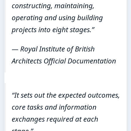
constructing, maintaining,
operating and using building
projects into eight stages.”
— Royal Institute of British
Architects Official Documentation
“It sets out the expected outcomes,
core tasks and information
exchanges required at each
stage.”