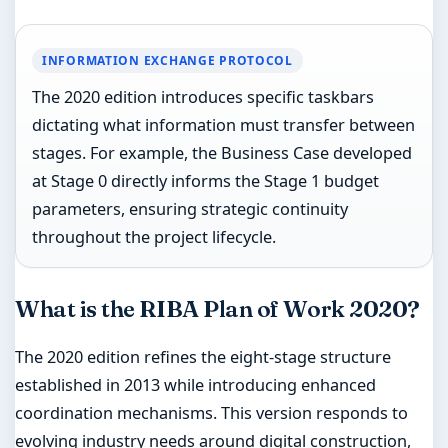
INFORMATION EXCHANGE PROTOCOL
The 2020 edition introduces specific taskbars
dictating what information must transfer between
stages. For example, the Business Case developed
at Stage 0 directly informs the Stage 1 budget
parameters, ensuring strategic continuity
throughout the project lifecycle.
What is the RIBA Plan of Work 2020?
The 2020 edition refines the eight-stage structure
established in 2013 while introducing enhanced
coordination mechanisms. This version responds to
evolving industry needs around digital construction,