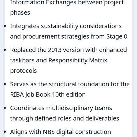
Information Exchanges between project
phases
Integrates sustainability considerations
and procurement strategies from Stage 0
Replaced the 2013 version with enhanced
taskbars and Responsibility Matrix
protocols
Serves as the structural foundation for the
RIBA Job Book 10th edition
Coordinates multidisciplinary teams
through defined roles and deliverables
Aligns with NBS digital construction