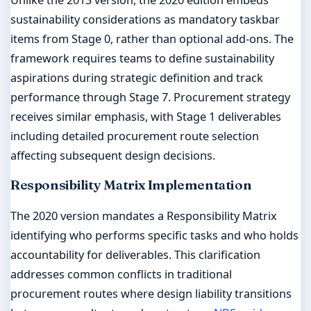
sustainability considerations as mandatory taskbar
items from Stage 0, rather than optional add-ons. The
framework requires teams to define sustainability
aspirations during strategic definition and track
performance through Stage 7. Procurement strategy
receives similar emphasis, with Stage 1 deliverables
including detailed procurement route selection
affecting subsequent design decisions.
Responsibility Matrix Implementation
The 2020 version mandates a Responsibility Matrix
identifying who performs specific tasks and who holds
accountability for deliverables. This clarification
addresses common conflicts in traditional
procurement routes where design liability transitions