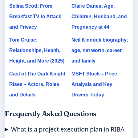
Selina Scott: From
Claire Danes: Age,
Breakfast TV to Attack
Children, Husband, and
and Privacy
Pregnancy at 44
Tom Cruise:
Neil Kinnock biography:
Relationships, Health,
age, net worth, career
Height, and More (2025)
and family
Cast of The Dark Knight
MSFT Stock – Price
Rises – Actors, Roles
Analysis and Key
and Details
Drivers Today
Frequently Asked Questions
What is a project execution plan in RIBA