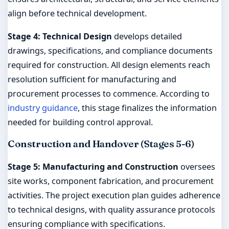
align before technical development.
Stage 4: Technical Design
develops detailed
drawings, specifications, and compliance documents
required for construction. All design elements reach
resolution sufficient for manufacturing and
procurement processes to commence. According to
industry guidance
, this stage finalizes the information
needed for building control approval.
Construction and Handover (Stages 5-6)
Stage 5: Manufacturing and Construction
oversees
site works, component fabrication, and procurement
activities. The project execution plan guides adherence
to technical designs, with quality assurance protocols
ensuring compliance with specifications.