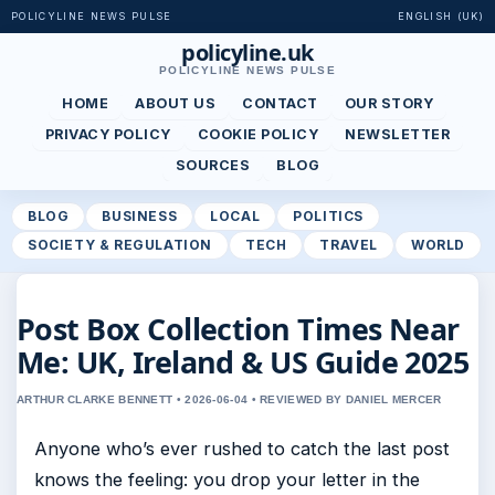
POLICYLINE NEWS PULSE
ENGLISH (UK)
policyline.uk
POLICYLINE NEWS PULSE
HOME
ABOUT US
CONTACT
OUR STORY
PRIVACY POLICY
COOKIE POLICY
NEWSLETTER
SOURCES
BLOG
BLOG
BUSINESS
LOCAL
POLITICS
SOCIETY & REGULATION
TECH
TRAVEL
WORLD
Post Box Collection Times Near
Me: UK, Ireland & US Guide 2025
ARTHUR CLARKE BENNETT • 2026-06-04 • REVIEWED BY DANIEL MERCER
Anyone who’s ever rushed to catch the last post
knows the feeling: you drop your letter in the