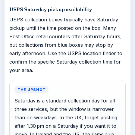
USPS Saturday pickup availability
USPS collection boxes typically have Saturday
pickup until the time posted on the box. Many
Post Office retail counters offer Saturday hours,
but collections from blue boxes may stop by
early afternoon. Use the USPS location finder to
confirm the specific Saturday collection time for
your area.
THE UPSHOT
Saturday is a standard collection day for all
three services, but the window is narrower
than on weekdays. In the UK, forget posting
after 1.30 pm on a Saturday if you want it to
move. In Ireland and the US, the same rule