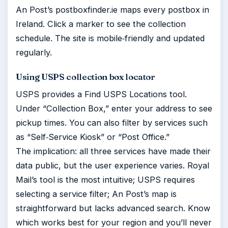
An Post’s postboxfinder.ie maps every postbox in
Ireland. Click a marker to see the collection
schedule. The site is mobile‑friendly and updated
regularly.
Using USPS collection box locator
USPS provides a Find USPS Locations tool.
Under “Collection Box,” enter your address to see
pickup times. You can also filter by services such
as “Self‑Service Kiosk” or “Post Office.”
The implication: all three services have made their
data public, but the user experience varies. Royal
Mail’s tool is the most intuitive; USPS requires
selecting a service filter; An Post’s map is
straightforward but lacks advanced search. Know
which works best for your region and you’ll never