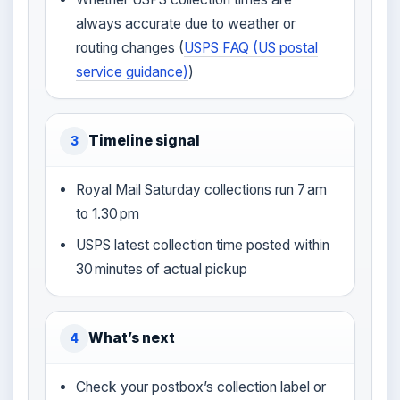
always accurate due to weather or
routing changes (
USPS FAQ (US postal
service guidance)
)
Timeline signal
3
Royal Mail Saturday collections run 7 am
to 1.30 pm
USPS latest collection time posted within
30 minutes of actual pickup
What’s next
4
Check your postbox’s collection label or