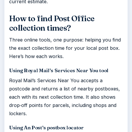
current estimate.
How to find Post Office
collection times?
Three online tools, one purpose: helping you find
the exact collection time for your local post box.
Here’s how each works.
Using Royal Mail’s Services Near You tool
Royal Mail’s Services Near You accepts a
postcode and returns a list of nearby postboxes,
each with its next collection time. It also shows
drop‑off points for parcels, including shops and
lockers.
Using An Post’s postbox locator