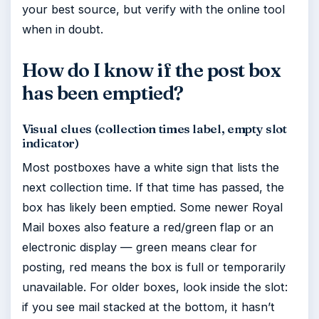
your best source, but verify with the online tool
when in doubt.
How do I know if the post box
has been emptied?
Visual clues (collection times label, empty slot
indicator)
Most postboxes have a white sign that lists the
next collection time. If that time has passed, the
box has likely been emptied. Some newer Royal
Mail boxes also feature a red/green flap or an
electronic display — green means clear for
posting, red means the box is full or temporarily
unavailable. For older boxes, look inside the slot:
if you see mail stacked at the bottom, it hasn’t