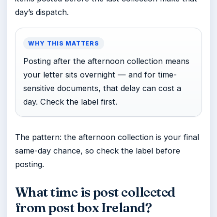
day’s dispatch.
WHY THIS MATTERS
Posting after the afternoon collection means
your letter sits overnight — and for time-
sensitive documents, that delay can cost a
day. Check the label first.
The pattern: the afternoon collection is your final
same-day chance, so check the label before
posting.
What time is post collected
from post box Ireland?