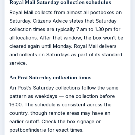
Royal Mail Saturday collection schedules
Royal Mail collects from almost all postboxes on
Saturday. Citizens Advice states that Saturday
collection times are typically 7 am to 1.30 pm for
all locations. After that window, the box won’t be
cleared again until Monday. Royal Mail delivers
and collects on Saturdays as part of its standard
service.
An Post Saturday collection times
An Post’s Saturday collections follow the same
pattern as weekdays — one collection before
16:00. The schedule is consistent across the
country, though remote areas may have an
earlier cutoff. Check the box signage or
postboxfinder.ie for exact times.