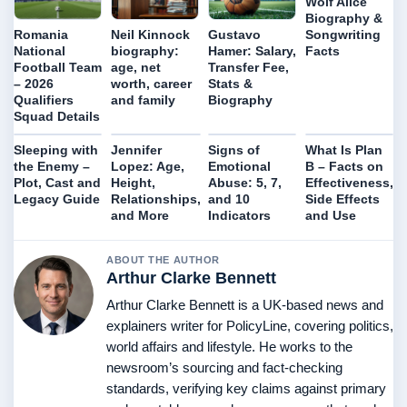
Wolf Alice
Biography &
Songwriting
Romania
Neil Kinnock
Gustavo
Facts
National
biography:
Hamer: Salary,
Football Team
age, net
Transfer Fee,
– 2026
worth, career
Stats &
Qualifiers
and family
Biography
Squad Details
Sleeping with
Jennifer
Signs of
What Is Plan
the Enemy –
Lopez: Age,
Emotional
B – Facts on
Plot, Cast and
Height,
Abuse: 5, 7,
Effectiveness,
Legacy Guide
Relationships,
and 10
Side Effects
and More
Indicators
and Use
ABOUT THE AUTHOR
Arthur Clarke Bennett
Arthur Clarke Bennett is a UK-based news and
explainers writer for PolicyLine, covering politics,
world affairs and lifestyle. He works to the
newsroom’s sourcing and fact-checking
standards, verifying key claims against primary