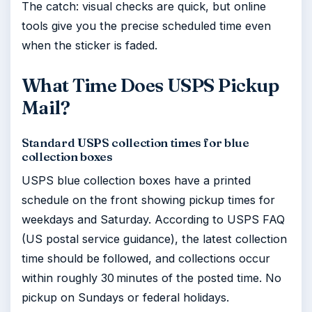
The catch: visual checks are quick, but online
tools give you the precise scheduled time even
when the sticker is faded.
What Time Does USPS Pickup
Mail?
Standard USPS collection times for blue
collection boxes
USPS blue collection boxes have a printed
schedule on the front showing pickup times for
weekdays and Saturday. According to USPS FAQ
(US postal service guidance), the latest collection
time should be followed, and collections occur
within roughly 30 minutes of the posted time. No
pickup on Sundays or federal holidays.