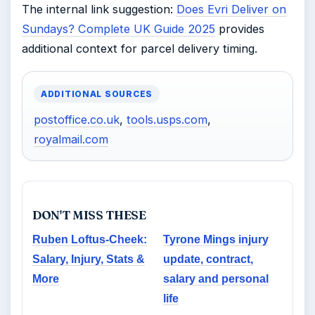
The internal link suggestion:
Does Evri Deliver on
Sundays? Complete UK Guide 2025
provides
additional context for parcel delivery timing.
ADDITIONAL SOURCES
postoffice.co.uk
,
tools.usps.com
,
royalmail.com
DON'T MISS THESE
Ruben Loftus-Cheek:
Tyrone Mings injury
Salary, Injury, Stats &
update, contract,
More
salary and personal
life