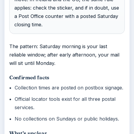
applies: check the sticker, and if in doubt, use
a Post Office counter with a posted Saturday
closing time.
The pattern: Saturday morning is your last
reliable window; after early afternoon, your mail
will sit until Monday.
Confirmed facts
Collection times are posted on postbox signage.
Official locator tools exist for all three postal
services.
No collections on Sundays or public holidays.
What’s unclear