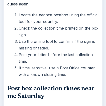
guess again.
Locate the nearest postbox using the official
tool for your country.
Check the collection time printed on the box
sign.
Use the online tool to confirm if the sign is
missing or faded.
Post your letter before the last collection
time.
If time-sensitive, use a Post Office counter
with a known closing time.
Post box collection times near
me Saturday