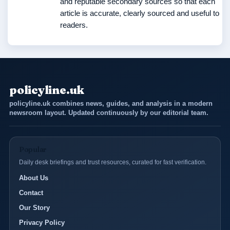
and reputable secondary sources so that each
article is accurate, clearly sourced and useful to
readers.
policyline.uk
policyline.uk combines news, guides, and analysis in a modern
newsroom layout. Updated continuously by our editorial team.
Popular
Daily desk briefings and trust resources, curated for fast verification.
About Us
Contact
Our Story
Privacy Policy