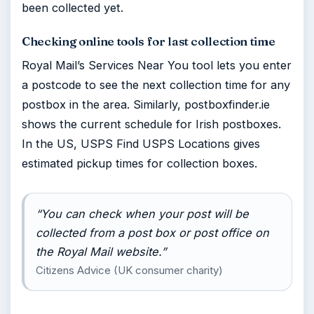
been collected yet.
Checking online tools for last collection time
Royal Mail’s Services Near You tool lets you enter
a postcode to see the next collection time for any
postbox in the area. Similarly, postboxfinder.ie
shows the current schedule for Irish postboxes.
In the US, USPS Find USPS Locations gives
estimated pickup times for collection boxes.
“You can check when your post will be
collected from a post box or post office on
the Royal Mail website.”
Citizens Advice (UK consumer charity)