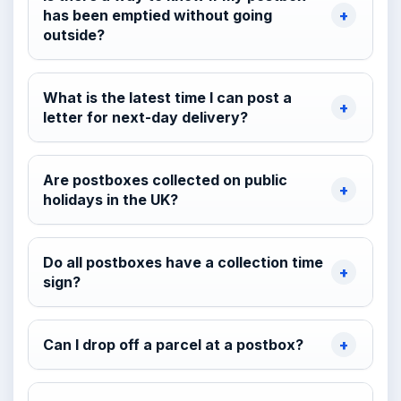
has been emptied without going
outside?
What is the latest time I can post a
letter for next-day delivery?
Are postboxes collected on public
holidays in the UK?
Do all postboxes have a collection time
sign?
Can I drop off a parcel at a postbox?