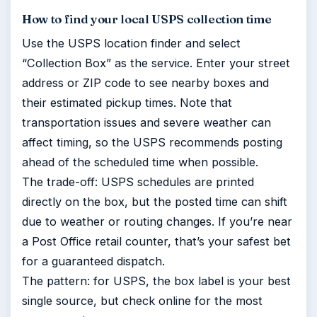
How to find your local USPS collection time
Use the USPS location finder and select
“Collection Box” as the service. Enter your street
address or ZIP code to see nearby boxes and
their estimated pickup times. Note that
transportation issues and severe weather can
affect timing, so the USPS recommends posting
ahead of the scheduled time when possible.
The trade-off: USPS schedules are printed
directly on the box, but the posted time can shift
due to weather or routing changes. If you’re near
a Post Office retail counter, that’s your safest bet
for a guaranteed dispatch.
The pattern: for USPS, the box label is your best
single source, but check online for the most