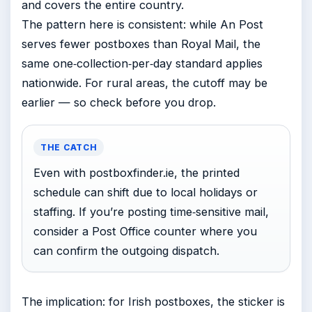
and covers the entire country.
The pattern here is consistent: while An Post
serves fewer postboxes than Royal Mail, the
same one‑collection‑per‑day standard applies
nationwide. For rural areas, the cutoff may be
earlier — so check before you drop.
THE CATCH
Even with postboxfinder.ie, the printed
schedule can shift due to local holidays or
staffing. If you’re posting time‑sensitive mail,
consider a Post Office counter where you
can confirm the outgoing dispatch.
The implication: for Irish postboxes, the sticker is