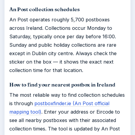
An Post collection schedules
An Post operates roughly 5,700 postboxes
across Ireland. Collections occur Monday to
Saturday, typically once per day before 16:00.
Sunday and public holiday collections are rare
except in Dublin city centre. Always check the
sticker on the box — it shows the exact next
collection time for that location.
How to find your nearest postbox in Ireland
The most reliable way to find collection schedules
is through
postboxfinder.ie (An Post official
mapping tool)
. Enter your address or Eircode to
see all nearby postboxes with their associated
collection times. The tool is updated by An Post