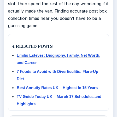
slot, then spend the rest of the day wondering if it
actually made the van. Finding accurate post box
collection times near you doesn’t have to be a
guessing game.
4 RELATED POSTS
Emilio Estevez: Biography, Family, Net Worth,
and Career
7 Foods to Avoid with Diverticulitis: Flare-Up
Diet
Best Annuity Rates UK – Highest In 15 Years
TV Guide Today UK – March 17 Schedules and
Highlights