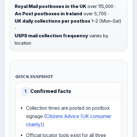
Royal Mail postboxes in the UK
over 115,000 ·
An Post postboxes in Ireland
over 5,700 ·
UK daily collections per postbox
1–2 (Mon–Sat)
·
USPS mail collection frequency
varies by
location
QUICK SNAPSHOT
Confirmed facts
1
Collection times are posted on postbox
signage (
Citizens Advice (UK consumer
charity)
)
Official locator tools exist for all three