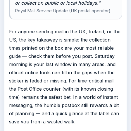
or collect on public or local holidays.”
Royal Mail Service Update (UK postal operator)
For anyone sending mail in the UK, Ireland, or the
US, the key takeaway is simple: the collection
times printed on the box are your most reliable
guide — check them before you post. Saturday
morning is your last window in many areas, and
official online tools can fill in the gaps when the
sticker is faded or missing. For time-critical mail,
the Post Office counter (with its known closing
time) remains the safest bet. In a world of instant
messaging, the humble postbox still rewards a bit
of planning — and a quick glance at the label can
save you from a wasted walk.