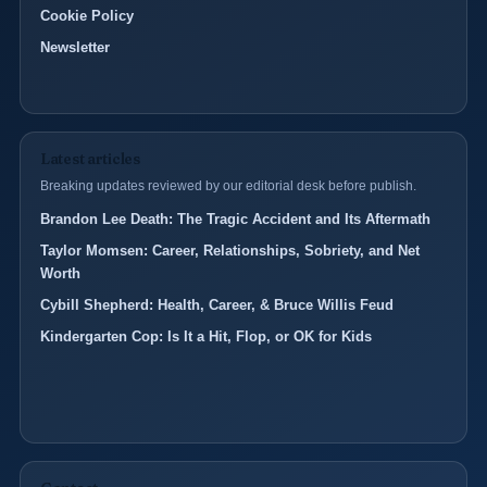
Cookie Policy
Newsletter
Latest articles
Breaking updates reviewed by our editorial desk before publish.
Brandon Lee Death: The Tragic Accident and Its Aftermath
Taylor Momsen: Career, Relationships, Sobriety, and Net
Worth
Cybill Shepherd: Health, Career, & Bruce Willis Feud
Kindergarten Cop: Is It a Hit, Flop, or OK for Kids