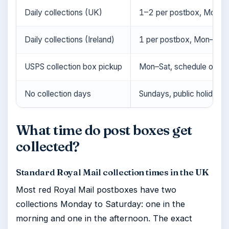
Daily collections (UK)
1–2 per postbox, Mon–S
Daily collections (Ireland)
1 per postbox, Mon–Sat
USPS collection box pickup
Mon–Sat, schedule on b
No collection days
Sundays, public holidays (
What time do post boxes get
collected?
Standard Royal Mail collection times in the UK
Most red Royal Mail postboxes have two
collections Monday to Saturday: one in the
morning and one in the afternoon. The exact