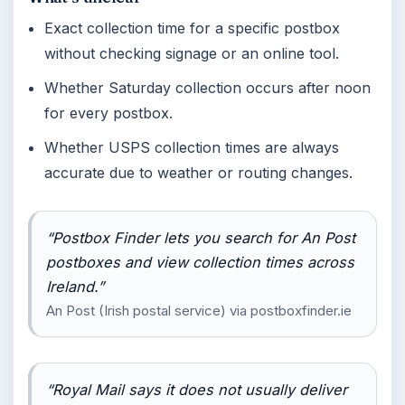
Exact collection time for a specific postbox
without checking signage or an online tool.
Whether Saturday collection occurs after noon
for every postbox.
Whether USPS collection times are always
accurate due to weather or routing changes.
“Postbox Finder lets you search for An Post
postboxes and view collection times across
Ireland.”
An Post (Irish postal service) via postboxfinder.ie
“Royal Mail says it does not usually deliver