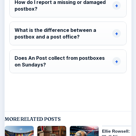
How do I report a missing or damaged
postbox?
What is the difference between a
postbox and a post office?
Does An Post collect from postboxes
on Sundays?
MORE RELATED POSTS
Ellie Rowsell: