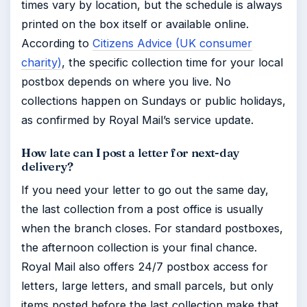
times vary by location, but the schedule is always
printed on the box itself or available online.
According to
Citizens Advice (UK consumer
charity)
, the specific collection time for your local
postbox depends on where you live. No
collections happen on Sundays or public holidays,
as confirmed by Royal Mail’s service update.
How late can I post a letter for next-day
delivery?
If you need your letter to go out the same day,
the last collection from a post office is usually
when the branch closes. For standard postboxes,
the afternoon collection is your final chance.
Royal Mail also offers 24/7 postbox access for
letters, large letters, and small parcels, but only
items posted before the last collection make that