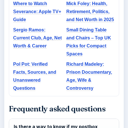
Where to Watch
Mick Foley: Health,
Severance: Apple TV+
Retirement, Politics,
Guide
and Net Worth in 2025
Sergio Ramos:
Small Dining Table
Current Club, Age, Net
and Chairs – Top UK
Worth & Career
Picks for Compact
Spaces
Pol Pot: Verified
Richard Madeley:
Facts, Sources, and
Prison Documentary,
Unanswered
Age, Wife &
Questions
Controversy
Frequently asked questions
Is there a way to know if my postbox