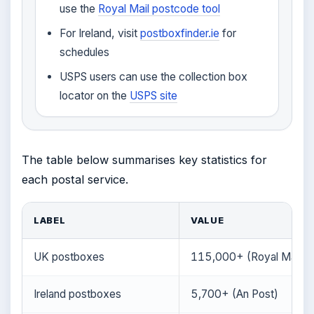
use the
Royal Mail postcode tool
For Ireland, visit
postboxfinder.ie
for
schedules
USPS users can use the collection box
locator on the
USPS site
The table below summarises key statistics for
each postal service.
LABEL
VALUE
UK postboxes
115,000+ (Royal Mail)
Ireland postboxes
5,700+ (An Post)