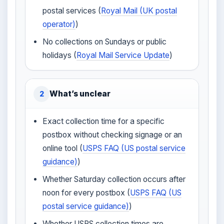
postal services (
Royal Mail (UK postal
operator)
)
No collections on Sundays or public
holidays (
Royal Mail Service Update
)
What’s unclear
2
Exact collection time for a specific
postbox without checking signage or an
online tool (
USPS FAQ (US postal service
guidance)
)
Whether Saturday collection occurs after
noon for every postbox (
USPS FAQ (US
postal service guidance)
)
Whether USPS collection times are