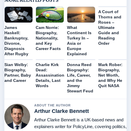
MORE RELATED POSTS
A Court of
Thorns and
Roses –
Ultimate
James
Cam Norrie:
What
Guide and
Haskell:
Biography,
Continent Is
Reading
Bankruptcy,
Nationality,
Turkey In –
Order
Divorce,
and Key
Asia or
Diagnosis
Career Facts
Europe
After Rugby
Explained
Sian Welby:
Charlie Kirk
Donna Reed
Mark Rober:
Biography,
Dead:
Biography:
Biography,
Partner, Baby
Assassination
Life, Career,
Net Worth,
and Career
Details, Last
and the
and Why He
Words
Jimmy
Quit NASA
Stewart Feud
ABOUT THE AUTHOR
Arthur Clarke Bennett
Arthur Clarke Bennett is a UK-based news and
explainers writer for PolicyLine, covering politics,