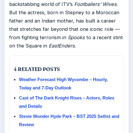
backstabbing world of ITV’s
Footballers’ Wives
.
But the actress, born in Stepney to a Moroccan
father and an Indian mother, has built a career
that stretches far beyond that one iconic role —
from fighting terrorism in
Spooks
to a recent stint
on the Square in
EastEnders
.
4 RELATED POSTS
Weather Forecast High Wycombe – Hourly,
Today and 7-Day Outlook
Cast of The Dark Knight Rises – Actors, Roles
and Details
Stevie Wonder Hyde Park – BST 2025 Setlist and
Review