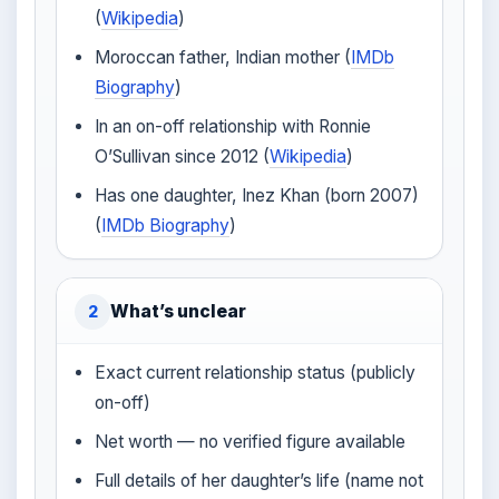
(
Wikipedia
)
Moroccan father, Indian mother (
IMDb
Biography
)
In an on-off relationship with Ronnie
O’Sullivan since 2012 (
Wikipedia
)
Has one daughter, Inez Khan (born 2007)
(
IMDb Biography
)
What’s unclear
2
Exact current relationship status (publicly
on-off)
Net worth — no verified figure available
Full details of her daughter’s life (name not