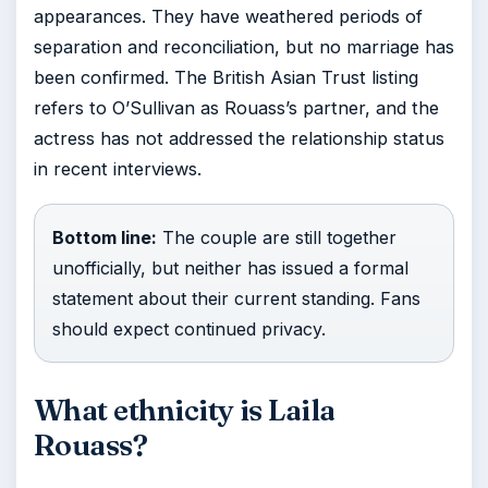
appearances. They have weathered periods of
separation and reconciliation, but no marriage has
been confirmed. The British Asian Trust listing
refers to O’Sullivan as Rouass’s partner, and the
actress has not addressed the relationship status
in recent interviews.
Bottom line:
The couple are still together
unofficially, but neither has issued a formal
statement about their current standing. Fans
should expect continued privacy.
What ethnicity is Laila
Rouass?