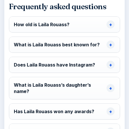
Frequently asked questions
How old is Laila Rouass?
What is Laila Rouass best known for?
Does Laila Rouass have Instagram?
What is Laila Rouass’s daughter’s
name?
Has Laila Rouass won any awards?