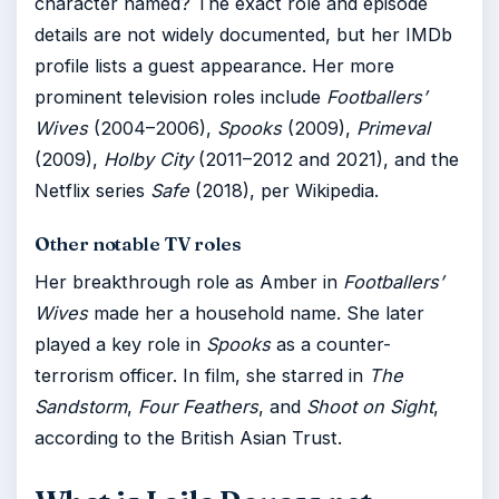
character named? The exact role and episode
details are not widely documented, but her IMDb
profile lists a guest appearance. Her more
prominent television roles include
Footballers’
Wives
(2004–2006),
Spooks
(2009),
Primeval
(2009),
Holby City
(2011–2012 and 2021), and the
Netflix series
Safe
(2018), per Wikipedia.
Other notable TV roles
Her breakthrough role as Amber in
Footballers’
Wives
made her a household name. She later
played a key role in
Spooks
as a counter-
terrorism officer. In film, she starred in
The
Sandstorm
,
Four Feathers
, and
Shoot on Sight
,
according to the British Asian Trust.