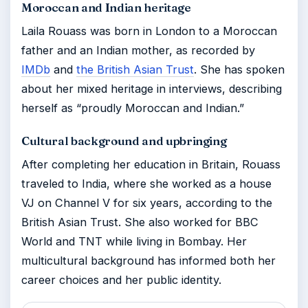
Moroccan and Indian heritage
Laila Rouass was born in London to a Moroccan
father and an Indian mother, as recorded by
IMDb
and
the British Asian Trust
. She has spoken
about her mixed heritage in interviews, describing
herself as “proudly Moroccan and Indian.”
Cultural background and upbringing
After completing her education in Britain, Rouass
traveled to India, where she worked as a house
VJ on Channel V for six years, according to the
British Asian Trust. She also worked for BBC
World and TNT while living in Bombay. Her
multicultural background has informed both her
career choices and her public identity.