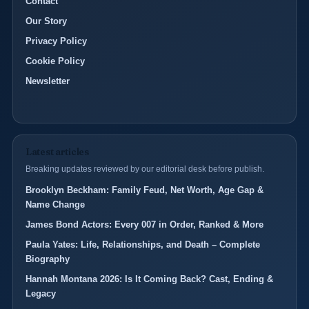
Contact
Our Story
Privacy Policy
Cookie Policy
Newsletter
Latest articles
Breaking updates reviewed by our editorial desk before publish.
Brooklyn Beckham: Family Feud, Net Worth, Age Gap &
Name Change
James Bond Actors: Every 007 in Order, Ranked & More
Paula Yates: Life, Relationships, and Death – Complete
Biography
Hannah Montana 2026: Is It Coming Back? Cast, Ending &
Legacy