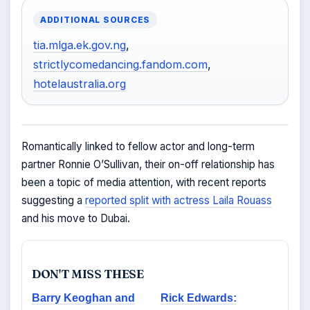
ADDITIONAL SOURCES
tia.mlga.ek.gov.ng
,
strictlycomedancing.fandom.com
,
hotelaustralia.org
Romantically linked to fellow actor and long-term
partner Ronnie O’Sullivan, their on-off relationship has
been a topic of media attention, with recent reports
suggesting a
reported split with actress Laila Rouass
and his move to Dubai.
DON'T MISS THESE
Barry Keoghan and
Rick Edwards: