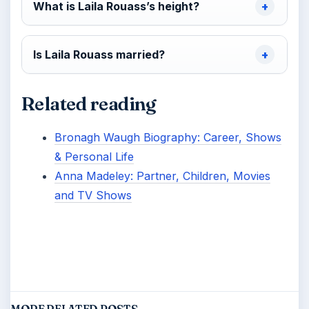
What is Laila Rouass’s height?
Is Laila Rouass married?
Related reading
Bronagh Waugh Biography: Career, Shows
& Personal Life
Anna Madeley: Partner, Children, Movies
and TV Shows