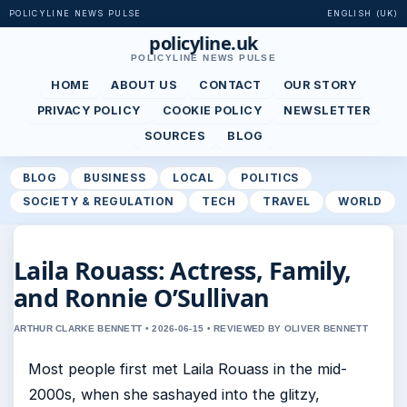
POLICYLINE NEWS PULSE
ENGLISH (UK)
policyline.uk
POLICYLINE NEWS PULSE
HOME
ABOUT US
CONTACT
OUR STORY
PRIVACY POLICY
COOKIE POLICY
NEWSLETTER
SOURCES
BLOG
BLOG
BUSINESS
LOCAL
POLITICS
SOCIETY & REGULATION
TECH
TRAVEL
WORLD
Laila Rouass: Actress, Family,
and Ronnie O’Sullivan
ARTHUR CLARKE BENNETT • 2026-06-15 • REVIEWED BY OLIVER BENNETT
Most people first met Laila Rouass in the mid-
2000s, when she sashayed into the glitzy,