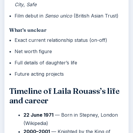
City
,
Safe
Film debut in
Senso unico
(British Asian Trust)
What’s unclear
Exact current relationship status (on-off)
Net worth figure
Full details of daughter’s life
Future acting projects
Timeline of Laila Rouass’s life
and career
22 June 1971
— Born in Stepney, London
(Wikipedia)
2000–2001
— Knighted by the King of