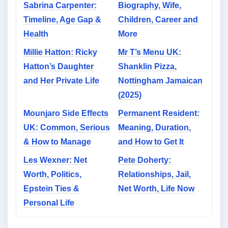
Sabrina Carpenter:
Biography, Wife,
Timeline, Age Gap &
Children, Career and
Health
More
Millie Hatton: Ricky
Mr T’s Menu UK:
Hatton’s Daughter
Shanklin Pizza,
and Her Private Life
Nottingham Jamaican
(2025)
Mounjaro Side Effects
Permanent Resident:
UK: Common, Serious
Meaning, Duration,
& How to Manage
and How to Get It
Les Wexner: Net
Pete Doherty:
Worth, Politics,
Relationships, Jail,
Epstein Ties &
Net Worth, Life Now
Personal Life