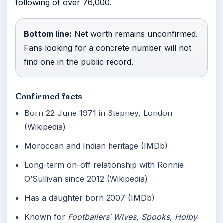
following of over 76,000.
Bottom line:
Net worth remains unconfirmed.
Fans looking for a concrete number will not
find one in the public record.
Confirmed facts
Born 22 June 1971 in Stepney, London
(Wikipedia)
Moroccan and Indian heritage (IMDb)
Long-term on-off relationship with Ronnie
O’Sullivan since 2012 (Wikipedia)
Has a daughter born 2007 (IMDb)
Known for
Footballers’ Wives
,
Spooks
,
Holby