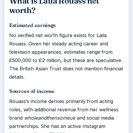
What is Laila Rouass net
worth?
Estimated earnings
No verified net worth figure exists for Laila
Rouass. Given her steady acting career and
television appearances, estimates range from
£500,000 to £2 million, but these are speculative.
The British Asian Trust does not mention financial
details.
Sources of income
Rouass’s income derives primarily from acting
roles, with additional revenue from her wellness
brand
wholeandthensomeuk
and social media
partnerships. She has an active Instagram