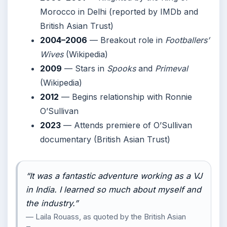
Morocco in Delhi (reported by IMDb and
British Asian Trust)
2004–2006
— Breakout role in
Footballers’
Wives
(Wikipedia)
2009
— Stars in
Spooks
and
Primeval
(Wikipedia)
2012
— Begins relationship with Ronnie
O’Sullivan
2023
— Attends premiere of O’Sullivan
documentary (British Asian Trust)
“It was a fantastic adventure working as a VJ
in India. I learned so much about myself and
the industry.”
— Laila Rouass, as quoted by the British Asian