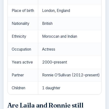
Place of birth
London, England
Nationality
British
Ethnicity
Moroccan and Indian
Occupation
Actress
Years active
2000–present
Partner
Ronnie O’Sullivan (2012–present)
Children
1 daughter
Are Laila and Ronnie still