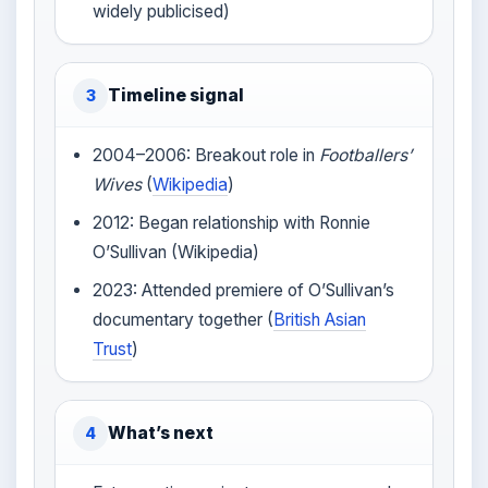
widely publicised)
Timeline signal
3
2004–2006: Breakout role in
Footballers’
Wives
(
Wikipedia
)
2012: Began relationship with Ronnie
O’Sullivan (Wikipedia)
2023: Attended premiere of O’Sullivan’s
documentary together (
British Asian
Trust
)
What’s next
4