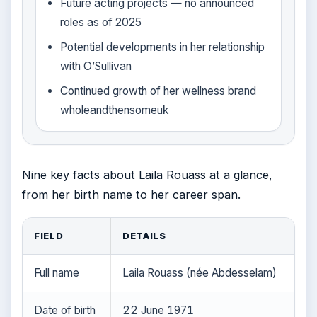
Future acting projects — no announced
roles as of 2025
Potential developments in her relationship
with O’Sullivan
Continued growth of her wellness brand
wholeandthensomeuk
Nine key facts about Laila Rouass at a glance,
from her birth name to her career span.
FIELD
DETAILS
Full name
Laila Rouass (née Abdesselam)
Date of birth
22 June 1971