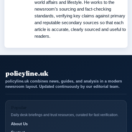
world affairs and lifestyle. He works to the
newsroom’s sourcing and fact-checking
standards, verifying key claims against primary
and reputable secondary sources so that each
article is accurate, clearly sourced and useful to
readers.
policyline.uk
policyline.uk combines news, guides, and analysis in a modern
newsroom layout. Updated continuously by our editorial team.
Popular
Daily desk briefings and trust resources, curated for fast verification.
About Us