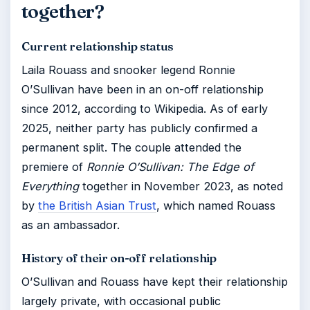
together?
Current relationship status
Laila Rouass and snooker legend Ronnie
O’Sullivan have been in an on-off relationship
since 2012, according to Wikipedia. As of early
2025, neither party has publicly confirmed a
permanent split. The couple attended the
premiere of
Ronnie O’Sullivan: The Edge of
Everything
together in November 2023, as noted
by
the British Asian Trust
, which named Rouass
as an ambassador.
History of their on-off relationship
O’Sullivan and Rouass have kept their relationship
largely private, with occasional public