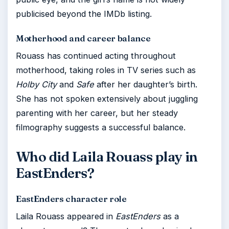
publicised beyond the IMDb listing.
Motherhood and career balance
Rouass has continued acting throughout
motherhood, taking roles in TV series such as
Holby City
and
Safe
after her daughter’s birth.
She has not spoken extensively about juggling
parenting with her career, but her steady
filmography suggests a successful balance.
Who did Laila Rouass play in
EastEnders?
EastEnders character role
Laila Rouass appeared in
EastEnders
as a