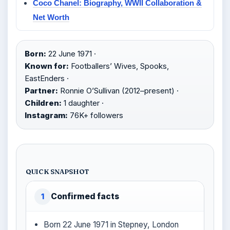
Coco Chanel: Biography, WWII Collaboration &
Net Worth
Born:
22 June 1971 ·
Known for:
Footballers’ Wives, Spooks,
EastEnders ·
Partner:
Ronnie O’Sullivan (2012–present) ·
Children:
1 daughter ·
Instagram:
76K+ followers
QUICK SNAPSHOT
Confirmed facts
1
Born 22 June 1971 in Stepney, London