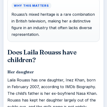
WHY THIS MATTERS
Rouass’s mixed heritage is a rare combination
in British television, making her a distinctive
figure in an industry that often lacks diverse
representation.
Does Laila Rouass have
children?
Her daughter
Laila Rouass has one daughter, Inez Khan, born
in February 2007, according to IMDb Biography.
The child’s father is her ex-boyfriend Nasa Khan.
Rouass has kept her daughter largely out of the
public eye, and the girl’s name is not widely