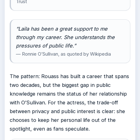
Trust
“Laila has been a great support to me
through my career. She understands the
pressures of public life.”
— Ronnie O’Sullivan, as quoted by Wikipedia
The pattern: Rouass has built a career that spans
two decades, but the biggest gap in public
knowledge remains the status of her relationship
with O’Sullivan. For the actress, the trade-off
between privacy and public interest is clear: she
chooses to keep her personal life out of the
spotlight, even as fans speculate.