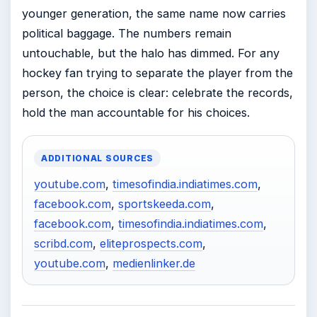
younger generation, the same name now carries
political baggage. The numbers remain
untouchable, but the halo has dimmed. For any
hockey fan trying to separate the player from the
person, the choice is clear: celebrate the records,
hold the man accountable for his choices.
ADDITIONAL SOURCES
youtube.com
,
timesofindia.indiatimes.com
,
facebook.com
,
sportskeeda.com
,
facebook.com
,
timesofindia.indiatimes.com
,
scribd.com
,
eliteprospects.com
,
youtube.com
,
medienlinker.de