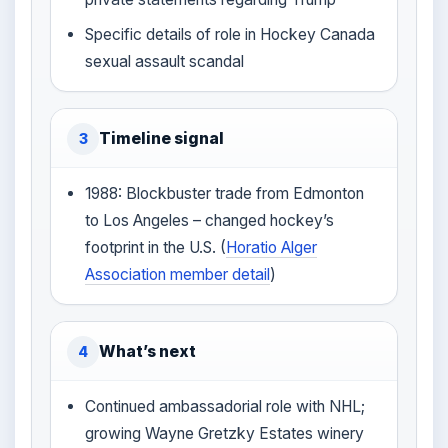
Specific details of role in Hockey Canada
sexual assault scandal
Timeline signal
3
1988: Blockbuster trade from Edmonton
to Los Angeles – changed hockey’s
footprint in the U.S. (
Horatio Alger
Association member detail
)
What’s next
4
Continued ambassadorial role with NHL;
growing Wayne Gretzky Estates winery