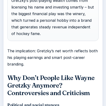
Gretzky’s post‑playing wealth comes from
licensing his name and investing smartly – but
the biggest financial play was the winery,
which turned a personal hobby into a brand
that generates steady revenue independent
of hockey fame.
The implication: Gretzky’s net worth reflects both
his playing earnings and smart post-career
branding.
Why Don’t People Like Wayne
Gretzky Anymore?
Controversies and Criticism
Political and social stances