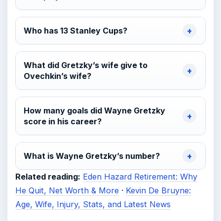
Who has 13 Stanley Cups?
What did Gretzky’s wife give to
Ovechkin’s wife?
How many goals did Wayne Gretzky
score in his career?
What is Wayne Gretzky’s number?
Related reading:
Eden Hazard Retirement: Why
He Quit, Net Worth & More
·
Kevin De Bruyne:
Age, Wife, Injury, Stats, and Latest News