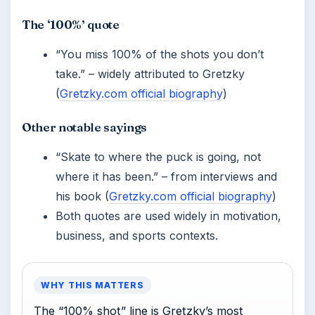
The ‘100%’ quote
“You miss 100% of the shots you don’t
take.” – widely attributed to Gretzky
(
Gretzky.com official biography
)
Other notable sayings
“Skate to where the puck is going, not
where it has been.” – from interviews and
his book (
Gretzky.com official biography
)
Both quotes are used widely in motivation,
business, and sports contexts.
WHY THIS MATTERS
The “100% shot” line is Gretzky’s most