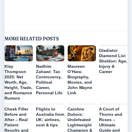
MORE RELATED POSTS
Gladiator
Diamond Livi
Sheldon: Age,
Injury &
Klay
Nadhim
Maureen
Career
Thompson
Zahawi: Tax
O’Hara:
2025: Net
Controversy,
Biography,
Worth, Age,
Political
Movies, and
Height, Trade,
Career,
John Wayne
and Romance
Personal Life
Link
Rumors
Cheek Filler
Flights to
Caroline
A Court of
Before and
Australia from
Dubois:
Thorns and
After – Real
UK: airlines,
Undefeated
Roses –
Patient
cost & tips
Lightweight
Ultimate
Results and
Champion &
Guide and