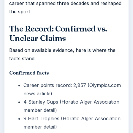
career that spanned three decades and reshaped
the sport.
The Record: Confirmed vs.
Unclear Claims
Based on available evidence, here is where the
facts stand.
Confirmed facts
Career points record: 2,857 (Olympics.com
news article)
4 Stanley Cups (Horatio Alger Association
member detail)
9 Hart Trophies (Horatio Alger Association
member detail)