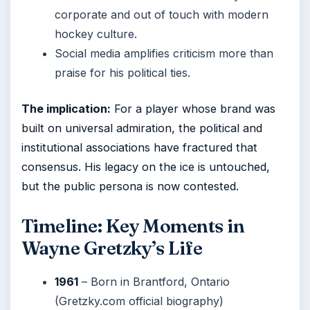
corporate and out of touch with modern
hockey culture.
Social media amplifies criticism more than
praise for his political ties.
The implication:
For a player whose brand was
built on universal admiration, the political and
institutional associations have fractured that
consensus. His legacy on the ice is untouched,
but the public persona is now contested.
Timeline: Key Moments in
Wayne Gretzky’s Life
1961
– Born in Brantford, Ontario
(Gretzky.com official biography)