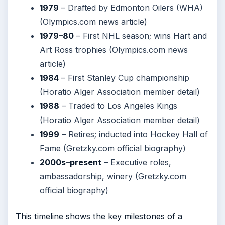
1979
– Drafted by Edmonton Oilers (WHA)
(Olympics.com news article)
1979–80
– First NHL season; wins Hart and
Art Ross trophies (Olympics.com news
article)
1984
– First Stanley Cup championship
(Horatio Alger Association member detail)
1988
– Traded to Los Angeles Kings
(Horatio Alger Association member detail)
1999
– Retires; inducted into Hockey Hall of
Fame (Gretzky.com official biography)
2000s–present
– Executive roles,
ambassadorship, winery (Gretzky.com
official biography)
This timeline shows the key milestones of a