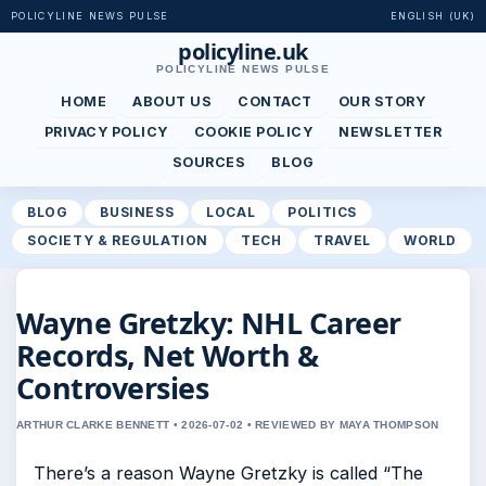
POLICYLINE NEWS PULSE
ENGLISH (UK)
policyline.uk
POLICYLINE NEWS PULSE
HOME
ABOUT US
CONTACT
OUR STORY
PRIVACY POLICY
COOKIE POLICY
NEWSLETTER
SOURCES
BLOG
BLOG
BUSINESS
LOCAL
POLITICS
SOCIETY & REGULATION
TECH
TRAVEL
WORLD
Wayne Gretzky: NHL Career
Records, Net Worth &
Controversies
ARTHUR CLARKE BENNETT • 2026-07-02 • REVIEWED BY MAYA THOMPSON
There’s a reason Wayne Gretzky is called “The