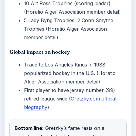
10 Art Ross Trophies (scoring leader)
(Horatio Alger Association member detail)
5 Lady Byng Trophies, 2 Conn Smythe
Trophies (Horatio Alger Association
member detail)
Global impact on hockey
Trade to Los Angeles Kings in 1988
popularized hockey in the U.S. (Horatio
Alger Association member detail)
First player to have jersey number (99)
retired league‑wide (
Gretzky.com official
biography
)
Bottom line:
Gretzky’s fame rests on a