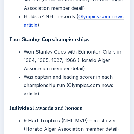
Association member detail)
Holds 57 NHL records (
Olympics.com news
article
)
Four Stanley Cup championships
Won Stanley Cups with Edmonton Oilers in
1984, 1985, 1987, 1988 (Horatio Alger
Association member detail)
Was captain and leading scorer in each
championship run (Olympics.com news
article)
Individual awards and honors
9 Hart Trophies (NHL MVP) – most ever
(Horatio Alger Association member detail)