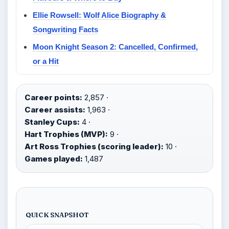
Ellie Rowsell: Wolf Alice Biography &
Songwriting Facts
Moon Knight Season 2: Cancelled, Confirmed,
or a Hit
Career points:
2,857 ·
Career assists:
1,963 ·
Stanley Cups:
4 ·
Hart Trophies (MVP):
9 ·
Art Ross Trophies (scoring leader):
10 ·
Games played:
1,487
QUICK SNAPSHOT