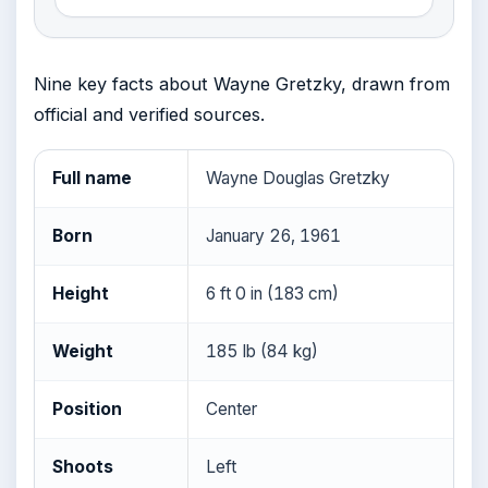
Nine key facts about Wayne Gretzky, drawn from
official and verified sources.
Full name
Wayne Douglas Gretzky
Born
January 26, 1961
Height
6 ft 0 in (183 cm)
Weight
185 lb (84 kg)
Position
Center
Shoots
Left