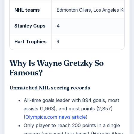
NHL teams
Edmonton Oilers, Los Angeles Kings,
Stanley Cups
4
Hart Trophies
9
Why Is Wayne Gretzky So
Famous?
Unmatched NHL scoring records
All-time goals leader with 894 goals, most
assists (1,963), and most points (2,857)
(
Olympics.com news article
)
Only player to reach 200 points in a single
season (achieved four times) (Horatio Alger