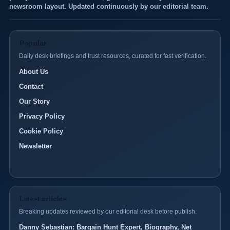
newsroom layout. Updated continuously by our editorial team.
Popular
Daily desk briefings and trust resources, curated for fast verification.
About Us
Contact
Our Story
Privacy Policy
Cookie Policy
Newsletter
Latest articles
Breaking updates reviewed by our editorial desk before publish.
Danny Sebastian: Bargain Hunt Expert, Biography, Net