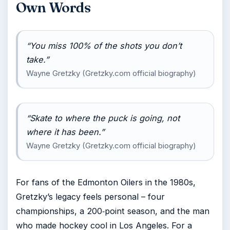
Own Words
“You miss 100% of the shots you don’t
take.”
Wayne Gretzky (Gretzky.com official biography)
“Skate to where the puck is going, not
where it has been.”
Wayne Gretzky (Gretzky.com official biography)
For fans of the Edmonton Oilers in the 1980s,
Gretzky’s legacy feels personal – four
championships, a 200‑point season, and the man
who made hockey cool in Los Angeles. For a