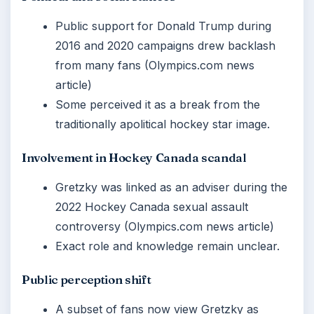
Public support for Donald Trump during
2016 and 2020 campaigns drew backlash
from many fans (Olympics.com news
article)
Some perceived it as a break from the
traditionally apolitical hockey star image.
Involvement in Hockey Canada scandal
Gretzky was linked as an adviser during the
2022 Hockey Canada sexual assault
controversy (Olympics.com news article)
Exact role and knowledge remain unclear.
Public perception shift
A subset of fans now view Gretzky as