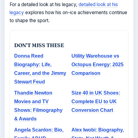
For a detailed look at his legacy,
detailed look at his
legacy
explores how his on-ice achievements continue
to shape the sport.
DON'T MISS THESE
Donna Reed
Utility Warehouse vs
Biography: Life,
Octopus Energy: 2025
Career, and the Jimmy
Comparison
Stewart Feud
Thandie Newton
Size 40 in UK Shoes:
Movies and TV
Complete EU to UK
Shows: Filmography
Conversion Chart
& Awards
Angela Scanlon: Bio,
Alex Iwobi: Biography,