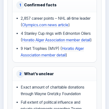
Confirmed facts
1
2,857 career points – NHL all‑time leader
(
Olympics.com news article
)
4 Stanley Cup rings with Edmonton Oilers
(
Horatio Alger Association member detail
)
9 Hart Trophies (MVP) (
Horatio Alger
Association member detail
)
What’s unclear
2
Exact amount of charitable donations
through Wayne Gretzky Foundation
Full extent of political influence and
private statements regarding Trump