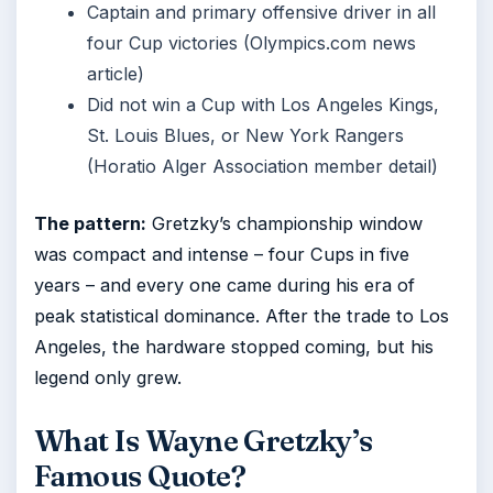
Captain and primary offensive driver in all
four Cup victories (Olympics.com news
article)
Did not win a Cup with Los Angeles Kings,
St. Louis Blues, or New York Rangers
(Horatio Alger Association member detail)
The pattern:
Gretzky’s championship window
was compact and intense – four Cups in five
years – and every one came during his era of
peak statistical dominance. After the trade to Los
Angeles, the hardware stopped coming, but his
legend only grew.
What Is Wayne Gretzky’s
Famous Quote?