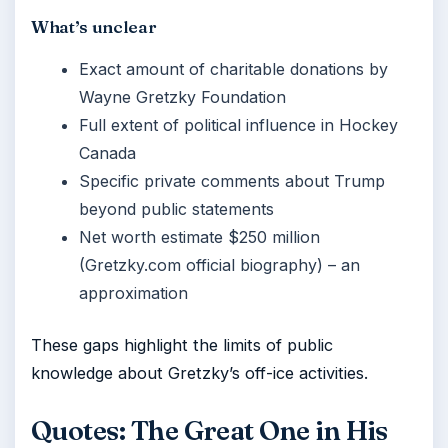
What’s unclear
Exact amount of charitable donations by
Wayne Gretzky Foundation
Full extent of political influence in Hockey
Canada
Specific private comments about Trump
beyond public statements
Net worth estimate $250 million
(Gretzky.com official biography) – an
approximation
These gaps highlight the limits of public
knowledge about Gretzky’s off-ice activities.
Quotes: The Great One in His