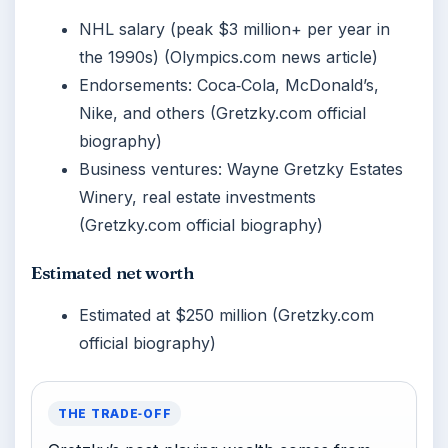
NHL salary (peak $3 million+ per year in
the 1990s) (Olympics.com news article)
Endorsements: Coca‑Cola, McDonald’s,
Nike, and others (Gretzky.com official
biography)
Business ventures: Wayne Gretzky Estates
Winery, real estate investments
(Gretzky.com official biography)
Estimated net worth
Estimated at $250 million (Gretzky.com
official biography)
THE TRADE‑OFF