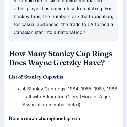
mountain of statistical dominance that no
other player has come close to matching. For
hockey fans, the numbers are the foundation;
for casual audiences, the trade to LA turned a
Canadian star into a national icon.
How Many Stanley Cup Rings
Does Wayne Gretzky Have?
List of Stanley Cup wins
4 Stanley Cup rings: 1984, 1985, 1987, 1988
– all with Edmonton Oilers (Horatio Alger
Association member detail)
Role in each championship run