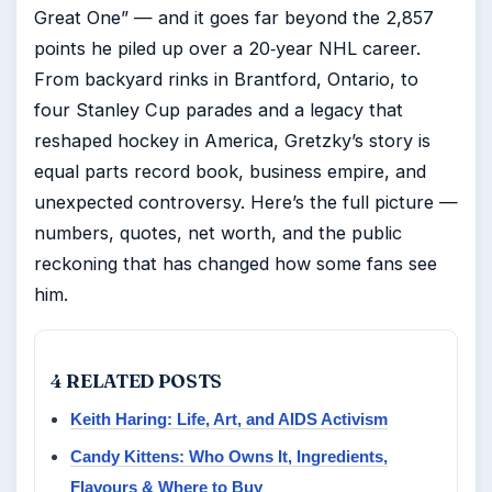
Great One” — and it goes far beyond the 2,857
points he piled up over a 20‑year NHL career.
From backyard rinks in Brantford, Ontario, to
four Stanley Cup parades and a legacy that
reshaped hockey in America, Gretzky’s story is
equal parts record book, business empire, and
unexpected controversy. Here’s the full picture —
numbers, quotes, net worth, and the public
reckoning that has changed how some fans see
him.
4 RELATED POSTS
Keith Haring: Life, Art, and AIDS Activism
Candy Kittens: Who Owns It, Ingredients,
Flavours & Where to Buy