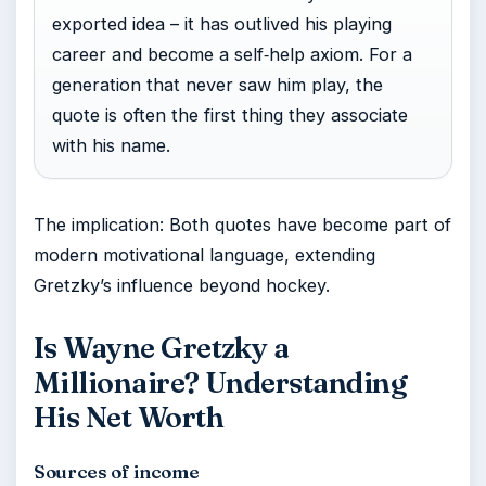
exported idea – it has outlived his playing
career and become a self‑help axiom. For a
generation that never saw him play, the
quote is often the first thing they associate
with his name.
The implication: Both quotes have become part of
modern motivational language, extending
Gretzky’s influence beyond hockey.
Is Wayne Gretzky a
Millionaire? Understanding
His Net Worth
Sources of income