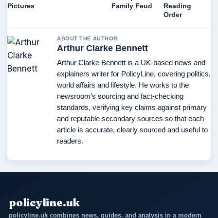
Pictures
Family Feud
Reading
Order
ABOUT THE AUTHOR
Arthur Clarke Bennett
Arthur Clarke Bennett is a UK-based news and
explainers writer for PolicyLine, covering politics,
world affairs and lifestyle. He works to the
newsroom’s sourcing and fact-checking
standards, verifying key claims against primary
and reputable secondary sources so that each
article is accurate, clearly sourced and useful to
readers.
policyline.uk
policyline.uk combines news, guides, and analysis in a modern