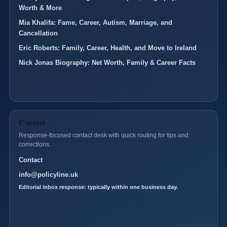
Worth & More
Mia Khalifa: Fame, Career, Autism, Marriage, and
Cancellation
Eric Roberts: Family, Career, Health, and Move to Ireland
Nick Jonas Biography: Net Worth, Family & Career Facts
Contact
Response-focused contact desk with quick routing for tips and
corrections.
Contact
info@policyline.uk
Editorial inbox response: typically within one business day.