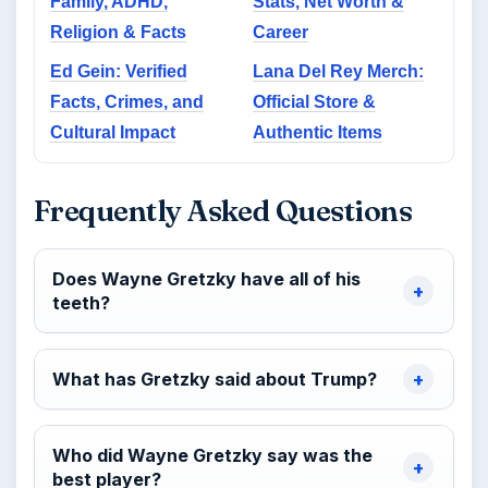
Family, ADHD,
Stats, Net Worth &
Religion & Facts
Career
Ed Gein: Verified
Lana Del Rey Merch:
Facts, Crimes, and
Official Store &
Cultural Impact
Authentic Items
Frequently Asked Questions
Does Wayne Gretzky have all of his
teeth?
What has Gretzky said about Trump?
Who did Wayne Gretzky say was the
best player?