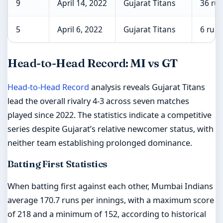
9
April 14, 2022
Gujarat Titans
36 ru
5
April 6, 2022
Gujarat Titans
6 runs
Head-to-Head Record: MI vs GT
Head-to-Head Record
analysis reveals Gujarat Titans
lead the overall rivalry 4-3 across seven matches
played since 2022. The statistics indicate a competitive
series despite Gujarat’s relative newcomer status, with
neither team establishing prolonged dominance.
Batting First Statistics
When batting first against each other, Mumbai Indians
average 170.7 runs per innings, with a maximum score
of 218 and a minimum of 152, according to historical