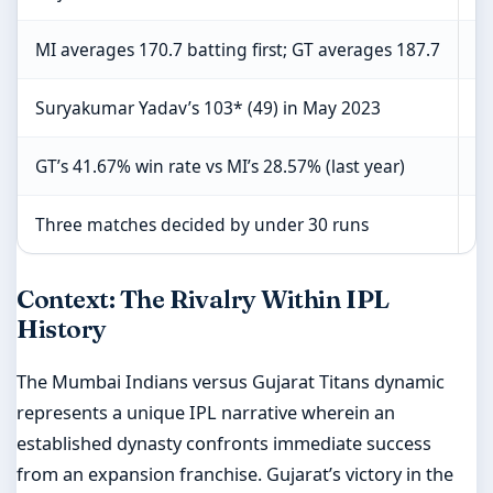
MI averages 170.7 batting first; GT averages 187.7
C
Suryakumar Yadav’s 103* (49) in May 2023
C
GT’s 41.67% win rate vs MI’s 28.57% (last year)
L
Three matches decided by under 30 runs
Sp
Context: The Rivalry Within IPL
History
The Mumbai Indians versus Gujarat Titans dynamic
represents a unique IPL narrative wherein an
established dynasty confronts immediate success
from an expansion franchise. Gujarat’s victory in the