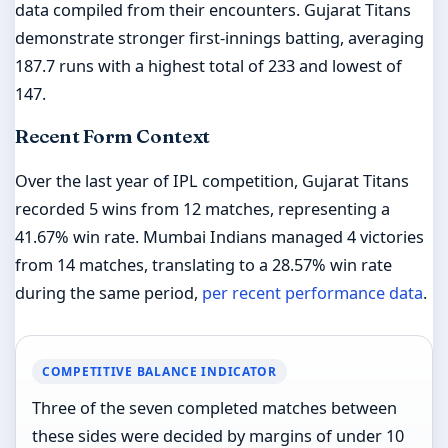
data compiled from their encounters. Gujarat Titans
demonstrate stronger first-innings batting, averaging
187.7 runs with a highest total of 233 and lowest of
147.
Recent Form Context
Over the last year of IPL competition, Gujarat Titans
recorded 5 wins from 12 matches, representing a
41.67% win rate. Mumbai Indians managed 4 victories
from 14 matches, translating to a 28.57% win rate
during the same period,
per recent performance data
.
COMPETITIVE BALANCE INDICATOR
Three of the seven completed matches between
these sides were decided by margins of under 10