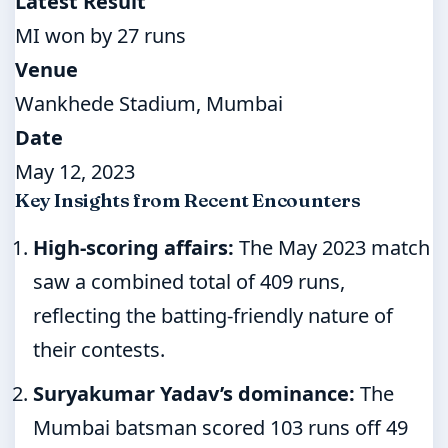
Latest Result
MI won by 27 runs
Venue
Wankhede Stadium, Mumbai
Date
May 12, 2023
Key Insights from Recent Encounters
High-scoring affairs:
The May 2023 match
saw a combined total of 409 runs,
reflecting the batting-friendly nature of
their contests.
Suryakumar Yadav’s dominance:
The
Mumbai batsman scored 103 runs off 49