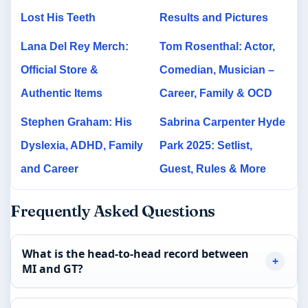
Lost His Teeth
Results and Pictures
Lana Del Rey Merch:
Tom Rosenthal: Actor,
Official Store &
Comedian, Musician –
Authentic Items
Career, Family & OCD
Stephen Graham: His
Sabrina Carpenter Hyde
Dyslexia, ADHD, Family
Park 2025: Setlist,
and Career
Guest, Rules & More
Frequently Asked Questions
What is the head-to-head record between
MI and GT?