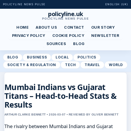
POLICYLINE NEWS PULSE
ENGLISH (UK)
policyline.uk
POLICYLINE NEWS PULSE
HOME
ABOUT US
CONTACT
OUR STORY
PRIVACY POLICY
COOKIE POLICY
NEWSLETTER
SOURCES
BLOG
BLOG
BUSINESS
LOCAL
POLITICS
SOCIETY & REGULATION
TECH
TRAVEL
WORLD
Mumbai Indians vs Gujarat
Titans – Head-to-Head Stats &
Results
ARTHUR CLARKE BENNETT • 2026-03-07 • REVIEWED BY OLIVER BENNETT
The rivalry between Mumbai Indians and Gujarat