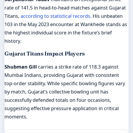
rate of 141.5 in head-to-head matches against Gujarat
Titans,
according to statistical records
. His unbeaten
103 in the May 2023 encounter at Wankhede stands as
the highest individual score in the fixture’s brief
history.
Gujarat Titans Impact Players
Shubman Gill
carries a strike rate of 118.3 against
Mumbai Indians, providing Gujarat with consistent
top-order stability. While specific bowling figures vary
by match, Gujarat’s collective bowling unit has
successfully defended totals on four occasions,
suggesting effective pressure application in critical
moments.