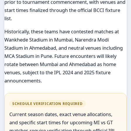
prior to tournament commencement, with venues and
start times finalized through the official BCCI fixture
list.
Historically, these teams have contested matches at
Wankhede Stadium in Mumbai, Narendra Modi
Stadium in Ahmedabad, and neutral venues including
MCA Stadium in Pune. Future encounters will likely
rotate between Mumbai and Ahmedabad as home
venues, subject to the IPL 2024 and 2025 fixture
announcements.
SCHEDULE VERIFICATION REQUIRED
Current season dates, exact venue allocations,
and specific start times for upcoming MI vs GT
matches require verification through official IPL