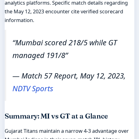
analytics platforms. Specific match details regarding
the May 12, 2023 encounter cite verified scorecard
information.
“Mumbai scored 218/5 while GT
managed 191/8”
— Match 57 Report, May 12, 2023,
NDTV Sports
Summary: MI vs GT at a Glance
Gujarat Titans maintain a narrow 4-3 advantage over