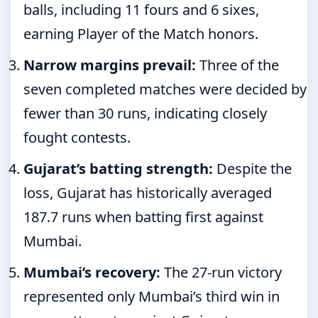
balls, including 11 fours and 6 sixes,
earning Player of the Match honors.
Narrow margins prevail:
Three of the
seven completed matches were decided by
fewer than 30 runs, indicating closely
fought contests.
Gujarat’s batting strength:
Despite the
loss, Gujarat has historically averaged
187.7 runs when batting first against
Mumbai.
Mumbai’s recovery:
The 27-run victory
represented only Mumbai’s third win in