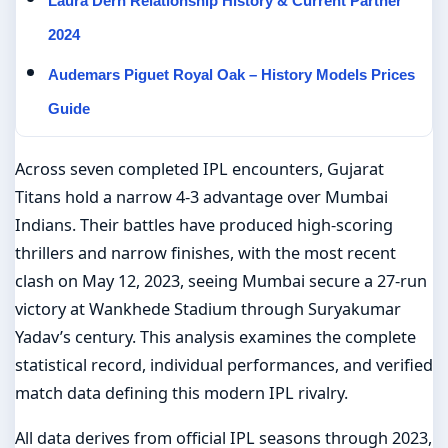
Laura Dern Relationship History & Current Partner
2024
Audemars Piguet Royal Oak – History Models Prices
Guide
Across seven completed IPL encounters, Gujarat
Titans hold a narrow 4-3 advantage over Mumbai
Indians. Their battles have produced high-scoring
thrillers and narrow finishes, with the most recent
clash on May 12, 2023, seeing Mumbai secure a 27-run
victory at Wankhede Stadium through Suryakumar
Yadav’s century. This analysis examines the complete
statistical record, individual performances, and verified
match data defining this modern IPL rivalry.
All data derives from official IPL seasons through 2023,