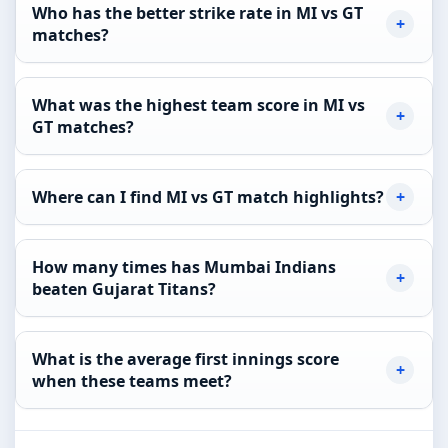
Who has the better strike rate in MI vs GT
matches?
What was the highest team score in MI vs
GT matches?
Where can I find MI vs GT match highlights?
How many times has Mumbai Indians
beaten Gujarat Titans?
What is the average first innings score
when these teams meet?