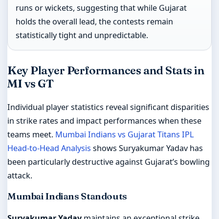
runs or wickets, suggesting that while Gujarat
holds the overall lead, the contests remain
statistically tight and unpredictable.
Key Player Performances and Stats in
MI vs GT
Individual player statistics reveal significant disparities
in strike rates and impact performances when these
teams meet.
Mumbai Indians vs Gujarat Titans IPL
Head-to-Head Analysis
shows Suryakumar Yadav has
been particularly destructive against Gujarat’s bowling
attack.
Mumbai Indians Standouts
Suryakumar Yadav
maintains an exceptional strike