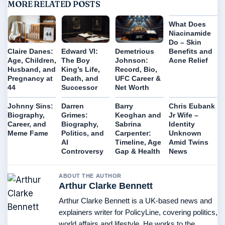
MORE RELATED POSTS
What Does
Niacinamide
Do – Skin
Benefits and
Claire Danes:
Edward VI:
Demetrious
Acne Relief
Age, Children,
The Boy
Johnson:
Husband, and
King’s Life,
Record, Bio,
Pregnancy at
Death, and
UFC Career &
44
Successor
Net Worth
Johnny Sins:
Darren
Barry
Chris Eubank
Biography,
Grimes:
Keoghan and
Jr Wife –
Career, and
Biography,
Sabrina
Identity
Meme Fame
Politics, and
Carpenter:
Unknown
AI
Timeline, Age
Amid Twins
Controversy
Gap & Health
News
ABOUT THE AUTHOR
Arthur Clarke Bennett
Arthur Clarke Bennett is a UK-based news and
explainers writer for PolicyLine, covering politics,
world affairs and lifestyle. He works to the