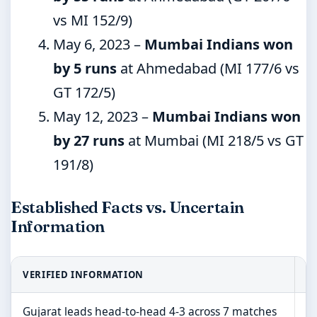
vs MI 152/9)
May 6, 2023
–
Mumbai Indians won
by 5 runs
at Ahmedabad (MI 177/6 vs
GT 172/5)
May 12, 2023
–
Mumbai Indians won
by 27 runs
at Mumbai (MI 218/5 vs GT
191/8)
Established Facts vs. Uncertain
Information
VERIFIED INFORMATION
I
Gujarat leads head-to-head 4-3 across 7 matches
2