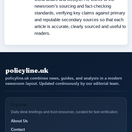
newsroom’s sourcing and fact-checking
standards, verifying key claims against primary
and reputable secondary sources so that each
article is accurate, clearly sourced and useful to
readers.
policyline.uk
policyline.uk combines news, guides, and analysis in a modern
newsroom layout. Updated continuously by our editorial team.
Popular
Daily desk briefings and trust resources, curated for fast verification.
About Us
Contact