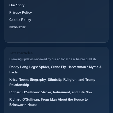
Our Story
Privacy Policy
Cookie Policy
Newsletter
Latest articles
Breaking updates reviewed by our editorial desk before publish.
Daddy Long Legs: Spider, Crane Fly, Harvestman? Myths &
Facts
Kristi Noem: Biography, Ethnicity, Religion, and Trump
Relationship
Richard O’Sullivan: Stroke, Retirement, and Life Now
Richard O’Sullivan: From Man About the House to
Brinsworth House