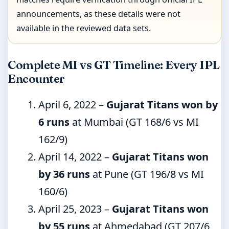
announcements, as these details were not
available in the reviewed data sets.
Complete MI vs GT Timeline: Every IPL
Encounter
April 6, 2022
–
Gujarat Titans won by
6 runs
at Mumbai (GT 168/6 vs MI
162/9)
April 14, 2022
–
Gujarat Titans won
by 36 runs
at Pune (GT 196/8 vs MI
160/6)
April 25, 2023
–
Gujarat Titans won
by 55 runs
at Ahmedabad (GT 207/6