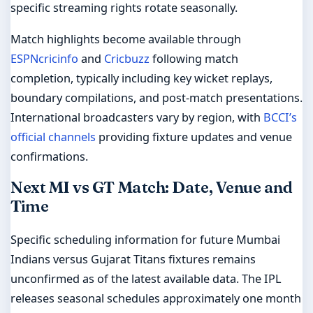
specific streaming rights rotate seasonally.
Match highlights become available through
ESPNcricinfo
and
Cricbuzz
following match
completion, typically including key wicket replays,
boundary compilations, and post-match presentations.
International broadcasters vary by region, with
BCCI’s
official channels
providing fixture updates and venue
confirmations.
Next MI vs GT Match: Date, Venue and
Time
Specific scheduling information for future Mumbai
Indians versus Gujarat Titans fixtures remains
unconfirmed as of the latest available data. The IPL
releases seasonal schedules approximately one month