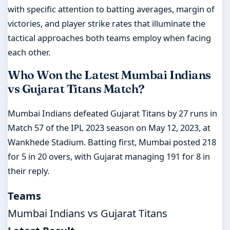
with specific attention to batting averages, margin of
victories, and player strike rates that illuminate the
tactical approaches both teams employ when facing
each other.
Who Won the Latest Mumbai Indians
vs Gujarat Titans Match?
Mumbai Indians defeated Gujarat Titans by 27 runs in
Match 57 of the IPL 2023 season on May 12, 2023, at
Wankhede Stadium. Batting first, Mumbai posted 218
for 5 in 20 overs, with Gujarat managing 191 for 8 in
their reply.
Teams
Mumbai Indians vs Gujarat Titans