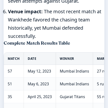
seven attempts against Gujarat.
Venue impact:
The most recent match at
Wankhede favored the chasing team
historically, yet Mumbai defended
successfully.
Complete Match Results Table
MATCH
DATE
WINNER
MARG
57
May 12, 2023
Mumbai Indians
27 ru
51
May 6, 2023
Mumbai Indians
5 runs
35
April 25, 2023
Gujarat Titans
55 ru