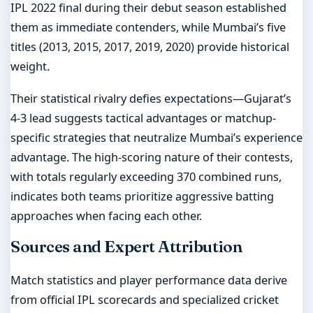
IPL 2022 final during their debut season established
them as immediate contenders, while Mumbai’s five
titles (2013, 2015, 2017, 2019, 2020) provide historical
weight.
Their statistical rivalry defies expectations—Gujarat’s
4-3 lead suggests tactical advantages or matchup-
specific strategies that neutralize Mumbai’s experience
advantage. The high-scoring nature of their contests,
with totals regularly exceeding 370 combined runs,
indicates both teams prioritize aggressive batting
approaches when facing each other.
Sources and Expert Attribution
Match statistics and player performance data derive
from official IPL scorecards and specialized cricket