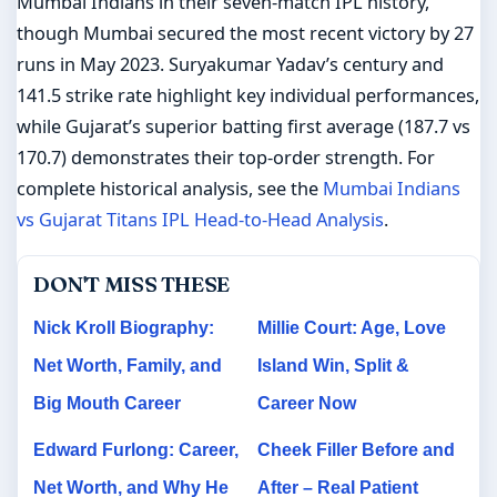
Mumbai Indians in their seven-match IPL history,
though Mumbai secured the most recent victory by 27
runs in May 2023. Suryakumar Yadav’s century and
141.5 strike rate highlight key individual performances,
while Gujarat’s superior batting first average (187.7 vs
170.7) demonstrates their top-order strength. For
complete historical analysis, see the
Mumbai Indians
vs Gujarat Titans IPL Head-to-Head Analysis
.
DON'T MISS THESE
Nick Kroll Biography:
Millie Court: Age, Love
Net Worth, Family, and
Island Win, Split &
Big Mouth Career
Career Now
Edward Furlong: Career,
Cheek Filler Before and
Net Worth, and Why He
After – Real Patient