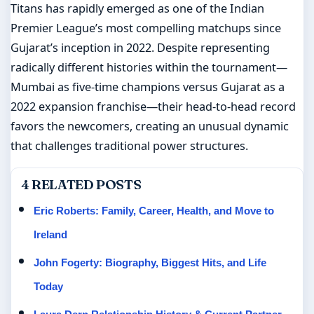
Titans has rapidly emerged as one of the Indian
Premier League’s most compelling matchups since
Gujarat’s inception in 2022. Despite representing
radically different histories within the tournament—
Mumbai as five-time champions versus Gujarat as a
2022 expansion franchise—their head-to-head record
favors the newcomers, creating an unusual dynamic
that challenges traditional power structures.
4 RELATED POSTS
Eric Roberts: Family, Career, Health, and Move to
Ireland
John Fogerty: Biography, Biggest Hits, and Life
Today