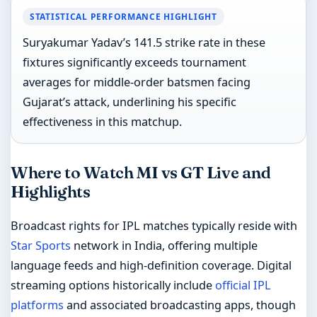
STATISTICAL PERFORMANCE HIGHLIGHT
Suryakumar Yadav’s 141.5 strike rate in these
fixtures significantly exceeds tournament
averages for middle-order batsmen facing
Gujarat’s attack, underlining his specific
effectiveness in this matchup.
Where to Watch MI vs GT Live and
Highlights
Broadcast rights for IPL matches typically reside with
Star Sports
network in India, offering multiple
language feeds and high-definition coverage. Digital
streaming options historically include
official IPL
platforms
and associated broadcasting apps, though