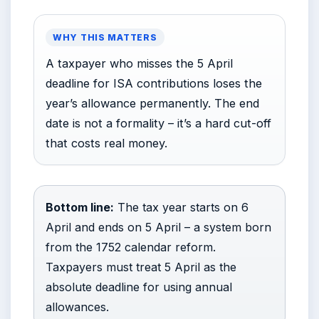
WHY THIS MATTERS
A taxpayer who misses the 5 April
deadline for ISA contributions loses the
year’s allowance permanently. The end
date is not a formality – it’s a hard cut-off
that costs real money.
Bottom line:
The tax year starts on 6
April and ends on 5 April – a system born
from the 1752 calendar reform.
Taxpayers must treat 5 April as the
absolute deadline for using annual
allowances.