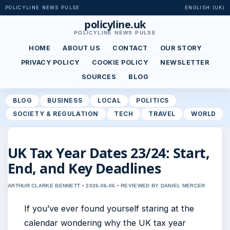
POLICYLINE NEWS PULSE
ENGLISH (UK)
policyline.uk
POLICYLINE NEWS PULSE
HOME
ABOUT US
CONTACT
OUR STORY
PRIVACY POLICY
COOKIE POLICY
NEWSLETTER
SOURCES
BLOG
BLOG
BUSINESS
LOCAL
POLITICS
SOCIETY & REGULATION
TECH
TRAVEL
WORLD
UK Tax Year Dates 23/24: Start,
End, and Key Deadlines
ARTHUR CLARKE BENNETT • 2026-06-06 • REVIEWED BY DANIEL MERCER
If you’ve ever found yourself staring at the
calendar wondering why the UK tax year