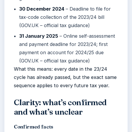
30 December 2024
– Deadline to file for
tax-code collection of the 2023/24 bill
(GOV.UK – official tax guidance)
31 January 2025
– Online self-assessment
and payment deadline for 2023/24; first
payment on account for 2024/25 due
(GOV.UK – official tax guidance)
What this means: every date in the 23/24
cycle has already passed, but the exact same
sequence applies to every future tax year.
Clarity: what’s confirmed
and what’s unclear
Confirmed facts