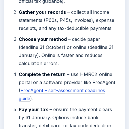
official tax guidance).
Gather your records
– collect all income
statements (P60s, P45s, invoices), expense
receipts, and any tax-deductible payments.
Choose your method
– decide paper
(deadline 31 October) or online (deadline 31
January). Online is faster and reduces
calculation errors.
Complete the return
– use HMRC’s online
portal or a software provider like FreeAgent
(
FreeAgent – self-assessment deadlines
guide
).
Pay your tax
– ensure the payment clears
by 31 January. Options include bank
transfer, debit card, or tax code deduction