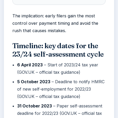
The implication: early filers gain the most
control over payment timing and avoid the
rush that causes mistakes.
Timeline: key dates for the
23/24 self-assessment cycle
6 April 2023
– Start of 2023/24 tax year
(GOV.UK – official tax guidance)
5 October 2023
– Deadline to notify HMRC
of new self-employment for 2022/23
(GOV.UK – official tax guidance)
31 October 2023
– Paper self-assessment
deadline for 2022/23 (GOV.UK – official tax