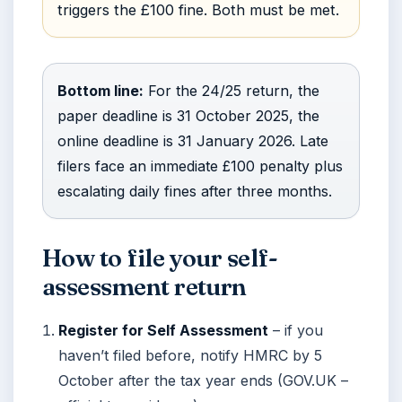
triggers the £100 fine. Both must be met.
Bottom line:
For the 24/25 return, the
paper deadline is 31 October 2025, the
online deadline is 31 January 2026. Late
filers face an immediate £100 penalty plus
escalating daily fines after three months.
How to file your self-
assessment return
Register for Self Assessment
– if you
haven’t filed before, notify HMRC by 5
October after the tax year ends (GOV.UK –