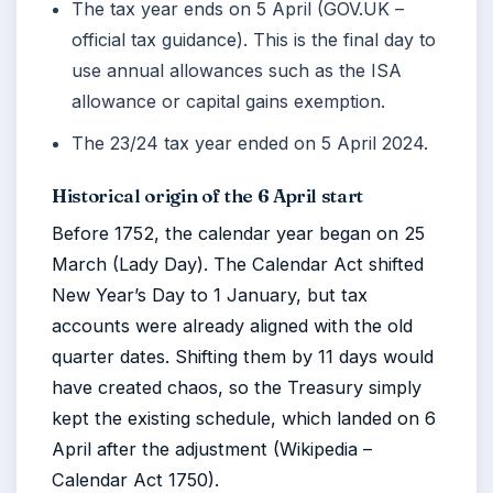
The tax year ends on 5 April (GOV.UK –
official tax guidance). This is the final day to
use annual allowances such as the ISA
allowance or capital gains exemption.
The 23/24 tax year ended on
5 April 2024
.
Historical origin of the 6 April start
Before 1752, the calendar year began on 25
March (Lady Day). The Calendar Act shifted
New Year’s Day to 1 January, but tax
accounts were already aligned with the old
quarter dates. Shifting them by 11 days would
have created chaos, so the Treasury simply
kept the existing schedule, which landed on 6
April after the adjustment (Wikipedia –
Calendar Act 1750).