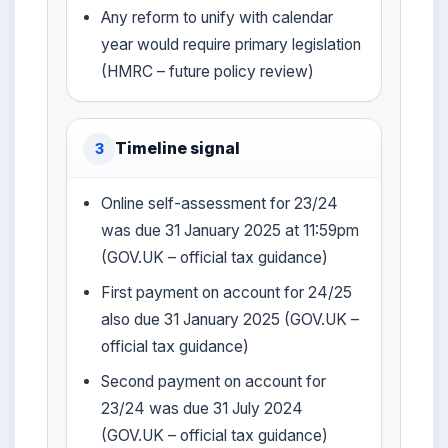
Any reform to unify with calendar
year would require primary legislation
(HMRC – future policy review)
Timeline signal
3
Online self-assessment for 23/24
was due 31 January 2025 at 11:59pm
(GOV.UK – official tax guidance)
First payment on account for 24/25
also due 31 January 2025 (GOV.UK –
official tax guidance)
Second payment on account for
23/24 was due 31 July 2024
(GOV.UK – official tax guidance)