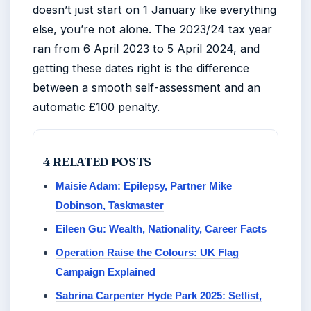
doesn’t just start on 1 January like everything
else, you’re not alone. The 2023/24 tax year
ran from 6 April 2023 to 5 April 2024, and
getting these dates right is the difference
between a smooth self-assessment and an
automatic £100 penalty.
4 RELATED POSTS
Maisie Adam: Epilepsy, Partner Mike
Dobinson, Taskmaster
Eileen Gu: Wealth, Nationality, Career Facts
Operation Raise the Colours: UK Flag
Campaign Explained
Sabrina Carpenter Hyde Park 2025: Setlist,