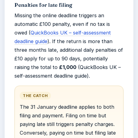
Penalties for late filing
Missing the online deadline triggers an
automatic £100 penalty, even if no tax is
owed (
QuickBooks UK – self-assessment
deadline guide
). If the return is more than
three months late, additional daily penalties of
£10 apply for up to 90 days, potentially
raising the total to
£1,000
(QuickBooks UK –
self-assessment deadline guide).
THE CATCH
The 31 January deadline applies to both
filing and payment. Filing on time but
paying late still triggers penalty charges.
Conversely, paying on time but filing late