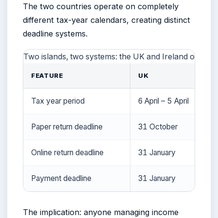
The two countries operate on completely
different tax-year calendars, creating distinct
deadline systems.
Two islands, two systems: the UK and Ireland operate
FEATURE
UK
Tax year period
6 April – 5 April
Paper return deadline
31 October
Online return deadline
31 January
Payment deadline
31 January
The implication: anyone managing income