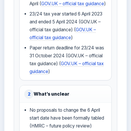
April (
GOV.UK – official tax guidance
)
23/24 tax year started 6 April 2023
and ended 5 April 2024 (GOV.UK –
official tax guidance) (
GOV.UK –
official tax guidance
)
Paper return deadline for 23/24 was
31 October 2024 (GOV.UK – official
tax guidance) (
GOV.UK – official tax
guidance
)
What’s unclear
2
No proposals to change the 6 April
start date have been formally tabled
(HMRC – future policy review)