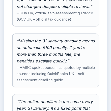
not changed despite multiple reviews.”
– GOV.UK, official self-assessment guidance
(GOV.UK – official tax guidance)
“Missing the 31 January deadline means
an automatic £100 penalty. If you’re
more than three months late, the
penalties escalate quickly.”
– HMRC spokesperson, as quoted by multiple
sources including QuickBooks UK – self-
assessment deadline guide
“The online deadline is the same every
year: 31 January. It’s a fixed point that