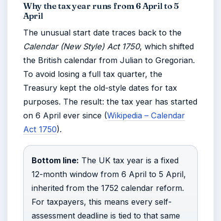
Why the tax year runs from 6 April to 5
April
The unusual start date traces back to the
Calendar (New Style) Act 1750
, which shifted
the British calendar from Julian to Gregorian.
To avoid losing a full tax quarter, the
Treasury kept the old-style dates for tax
purposes. The result: the tax year has started
on 6 April ever since (
Wikipedia – Calendar
Act 1750
).
Bottom line:
The UK tax year is a fixed
12-month window from 6 April to 5 April,
inherited from the 1752 calendar reform.
For taxpayers, this means every self-
assessment deadline is tied to that same