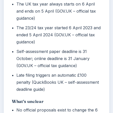
The UK tax year always starts on 6 April
and ends on 5 April (GOV.UK – official tax
guidance)
The 23/24 tax year started 6 April 2023 and
ended 5 April 2024 (GOV.UK – official tax
guidance)
Self-assessment paper deadline is 31
October; online deadline is 31 January
(GOV.UK – official tax guidance)
Late filing triggers an automatic £100
penalty (QuickBooks UK – self-assessment
deadline guide)
What’s unclear
No official proposals exist to change the 6