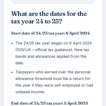
What are the dates for the
tax year 24 to 25?
Start date of 24/25 tax year: 6 April 2024
The 24/25 tax year began on
6 April 2024
(GOV.UK – official tax guidance). New tax
bands and allowances applied from this
date.
Taxpayers who earned over the personal
allowance threshold must file a return for
this year if they were self-employed or had
untaxed income.
End date of 24/25 tax year: 5 April 2025