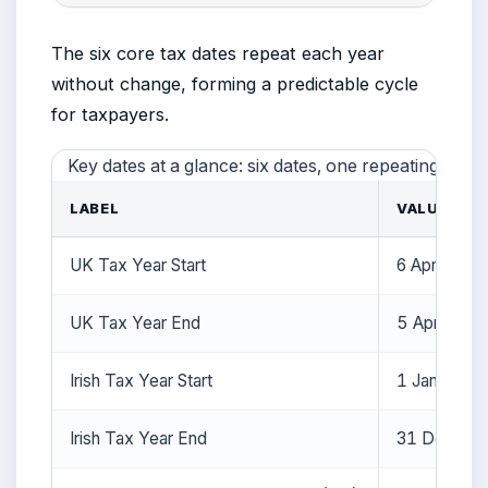
The six core tax dates repeat each year
without change, forming a predictable cycle
for taxpayers.
Key dates at a glance: six dates, one repeating patte
LABEL
VALUE
UK Tax Year Start
6 April
UK Tax Year End
5 April
Irish Tax Year Start
1 January
Irish Tax Year End
31 Decemb