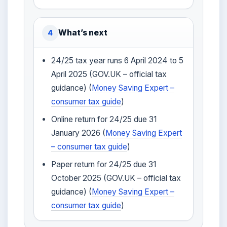
What’s next
4
24/25 tax year runs 6 April 2024 to 5
April 2025 (GOV.UK – official tax
guidance) (
Money Saving Expert –
consumer tax guide
)
Online return for 24/25 due 31
January 2026 (
Money Saving Expert
– consumer tax guide
)
Paper return for 24/25 due 31
October 2025 (GOV.UK – official tax
guidance) (
Money Saving Expert –
consumer tax guide
)