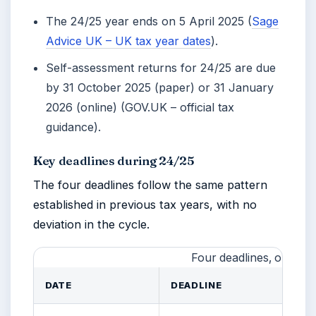
The 24/25 year ends on
5 April 2025
(
Sage
Advice UK – UK tax year dates
).
Self-assessment returns for 24/25 are due
by 31 October 2025 (paper) or 31 January
2026 (online) (GOV.UK – official tax
guidance).
Key deadlines during 24/25
The four deadlines follow the same pattern
established in previous tax years, with no
deviation in the cycle.
Four deadlines, one pat
DATE
DEADLINE