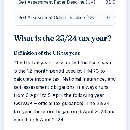
Self Assessment Paper Deadline (UK)
31 October
Self Assessment Online Deadline (UK)
31 January
What is the 23/24 tax year?
Definition of the UK tax year
The UK tax year – also called the fiscal year –
is the 12-month period used by HMRC to
calculate income tax, National Insurance, and
self-assessment obligations. It always runs
from 6 April to 5 April the following year
(GOV.UK – official tax guidance). The 23/24
tax year therefore began on
6 April 2023
and
ended on
5 April 2024
.