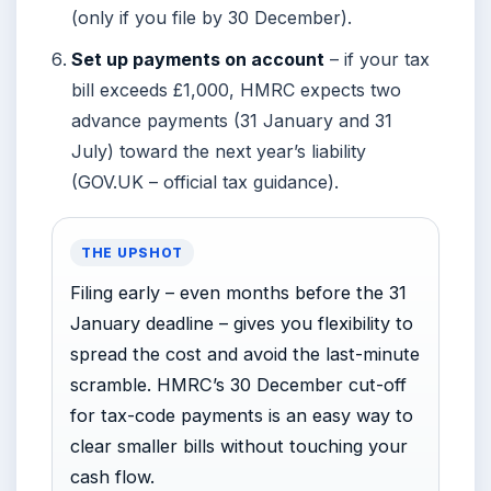
(only if you file by 30 December).
Set up payments on account
– if your tax
bill exceeds £1,000, HMRC expects two
advance payments (31 January and 31
July) toward the next year’s liability
(GOV.UK – official tax guidance).
THE UPSHOT
Filing early – even months before the 31
January deadline – gives you flexibility to
spread the cost and avoid the last-minute
scramble. HMRC’s 30 December cut-off
for tax-code payments is an easy way to
clear smaller bills without touching your
cash flow.