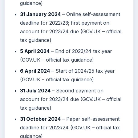
guidance)
31 January 2024
– Online self-assessment
deadline for 2022/23; first payment on
account for 2023/24 due (GOV.UK – official
tax guidance)
5 April 2024
– End of 2023/24 tax year
(GOV.UK – official tax guidance)
6 April 2024
– Start of 2024/25 tax year
(GOV.UK – official tax guidance)
31 July 2024
– Second payment on
account for 2023/24 due (GOV.UK – official
tax guidance)
31 October 2024
– Paper self-assessment
deadline for 2023/24 (GOV.UK – official tax
guidance)