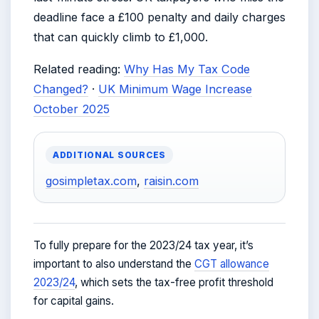
deadline face a £100 penalty and daily charges
that can quickly climb to £1,000.
Related reading:
Why Has My Tax Code
Changed?
·
UK Minimum Wage Increase
October 2025
ADDITIONAL SOURCES
gosimpletax.com
,
raisin.com
To fully prepare for the 2023/24 tax year, it’s
important to also understand the
CGT allowance
2023/24
, which sets the tax-free profit threshold
for capital gains.