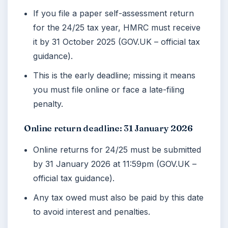
If you file a paper self-assessment return
for the 24/25 tax year, HMRC must receive
it by
31 October 2025
(GOV.UK – official tax
guidance).
This is the early deadline; missing it means
you must file online or face a late-filing
penalty.
Online return deadline: 31 January 2026
Online returns for 24/25 must be submitted
by
31 January 2026
at 11:59pm (GOV.UK –
official tax guidance).
Any tax owed must also be paid by this date
to avoid interest and penalties.