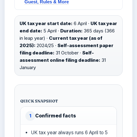
Guest, Rules & More
UK tax year start date:
6 April ·
UK tax year
end date:
5 April ·
Duration:
365 days (366
in leap year) ·
Current tax year (as of
2025):
2024/25 ·
Self-assessment paper
filing deadline:
31 October ·
Self-
assessment online filing deadline:
31
January
QUICK SNAPSHOT
Confirmed facts
1
UK tax year always runs 6 April to 5