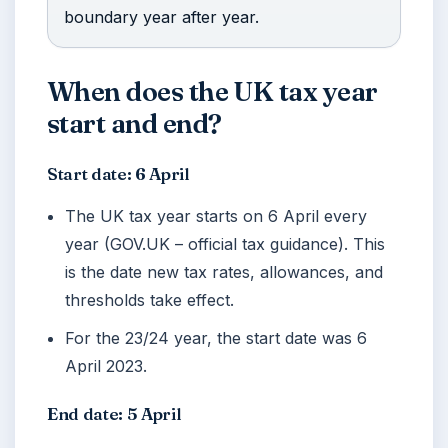
boundary year after year.
When does the UK tax year
start and end?
Start date: 6 April
The UK tax year starts on 6 April every
year (GOV.UK – official tax guidance). This
is the date new tax rates, allowances, and
thresholds take effect.
For the 23/24 year, the start date was
6
April 2023
.
End date: 5 April