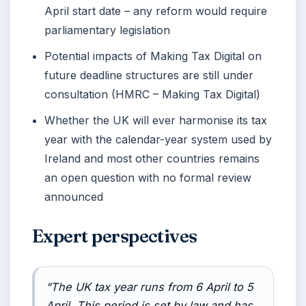
April start date – any reform would require
parliamentary legislation
Potential impacts of Making Tax Digital on
future deadline structures are still under
consultation (HMRC – Making Tax Digital)
Whether the UK will ever harmonise its tax
year with the calendar-year system used by
Ireland and most other countries remains
an open question with no formal review
announced
Expert perspectives
“The UK tax year runs from 6 April to 5
April. This period is set by law and has