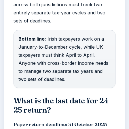
across both jurisdictions must track two
entirely separate tax-year cycles and two
sets of deadlines.
Bottom line:
Irish taxpayers work on a
January-to-December cycle, while UK
taxpayers must think April to April.
Anyone with cross-border income needs
to manage two separate tax years and
two sets of deadlines.
What is the last date for 24
25 return?
Paper return deadline: 31 October 2025