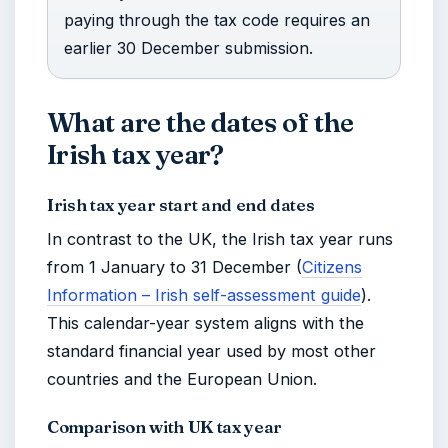
paying through the tax code requires an
earlier 30 December submission.
What are the dates of the
Irish tax year?
Irish tax year start and end dates
In contrast to the UK, the Irish tax year runs
from 1 January to 31 December (
Citizens
Information – Irish self-assessment guide
).
This calendar-year system aligns with the
standard financial year used by most other
countries and the European Union.
Comparison with UK tax year