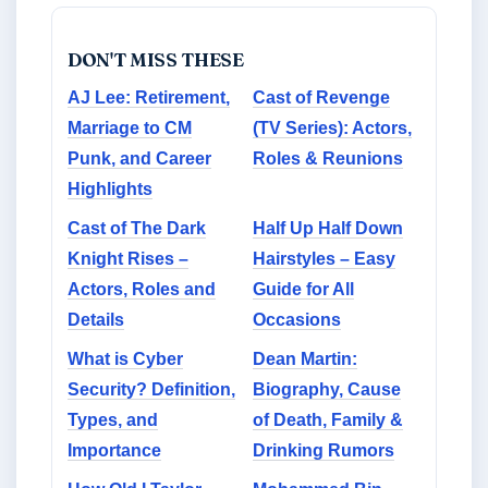
DON'T MISS THESE
AJ Lee: Retirement,
Cast of Revenge
Marriage to CM
(TV Series): Actors,
Punk, and Career
Roles & Reunions
Highlights
Cast of The Dark
Half Up Half Down
Knight Rises –
Hairstyles – Easy
Actors, Roles and
Guide for All
Details
Occasions
What is Cyber
Dean Martin:
Security? Definition,
Biography, Cause
Types, and
of Death, Family &
Importance
Drinking Rumors