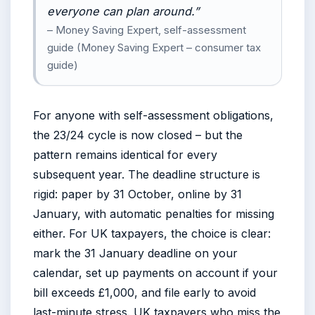
everyone can plan around.”
– Money Saving Expert, self-assessment
guide (Money Saving Expert – consumer tax
guide)
For anyone with self-assessment obligations,
the 23/24 cycle is now closed – but the
pattern remains identical for every
subsequent year. The deadline structure is
rigid: paper by 31 October, online by 31
January, with automatic penalties for missing
either. For UK taxpayers, the choice is clear:
mark the 31 January deadline on your
calendar, set up payments on account if your
bill exceeds £1,000, and file early to avoid
last-minute stress. UK taxpayers who miss the