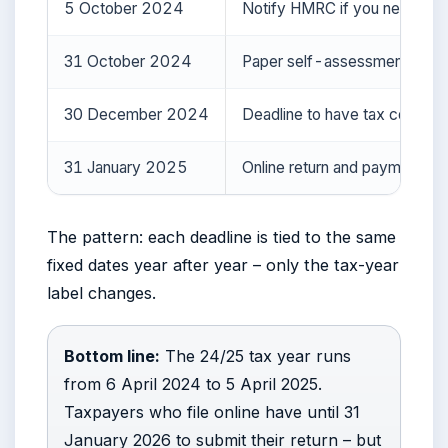
5 October 2024
Notify HMRC if you need to fi
31 October 2024
Paper self-assessment deadli
30 December 2024
Deadline to have tax collecte
31 January 2025
Online return and payment de
The pattern: each deadline is tied to the same
fixed dates year after year – only the tax-year
label changes.
Bottom line:
The 24/25 tax year runs
from 6 April 2024 to 5 April 2025.
Taxpayers who file online have until 31
January 2026 to submit their return – but