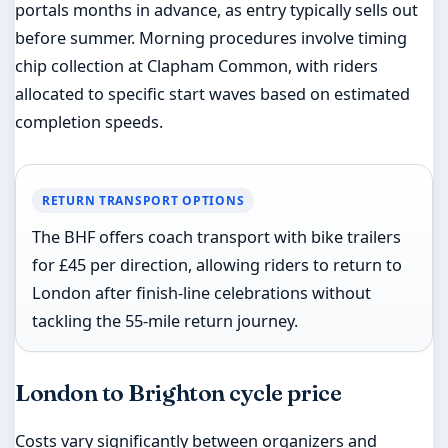
portals months in advance, as entry typically sells out
before summer. Morning procedures involve timing
chip collection at Clapham Common, with riders
allocated to specific start waves based on estimated
completion speeds.
RETURN TRANSPORT OPTIONS
The BHF offers coach transport with bike trailers
for £45 per direction, allowing riders to return to
London after finish-line celebrations without
tackling the 55-mile return journey.
London to Brighton cycle price
Costs vary significantly between organizers and