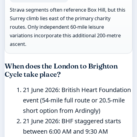
Strava segments often reference Box Hill, but this
Surrey climb lies east of the primary charity
routes. Only independent 60-mile leisure
variations incorporate this additional 200-metre
ascent.
When does the London to Brighton
Cycle take place?
21 June 2026
: British Heart Foundation
event (54-mile full route or 20.5-mile
short option from Ardingly)
21 June 2026
: BHF staggered starts
between 6:00 AM and 9:30 AM