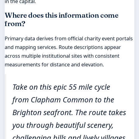
in the capital.
Where does this information come
from?
Primary data derives from official charity event portals
and mapping services. Route descriptions appear
across multiple institutional sites with consistent
measurements for distance and elevation.
Take on this epic 55 mile cycle
from Clapham Common to the
Brighton seafront. The route takes
you through beautiful scenery,
challenging hills and lively villages,