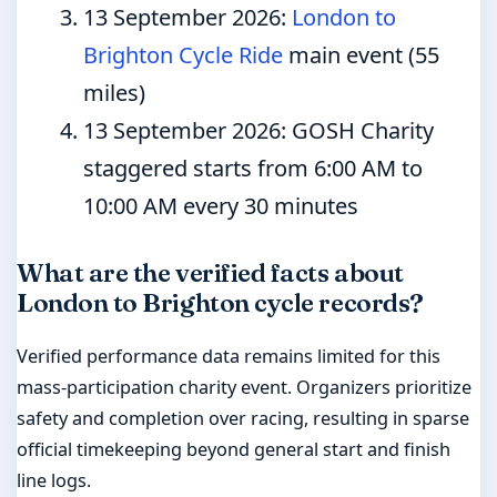
13 September 2026
:
London to
Brighton Cycle Ride
main event (55
miles)
13 September 2026
: GOSH Charity
staggered starts from 6:00 AM to
10:00 AM every 30 minutes
What are the verified facts about
London to Brighton cycle records?
Verified performance data remains limited for this
mass-participation charity event. Organizers prioritize
safety and completion over racing, resulting in sparse
official timekeeping beyond general start and finish
line logs.