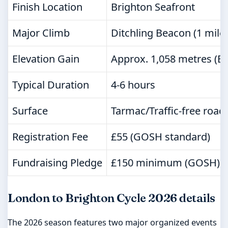
Finish Location
Brighton Seafront
Major Climb
Ditchling Beacon (1 mile
Elevation Gain
Approx. 1,058 metres (B
Typical Duration
4-6 hours
Surface
Tarmac/Traffic-free road
Registration Fee
£55 (GOSH standard)
Fundraising Pledge
£150 minimum (GOSH)
London to Brighton Cycle 2026 details
The 2026 season features two major organized events