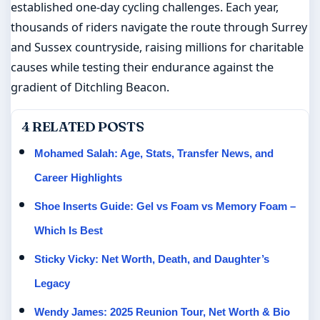
established one-day cycling challenges. Each year,
thousands of riders navigate the route through Surrey
and Sussex countryside, raising millions for charitable
causes while testing their endurance against the
gradient of Ditchling Beacon.
4 RELATED POSTS
Mohamed Salah: Age, Stats, Transfer News, and
Career Highlights
Shoe Inserts Guide: Gel vs Foam vs Memory Foam –
Which Is Best
Sticky Vicky: Net Worth, Death, and Daughter’s
Legacy
Wendy James: 2025 Reunion Tour, Net Worth & Bio