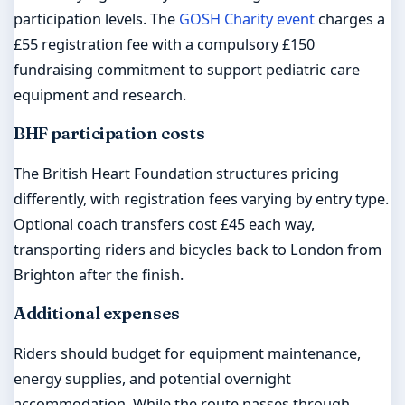
participation levels. The
GOSH Charity event
charges a
£55 registration fee with a compulsory £150
fundraising commitment to support pediatric care
equipment and research.
BHF participation costs
The British Heart Foundation structures pricing
differently, with registration fees varying by entry type.
Optional coach transfers cost £45 each way,
transporting riders and bicycles back to London from
Brighton after the finish.
Additional expenses
Riders should budget for equipment maintenance,
energy supplies, and potential overnight
accommodation. While the route passes through