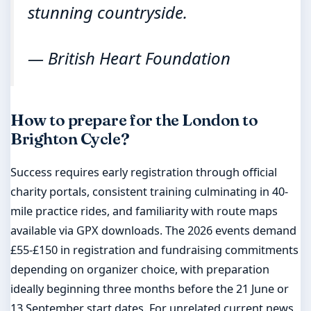
stunning countryside.
— British Heart Foundation
How to prepare for the London to
Brighton Cycle?
Success requires early registration through official
charity portals, consistent training culminating in 40-
mile practice rides, and familiarity with route maps
available via GPX downloads. The 2026 events demand
£55-£150 in registration and fundraising commitments
depending on organizer choice, with preparation
ideally beginning three months before the 21 June or
13 September start dates. For unrelated current news,