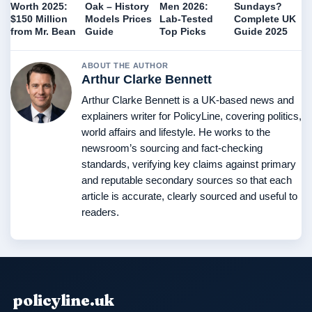
Worth 2025:
Oak – History
Men 2026:
Sundays?
$150 Million
Models Prices
Lab-Tested
Complete UK
from Mr. Bean
Guide
Top Picks
Guide 2025
ABOUT THE AUTHOR
Arthur Clarke Bennett
Arthur Clarke Bennett is a UK-based news and
explainers writer for PolicyLine, covering politics,
world affairs and lifestyle. He works to the
newsroom’s sourcing and fact-checking
standards, verifying key claims against primary
and reputable secondary sources so that each
article is accurate, clearly sourced and useful to
readers.
policyline.uk