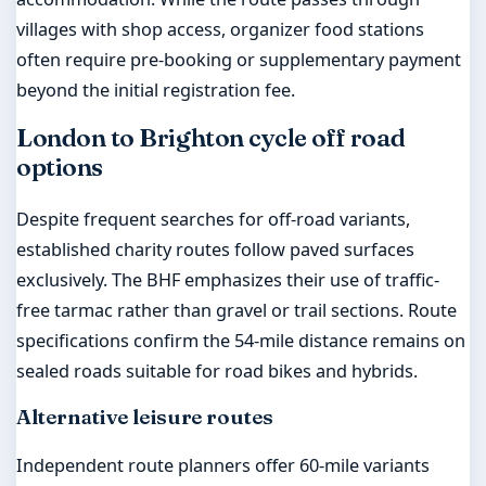
villages with shop access, organizer food stations
often require pre-booking or supplementary payment
beyond the initial registration fee.
London to Brighton cycle off road
options
Despite frequent searches for off-road variants,
established charity routes follow paved surfaces
exclusively. The BHF emphasizes their use of traffic-
free tarmac rather than gravel or trail sections. Route
specifications confirm the 54-mile distance remains on
sealed roads suitable for road bikes and hybrids.
Alternative leisure routes
Independent route planners offer 60-mile variants