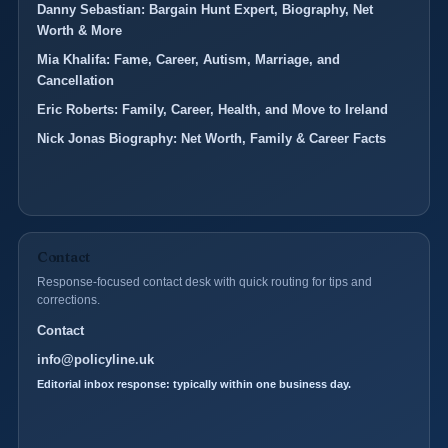
Danny Sebastian: Bargain Hunt Expert, Biography, Net
Worth & More
Mia Khalifa: Fame, Career, Autism, Marriage, and
Cancellation
Eric Roberts: Family, Career, Health, and Move to Ireland
Nick Jonas Biography: Net Worth, Family & Career Facts
Contact
Response-focused contact desk with quick routing for tips and
corrections.
Contact
info@policyline.uk
Editorial inbox response: typically within one business day.