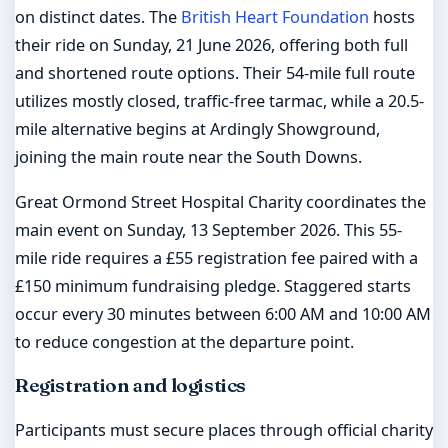
on distinct dates. The
British Heart Foundation
hosts
their ride on Sunday, 21 June 2026, offering both full
and shortened route options. Their 54-mile full route
utilizes mostly closed, traffic-free tarmac, while a 20.5-
mile alternative begins at Ardingly Showground,
joining the main route near the South Downs.
Great Ormond Street Hospital Charity coordinates the
main event on Sunday, 13 September 2026. This 55-
mile ride requires a £55 registration fee paired with a
£150 minimum fundraising pledge. Staggered starts
occur every 30 minutes between 6:00 AM and 10:00 AM
to reduce congestion at the departure point.
Registration and logistics
Participants must secure places through official charity