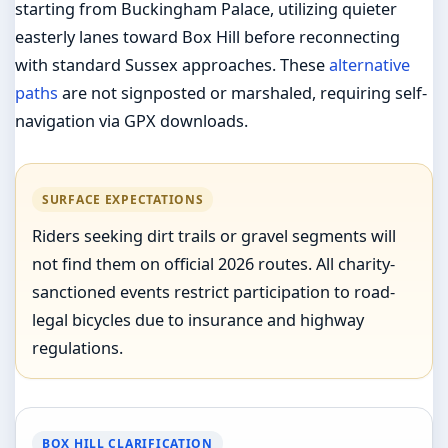
starting from Buckingham Palace, utilizing quieter
easterly lanes toward Box Hill before reconnecting
with standard Sussex approaches. These
alternative
paths
are not signposted or marshaled, requiring self-
navigation via GPX downloads.
SURFACE EXPECTATIONS
Riders seeking dirt trails or gravel segments will
not find them on official 2026 routes. All charity-
sanctioned events restrict participation to road-
legal bicycles due to insurance and highway
regulations.
BOX HILL CLARIFICATION