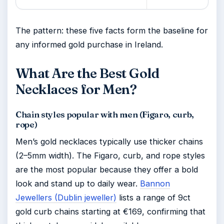
The pattern: these five facts form the baseline for
any informed gold purchase in Ireland.
What Are the Best Gold
Necklaces for Men?
Chain styles popular with men (Figaro, curb,
rope)
Men’s gold necklaces typically use thicker chains
(2–5mm width). The Figaro, curb, and rope styles
are the most popular because they offer a bold
look and stand up to daily wear.
Bannon
Jewellers (Dublin jeweller)
lists a range of 9ct
gold curb chains starting at €169, confirming that