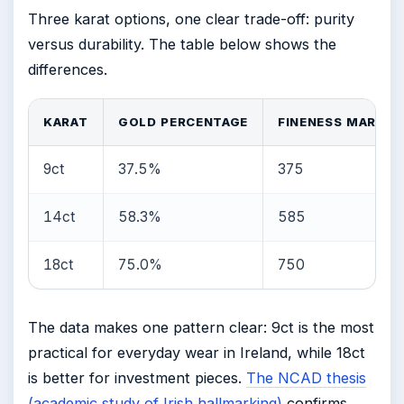
Three karat options, one clear trade-off: purity
versus durability. The table below shows the
differences.
KARAT
GOLD PERCENTAGE
FINENESS MARK
9ct
37.5%
375
14ct
58.3%
585
18ct
75.0%
750
The data makes one pattern clear: 9ct is the most
practical for everyday wear in Ireland, while 18ct
is better for investment pieces.
The NCAD thesis
(academic study of Irish hallmarking)
confirms