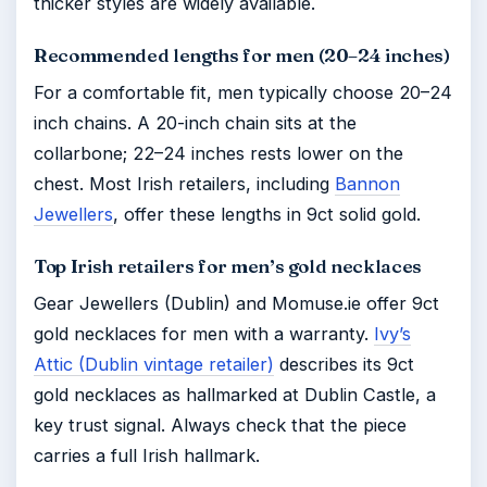
thicker styles are widely available.
Recommended lengths for men (20–24 inches)
For a comfortable fit, men typically choose 20–24
inch chains. A 20-inch chain sits at the
collarbone; 22–24 inches rests lower on the
chest. Most Irish retailers, including
Bannon
Jewellers
, offer these lengths in 9ct solid gold.
Top Irish retailers for men’s gold necklaces
Gear Jewellers (Dublin) and Momuse.ie offer 9ct
gold necklaces for men with a warranty.
Ivy’s
Attic (Dublin vintage retailer)
describes its 9ct
gold necklaces as hallmarked at Dublin Castle, a
key trust signal. Always check that the piece
carries a full Irish hallmark.