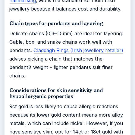
hallmarking
, 9ct is the standard for most Irish
jewellery because it balances cost and durability.
Chain types for pendants and layering
Delicate chains (0.3–1.5mm) are ideal for layering.
Cable, box, and snake chains work well with
pendants.
Claddagh Rings (Irish jewellery retailer)
advises picking a chain that matches the
pendant’s weight – lighter pendants suit finer
chains.
Considerations for skin sensitivity and
hypoallergenic properties
9ct gold is less likely to cause allergic reactions
because its lower gold content means more alloy
metals, which can include nickel. However, if you
have sensitive skin, opt for 14ct or 18ct gold with