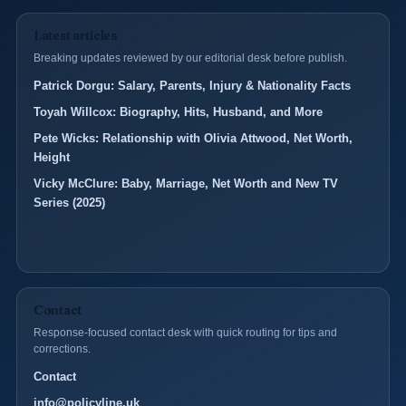
Latest articles
Breaking updates reviewed by our editorial desk before publish.
Patrick Dorgu: Salary, Parents, Injury & Nationality Facts
Toyah Willcox: Biography, Hits, Husband, and More
Pete Wicks: Relationship with Olivia Attwood, Net Worth,
Height
Vicky McClure: Baby, Marriage, Net Worth and New TV
Series (2025)
Contact
Response-focused contact desk with quick routing for tips and
corrections.
Contact
info@policyline.uk