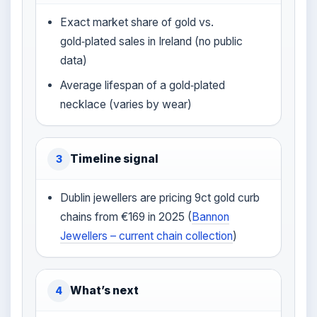
Exact market share of gold vs.
gold‑plated sales in Ireland (no public
data)
Average lifespan of a gold‑plated
necklace (varies by wear)
Timeline signal
3
Dublin jewellers are pricing 9ct gold curb
chains from €169 in 2025 (
Bannon
Jewellers – current chain collection
)
What’s next
4