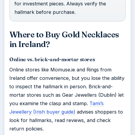
for investment pieces. Always verify the
hallmark before purchase.
Where to Buy Gold Necklaces
in Ireland?
Online vs. brick-and-mortar stores
Online stores like Momuse.ie and Rings from
Ireland offer convenience, but you lose the ability
to inspect the hallmark in person. Brick-and-
mortar stores such as Gear Jewellers (Dublin) let
you examine the clasp and stamp.
Tami’s
Jewellery (Irish buyer guide)
advises shoppers to
look for hallmarks, read reviews, and check
return policies.