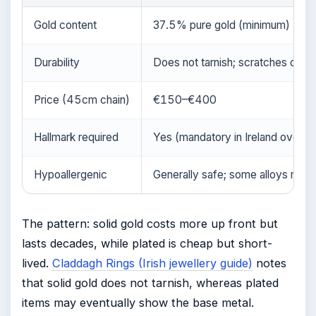
Gold content
37.5% pure gold (minimum)
Durability
Does not tarnish; scratches can 
Price (45cm chain)
€150–€400
Hallmark required
Yes (mandatory in Ireland over 1
Hypoallergenic
Generally safe; some alloys may 
The pattern: solid gold costs more up front but
lasts decades, while plated is cheap but short-
lived.
Claddagh Rings (Irish jewellery guide)
notes
that solid gold does not tarnish, whereas plated
items may eventually show the base metal.