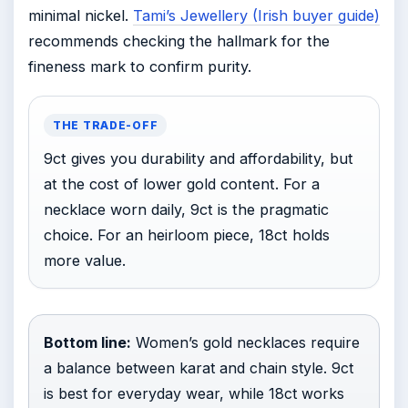
minimal nickel.
Tami’s Jewellery (Irish buyer guide)
recommends checking the hallmark for the
fineness mark to confirm purity.
THE TRADE-OFF
9ct gives you durability and affordability, but
at the cost of lower gold content. For a
necklace worn daily, 9ct is the pragmatic
choice. For an heirloom piece, 18ct holds
more value.
Bottom line:
Women’s gold necklaces require
a balance between karat and chain style. 9ct
is best for everyday wear, while 18ct works