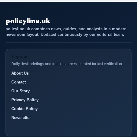
policyline.uk
policyline.uk combines news, guides, and analysis in a modern
newsroom layout. Updated continuously by our editorial team.
Popular
Daily desk briefings and trust resources, curated for fast verification.
About Us
Contact
Our Story
Privacy Policy
Cookie Policy
Newsletter