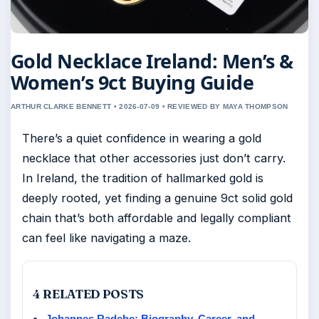
Gold Necklace Ireland: Men’s &
Women’s 9ct Buying Guide
ARTHUR CLARKE BENNETT • 2026-07-09 • REVIEWED BY MAYA THOMPSON
There’s a quiet confidence in wearing a gold
necklace that other accessories just don’t carry.
In Ireland, the tradition of hallmarked gold is
deeply rooted, yet finding a genuine 9ct solid gold
chain that’s both affordable and legally compliant
can feel like navigating a maze.
4 RELATED POSTS
Johannes Radebe: Biography, Career, and