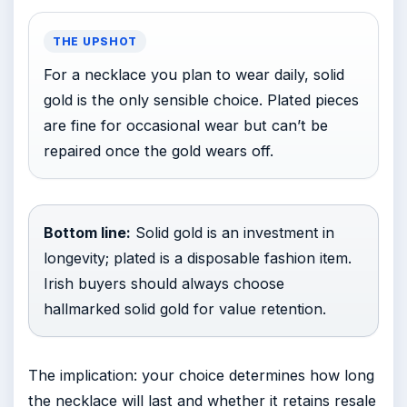
THE UPSHOT
For a necklace you plan to wear daily, solid
gold is the only sensible choice. Plated pieces
are fine for occasional wear but can’t be
repaired once the gold wears off.
Bottom line:
Solid gold is an investment in
longevity; plated is a disposable fashion item.
Irish buyers should always choose
hallmarked solid gold for value retention.
The implication: your choice determines how long
the necklace will last and whether it retains resale