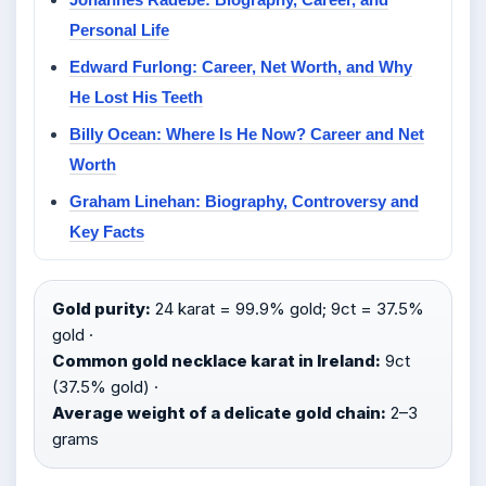
Personal Life
Edward Furlong: Career, Net Worth, and Why
He Lost His Teeth
Billy Ocean: Where Is He Now? Career and Net
Worth
Graham Linehan: Biography, Controversy and
Key Facts
Gold purity:
24 karat = 99.9% gold; 9ct = 37.5%
gold ·
Common gold necklace karat in Ireland:
9ct
(37.5% gold) ·
Average weight of a delicate gold chain:
2–3
grams