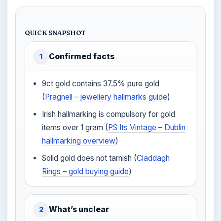
QUICK SNAPSHOT
Confirmed facts
1
9ct gold contains 37.5% pure gold
(
Pragnell – jewellery hallmarks guide
)
Irish hallmarking is compulsory for gold
items over 1 gram (
PS Its Vintage – Dublin
hallmarking overview
)
Solid gold does not tarnish (
Claddagh
Rings – gold buying guide
)
What’s unclear
2