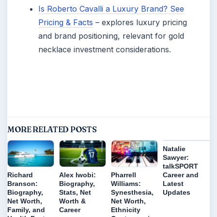
Is Roberto Cavalli a Luxury Brand? See
Pricing & Facts
– explores luxury pricing
and brand positioning, relevant for gold
necklace investment considerations.
MORE RELATED POSTS
Natalie
Sawyer:
talkSPORT
Career and
Richard
Alex Iwobi:
Pharrell
Latest
Branson:
Biography,
Williams:
Updates
Biography,
Stats, Net
Synesthesia,
Net Worth,
Worth &
Net Worth,
Family, and
Career
Ethnicity