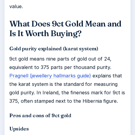
value.
What Does 9ct Gold Mean and
Is It Worth Buying?
Gold purity explained (karat system)
9ct gold means nine parts of gold out of 24,
equivalent to 375 parts per thousand purity.
Pragnell (jewellery hallmarks guide)
explains that
the karat system is the standard for measuring
gold purity. In Ireland, the fineness mark for 9ct is
375, often stamped next to the Hibernia figure.
Pros and cons of 9ct gold
Upsides