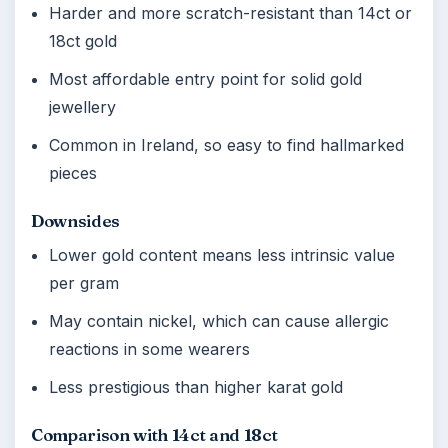
Harder and more scratch-resistant than 14ct or
18ct gold
Most affordable entry point for solid gold
jewellery
Common in Ireland, so easy to find hallmarked
pieces
Downsides
Lower gold content means less intrinsic value
per gram
May contain nickel, which can cause allergic
reactions in some wearers
Less prestigious than higher karat gold
Comparison with 14ct and 18ct