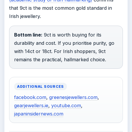
that 9ct is the most common gold standard in
Irish jewellery.
Bottom line:
9ct is worth buying for its
durability and cost. If you prioritise purity, go
with 14ct or 18ct. For Irish shoppers, 9ct
remains the practical, hallmarked choice.
ADDITIONAL SOURCES
facebook.com
,
greenesjewellers.com
,
gearjewellers.ie
,
youtube.com
,
japaninsidernews.com