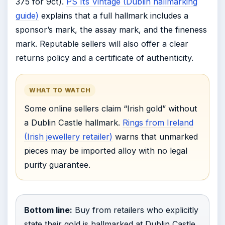
375 for 9ct).
PS Its Vintage (Dublin hallmarking
guide)
explains that a full hallmark includes a
sponsor’s mark, the assay mark, and the fineness
mark. Reputable sellers will also offer a clear
returns policy and a certificate of authenticity.
WHAT TO WATCH
Some online sellers claim “Irish gold” without
a Dublin Castle hallmark.
Rings from Ireland
(Irish jewellery retailer)
warns that unmarked
pieces may be imported alloy with no legal
purity guarantee.
Bottom line:
Buy from retailers who explicitly
state their gold is hallmarked at Dublin Castle.