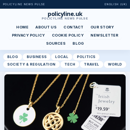
POLICYLINE NEWS PULSE
ENGLISH (UK)
policyline.uk
POLICYLINE NEWS PULSE
HOME
ABOUT US
CONTACT
OUR STORY
PRIVACY POLICY
COOKIE POLICY
NEWSLETTER
SOURCES
BLOG
BLOG
BUSINESS
LOCAL
POLITICS
SOCIETY & REGULATION
TECH
TRAVEL
WORLD