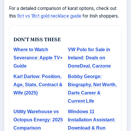
For a detailed comparison of karat options, check out
this
9ct vs 18ct gold necklace guide
for Irish shoppers.
DON'T MISS THESE
Where to Watch
VW Polo for Sale in
Severance: Apple TV+
Ireland: Deals on
Guide
DoneDeal, Carzone
Karl Darlow: Position,
Bobby George:
Age, Stats, Contract &
Biography, Net Worth,
Wife (2025)
Darts Career &
Current Life
Utility Warehouse vs
Windows 11
Octopus Energy: 2025
Installation Assistant:
Comparison
Download & Run