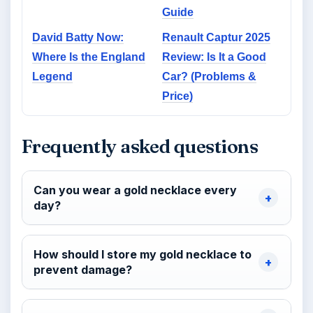
Guide
David Batty Now:
Renault Captur 2025
Where Is the England
Review: Is It a Good
Legend
Car? (Problems &
Price)
Frequently asked questions
Can you wear a gold necklace every
day?
How should I store my gold necklace to
prevent damage?