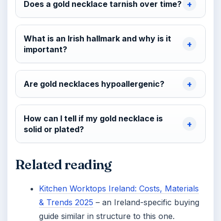
Does a gold necklace tarnish over time?
What is an Irish hallmark and why is it
important?
Are gold necklaces hypoallergenic?
How can I tell if my gold necklace is
solid or plated?
Related reading
Kitchen Worktops Ireland: Costs, Materials
& Trends 2025
– an Ireland-specific buying
guide similar in structure to this one.