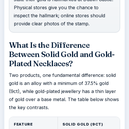
Physical stores give you the chance to
inspect the hallmark; online stores should
provide clear photos of the stamp.
What Is the Difference
Between Solid Gold and Gold-
Plated Necklaces?
Two products, one fundamental difference: solid
gold is an alloy with a minimum of 37.5% gold
(9ct), while gold-plated jewellery has a thin layer
of gold over a base metal. The table below shows
the key contrasts.
FEATURE
SOLID GOLD (9CT)