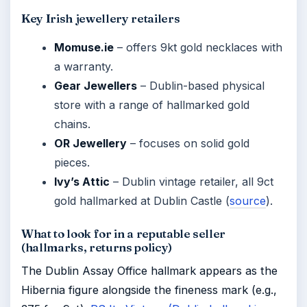
Key Irish jewellery retailers
Momuse.ie
– offers 9kt gold necklaces with
a warranty.
Gear Jewellers
– Dublin-based physical
store with a range of hallmarked gold
chains.
OR Jewellery
– focuses on solid gold
pieces.
Ivy’s Attic
– Dublin vintage retailer, all 9ct
gold hallmarked at Dublin Castle (
source
).
What to look for in a reputable seller
(hallmarks, returns policy)
The Dublin Assay Office hallmark appears as the
Hibernia figure alongside the fineness mark (e.g.,