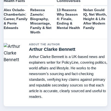
Health Facts
Controversies
Alex Oxlade-
Rebecca
13 Reasons
Nolan Gould
Chamberlain:
Zamolo:
Why Season
IQ, Net Worth,
Career, Family
Biography,
4: Finale,
Height & Life
& Perrie
Miscarriage,
Ending &
After Modern
Edwards
Family & Net
Mental Health
Family
Worth
ABOUT THE AUTHOR
Arthur Clarke Bennett
Arthur Clarke Bennett is a UK-based news and
explainers writer for PolicyLine, covering politics,
world affairs and lifestyle. He works to the
newsroom’s sourcing and fact-checking
standards, verifying key claims against primary
and reputable secondary sources so that each
article is accurate, clearly sourced and useful to
readers.