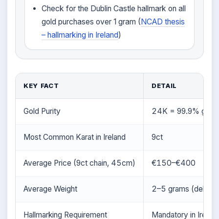
Check for the Dublin Castle hallmark on all
gold purchases over 1 gram (
NCAD thesis
– hallmarking in Ireland
)
KEY FACT
DETAIL
Gold Purity
24K = 99.9% gold;
Most Common Karat in Ireland
9ct
Average Price (9ct chain, 45cm)
€150–€400
Average Weight
2–5 grams (delicate
Hallmarking Requirement
Mandatory in Irelan