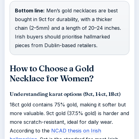
Bottom line:
Men’s gold necklaces are best
bought in 9ct for durability, with a thicker
chain (2–5mm) and a length of 20–24 inches.
Irish buyers should prioritise hallmarked
pieces from Dublin-based retailers.
How to Choose a Gold
Necklace for Women?
Understanding karat options (9ct, 14ct, 18ct)
18ct gold contains 75% gold, making it softer but
more valuable. 9ct gold (37.5% gold) is harder and
more scratch-resistant, ideal for daily wear.
According to the
NCAD thesis on Irish