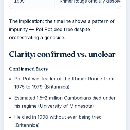
1999
Khmer Rouge officially dissolved (B
The implication: the timeline shows a pattern of
impunity — Pol Pot died free despite
orchestrating a genocide.
Clarity: confirmed vs. unclear
Confirmed facts
Pol Pot was leader of the Khmer Rouge from
1975 to 1979 (Britannica)
Estimated 1.5–2 million Cambodians died under
his regime (University of Minnesota)
He died in 1998 without ever being tried
(Britannica)