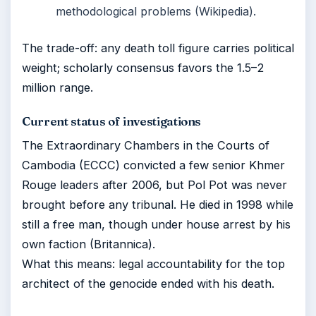
methodological problems (Wikipedia).
The trade-off: any death toll figure carries political
weight; scholarly consensus favors the 1.5–2
million range.
Current status of investigations
The Extraordinary Chambers in the Courts of
Cambodia (ECCC) convicted a few senior Khmer
Rouge leaders after 2006, but Pol Pot was never
brought before any tribunal. He died in 1998 while
still a free man, though under house arrest by his
own faction (Britannica).
What this means: legal accountability for the top
architect of the genocide ended with his death.