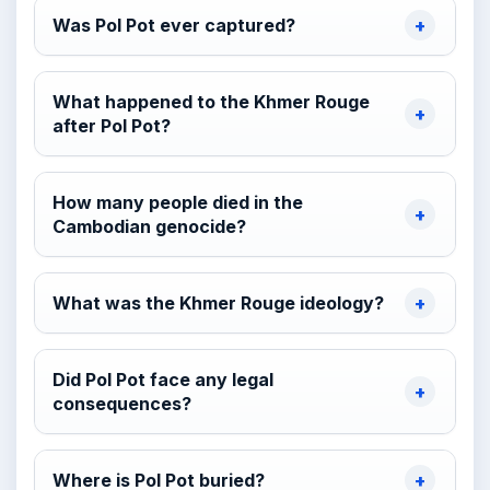
Was Pol Pot ever captured?
What happened to the Khmer Rouge
after Pol Pot?
How many people died in the
Cambodian genocide?
What was the Khmer Rouge ideology?
Did Pol Pot face any legal
consequences?
Where is Pol Pot buried?