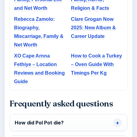
and Net Worth
Religion & Facts
Rebecca Zamolo:
Clare Grogan Now
Biography,
2025: New Album &
Miscarriage, Family &
Career Update
Net Worth
XO Cape Arnna
How to Cook a Turkey
Fethiye – Location
– Oven Guide With
Reviews and Booking
Timings Per Kg
Guide
Frequently asked questions
How did Pol Pot die?