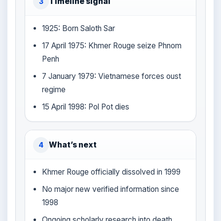
Timeline signal
3
1925: Born Saloth Sar
17 April 1975: Khmer Rouge seize Phnom
Penh
7 January 1979: Vietnamese forces oust
regime
15 April 1998: Pol Pot dies
What’s next
4
Khmer Rouge officially dissolved in 1999
No major new verified information since
1998
Ongoing scholarly research into death