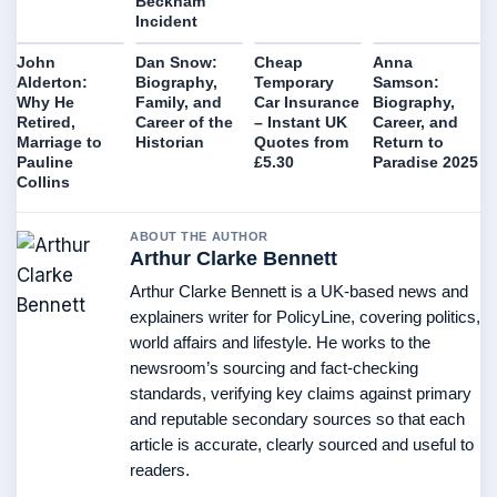
Beckham
Incident
John
Dan Snow:
Cheap
Anna
Alderton:
Biography,
Temporary
Samson:
Why He
Family, and
Car Insurance
Biography,
Retired,
Career of the
– Instant UK
Career, and
Marriage to
Historian
Quotes from
Return to
Pauline
£5.30
Paradise 2025
Collins
ABOUT THE AUTHOR
Arthur Clarke Bennett
Arthur Clarke Bennett is a UK-based news and
explainers writer for PolicyLine, covering politics,
world affairs and lifestyle. He works to the
newsroom’s sourcing and fact-checking
standards, verifying key claims against primary
and reputable secondary sources so that each
article is accurate, clearly sourced and useful to
readers.