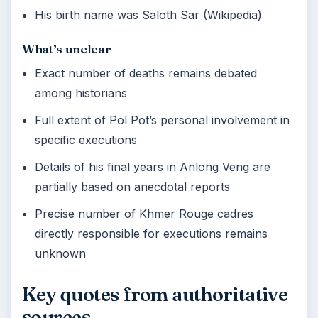
His birth name was Saloth Sar (Wikipedia)
What’s unclear
Exact number of deaths remains debated
among historians
Full extent of Pol Pot’s personal involvement in
specific executions
Details of his final years in Anlong Veng are
partially based on anecdotal reports
Precise number of Khmer Rouge cadres
directly responsible for executions remains
unknown
Key quotes from authoritative
sources