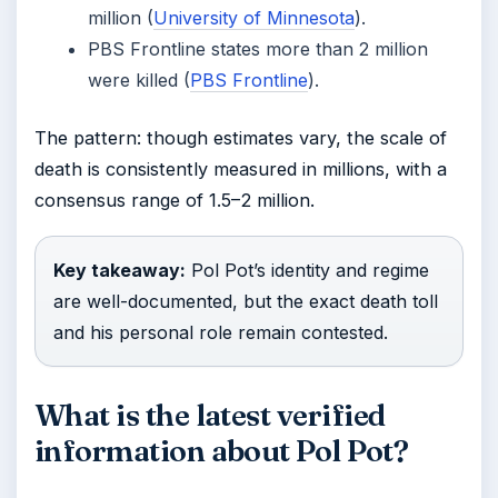
million (
University of Minnesota
).
PBS Frontline states more than 2 million
were killed (
PBS Frontline
).
The pattern: though estimates vary, the scale of
death is consistently measured in millions, with a
consensus range of 1.5–2 million.
Key takeaway:
Pol Pot’s identity and regime
are well-documented, but the exact death toll
and his personal role remain contested.
What is the latest verified
information about Pol Pot?