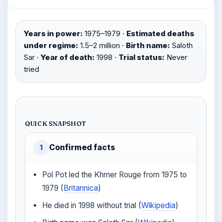
Years in power:
1975–1979 ·
Estimated deaths
under regime:
1.5–2 million ·
Birth name:
Saloth
Sar ·
Year of death:
1998 ·
Trial status:
Never
tried
QUICK SNAPSHOT
Confirmed facts
1
Pol Pot led the Khmer Rouge from 1975 to
1979 (
Britannica
)
He died in 1998 without trial (
Wikipedia
)