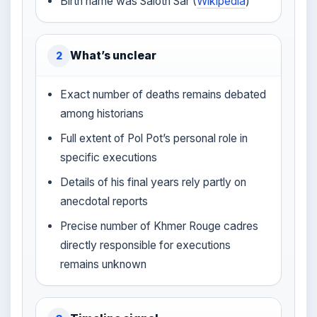
Birth name was Saloth Sar (
Wikipedia
)
What’s unclear
2
Exact number of deaths remains debated
among historians
Full extent of Pol Pot’s personal role in
specific executions
Details of his final years rely partly on
anecdotal reports
Precise number of Khmer Rouge cadres
directly responsible for executions
remains unknown