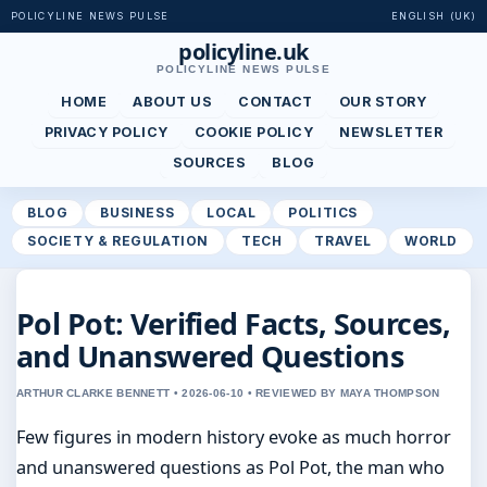
POLICYLINE NEWS PULSE
ENGLISH (UK)
policyline.uk
POLICYLINE NEWS PULSE
HOME
ABOUT US
CONTACT
OUR STORY
PRIVACY POLICY
COOKIE POLICY
NEWSLETTER
SOURCES
BLOG
BLOG
BUSINESS
LOCAL
POLITICS
SOCIETY & REGULATION
TECH
TRAVEL
WORLD
Pol Pot: Verified Facts, Sources,
and Unanswered Questions
ARTHUR CLARKE BENNETT • 2026-06-10 • REVIEWED BY MAYA THOMPSON
Few figures in modern history evoke as much horror
and unanswered questions as Pol Pot, the man who