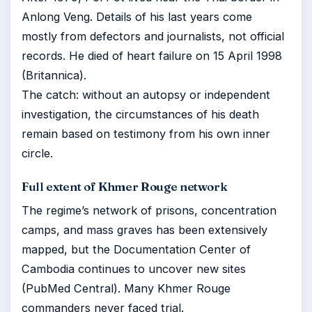
Anlong Veng. Details of his last years come
mostly from defectors and journalists, not official
records. He died of heart failure on 15 April 1998
(Britannica).
The catch: without an autopsy or independent
investigation, the circumstances of his death
remain based on testimony from his own inner
circle.
Full extent of Khmer Rouge network
The regime’s network of prisons, concentration
camps, and mass graves has been extensively
mapped, but the Documentation Center of
Cambodia continues to uncover new sites
(PubMed Central). Many Khmer Rouge
commanders never faced trial.