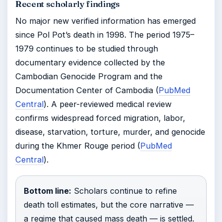
Recent scholarly findings
No major new verified information has emerged
since Pol Pot’s death in 1998. The period 1975–
1979 continues to be studied through
documentary evidence collected by the
Cambodian Genocide Program and the
Documentation Center of Cambodia (
PubMed
Central
). A peer-reviewed medical review
confirms widespread forced migration, labor,
disease, starvation, torture, murder, and genocide
during the Khmer Rouge period (
PubMed
Central
).
Bottom line:
Scholars continue to refine
death toll estimates, but the core narrative —
a regime that caused mass death — is settled.