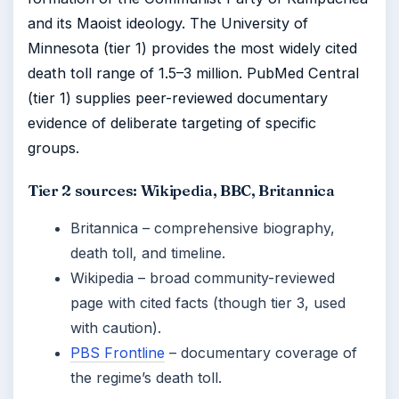
and its Maoist ideology. The University of
Minnesota (tier 1) provides the most widely cited
death toll range of 1.5–3 million. PubMed Central
(tier 1) supplies peer-reviewed documentary
evidence of deliberate targeting of specific
groups.
Tier 2 sources: Wikipedia, BBC, Britannica
Britannica – comprehensive biography,
death toll, and timeline.
Wikipedia – broad community-reviewed
page with cited facts (though tier 3, used
with caution).
PBS Frontline
– documentary coverage of
the regime’s death toll.