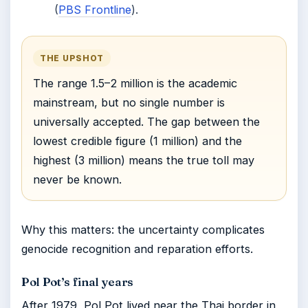
(
PBS Frontline
).
THE UPSHOT
The range 1.5–2 million is the academic
mainstream, but no single number is
universally accepted. The gap between the
lowest credible figure (1 million) and the
highest (3 million) means the true toll may
never be known.
Why this matters: the uncertainty complicates
genocide recognition and reparation efforts.
Pol Pot’s final years
After 1979, Pol Pot lived near the Thai border in