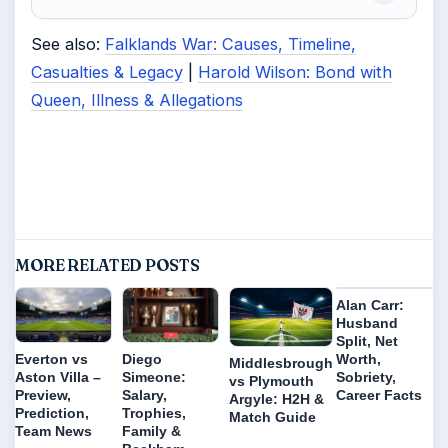
See also:
Falklands War: Causes, Timeline,
Casualties & Legacy
|
Harold Wilson: Bond with
Queen, Illness & Allegations
MORE RELATED POSTS
Alan Carr:
Husband
Split, Net
Worth,
Everton vs
Diego
Middlesbrough
Sobriety,
Aston Villa –
Simeone:
vs Plymouth
Career Facts
Preview,
Salary,
Argyle: H2H &
Prediction,
Trophies,
Match Guide
Team News
Family &