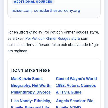
ADDITIONAL SOURCES
noiser.com
,
considerthesourceny.org
För en utforskning av Pol Pot och Khmer Rouges styre,
se artikeln
Pol Pot och Khmer Rouges styre
som
sammanställer verifierade fakta och obesvarade frågor
om regimen.
DON'T MISS THESE
MacKenzie Scott:
Cast of Wayne’s World
Biography, Net Worth,
1992: Actors, Cameos
Philanthropy, Divorce
& Trivia Guide
Lisa Nandy: Ethnicity,
Angela Scanlon: Bio,
Family, Personal Life
Family, ADHD,