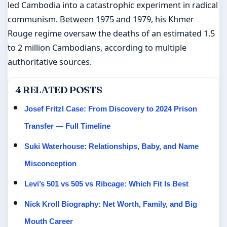
led Cambodia into a catastrophic experiment in radical
communism. Between 1975 and 1979, his Khmer
Rouge regime oversaw the deaths of an estimated 1.5
to 2 million Cambodians, according to multiple
authoritative sources.
4 RELATED POSTS
Josef Fritzl Case: From Discovery to 2024 Prison
Transfer — Full Timeline
Suki Waterhouse: Relationships, Baby, and Name
Misconception
Levi’s 501 vs 505 vs Ribcage: Which Fit Is Best
Nick Kroll Biography: Net Worth, Family, and Big
Mouth Career