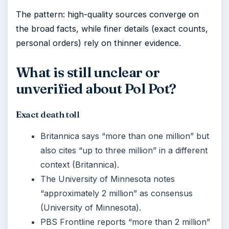
The pattern: high-quality sources converge on
the broad facts, while finer details (exact counts,
personal orders) rely on thinner evidence.
What is still unclear or
unverified about Pol Pot?
Exact death toll
Britannica says “more than one million” but
also cites “up to three million” in a different
context (Britannica).
The University of Minnesota notes
“approximately 2 million” as consensus
(University of Minnesota).
PBS Frontline reports “more than 2 million”