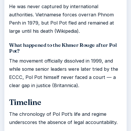
He was never captured by international
authorities. Vietnamese forces overran Phnom
Penh in 1979, but Pol Pot fled and remained at
large until his death (Wikipedia).
What happened to the Khmer Rouge after Pol
Pot?
The movement officially dissolved in 1999, and
while some senior leaders were later tried by the
ECCC, Pol Pot himself never faced a court — a
clear gap in justice (Britannica).
Timeline
The chronology of Pol Pot’s life and regime
underscores the absence of legal accountability.