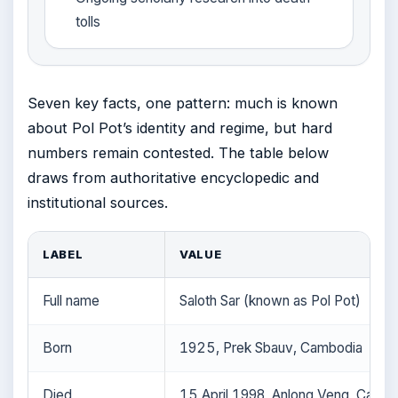
tolls
Seven key facts, one pattern: much is known
about Pol Pot’s identity and regime, but hard
numbers remain contested. The table below
draws from authoritative encyclopedic and
institutional sources.
LABEL
VALUE
Full name
Saloth Sar (known as Pol Pot)
Born
1925, Prek Sbauv, Cambodia
Died
15 April 1998, Anlong Veng, Camb