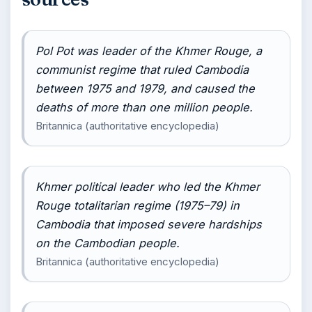
Pol Pot was leader of the Khmer Rouge, a
communist regime that ruled Cambodia
between 1975 and 1979, and caused the
deaths of more than one million people.
Britannica (authoritative encyclopedia)
Khmer political leader who led the Khmer
Rouge totalitarian regime (1975–79) in
Cambodia that imposed severe hardships
on the Cambodian people.
Britannica (authoritative encyclopedia)