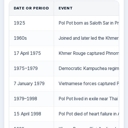
DATE OR PERIOD
EVENT
1925
Pol Pot born as Saloth Sar in Prek 
1960s
Joined and later led the Khmer R
17 April 1975
Khmer Rouge captured Phnom Penh;
1975–1979
Democratic Kampuchea regime; mass
7 January 1979
Vietnamese forces captured Phnom 
1979–1998
Pol Pot lived in exile near Thai bor
15 April 1998
Pol Pot died of heart failure in Anl