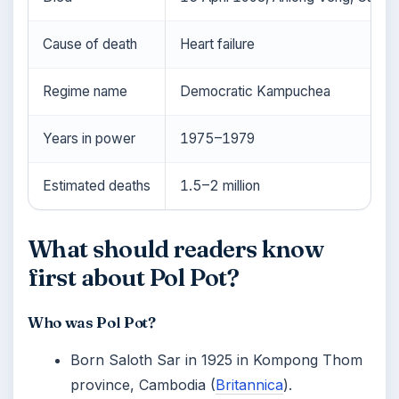
Cause of death
Heart failure
Regime name
Democratic Kampuchea
Years in power
1975–1979
Estimated deaths
1.5–2 million
What should readers know
first about Pol Pot?
Who was Pol Pot?
Born Saloth Sar in 1925 in Kompong Thom
province, Cambodia (
Britannica
).