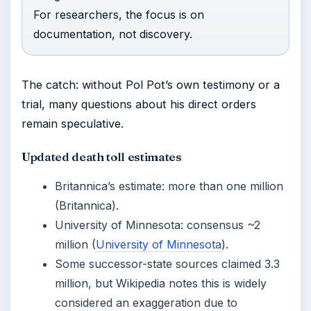
For researchers, the focus is on
documentation, not discovery.
The catch: without Pol Pot’s own testimony or a
trial, many questions about his direct orders
remain speculative.
Updated death toll estimates
Britannica’s estimate: more than one million
(Britannica).
University of Minnesota: consensus ~2
million (
University of Minnesota
).
Some successor-state sources claimed 3.3
million, but Wikipedia notes this is widely
considered an exaggeration due to