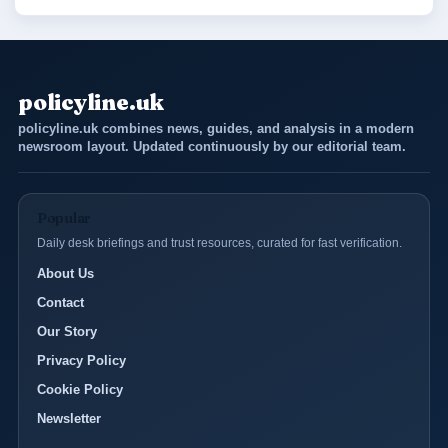
policyline.uk
policyline.uk combines news, guides, and analysis in a modern
newsroom layout. Updated continuously by our editorial team.
Popular
Daily desk briefings and trust resources, curated for fast verification.
About Us
Contact
Our Story
Privacy Policy
Cookie Policy
Newsletter