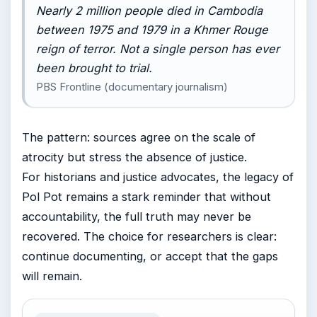
Nearly 2 million people died in Cambodia
between 1975 and 1979 in a Khmer Rouge
reign of terror. Not a single person has ever
been brought to trial.
PBS Frontline (documentary journalism)
The pattern: sources agree on the scale of
atrocity but stress the absence of justice.
For historians and justice advocates, the legacy of
Pol Pot remains a stark reminder that without
accountability, the full truth may never be
recovered. The choice for researchers is clear:
continue documenting, or accept that the gaps
will remain.