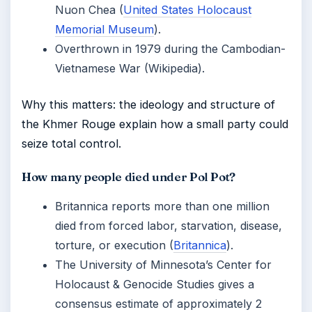
Nuon Chea (
United States Holocaust
Memorial Museum
).
Overthrown in 1979 during the Cambodian-
Vietnamese War (Wikipedia).
Why this matters: the ideology and structure of
the Khmer Rouge explain how a small party could
seize total control.
How many people died under Pol Pot?
Britannica reports more than one million
died from forced labor, starvation, disease,
torture, or execution (
Britannica
).
The University of Minnesota’s Center for
Holocaust & Genocide Studies gives a
consensus estimate of approximately 2