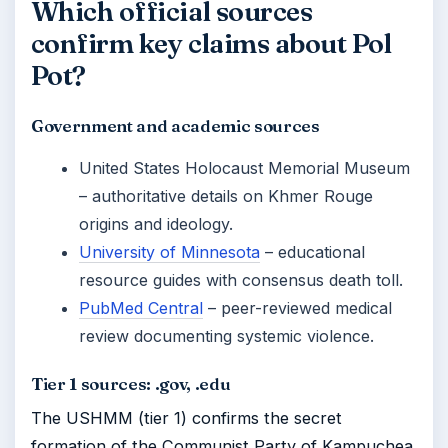
Which official sources
confirm key claims about Pol
Pot?
Government and academic sources
United States Holocaust Memorial Museum
– authoritative details on Khmer Rouge
origins and ideology.
University of Minnesota
– educational
resource guides with consensus death toll.
PubMed Central
– peer-reviewed medical
review documenting systemic violence.
Tier 1 sources: .gov, .edu
The USHMM (tier 1) confirms the secret
formation of the Communist Party of Kampuchea