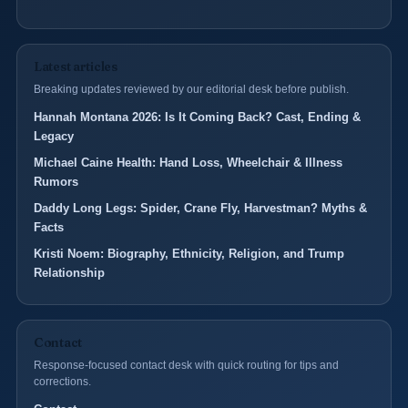
Latest articles
Breaking updates reviewed by our editorial desk before publish.
Hannah Montana 2026: Is It Coming Back? Cast, Ending &
Legacy
Michael Caine Health: Hand Loss, Wheelchair & Illness
Rumors
Daddy Long Legs: Spider, Crane Fly, Harvestman? Myths &
Facts
Kristi Noem: Biography, Ethnicity, Religion, and Trump
Relationship
Contact
Response-focused contact desk with quick routing for tips and
corrections.