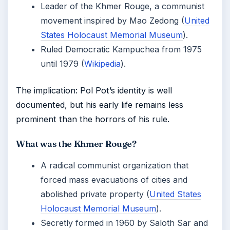
Leader of the Khmer Rouge, a communist
movement inspired by Mao Zedong (
United
States Holocaust Memorial Museum
).
Ruled Democratic Kampuchea from 1975
until 1979 (
Wikipedia
).
The implication: Pol Pot’s identity is well
documented, but his early life remains less
prominent than the horrors of his rule.
What was the Khmer Rouge?
A radical communist organization that
forced mass evacuations of cities and
abolished private property (
United States
Holocaust Memorial Museum
).
Secretly formed in 1960 by Saloth Sar and