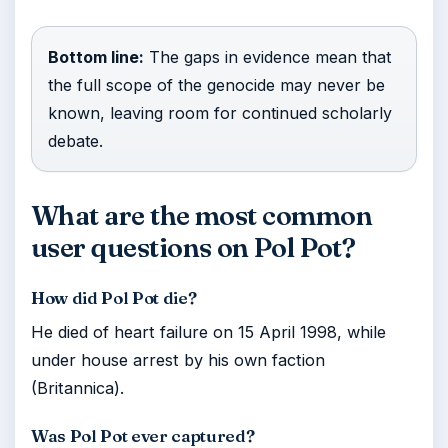
Bottom line:
The gaps in evidence mean that
the full scope of the genocide may never be
known, leaving room for continued scholarly
debate.
What are the most common
user questions on Pol Pot?
How did Pol Pot die?
He died of heart failure on 15 April 1998, while
under house arrest by his own faction
(Britannica).
Was Pol Pot ever captured?