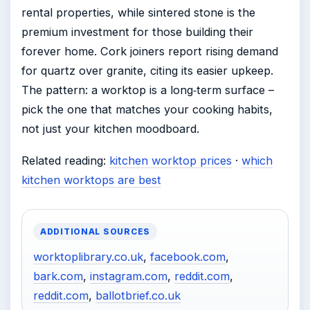
rental properties, while sintered stone is the
premium investment for those building their
forever home. Cork joiners report rising demand
for quartz over granite, citing its easier upkeep.
The pattern: a worktop is a long‑term surface –
pick the one that matches your cooking habits,
not just your kitchen moodboard.
Related reading:
kitchen worktop prices
·
which
kitchen worktops are best
ADDITIONAL SOURCES
worktoplibrary.co.uk
,
facebook.com
,
bark.com
,
instagram.com
,
reddit.com
,
reddit.com
,
ballotbrief.co.uk