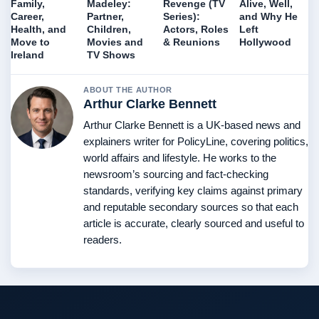
Family,
Madeley:
Revenge (TV
Alive, Well,
Career,
Partner,
Series):
and Why He
Health, and
Children,
Actors, Roles
Left
Move to
Movies and
& Reunions
Hollywood
Ireland
TV Shows
ABOUT THE AUTHOR
Arthur Clarke Bennett
Arthur Clarke Bennett is a UK-based news and
explainers writer for PolicyLine, covering politics,
world affairs and lifestyle. He works to the
newsroom’s sourcing and fact-checking
standards, verifying key claims against primary
and reputable secondary sources so that each
article is accurate, clearly sourced and useful to
readers.