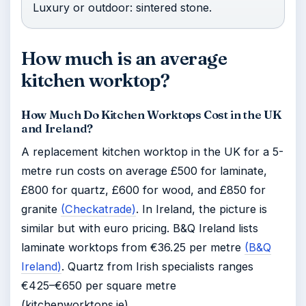
Luxury or outdoor: sintered stone.
How much is an average
kitchen worktop?
How Much Do Kitchen Worktops Cost in the UK
and Ireland?
A replacement kitchen worktop in the UK for a 5-
metre run costs on average £500 for laminate,
£800 for quartz, £600 for wood, and £850 for
granite
(Checkatrade)
. In Ireland, the picture is
similar but with euro pricing. B&Q Ireland lists
laminate worktops from €36.25 per metre
(B&Q
Ireland)
. Quartz from Irish specialists ranges
€425–€650 per square metre
(kitchenworktops.ie).