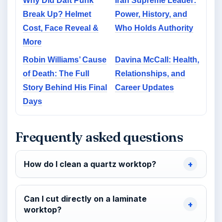
Why Did Daft Punk
Iran Supreme Leader:
Break Up? Helmet
Power, History, and
Cost, Face Reveal &
Who Holds Authority
More
Robin Williams’ Cause
Davina McCall: Health,
of Death: The Full
Relationships, and
Story Behind His Final
Career Updates
Days
Frequently asked questions
How do I clean a quartz worktop?
Can I cut directly on a laminate
worktop?