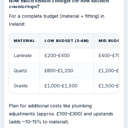
How much should I budget for new kitchen
countertops?
For a complete budget (material + fitting) in
Ireland:
MATERIAL
LOW BUDGET (3‑4M)
MID BUDGET 
Laminate
£200–£400
£400–£700
Quartz
£800–£1,200
£1,200–£2,0
Granite
£1,000–£1,500
£1,500–£2,5
Plan for additional costs like plumbing
adjustments (approx. £100–£300) and upstands
(adds ~10–15% to material).