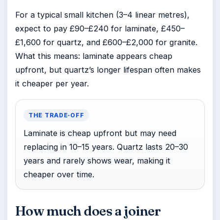
For a typical small kitchen (3–4 linear metres),
expect to pay £90–£240 for laminate, £450–
£1,600 for quartz, and £600–£2,000 for granite.
What this means: laminate appears cheap
upfront, but quartz’s longer lifespan often makes
it cheaper per year.
THE TRADE‑OFF
Laminate is cheap upfront but may need
replacing in 10–15 years. Quartz lasts 20–30
years and rarely shows wear, making it
cheaper over time.
How much does a joiner