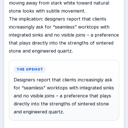
moving away from stark white toward natural
stone looks with subtle movement.
The implication: designers report that clients
increasingly ask for “seamless” worktops with
integrated sinks and no visible joins – a preference
that plays directly into the strengths of sintered
stone and engineered quartz.
THE UPSHOT
Designers report that clients increasingly ask
for “seamless” worktops with integrated sinks
and no visible joins – a preference that plays
directly into the strengths of sintered stone
and engineered quartz.