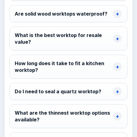
Are solid wood worktops waterproof?
What is the best worktop for resale
value?
How long does it take to fit a kitchen
worktop?
Do I need to seal a quartz worktop?
What are the thinnest worktop options
available?