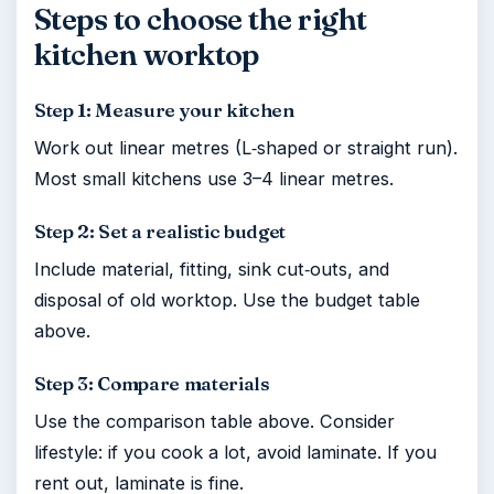
Steps to choose the right
kitchen worktop
Step 1: Measure your kitchen
Work out linear metres (L‑shaped or straight run).
Most small kitchens use 3–4 linear metres.
Step 2: Set a realistic budget
Include material, fitting, sink cut‑outs, and
disposal of old worktop. Use the budget table
above.
Step 3: Compare materials
Use the comparison table above. Consider
lifestyle: if you cook a lot, avoid laminate. If you
rent out, laminate is fine.