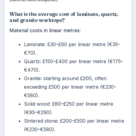
What is the average cost of laminate, quartz,
and granite worktops?
Material costs in linear metres:
Laminate: £30–£60 per linear metre (€35–
€70).
Quartz: £150–£400 per linear metre (€175–
€470).
Granite: starting around £200, often
exceeding £500 per linear metre (€230–
€580).
Solid wood: £80–£250 per linear metre
(€95–€290).
Sintered stone: £200–£500 per linear metre
(€230–€580).