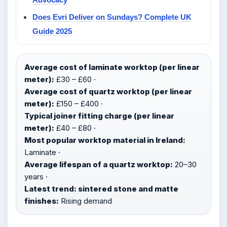
Does Evri Deliver on Sundays? Complete UK
Guide 2025
Average cost of laminate worktop (per linear
meter):
£30 – £60 ·
Average cost of quartz worktop (per linear
meter):
£150 – £400 ·
Typical joiner fitting charge (per linear
meter):
£40 – £80 ·
Most popular worktop material in Ireland:
Laminate ·
Average lifespan of a quartz worktop:
20–30
years ·
Latest trend: sintered stone and matte
finishes:
Rising demand