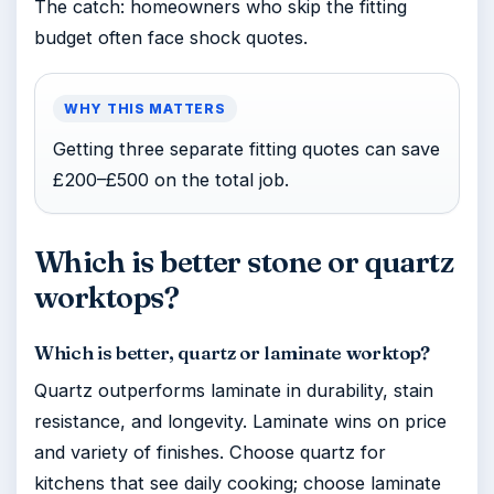
The catch: homeowners who skip the fitting
budget often face shock quotes.
WHY THIS MATTERS
Getting three separate fitting quotes can save
£200–£500 on the total job.
Which is better stone or quartz
worktops?
Which is better, quartz or laminate worktop?
Quartz outperforms laminate in durability, stain
resistance, and longevity. Laminate wins on price
and variety of finishes. Choose quartz for
kitchens that see daily cooking; choose laminate