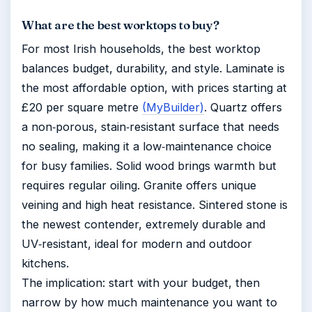
What are the best worktops to buy?
For most Irish households, the best worktop
balances budget, durability, and style. Laminate is
the most affordable option, with prices starting at
£20 per square metre
(MyBuilder)
. Quartz offers
a non‑porous, stain‑resistant surface that needs
no sealing, making it a low‑maintenance choice
for busy families. Solid wood brings warmth but
requires regular oiling. Granite offers unique
veining and high heat resistance. Sintered stone is
the newest contender, extremely durable and
UV‑resistant, ideal for modern and outdoor
kitchens.
The implication: start with your budget, then
narrow by how much maintenance you want to