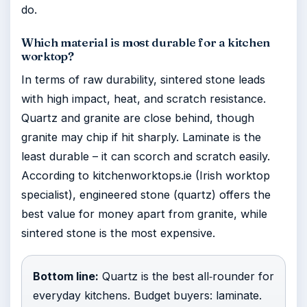
do.
Which material is most durable for a kitchen
worktop?
In terms of raw durability, sintered stone leads
with high impact, heat, and scratch resistance.
Quartz and granite are close behind, though
granite may chip if hit sharply. Laminate is the
least durable – it can scorch and scratch easily.
According to kitchenworktops.ie (Irish worktop
specialist), engineered stone (quartz) offers the
best value for money apart from granite, while
sintered stone is the most expensive.
Bottom line:
Quartz is the best all‑rounder for
everyday kitchens. Budget buyers: laminate.