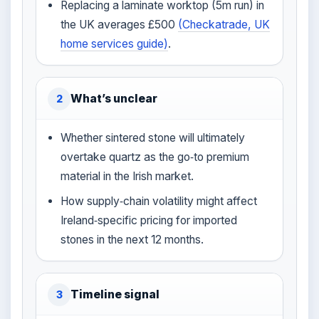
Replacing a laminate worktop (5m run) in
the UK averages £500
(Checkatrade, UK
home services guide)
.
What’s unclear
2
Whether sintered stone will ultimately
overtake quartz as the go‑to premium
material in the Irish market.
How supply‑chain volatility might affect
Ireland‑specific pricing for imported
stones in the next 12 months.
Timeline signal
3