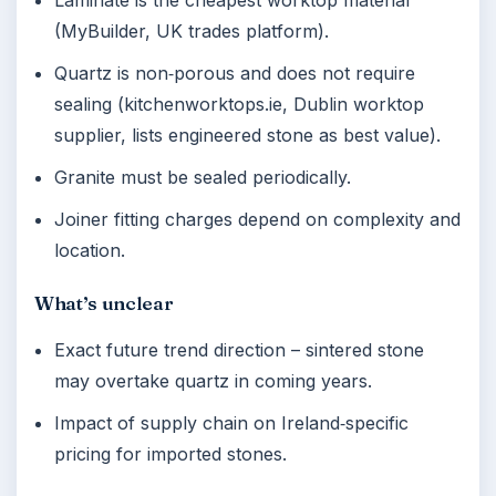
Laminate is the cheapest worktop material
(MyBuilder, UK trades platform).
Quartz is non‑porous and does not require
sealing (kitchenworktops.ie, Dublin worktop
supplier, lists engineered stone as best value).
Granite must be sealed periodically.
Joiner fitting charges depend on complexity and
location.
What’s unclear
Exact future trend direction – sintered stone
may overtake quartz in coming years.
Impact of supply chain on Ireland‑specific
pricing for imported stones.