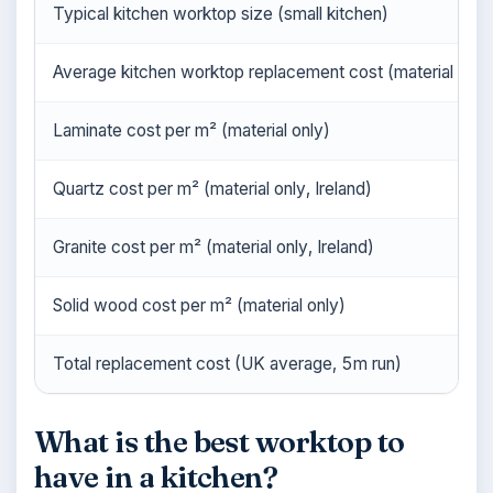
Typical kitchen worktop size (small kitchen)
Average kitchen worktop replacement cost (material + fitt
Laminate cost per m² (material only)
Quartz cost per m² (material only, Ireland)
Granite cost per m² (material only, Ireland)
Solid wood cost per m² (material only)
Total replacement cost (UK average, 5m run)
What is the best worktop to
have in a kitchen?