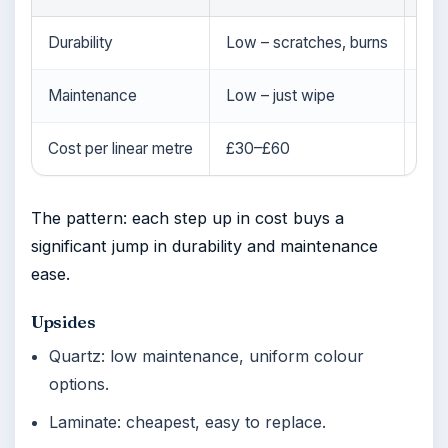
Durability
Low – scratches, burns
High
Maintenance
Low – just wipe
Low
Cost per linear metre
£30–£60
£1
The pattern: each step up in cost buys a
significant jump in durability and maintenance
ease.
Upsides
Quartz: low maintenance, uniform colour
options.
Laminate: cheapest, easy to replace.