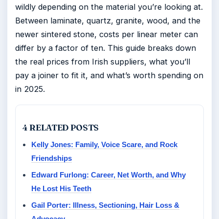
wildly depending on the material you’re looking at.
Between laminate, quartz, granite, wood, and the
newer sintered stone, costs per linear meter can
differ by a factor of ten. This guide breaks down
the real prices from Irish suppliers, what you’ll
pay a joiner to fit it, and what’s worth spending on
in 2025.
4 RELATED POSTS
Kelly Jones: Family, Voice Scare, and Rock
Friendships
Edward Furlong: Career, Net Worth, and Why
He Lost His Teeth
Gail Porter: Illness, Sectioning, Hair Loss &
Advocacy