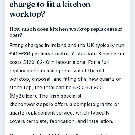
charge to fit a kitchen
worktop?
How much does kitchen worktop replacement
cost?
Fitting charges in Ireland and the UK typically run
£40–£80 per linear metre. A standard 3‑metre run
costs £120–£240 in labour alone. For a full
replacement including removal of the old
worktop, disposal, and fitting of a new quartz or
stone top, the total can be £750–£1,900
(MyBuilder). The Irish specialist
kitchenworktops.ie offers a complete granite or
quartz replacement service, which typically
covers template, fabrication, and installation.