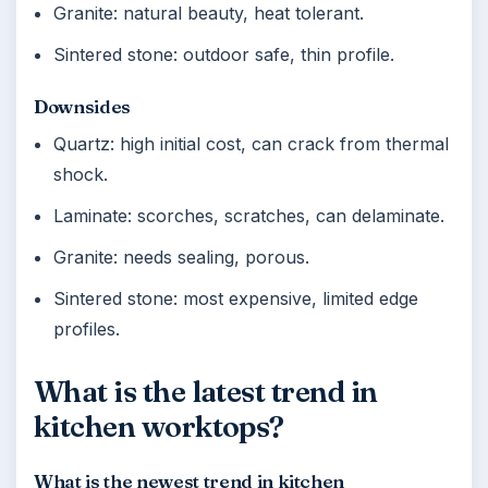
Granite: natural beauty, heat tolerant.
Sintered stone: outdoor safe, thin profile.
Downsides
Quartz: high initial cost, can crack from thermal
shock.
Laminate: scorches, scratches, can delaminate.
Granite: needs sealing, porous.
Sintered stone: most expensive, limited edge
profiles.
What is the latest trend in
kitchen worktops?
What is the newest trend in kitchen