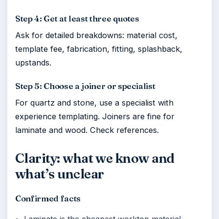
Step 4: Get at least three quotes
Ask for detailed breakdowns: material cost,
template fee, fabrication, fitting, splashback,
upstands.
Step 5: Choose a joiner or specialist
For quartz and stone, use a specialist with
experience templating. Joiners are fine for
laminate and wood. Check references.
Clarity: what we know and
what’s unclear
Confirmed facts