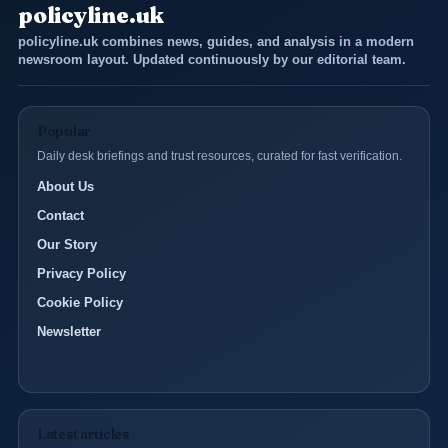
policyline.uk
policyline.uk combines news, guides, and analysis in a modern
newsroom layout. Updated continuously by our editorial team.
Popular
Daily desk briefings and trust resources, curated for fast verification.
About Us
Contact
Our Story
Privacy Policy
Cookie Policy
Newsletter
Latest articles