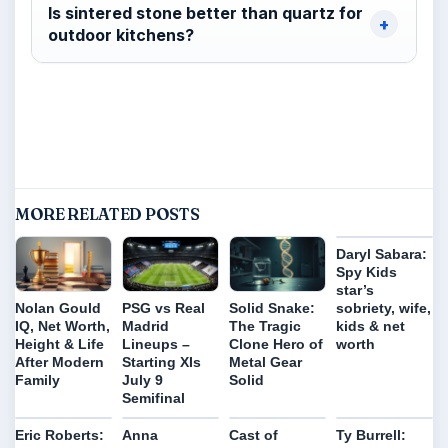
Is sintered stone better than quartz for
outdoor kitchens?
MORE RELATED POSTS
Daryl Sabara:
Spy Kids
star’s
sobriety, wife,
Nolan Gould
PSG vs Real
Solid Snake:
kids & net
IQ, Net Worth,
Madrid
The Tragic
worth
Height & Life
Lineups –
Clone Hero of
After Modern
Starting XIs
Metal Gear
Family
July 9
Solid
Semifinal
Eric Roberts:
Anna
Cast of
Ty Burrell: