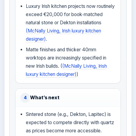
Luxury Irish kitchen projects now routinely
exceed €20,000 for book‑matched
natural stone or Dekton installations
(McNally Living, Irish luxury kitchen
designer)
.
Matte finishes and thicker 40mm
worktops are increasingly specified in
new Irish builds. (
(McNally Living, Irish
luxury kitchen designer)
)
What’s next
4
Sintered stone (e.g., Dekton, Lapitec) is
expected to compete directly with quartz
as prices become more accessible.