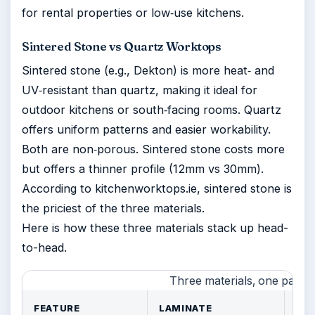
for rental properties or low‑use kitchens.
Sintered Stone vs Quartz Worktops
Sintered stone (e.g., Dekton) is more heat‑ and
UV‑resistant than quartz, making it ideal for
outdoor kitchens or south‑facing rooms. Quartz
offers uniform patterns and easier workability.
Both are non‑porous. Sintered stone costs more
but offers a thinner profile (12mm vs 30mm).
According to kitchenworktops.ie, sintered stone is
the priciest of the three materials.
Here is how these three materials stack up head-
to-head.
Three materials, one pattern
FEATURE
LAMINATE
QU