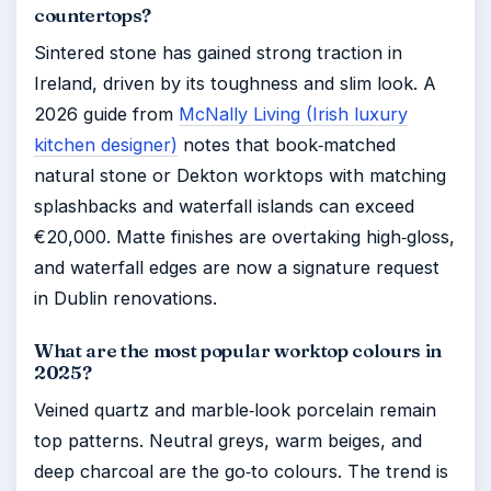
countertops?
Sintered stone has gained strong traction in
Ireland, driven by its toughness and slim look. A
2026 guide from
McNally Living (Irish luxury
kitchen designer)
notes that book‑matched
natural stone or Dekton worktops with matching
splashbacks and waterfall islands can exceed
€20,000. Matte finishes are overtaking high‑gloss,
and waterfall edges are now a signature request
in Dublin renovations.
What are the most popular worktop colours in
2025?
Veined quartz and marble‑look porcelain remain
top patterns. Neutral greys, warm beiges, and
deep charcoal are the go‑to colours. The trend is