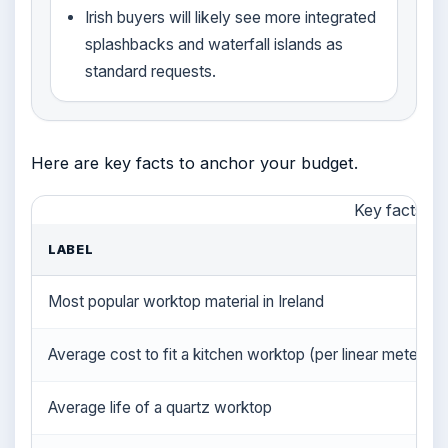
Irish buyers will likely see more integrated
splashbacks and waterfall islands as
standard requests.
Here are key facts to anchor your budget.
Key facts at
LABEL
Most popular worktop material in Ireland
Average cost to fit a kitchen worktop (per linear meter)
Average life of a quartz worktop