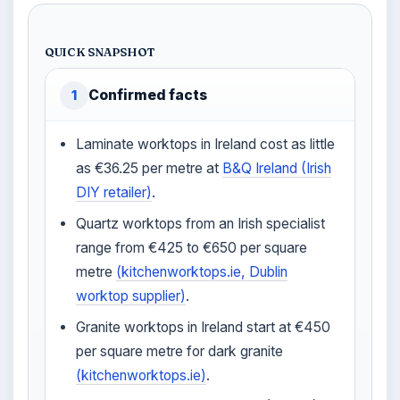
QUICK SNAPSHOT
Confirmed facts
1
Laminate worktops in Ireland cost as little
as €36.25 per metre at
B&Q Ireland (Irish
DIY retailer)
.
Quartz worktops from an Irish specialist
range from €425 to €650 per square
metre
(kitchenworktops.ie, Dublin
worktop supplier)
.
Granite worktops in Ireland start at €450
per square metre for dark granite
(kitchenworktops.ie)
.