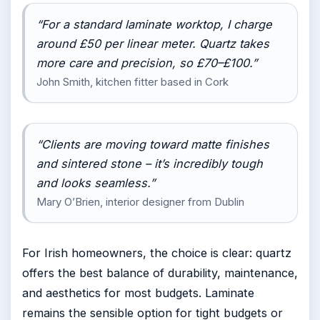
“For a standard laminate worktop, I charge
around £50 per linear meter. Quartz takes
more care and precision, so £70–£100.”
John Smith, kitchen fitter based in Cork
“Clients are moving toward matte finishes
and sintered stone – it’s incredibly tough
and looks seamless.”
Mary O’Brien, interior designer from Dublin
For Irish homeowners, the choice is clear: quartz
offers the best balance of durability, maintenance,
and aesthetics for most budgets. Laminate
remains the sensible option for tight budgets or