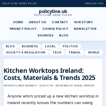
POLICYLINE NEWS PULSE
ENGLISH (UK)
policyline.uk
POLICYLINE NEWS PULSE
HOME
ABOUT US
CONTACT
OUR STORY
PRIVACY POLICY
COOKIE POLICY
NEWSLETTER
SOURCES
BLOG
BLOG
BUSINESS
LOCAL
POLITICS
SOCIETY & REGULATION
TECH
TRAVEL
WORLD
Kitchen Worktops Ireland:
Costs, Materials & Trends 2025
ARTHUR CLARKE BENNETT • 2026-07-08 • REVIEWED BY DANIEL MERCER
Anyone who’s priced up a new kitchen worktop in
Ireland recently knows the numbers can swing