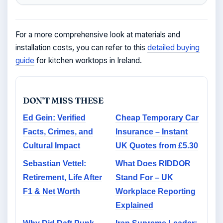
For a more comprehensive look at materials and
installation costs, you can refer to this
detailed buying
guide
for kitchen worktops in Ireland.
DON'T MISS THESE
Ed Gein: Verified
Cheap Temporary Car
Facts, Crimes, and
Insurance – Instant
Cultural Impact
UK Quotes from £5.30
Sebastian Vettel:
What Does RIDDOR
Retirement, Life After
Stand For – UK
F1 & Net Worth
Workplace Reporting
Explained