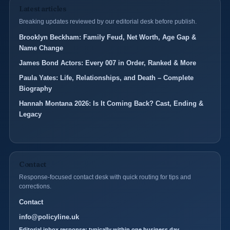
Latest articles
Breaking updates reviewed by our editorial desk before publish.
Brooklyn Beckham: Family Feud, Net Worth, Age Gap &
Name Change
James Bond Actors: Every 007 in Order, Ranked & More
Paula Yates: Life, Relationships, and Death – Complete
Biography
Hannah Montana 2026: Is It Coming Back? Cast, Ending &
Legacy
Contact
Response-focused contact desk with quick routing for tips and
corrections.
Contact
info@policyline.uk
Editorial inbox response: typically within one business day.