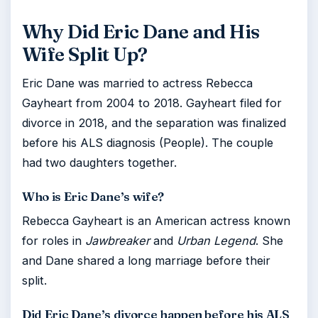
Why Did Eric Dane and His
Wife Split Up?
Eric Dane was married to actress Rebecca
Gayheart from 2004 to 2018. Gayheart filed for
divorce in 2018, and the separation was finalized
before his ALS diagnosis (People). The couple
had two daughters together.
Who is Eric Dane’s wife?
Rebecca Gayheart is an American actress known
for roles in
Jawbreaker
and
Urban Legend
. She
and Dane shared a long marriage before their
split.
Did Eric Dane’s divorce happen before his ALS