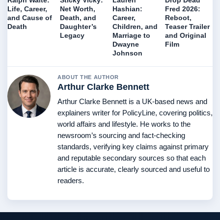
Ralph Waite:
Sticky Vicky:
Lauren
Drop Dead
Life, Career,
Net Worth,
Hashian:
Fred 2026:
and Cause of
Death, and
Career,
Reboot,
Death
Daughter’s
Children, and
Teaser Trailer
Legacy
Marriage to
and Original
Dwayne
Film
Johnson
ABOUT THE AUTHOR
Arthur Clarke Bennett
Arthur Clarke Bennett is a UK-based news and
explainers writer for PolicyLine, covering politics,
world affairs and lifestyle. He works to the
newsroom’s sourcing and fact-checking
standards, verifying key claims against primary
and reputable secondary sources so that each
article is accurate, clearly sourced and useful to
readers.