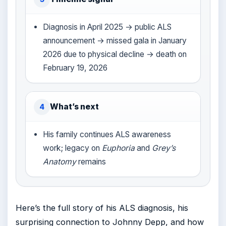
Diagnosis in April 2025 → public ALS
announcement → missed gala in January
2026 due to physical decline → death on
February 19, 2026
What’s next
4
His family continues ALS awareness
work; legacy on
Euphoria
and
Grey’s
Anatomy
remains
Here’s the full story of his ALS diagnosis, his
surprising connection to Johnny Depp, and how