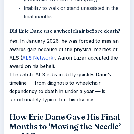
Inability to walk or stand unassisted in the
final months
Did Eric Dane use a wheelchair before death?
Yes. In January 2026, he was forced to miss an
awards gala because of the physical realities of
ALS (
ALS Network
). Aaron Lazar accepted the
award on his behalf.
The catch: ALS robs mobility quickly. Dane’s
timeline — from diagnosis to wheelchair
dependency to death in under a year — is
unfortunately typical for this disease.
How Eric Dane Gave His Final
Months to ‘Moving the Needle’