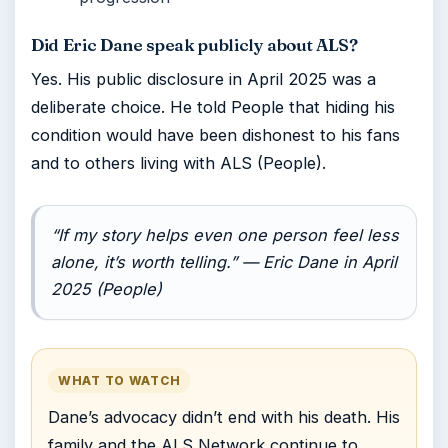
Did Eric Dane speak publicly about ALS?
Yes. His public disclosure in April 2025 was a
deliberate choice. He told People that hiding his
condition would have been dishonest to his fans
and to others living with ALS (People).
“If my story helps even one person feel less
alone, it’s worth telling.” — Eric Dane in April
2025 (People)
WHAT TO WATCH
Dane’s advocacy didn’t end with his death. His
family and the ALS Network continue to