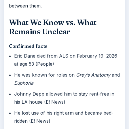
between them.
What We Know vs. What
Remains Unclear
Confirmed facts
Eric Dane died from ALS on February 19, 2026
at age 53 (People)
He was known for roles on
Grey’s Anatomy
and
Euphoria
Johnny Depp allowed him to stay rent-free in
his LA house (E! News)
He lost use of his right arm and became bed-
ridden (E! News)