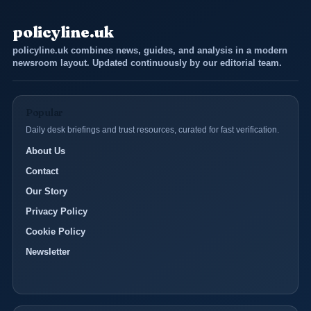
policyline.uk
policyline.uk combines news, guides, and analysis in a modern
newsroom layout. Updated continuously by our editorial team.
Popular
Daily desk briefings and trust resources, curated for fast verification.
About Us
Contact
Our Story
Privacy Policy
Cookie Policy
Newsletter