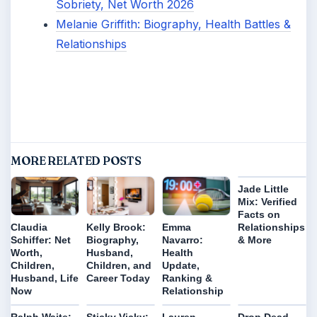
Sobriety, Net Worth 2026
Melanie Griffith: Biography, Health Battles &
Relationships
MORE RELATED POSTS
Jade Little
Mix: Verified
Facts on
Relationships
Claudia
Kelly Brook:
Emma
& More
Schiffer: Net
Biography,
Navarro:
Worth,
Husband,
Health
Children,
Children, and
Update,
Husband, Life
Career Today
Ranking &
Now
Relationship