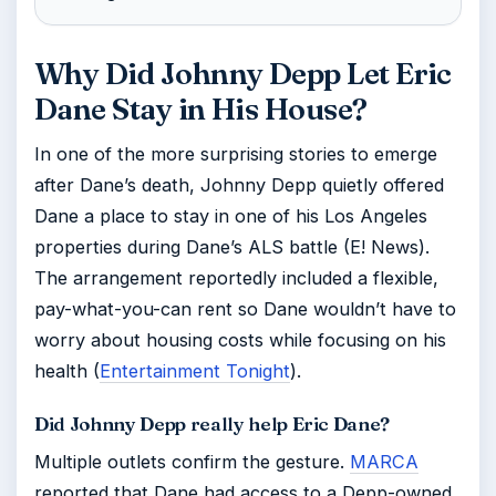
Why Did Johnny Depp Let Eric
Dane Stay in His House?
In one of the more surprising stories to emerge
after Dane’s death, Johnny Depp quietly offered
Dane a place to stay in one of his Los Angeles
properties during Dane’s ALS battle (E! News).
The arrangement reportedly included a flexible,
pay-what-you-can rent so Dane wouldn’t have to
worry about housing costs while focusing on his
health (
Entertainment Tonight
).
Did Johnny Depp really help Eric Dane?
Multiple outlets confirm the gesture.
MARCA
reported that Dane had access to a Depp-owned