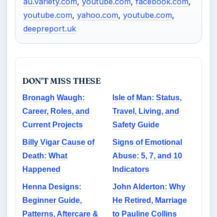
au.variety.com
,
youtube.com
,
facebook.com
,
youtube.com
,
yahoo.com
,
youtube.com
,
deepreport.uk
DON'T MISS THESE
Bronagh Waugh:
Isle of Man: Status,
Career, Roles, and
Travel, Living, and
Current Projects
Safety Guide
Billy Vigar Cause of
Signs of Emotional
Death: What
Abuse: 5, 7, and 10
Happened
Indicators
Henna Designs:
John Alderton: Why
Beginner Guide,
He Retired, Marriage
Patterns, Aftercare &
to Pauline Collins