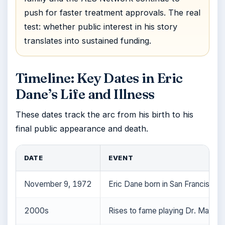
push for faster treatment approvals. The real
test: whether public interest in his story
translates into sustained funding.
Timeline: Key Dates in Eric
Dane’s Life and Illness
These dates track the arc from his birth to his
final public appearance and death.
DATE
EVENT
November 9, 1972
Eric Dane born in San Francisco, C
2000s
Rises to fame playing Dr. Mark S