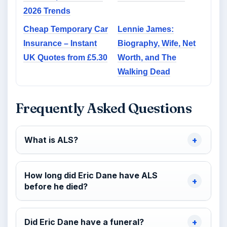
2026 Trends
Cheap Temporary Car
Lennie James:
Insurance – Instant
Biography, Wife, Net
UK Quotes from £5.30
Worth, and The
Walking Dead
Frequently Asked Questions
What is ALS?
How long did Eric Dane have ALS
before he died?
Did Eric Dane have a funeral?