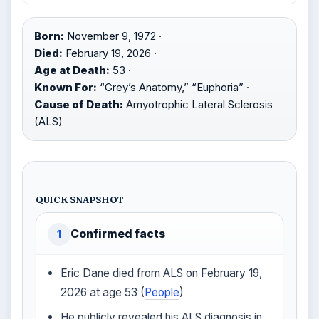
Born:
November 9, 1972 ·
Died:
February 19, 2026 ·
Age at Death:
53 ·
Known For:
“Grey’s Anatomy,” “Euphoria” ·
Cause of Death:
Amyotrophic Lateral Sclerosis
(ALS)
QUICK SNAPSHOT
Confirmed facts
1
Eric Dane died from ALS on February 19,
2026 at age 53 (
People
)
He publicly revealed his ALS diagnosis in