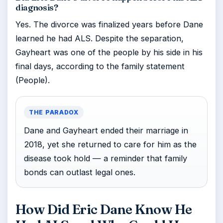
diagnosis?
Yes. The divorce was finalized years before Dane
learned he had ALS. Despite the separation,
Gayheart was one of the people by his side in his
final days, according to the family statement
(People).
THE PARADOX
Dane and Gayheart ended their marriage in
2018, yet she returned to care for him as the
disease took hold — a reminder that family
bonds can outlast legal ones.
How Did Eric Dane Know He