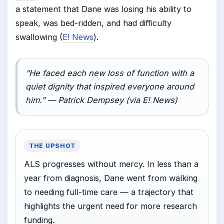
a statement that Dane was losing his ability to
speak, was bed-ridden, and had difficulty
swallowing (
E! News
).
“He faced each new loss of function with a
quiet dignity that inspired everyone around
him.” — Patrick Dempsey (via E! News)
THE UPSHOT
ALS progresses without mercy. In less than a
year from diagnosis, Dane went from walking
to needing full-time care — a trajectory that
highlights the urgent need for more research
funding.