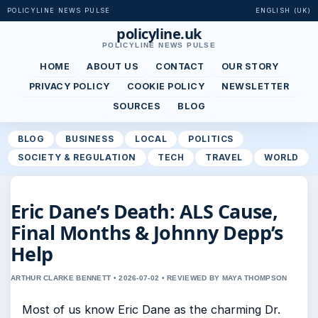
POLICYLINE NEWS PULSE
ENGLISH (UK)
policyline.uk
POLICYLINE NEWS PULSE
HOME
ABOUT US
CONTACT
OUR STORY
PRIVACY POLICY
COOKIE POLICY
NEWSLETTER
SOURCES
BLOG
BLOG
BUSINESS
LOCAL
POLITICS
SOCIETY & REGULATION
TECH
TRAVEL
WORLD
Eric Dane’s Death: ALS Cause,
Final Months & Johnny Depp’s
Help
ARTHUR CLARKE BENNETT • 2026-07-02 • REVIEWED BY MAYA THOMPSON
Most of us know Eric Dane as the charming Dr.