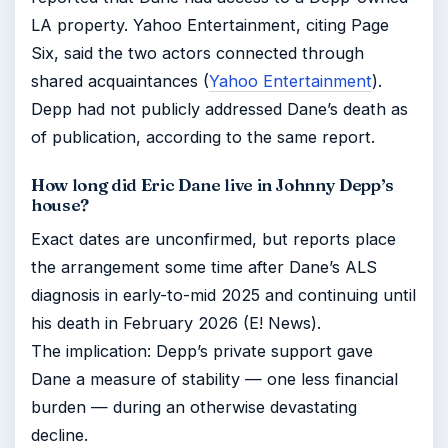
LA property. Yahoo Entertainment, citing Page
Six, said the two actors connected through
shared acquaintances (
Yahoo Entertainment
).
Depp had not publicly addressed Dane’s death as
of publication, according to the same report.
How long did Eric Dane live in Johnny Depp’s
house?
Exact dates are unconfirmed, but reports place
the arrangement some time after Dane’s ALS
diagnosis in early-to-mid 2025 and continuing until
his death in February 2026 (E! News).
The implication: Depp’s private support gave
Dane a measure of stability — one less financial
burden — during an otherwise devastating
decline.