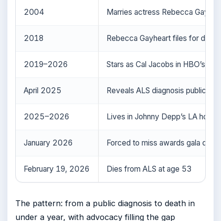
2004
Marries actress Rebecca Gayhea
2018
Rebecca Gayheart files for divorc
2019–2026
Stars as Cal Jacobs in HBO’s
Eup
April 2025
Reveals ALS diagnosis publicly
2025–2026
Lives in Johnny Depp’s LA home
January 2026
Forced to miss awards gala due to
February 19, 2026
Dies from ALS at age 53
The pattern: from a public diagnosis to death in
under a year, with advocacy filling the gap