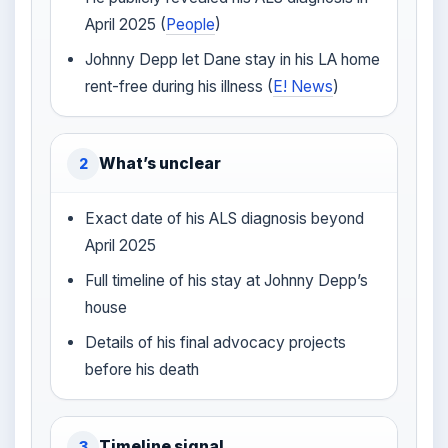
April 2025 (
People
)
Johnny Depp let Dane stay in his LA home
rent-free during his illness (
E! News
)
What’s unclear
2
Exact date of his ALS diagnosis beyond
April 2025
Full timeline of his stay at Johnny Depp’s
house
Details of his final advocacy projects
before his death
Timeline signal
3