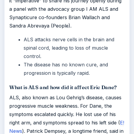
it “imperative” to share his journey openly during
a panel with the advocacy group I AM ALS and
Synapticure co-founders Brian Wallach and
Sandra Abrevaya (People).
ALS attacks nerve cells in the brain and
spinal cord, leading to loss of muscle
control.
The disease has no known cure, and
progression is typically rapid.
What is ALS and how did it affect Eric Dane?
ALS, also known as Lou Gehrig’s disease, causes
progressive muscle weakness. For Dane, the
symptoms escalated quickly. He lost use of his
right arm, and symptoms spread to his left side (
E!
News
). Patrick Dempsey, a longtime friend, said in