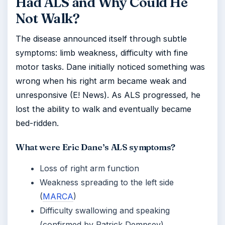
Had ALS and Why Could He
Not Walk?
The disease announced itself through subtle
symptoms: limb weakness, difficulty with fine
motor tasks. Dane initially noticed something was
wrong when his right arm became weak and
unresponsive (E! News). As ALS progressed, he
lost the ability to walk and eventually became
bed-ridden.
What were Eric Dane’s ALS symptoms?
Loss of right arm function
Weakness spreading to the left side
(
MARCA
)
Difficulty swallowing and speaking
(confirmed by Patrick Dempsey)