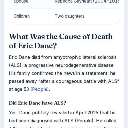
Spouse
Rebecca Gayheart (2004–2018)
Children
Two daughters
What Was the Cause of Death
of Eric Dane?
Eric Dane died from amyotrophic lateral sclerosis
(ALS), a progressive neurodegenerative disease.
His family confirmed the news in a statement: he
passed away “after a courageous battle with ALS”
at age 53 (
People
).
Did Eric Dane have ALS?
Yes. Dane publicly revealed in April 2025 that he
had been diagnosed with ALS (People). He called