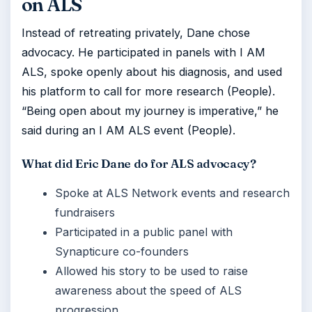
on ALS
Instead of retreating privately, Dane chose
advocacy. He participated in panels with I AM
ALS, spoke openly about his diagnosis, and used
his platform to call for more research (People).
“Being open about my journey is imperative,” he
said during an I AM ALS event (People).
What did Eric Dane do for ALS advocacy?
Spoke at ALS Network events and research
fundraisers
Participated in a public panel with
Synapticure co-founders
Allowed his story to be used to raise
awareness about the speed of ALS
progression