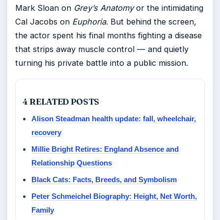
Mark Sloan on
Grey’s Anatomy
or the intimidating
Cal Jacobs on
Euphoria
. But behind the screen,
the actor spent his final months fighting a disease
that strips away muscle control — and quietly
turning his private battle into a public mission.
4 RELATED POSTS
Alison Steadman health update: fall, wheelchair,
recovery
Millie Bright Retires: England Absence and
Relationship Questions
Black Cats: Facts, Breeds, and Symbolism
Peter Schmeichel Biography: Height, Net Worth,
Family