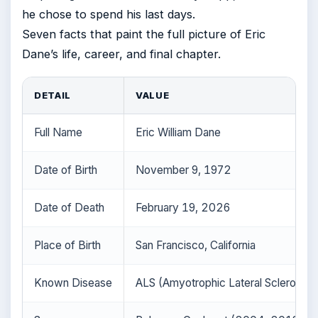
he chose to spend his last days.
Seven facts that paint the full picture of Eric
Dane’s life, career, and final chapter.
DETAIL
VALUE
Full Name
Eric William Dane
Date of Birth
November 9, 1972
Date of Death
February 19, 2026
Place of Birth
San Francisco, California
Known Disease
ALS (Amyotrophic Lateral Sclerosis)