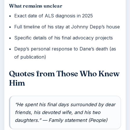
What remains unclear
Exact date of ALS diagnosis in 2025
Full timeline of his stay at Johnny Depp’s house
Specific details of his final advocacy projects
Depp’s personal response to Dane’s death (as
of publication)
Quotes from Those Who Knew
Him
“He spent his final days surrounded by dear
friends, his devoted wife, and his two
daughters.” — Family statement (People)