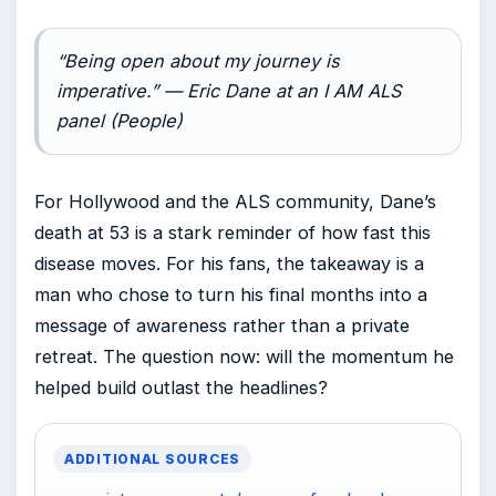
“Being open about my journey is
imperative.” — Eric Dane at an I AM ALS
panel (People)
For Hollywood and the ALS community, Dane’s
death at 53 is a stark reminder of how fast this
disease moves. For his fans, the takeaway is a
man who chose to turn his final months into a
message of awareness rather than a private
retreat. The question now: will the momentum he
helped build outlast the headlines?
ADDITIONAL SOURCES