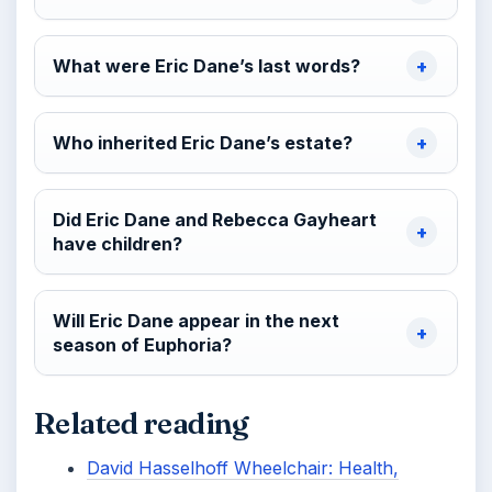
What were Eric Dane’s last words?
Who inherited Eric Dane’s estate?
Did Eric Dane and Rebecca Gayheart
have children?
Will Eric Dane appear in the next
season of Euphoria?
Related reading
David Hasselhoff Wheelchair: Health,