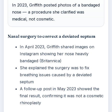
In 2023, Griffith posted photos of a bandaged
nose — a procedure she clarified was
medical, not cosmetic.
Nasal surgery to correct a deviated septum
In April 2023, Griffith shared images on
Instagram showing her nose heavily
bandaged (Britannica)
She explained the surgery was to fix
breathing issues caused by a deviated
septum
A follow‑up post in May 2023 showed the
final result, confirming it was not a cosmetic
rhinoplasty