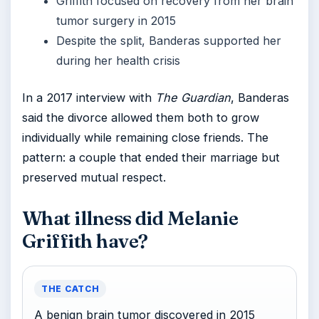
Griffith focused on recovery from her brain
tumor surgery in 2015
Despite the split, Banderas supported her
during her health crisis
In a 2017 interview with
The Guardian
, Banderas
said the divorce allowed them both to grow
individually while remaining close friends. The
pattern: a couple that ended their marriage but
preserved mutual respect.
What illness did Melanie
Griffith have?
THE CATCH
A benign brain tumor discovered in 2015