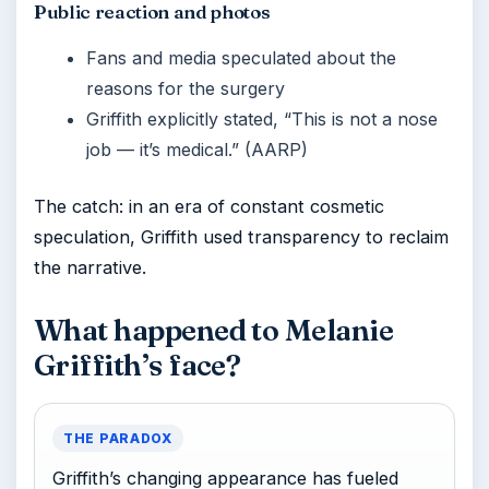
Public reaction and photos
Fans and media speculated about the
reasons for the surgery
Griffith explicitly stated, “This is not a nose
job — it’s medical.” (AARP)
The catch: in an era of constant cosmetic
speculation, Griffith used transparency to reclaim
the narrative.
What happened to Melanie
Griffith’s face?
THE PARADOX
Griffith’s changing appearance has fueled