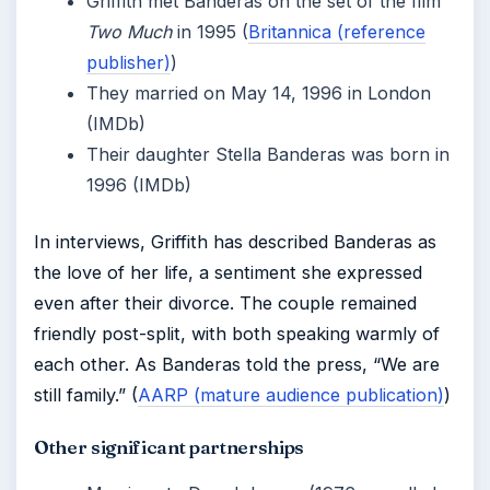
Griffith met Banderas on the set of the film
Two Much
in 1995 (
Britannica (reference
publisher)
)
They married on May 14, 1996 in London
(IMDb)
Their daughter Stella Banderas was born in
1996 (IMDb)
In interviews, Griffith has described Banderas as
the love of her life, a sentiment she expressed
even after their divorce. The couple remained
friendly post-split, with both speaking warmly of
each other. As Banderas told the press, “We are
still family.” (
AARP (mature audience publication)
)
Other significant partnerships