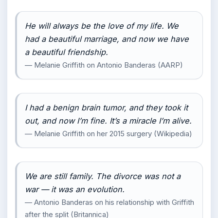
He will always be the love of my life. We
had a beautiful marriage, and now we have
a beautiful friendship.
— Melanie Griffith on Antonio Banderas (AARP)
I had a benign brain tumor, and they took it
out, and now I’m fine. It’s a miracle I’m alive.
— Melanie Griffith on her 2015 surgery (Wikipedia)
We are still family. The divorce was not a
war — it was an evolution.
— Antonio Banderas on his relationship with Griffith
after the split (Britannica)