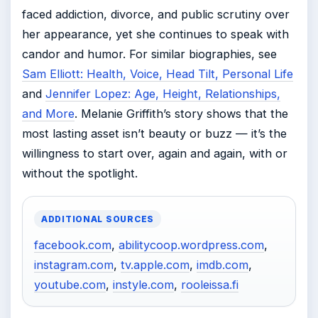
faced addiction, divorce, and public scrutiny over
her appearance, yet she continues to speak with
candor and humor. For similar biographies, see
Sam Elliott: Health, Voice, Head Tilt, Personal Life
and
Jennifer Lopez: Age, Height, Relationships,
and More
. Melanie Griffith’s story shows that the
most lasting asset isn’t beauty or buzz — it’s the
willingness to start over, again and again, with or
without the spotlight.
ADDITIONAL SOURCES
facebook.com
,
abilitycoop.wordpress.com
,
instagram.com
,
tv.apple.com
,
imdb.com
,
youtube.com
,
instyle.com
,
rooleissa.fi