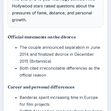
Hollywood stars raised questions about the
pressures of fame, distance, and personal
growth.
Official statements on the divorce
The couple announced separation in June
2014 and finalized divorce in December
2015 (Britannica)
Both cited irreconcilable differences as the
official reason
Career and personal differences
Banderas spent increasing time in Europe
for film projects