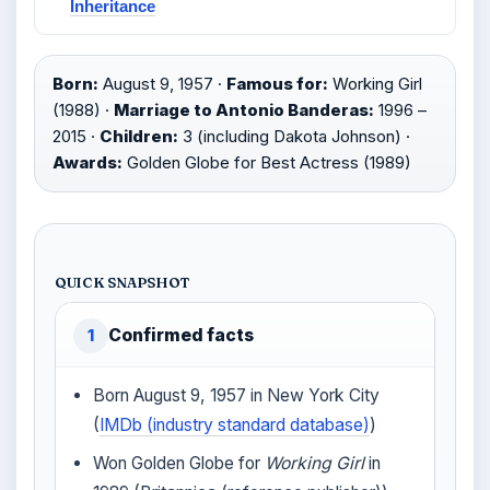
Inheritance
Born:
August 9, 1957 ·
Famous for:
Working Girl
(1988) ·
Marriage to Antonio Banderas:
1996 –
2015 ·
Children:
3 (including Dakota Johnson) ·
Awards:
Golden Globe for Best Actress (1989)
QUICK SNAPSHOT
Confirmed facts
1
Born August 9, 1957 in New York City
(
IMDb (industry standard database)
)
Won Golden Globe for
Working Girl
in