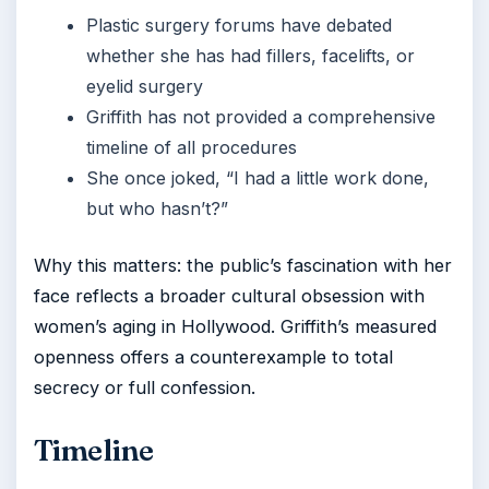
Plastic surgery forums have debated
whether she has had fillers, facelifts, or
eyelid surgery
Griffith has not provided a comprehensive
timeline of all procedures
She once joked, “I had a little work done,
but who hasn’t?”
Why this matters: the public’s fascination with her
face reflects a broader cultural obsession with
women’s aging in Hollywood. Griffith’s measured
openness offers a counterexample to total
secrecy or full confession.
Timeline