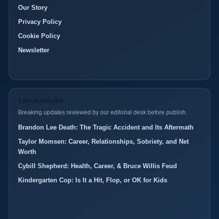
Our Story
Privacy Policy
Cookie Policy
Newsletter
Latest articles
Breaking updates reviewed by our editorial desk before publish.
Brandon Lee Death: The Tragic Accident and Its Aftermath
Taylor Momsen: Career, Relationships, Sobriety, and Net
Worth
Cybill Shepherd: Health, Career, & Bruce Willis Feud
Kindergarten Cop: Is It a Hit, Flop, or OK for Kids