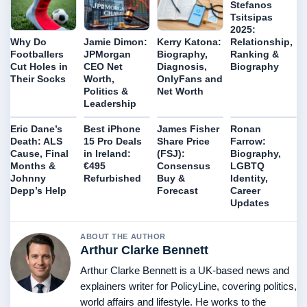
Stefanos
Tsitsipas
2025:
Relationship,
Why Do
Jamie Dimon:
Kerry Katona:
Ranking &
Footballers
JPMorgan
Biography,
Biography
Cut Holes in
CEO Net
Diagnosis,
Their Socks
Worth,
OnlyFans and
Politics &
Net Worth
Leadership
Eric Dane’s
Best iPhone
James Fisher
Ronan
Death: ALS
15 Pro Deals
Share Price
Farrow:
Cause, Final
in Ireland:
(FSJ):
Biography,
Months &
€495
Consensus
LGBTQ
Johnny
Refurbished
Buy &
Identity,
Depp’s Help
Forecast
Career
Updates
ABOUT THE AUTHOR
Arthur Clarke Bennett
Arthur Clarke Bennett is a UK-based news and
explainers writer for PolicyLine, covering politics,
world affairs and lifestyle. He works to the