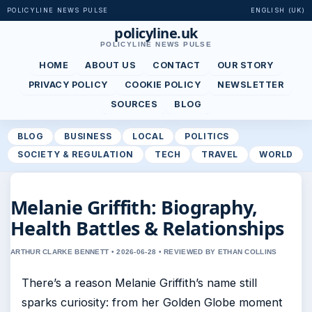
POLICYLINE NEWS PULSE
ENGLISH (UK)
policyline.uk
POLICYLINE NEWS PULSE
HOME
ABOUT US
CONTACT
OUR STORY
PRIVACY POLICY
COOKIE POLICY
NEWSLETTER
SOURCES
BLOG
BLOG
BUSINESS
LOCAL
POLITICS
SOCIETY & REGULATION
TECH
TRAVEL
WORLD
Melanie Griffith: Biography,
Health Battles & Relationships
ARTHUR CLARKE BENNETT • 2026-06-28 • REVIEWED BY ETHAN COLLINS
There’s a reason Melanie Griffith’s name still
sparks curiosity: from her Golden Globe moment