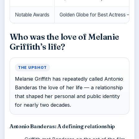
Notable Awards
Golden Globe for Best Actress – Mo
Who was the love of Melanie
Griffith’s life?
THE UPSHOT
Melanie Griffith has repeatedly called Antonio
Banderas the love of her life — a relationship
that shaped her personal and public identity
for nearly two decades.
Antonio Banderas: A defining relationship