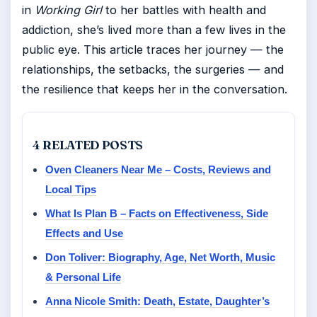
in
Working Girl
to her battles with health and
addiction, she’s lived more than a few lives in the
public eye. This article traces her journey — the
relationships, the setbacks, the surgeries — and
the resilience that keeps her in the conversation.
4 RELATED POSTS
Oven Cleaners Near Me – Costs, Reviews and
Local Tips
What Is Plan B – Facts on Effectiveness, Side
Effects and Use
Don Toliver: Biography, Age, Net Worth, Music
& Personal Life
Anna Nicole Smith: Death, Estate, Daughter’s