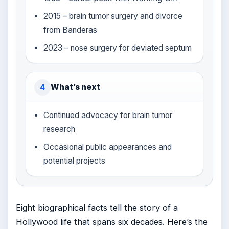
2015 – brain tumor surgery and divorce
from Banderas
2023 – nose surgery for deviated septum
What’s next
4
Continued advocacy for brain tumor
research
Occasional public appearances and
potential projects
Eight biographical facts tell the story of a
Hollywood life that spans six decades. Here’s the