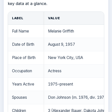
key data at a glance.
LABEL
VALUE
Full Name
Melanie Griffith
Date of Birth
August 9, 1957
Place of Birth
New York City, USA
Occupation
Actress
Years Active
1975–present
Spouses
Don Johnson (m. 1976, div. 1976; m.
Children
3 (Alexander Bauer, Dakota Johnson,