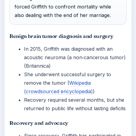
forced Griffith to confront mortality while
also dealing with the end of her marriage.
Benign brain tumor diagnosis and surgery
In 2015, Griffith was diagnosed with an
acoustic neuroma (a non‑cancerous tumor)
(Britannica)
She underwent successful surgery to
remove the tumor (
Wikipedia
(crowdsourced encyclopedia)
)
Recovery required several months, but she
returned to public life without lasting deficits
Recovery and advocacy
Since recovery, Griffith has participated in