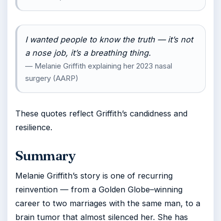
I wanted people to know the truth — it’s not
a nose job, it’s a breathing thing.
— Melanie Griffith explaining her 2023 nasal
surgery (AARP)
These quotes reflect Griffith’s candidness and
resilience.
Summary
Melanie Griffith’s story is one of recurring
reinvention — from a Golden Globe–winning
career to two marriages with the same man, to a
brain tumor that almost silenced her. She has