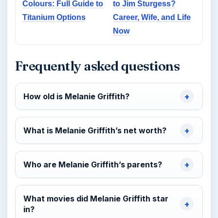
Colours: Full Guide to
to Jim Sturgess?
Titanium Options
Career, Wife, and Life
Now
Frequently asked questions
How old is Melanie Griffith?
What is Melanie Griffith’s net worth?
Who are Melanie Griffith’s parents?
What movies did Melanie Griffith star
in?