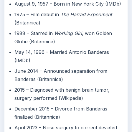
August 9, 1957
– Born in New York City (IMDb)
1975
– Film debut in
The Harrad Experiment
(Britannica)
1988
– Starred in
Working Girl
, won Golden
Globe (Britannica)
May 14, 1996
– Married Antonio Banderas
(IMDb)
June 2014
– Announced separation from
Banderas (Britannica)
2015
– Diagnosed with benign brain tumor,
surgery performed (Wikipedia)
December 2015
– Divorce from Banderas
finalized (Britannica)
April 2023
– Nose surgery to correct deviated