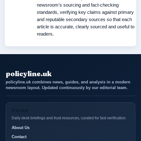
newsroom’s sourcing and fact-checking
standards, verifying key claims against primary
and reputable secondary sources so that each
article is accurate, clearly sourced and useful to
readers.
policyline.uk
policyline.uk combines news, guides, and analysis in a modern
newsroom layout. Updated continuously by our editorial team.
Popular
Daily desk briefings and trust resources, curated for fast verification.
About Us
Contact