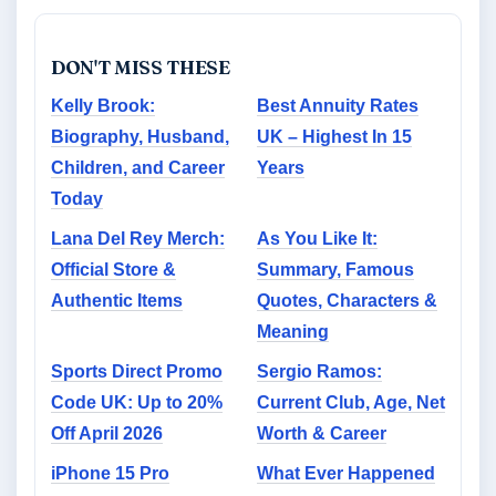
DON'T MISS THESE
Kelly Brook:
Best Annuity Rates
Biography, Husband,
UK – Highest In 15
Children, and Career
Years
Today
Lana Del Rey Merch:
As You Like It:
Official Store &
Summary, Famous
Authentic Items
Quotes, Characters &
Meaning
Sports Direct Promo
Sergio Ramos:
Code UK: Up to 20%
Current Club, Age, Net
Off April 2026
Worth & Career
iPhone 15 Pro
What Ever Happened