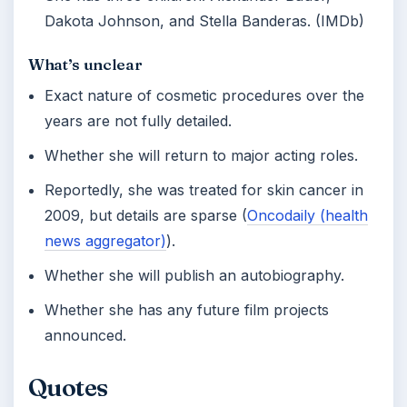
Dakota Johnson, and Stella Banderas. (IMDb)
What’s unclear
Exact nature of cosmetic procedures over the
years are not fully detailed.
Whether she will return to major acting roles.
Reportedly, she was treated for skin cancer in
2009, but details are sparse (
Oncodaily (health
news aggregator)
).
Whether she will publish an autobiography.
Whether she has any future film projects
announced.
Quotes