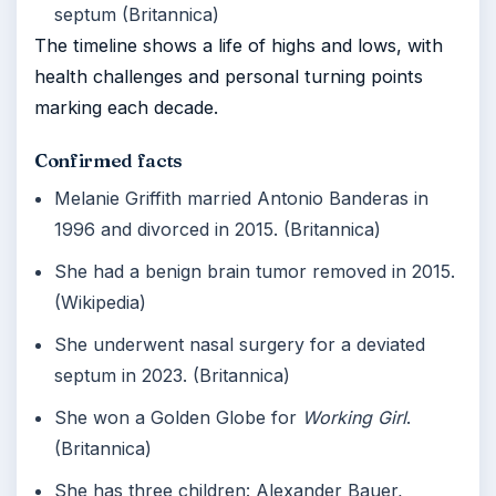
septum (Britannica)
The timeline shows a life of highs and lows, with
health challenges and personal turning points
marking each decade.
Confirmed facts
Melanie Griffith married Antonio Banderas in
1996 and divorced in 2015. (Britannica)
She had a benign brain tumor removed in 2015.
(Wikipedia)
She underwent nasal surgery for a deviated
septum in 2023. (Britannica)
She won a Golden Globe for
Working Girl
.
(Britannica)
She has three children: Alexander Bauer,