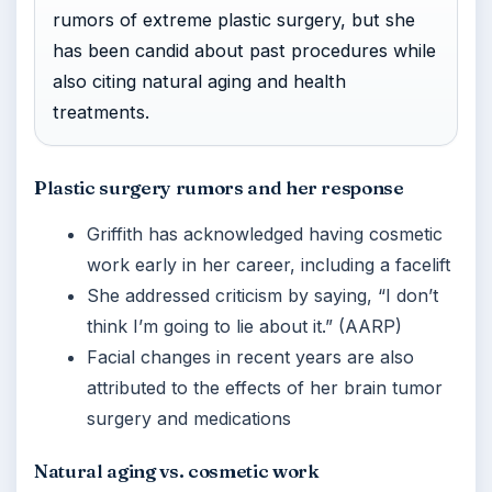
rumors of extreme plastic surgery, but she
has been candid about past procedures while
also citing natural aging and health
treatments.
Plastic surgery rumors and her response
Griffith has acknowledged having cosmetic
work early in her career, including a facelift
She addressed criticism by saying, “I don’t
think I’m going to lie about it.” (AARP)
Facial changes in recent years are also
attributed to the effects of her brain tumor
surgery and medications
Natural aging vs. cosmetic work