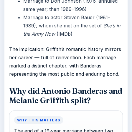
Marriage to Don Johnson (1976, annulled
same year; then 1989–1996)
Marriage to actor Steven Bauer (1981–
1989), whom she met on the set of
She’s in
the Army Now
(IMDb)
The implication: Griffith’s romantic history mirrors
her career — full of reinvention. Each marriage
marked a distinct chapter, with Banderas
representing the most public and enduring bond.
Why did Antonio Banderas and
Melanie Griffith split?
WHY THIS MATTERS
The end of a 19‑year marriage between two