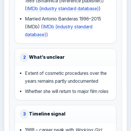
1989 (Britannica (reference publisher))
(
IMDb (industry standard database)
)
Married Antonio Banderas 1996–2015
(IMDb) (
IMDb (industry standard
database)
)
What’s unclear
2
Extent of cosmetic procedures over the
years remains partly undocumented
Whether she will return to major film roles
Timeline signal
3
1988 – career peak with
Working Girl