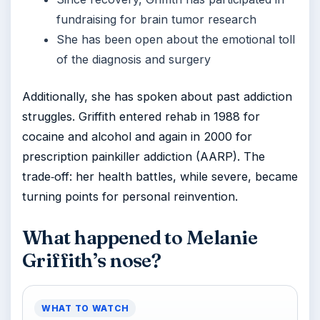
fundraising for brain tumor research
She has been open about the emotional toll
of the diagnosis and surgery
Additionally, she has spoken about past addiction
struggles. Griffith entered rehab in 1988 for
cocaine and alcohol and again in 2000 for
prescription painkiller addiction (AARP). The
trade‑off: her health battles, while severe, became
turning points for personal reinvention.
What happened to Melanie
Griffith’s nose?
WHAT TO WATCH