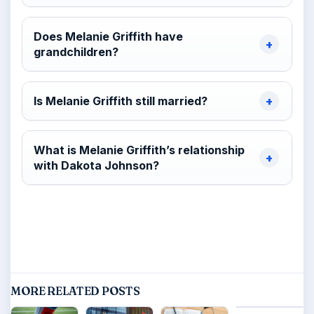
Does Melanie Griffith have
grandchildren?
Is Melanie Griffith still married?
What is Melanie Griffith’s relationship
with Dakota Johnson?
MORE RELATED POSTS