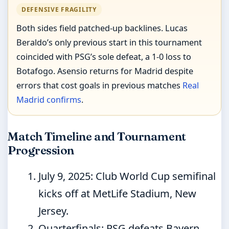
DEFENSIVE FRAGILITY
Both sides field patched-up backlines. Lucas
Beraldo’s only previous start in this tournament
coincided with PSG’s sole defeat, a 1-0 loss to
Botafogo. Asensio returns for Madrid despite
errors that cost goals in previous matches
Real
Madrid confirms
.
Match Timeline and Tournament
Progression
July 9, 2025
: Club World Cup semifinal
kicks off at MetLife Stadium, New
Jersey.
Quarterfinals: PSG defeats Bayern