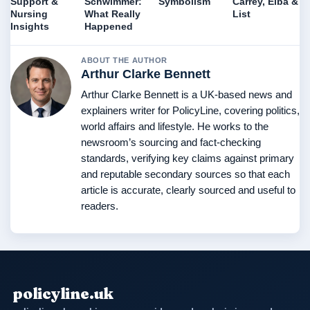
Support &
Schwimmer:
Symbolism
Carrey, Elba &
Nursing
What Really
List
Insights
Happened
ABOUT THE AUTHOR
Arthur Clarke Bennett
Arthur Clarke Bennett is a UK-based news and
explainers writer for PolicyLine, covering politics,
world affairs and lifestyle. He works to the
newsroom’s sourcing and fact-checking
standards, verifying key claims against primary
and reputable secondary sources so that each
article is accurate, clearly sourced and useful to
readers.
policyline.uk