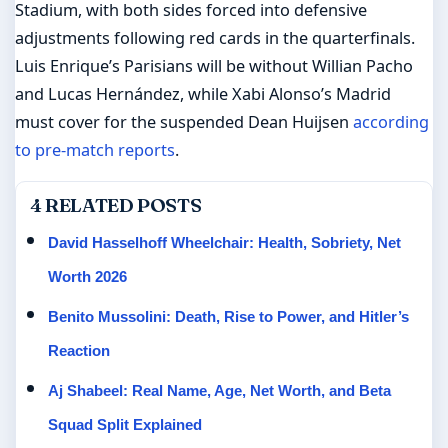
Stadium, with both sides forced into defensive
adjustments following red cards in the quarterfinals.
Luis Enrique’s Parisians will be without Willian Pacho
and Lucas Hernández, while Xabi Alonso’s Madrid
must cover for the suspended Dean Huijsen
according
to pre-match reports
.
4 RELATED POSTS
David Hasselhoff Wheelchair: Health, Sobriety, Net
Worth 2026
Benito Mussolini: Death, Rise to Power, and Hitler’s
Reaction
Aj Shabeel: Real Name, Age, Net Worth, and Beta
Squad Split Explained