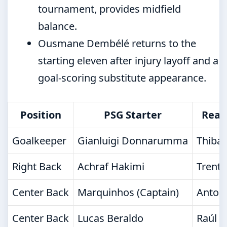
tournament, provides midfield
balance.
Ousmane Dembélé returns to the
starting eleven after injury layoff and a
goal-scoring substitute appearance.
Position
PSG Starter
Real
Goalkeeper
Gianluigi Donnarumma
Thibau
Right Back
Achraf Hakimi
Trent 
Center Back
Marquinhos (Captain)
Antoni
Center Back
Lucas Beraldo
Raúl A