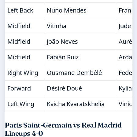
Left Back
Nuno Mendes
Fran G
Midfield
Vitinha
Jude B
Midfield
João Neves
Aurél
Midfield
Fabián Ruiz
Arda G
Right Wing
Ousmane Dembélé
Federi
Forward
Désiré Doué
Kylia
Left Wing
Kvicha Kvaratskhelia
Viníciu
Paris Saint-Germain vs Real Madrid
Lineups 4-0