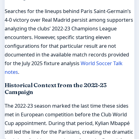
Searches for the lineups behind Paris Saint-Germain’s
4-0 victory over Real Madrid persist among supporters
analyzing the clubs’ 2022-23 Champions League
encounters. However, specific starting eleven
configurations for that particular result are not
documented in the available match records provided
for the July 2025 fixture analysis
World Soccer Talk
notes
.
Historical Context from the 2022-23
Campaign
The 2022-23 season marked the last time these sides
met in European competition before the Club World
Cup appointment. During that period, Kylian Mbappé
still led the line for the Parisians, creating the dramatic