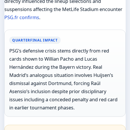
directly influenced the lineup selections and
suspensions affecting the MetLife Stadium encounter
PSG.fr confirms
.
QUARTERFINAL IMPACT
PSG’s defensive crisis stems directly from red
cards shown to Willian Pacho and Lucas
Hernández during the Bayern victory. Real
Madrid’s analogous situation involves Huijsen’s
dismissal against Dortmund, forcing Raúl
Asensio’s inclusion despite prior disciplinary
issues including a conceded penalty and red card
in earlier tournament phases.