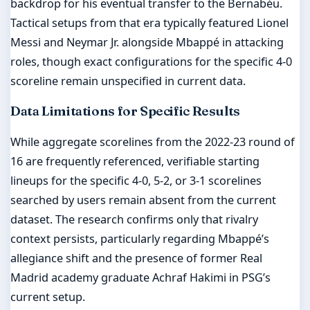
backdrop for his eventual transfer to the Bernabéu.
Tactical setups from that era typically featured Lionel
Messi and Neymar Jr. alongside Mbappé in attacking
roles, though exact configurations for the specific 4-0
scoreline remain unspecified in current data.
Data Limitations for Specific Results
While aggregate scorelines from the 2022-23 round of
16 are frequently referenced, verifiable starting
lineups for the specific 4-0, 5-2, or 3-1 scorelines
searched by users remain absent from the current
dataset. The research confirms only that rivalry
context persists, particularly regarding Mbappé’s
allegiance shift and the presence of former Real
Madrid academy graduate Achraf Hakimi in PSG’s
current setup.