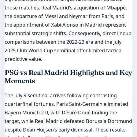
those matches. Real Madrid’s acquisition of Mbappé,
the departure of Messi and Neymar from Paris, and
the appointment of Xabi Alonso in Madrid represent
substantial strategic shifts. Consequently, direct lineup
comparisons between the 2022-23 era and the July
2025 Club World Cup semifinal offer limited tactical
predictive value.
PSG vs Real Madrid Highlights and Key
Moments
The July 9 semifinal arrives following contrasting
quarterfinal fortunes. Paris Saint-Germain eliminated
Bayern Munich 2-0, with Désiré Doué finding the
target, while Real Madrid defeated Borussia Dortmund
despite Dean Huijsen’s early dismissal. These results