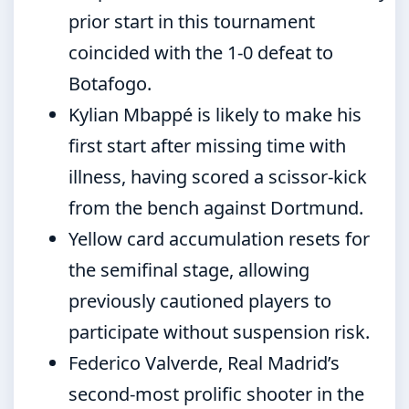
prior start in this tournament
coincided with the 1-0 defeat to
Botafogo.
Kylian Mbappé is likely to make his
first start after missing time with
illness, having scored a scissor-kick
from the bench against Dortmund.
Yellow card accumulation resets for
the semifinal stage, allowing
previously cautioned players to
participate without suspension risk.
Federico Valverde, Real Madrid’s
second-most prolific shooter in the