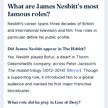
What are James Nesbitt’s most
famous roles?
Nesbitt’s career spans three decades of British
and international television and film. Five roles in
particular define his public profile.
Did James Nesbitt appear in The Hobbit?
Yes. Nesbitt played Bofur, a dwarf in Thorin
Oakenshield’s company, across Peter Jackson’s
The Hobbit
trilogy (2012–2014) (
Mirror
). Though
a supporting role, it introduced him to a global
audience and marked his first major franchise
blockbuster.
What role did he play in Line of Duty?