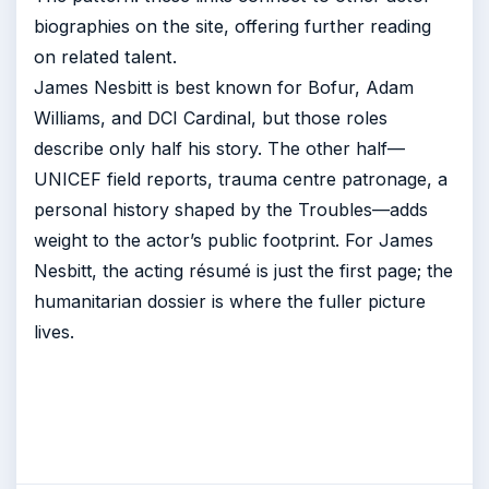
biographies on the site, offering further reading
on related talent.
James Nesbitt is best known for Bofur, Adam
Williams, and DCI Cardinal, but those roles
describe only half his story. The other half—
UNICEF field reports, trauma centre patronage, a
personal history shaped by the Troubles—adds
weight to the actor’s public footprint. For James
Nesbitt, the acting résumé is just the first page; the
humanitarian dossier is where the fuller picture
lives.