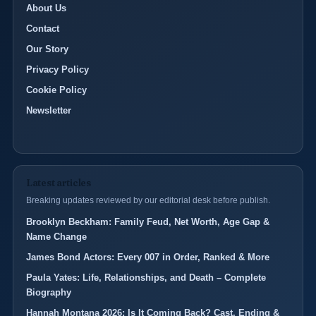
About Us
Contact
Our Story
Privacy Policy
Cookie Policy
Newsletter
Latest articles
Breaking updates reviewed by our editorial desk before publish.
Brooklyn Beckham: Family Feud, Net Worth, Age Gap &
Name Change
James Bond Actors: Every 007 in Order, Ranked & More
Paula Yates: Life, Relationships, and Death – Complete
Biography
Hannah Montana 2026: Is It Coming Back? Cast, Ending &