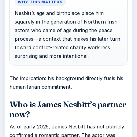
WHY THIS MATTERS
Nesbitt’s age and birthplace place him
squarely in the generation of Northern Irish
actors who came of age during the peace
process—a context that makes his later turn
toward conflict-related charity work less
surprising and more intentional.
The implication: his background directly fuels his
humanitarian commitment.
Who is James Nesbitt’s partner
now?
As of early 2025, James Nesbitt has not publicly
confirmed a romantic partner. The actor was