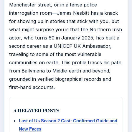
Manchester street, or in a tense police
interrogation room—James Nesbitt has a knack
for showing up in stories that stick with you, but
what might surprise you is that the Northern Irish
actor, who turns 60 in January 2025, has built a
second career as a UNICEF UK Ambassador,
traveling to some of the most vulnerable
communities on earth. This profile traces his path
from Ballymena to Middle-earth and beyond,
grounded in verified biographical records and
first-hand accounts.
4 RELATED POSTS
Last of Us Season 2 Cast: Confirmed Guide and
New Faces