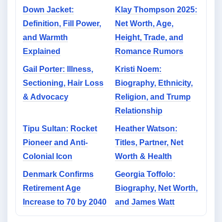
Down Jacket:
Klay Thompson 2025:
Definition, Fill Power,
Net Worth, Age,
and Warmth
Height, Trade, and
Explained
Romance Rumors
Gail Porter: Illness,
Kristi Noem:
Sectioning, Hair Loss
Biography, Ethnicity,
& Advocacy
Religion, and Trump
Relationship
Tipu Sultan: Rocket
Heather Watson:
Pioneer and Anti-
Titles, Partner, Net
Colonial Icon
Worth & Health
Denmark Confirms
Georgia Toffolo:
Retirement Age
Biography, Net Worth,
Increase to 70 by 2040
and James Watt