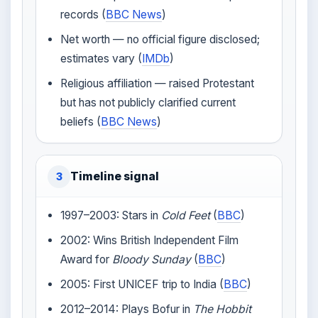
records (
BBC News
)
Net worth — no official figure disclosed;
estimates vary (
IMDb
)
Religious affiliation — raised Protestant
but has not publicly clarified current
beliefs (
BBC News
)
Timeline signal
3
1997–2003: Stars in
Cold Feet
(
BBC
)
2002: Wins British Independent Film
Award for
Bloody Sunday
(
BBC
)
2005: First UNICEF trip to India (
BBC
)
2012–2014: Plays Bofur in
The Hobbit