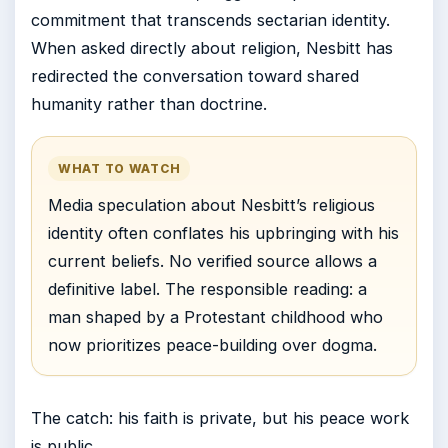
commitment that transcends sectarian identity.
When asked directly about religion, Nesbitt has
redirected the conversation toward shared
humanity rather than doctrine.
WHAT TO WATCH
Media speculation about Nesbitt’s religious
identity often conflates his upbringing with his
current beliefs. No verified source allows a
definitive label. The responsible reading: a
man shaped by a Protestant childhood who
now prioritizes peace-building over dogma.
The catch: his faith is private, but his peace work
is public.