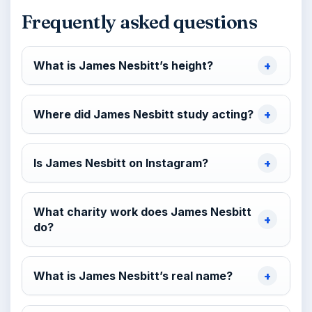
Frequently asked questions
What is James Nesbitt’s height?
Where did James Nesbitt study acting?
Is James Nesbitt on Instagram?
What charity work does James Nesbitt
do?
What is James Nesbitt’s real name?