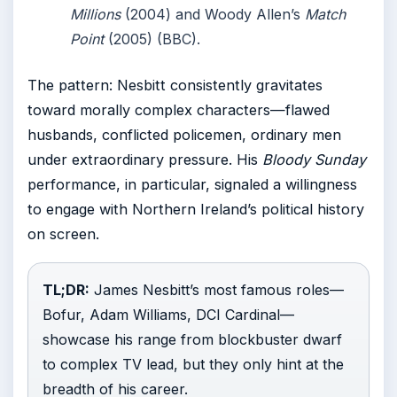
Millions
(2004) and Woody Allen’s
Match
Point
(2005) (BBC).
The pattern: Nesbitt consistently gravitates
toward morally complex characters—flawed
husbands, conflicted policemen, ordinary men
under extraordinary pressure. His
Bloody Sunday
performance, in particular, signaled a willingness
to engage with Northern Ireland’s political history
on screen.
TL;DR:
James Nesbitt’s most famous roles—
Bofur, Adam Williams, DCI Cardinal—
showcase his range from blockbuster dwarf
to complex TV lead, but they only hint at the
breadth of his career.