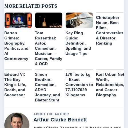
MORE RELATED POSTS
Christopher
Nolan: Best
Films,
Controversies
Darren
Tom
Key Ring
& Director
Grimes:
Rosenthal:
Guide:
Ranking
Biography,
Actor,
Definition,
Politics, and
Comedian,
Spelling, and
AI
Musician –
Usage Tips
Controversy
Career, Family
& OCD
Edward VI:
Simon
170 lbs to kg
Karl Urban Net
The Boy
Brodkin:
– Exact
Worth,
King’s Life,
Comedian,
Conversion to
Relationships,
Death, and
ADHD
77.1107029
and Career
Successor
Journey, and
Kilograms
Biography
Blatter Stunt
ABOUT THE AUTHOR
Arthur Clarke Bennett