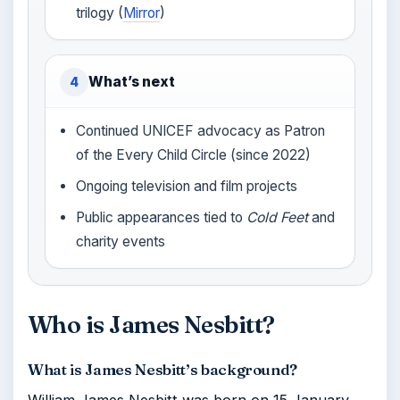
trilogy (
Mirror
)
What’s next
4
Continued UNICEF advocacy as Patron
of the Every Child Circle (since 2022)
Ongoing television and film projects
Public appearances tied to
Cold Feet
and
charity events
Who is James Nesbitt?
What is James Nesbitt’s background?