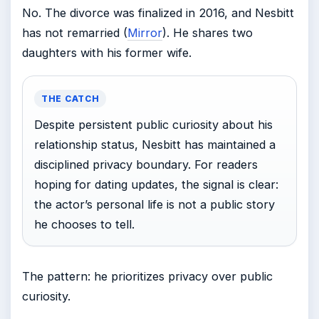
No. The divorce was finalized in 2016, and Nesbitt
has not remarried (
Mirror
). He shares two
daughters with his former wife.
THE CATCH
Despite persistent public curiosity about his
relationship status, Nesbitt has maintained a
disciplined privacy boundary. For readers
hoping for dating updates, the signal is clear:
the actor’s personal life is not a public story
he chooses to tell.
The pattern: he prioritizes privacy over public
curiosity.