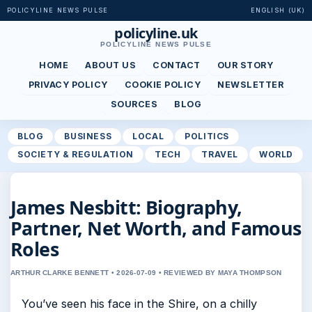
POLICYLINE NEWS PULSE
ENGLISH (UK)
policyline.uk
POLICYLINE NEWS PULSE
HOME
ABOUT US
CONTACT
OUR STORY
PRIVACY POLICY
COOKIE POLICY
NEWSLETTER
SOURCES
BLOG
BLOG
BUSINESS
LOCAL
POLITICS
SOCIETY & REGULATION
TECH
TRAVEL
WORLD
James Nesbitt: Biography,
Partner, Net Worth, and Famous
Roles
ARTHUR CLARKE BENNETT • 2026-07-09 • REVIEWED BY MAYA THOMPSON
You’ve seen his face in the Shire, on a chilly