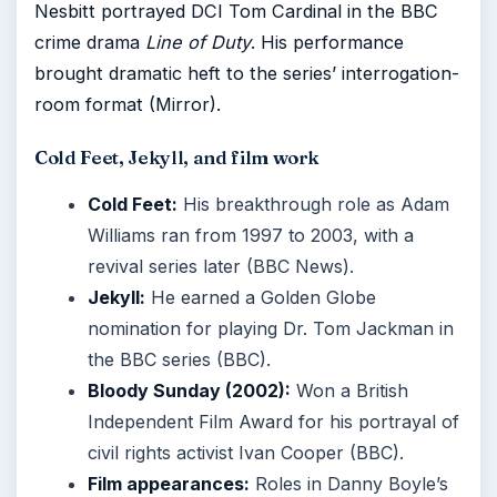
Nesbitt portrayed DCI Tom Cardinal in the BBC
crime drama
Line of Duty
. His performance
brought dramatic heft to the series’ interrogation-
room format (Mirror).
Cold Feet, Jekyll, and film work
Cold Feet:
His breakthrough role as Adam
Williams ran from 1997 to 2003, with a
revival series later (BBC News).
Jekyll:
He earned a Golden Globe
nomination for playing Dr. Tom Jackman in
the BBC series (BBC).
Bloody Sunday (2002):
Won a British
Independent Film Award for his portrayal of
civil rights activist Ivan Cooper (BBC).
Film appearances:
Roles in Danny Boyle’s