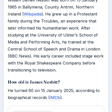
William James Nesbitt was born on 15 January
1965 in Ballymena, County Antrim, Northern
Ireland (
Wikipedia
). He grew up in a Protestant
family during the Troubles, an experience that
later informed his humanitarian work. After
studying at the University of Ulster’s School of
Media and Performing Arts, he trained at the
Central School of Speech and Drama in London
(BBC News). His early career included stage work
with the Royal Shakespeare Company before
transitioning to television.
How old is James Nesbitt?
He turned 60 on 15 January 2025, according to
biographical records (
IMDb
).