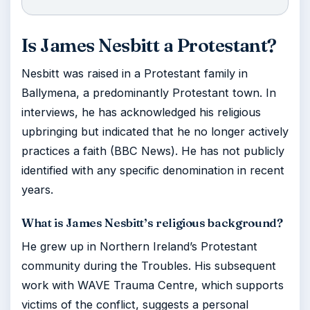
Is James Nesbitt a Protestant?
Nesbitt was raised in a Protestant family in
Ballymena, a predominantly Protestant town. In
interviews, he has acknowledged his religious
upbringing but indicated that he no longer actively
practices a faith (BBC News). He has not publicly
identified with any specific denomination in recent
years.
What is James Nesbitt’s religious background?
He grew up in Northern Ireland’s Protestant
community during the Troubles. His subsequent
work with WAVE Trauma Centre, which supports
victims of the conflict, suggests a personal