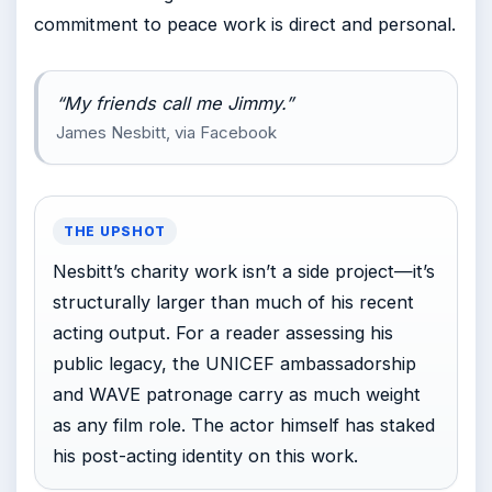
commitment to peace work is direct and personal.
“My friends call me Jimmy.”
James Nesbitt, via Facebook
THE UPSHOT
Nesbitt’s charity work isn’t a side project—it’s
structurally larger than much of his recent
acting output. For a reader assessing his
public legacy, the UNICEF ambassadorship
and WAVE patronage carry as much weight
as any film role. The actor himself has staked
his post-acting identity on this work.