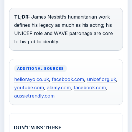
TL;DR:
James Nesbitt’s humanitarian work
defines his legacy as much as his acting; his
UNICEF role and WAVE patronage are core
to his public identity.
ADDITIONAL SOURCES
hellorayo.co.uk
,
facebook.com
,
unicef.org.uk
,
youtube.com
,
alamy.com
,
facebook.com
,
aussietrendly.com
DON'T MISS THESE