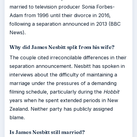
married to television producer Sonia Forbes-
Adam from 1996 until their divorce in 2016,
following a separation announced in 2013 (BBC
News).
Why did James Nesbitt split from his wife?
The couple cited irreconcilable differences in their
separation announcement. Nesbitt has spoken in
interviews about the difficulty of maintaining a
marriage under the pressures of a demanding
filming schedule, particularly during the
Hobbit
years when he spent extended periods in New
Zealand. Neither party has publicly assigned
blame.
Is James Nesbitt still married?