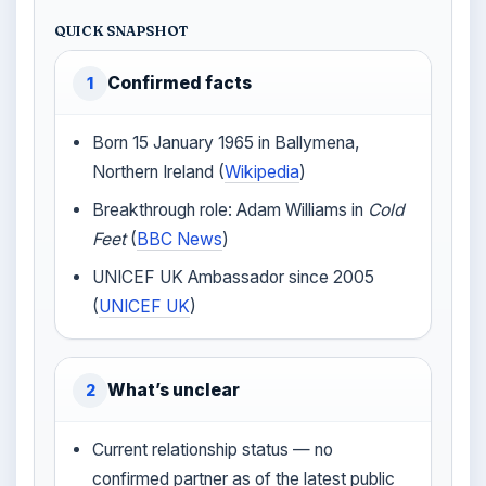
QUICK SNAPSHOT
Confirmed facts
1
Born 15 January 1965 in Ballymena,
Northern Ireland (
Wikipedia
)
Breakthrough role: Adam Williams in
Cold
Feet
(
BBC News
)
UNICEF UK Ambassador since 2005
(
UNICEF UK
)
What’s unclear
2
Current relationship status — no
confirmed partner as of the latest public