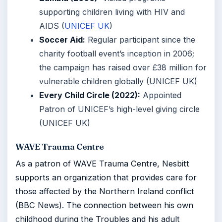
supporting children living with HIV and
AIDS (
UNICEF UK
)
Soccer Aid:
Regular participant since the
charity football event’s inception in 2006;
the campaign has raised over £38 million for
vulnerable children globally (UNICEF UK)
Every Child Circle (2022):
Appointed
Patron of UNICEF’s high-level giving circle
(UNICEF UK)
WAVE Trauma Centre
As a patron of WAVE Trauma Centre, Nesbitt
supports an organization that provides care for
those affected by the Northern Ireland conflict
(BBC News). The connection between his own
childhood during the Troubles and his adult