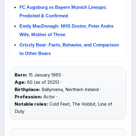
FC Augsburg vs Bayern Munich Lineups:
Predicted & Confirmed
Emily MacDonagh: NHS Doctor, Peter Andre
Wife, Mother of Three
Grizzly Bear: Facts, Behavior, and Comparison
to Other Bears
Born:
15 January 1965 ·
Age:
60 (as of 2025) ·
Birthplace:
Ballymena, Northern Ireland ·
Profession:
Actor ·
Notable roles:
Cold Feet, The Hobbit, Line of
Duty