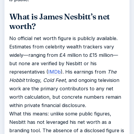
What is James Nesbitt’s net
worth?
No official net worth figure is publicly available.
Estimates from celebrity wealth trackers vary
widely—ranging from £4 million to £15 million—
but none are verified by Nesbitt or his
representatives (
IMDb
). His earnings from
The
Hobbit
trilogy,
Cold Feet
, and ongoing television
work are the primary contributors to any net
worth calculation, but concrete numbers remain
within private financial disclosure.
What this means: unlike some public figures,
Nesbitt has not leveraged his net worth as a
branding tool. The absence of a disclosed figure is