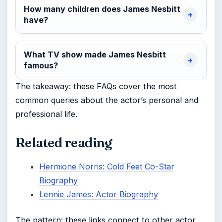
How many children does James Nesbitt
have?
What TV show made James Nesbitt
famous?
The takeaway: these FAQs cover the most
common queries about the actor’s personal and
professional life.
Related reading
Hermione Norris: Cold Feet Co-Star
Biography
Lennie James: Actor Biography
The pattern: these links connect to other actor