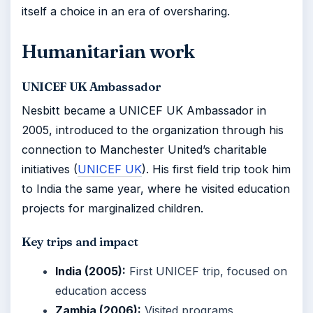
itself a choice in an era of oversharing.
Humanitarian work
UNICEF UK Ambassador
Nesbitt became a UNICEF UK Ambassador in
2005, introduced to the organization through his
connection to Manchester United’s charitable
initiatives (
UNICEF UK
). His first field trip took him
to India the same year, where he visited education
projects for marginalized children.
Key trips and impact
India (2005):
First UNICEF trip, focused on
education access
Zambia (2006):
Visited programs