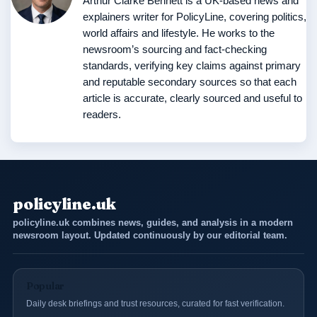
Arthur Clarke Bennett is a UK-based news and
explainers writer for PolicyLine, covering politics,
world affairs and lifestyle. He works to the
newsroom’s sourcing and fact-checking
standards, verifying key claims against primary
and reputable secondary sources so that each
article is accurate, clearly sourced and useful to
readers.
policyline.uk
policyline.uk combines news, guides, and analysis in a modern
newsroom layout. Updated continuously by our editorial team.
Popular
Daily desk briefings and trust resources, curated for fast verification.