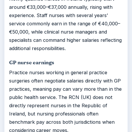
around €33,000–€37,000 annually, rising with
experience. Staff nurses with several years’
service commonly earn in the range of €40,000–
€50,000, while clinical nurse managers and
specialists can command higher salaries reflecting
additional responsibilities.
GP nurse earnings
Practice nurses working in general practice
surgeries often negotiate salaries directly with GP
practices, meaning pay can vary more than in the
public health service. The RCN (UK) does not
directly represent nurses in the Republic of
Ireland, but nursing professionals often
benchmark pay across both jurisdictions when
considering career moves.