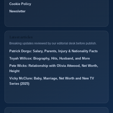
Cookie Policy
Newsletter
Latest articles
Breaking updates reviewed by our editorial desk before publish.
Patrick Dorgu: Salary, Parents, Injury & Nationality Facts
Toyah Willcox: Biography, Hits, Husband, and More
Pete Wicks: Relationship with Olivia Attwood, Net Worth,
Height
Vicky McClure: Baby, Marriage, Net Worth and New TV
Series (2025)