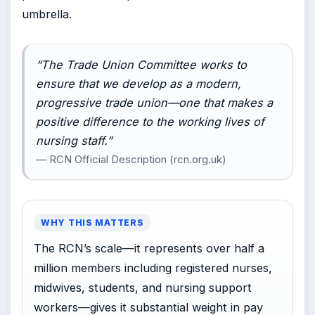
umbrella.
“The Trade Union Committee works to
ensure that we develop as a modern,
progressive trade union—one that makes a
positive difference to the working lives of
nursing staff.”
— RCN Official Description (rcn.org.uk)
WHY THIS MATTERS
The RCN’s scale—it represents over half a
million members including registered nurses,
midwives, students, and nursing support
workers—gives it substantial weight in pay