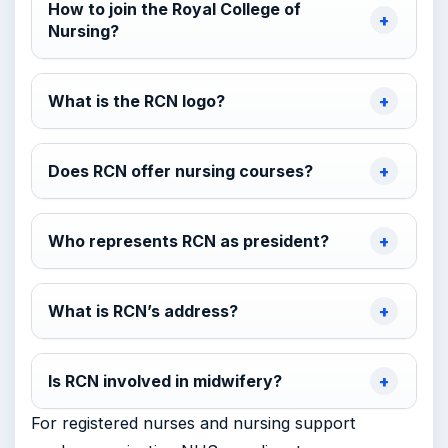
How to join the Royal College of
Nursing?
What is the RCN logo?
Does RCN offer nursing courses?
Who represents RCN as president?
What is RCN’s address?
Is RCN involved in midwifery?
For registered nurses and nursing support