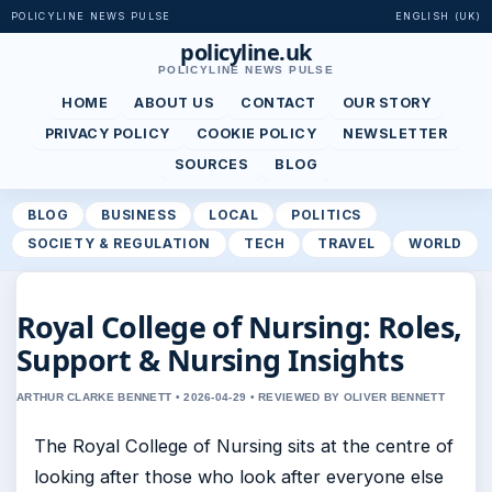
POLICYLINE NEWS PULSE
ENGLISH (UK)
policyline.uk
POLICYLINE NEWS PULSE
HOME
ABOUT US
CONTACT
OUR STORY
PRIVACY POLICY
COOKIE POLICY
NEWSLETTER
SOURCES
BLOG
BLOG
BUSINESS
LOCAL
POLITICS
SOCIETY & REGULATION
TECH
TRAVEL
WORLD
Royal College of Nursing: Roles,
Support & Nursing Insights
ARTHUR CLARKE BENNETT • 2026-04-29 • REVIEWED BY OLIVER BENNETT
The Royal College of Nursing sits at the centre of
looking after those who look after everyone else