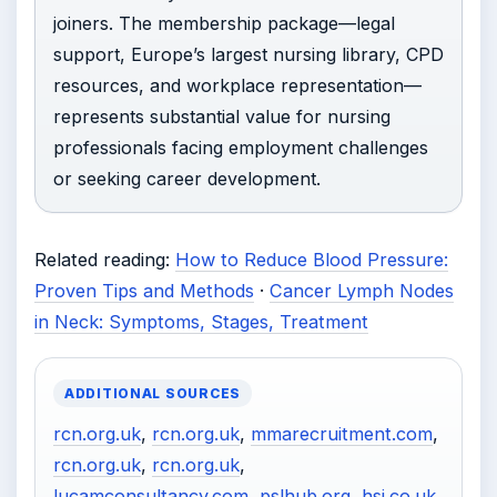
joiners. The membership package—legal
support, Europe’s largest nursing library, CPD
resources, and workplace representation—
represents substantial value for nursing
professionals facing employment challenges
or seeking career development.
Related reading:
How to Reduce Blood Pressure:
Proven Tips and Methods
·
Cancer Lymph Nodes
in Neck: Symptoms, Stages, Treatment
ADDITIONAL SOURCES
rcn.org.uk
,
rcn.org.uk
,
mmarecruitment.com
,
rcn.org.uk
,
rcn.org.uk
,
lucamconsultancy.com
,
pslhub.org
,
hsj.co.uk