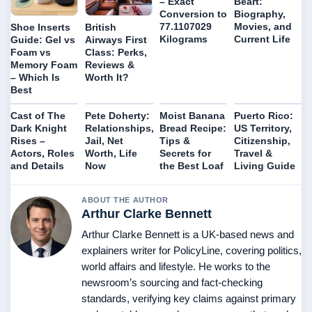
– Exact
Béart:
Conversion to
Biography,
77.1107029
Movies, and
Shoe Inserts
British
Kilograms
Current Life
Guide: Gel vs
Airways First
Foam vs
Class: Perks,
Memory Foam
Reviews &
– Which Is
Worth It?
Best
Cast of The
Pete Doherty:
Moist Banana
Puerto Rico:
Dark Knight
Relationships,
Bread Recipe:
US Territory,
Rises –
Jail, Net
Tips &
Citizenship,
Actors, Roles
Worth, Life
Secrets for
Travel &
and Details
Now
the Best Loaf
Living Guide
ABOUT THE AUTHOR
Arthur Clarke Bennett
Arthur Clarke Bennett is a UK-based news and
explainers writer for PolicyLine, covering politics,
world affairs and lifestyle. He works to the
newsroom’s sourcing and fact-checking
standards, verifying key claims against primary