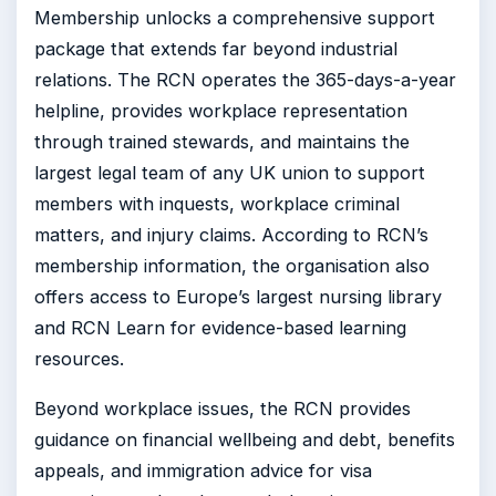
Membership unlocks a comprehensive support
package that extends far beyond industrial
relations. The RCN operates the 365-days-a-year
helpline, provides workplace representation
through trained stewards, and maintains the
largest legal team of any UK union to support
members with inquests, workplace criminal
matters, and injury claims. According to RCN’s
membership information, the organisation also
offers access to Europe’s largest nursing library
and RCN Learn for evidence-based learning
resources.
Beyond workplace issues, the RCN provides
guidance on financial wellbeing and debt, benefits
appeals, and immigration advice for visa