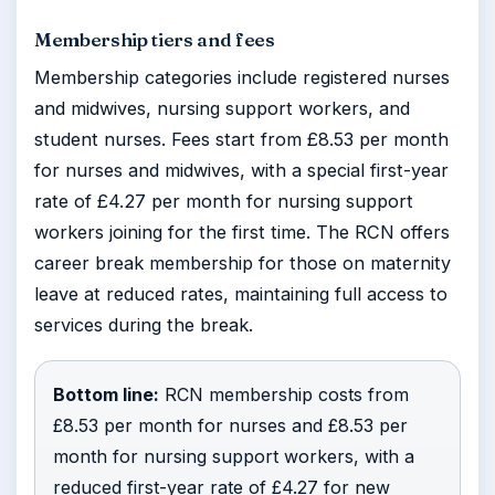
Membership tiers and fees
Membership categories include registered nurses
and midwives, nursing support workers, and
student nurses. Fees start from £8.53 per month
for nurses and midwives, with a special first-year
rate of £4.27 per month for nursing support
workers joining for the first time. The RCN offers
career break membership for those on maternity
leave at reduced rates, maintaining full access to
services during the break.
Bottom line:
RCN membership costs from
£8.53 per month for nurses and £8.53 per
month for nursing support workers, with a
reduced first-year rate of £4.27 for new