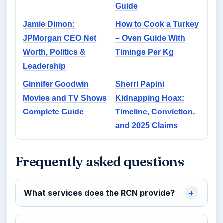
Guide
Jamie Dimon:
How to Cook a Turkey
JPMorgan CEO Net
– Oven Guide With
Worth, Politics &
Timings Per Kg
Leadership
Ginnifer Goodwin
Sherri Papini
Movies and TV Shows
Kidnapping Hoax:
Complete Guide
Timeline, Conviction,
and 2025 Claims
Frequently asked questions
What services does the RCN provide?