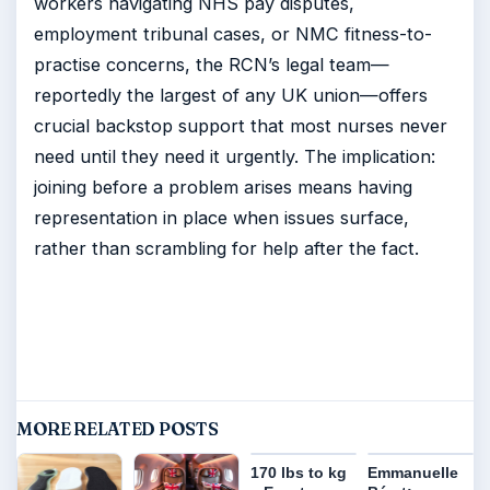
workers navigating NHS pay disputes,
employment tribunal cases, or NMC fitness-to-
practise concerns, the RCN’s legal team—
reportedly the largest of any UK union—offers
crucial backstop support that most nurses never
need until they need it urgently. The implication:
joining before a problem arises means having
representation in place when issues surface,
rather than scrambling for help after the fact.
MORE RELATED POSTS
170 lbs to kg
Emmanuelle