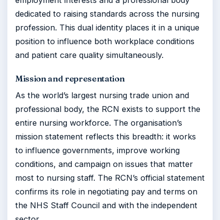
employment interests and a professional body
dedicated to raising standards across the nursing
profession. This dual identity places it in a unique
position to influence both workplace conditions
and patient care quality simultaneously.
Mission and representation
As the world’s largest nursing trade union and
professional body, the RCN exists to support the
entire nursing workforce. The organisation’s
mission statement reflects this breadth: it works
to influence governments, improve working
conditions, and campaign on issues that matter
most to nursing staff. The RCN’s official statement
confirms its role in negotiating pay and terms on
the NHS Staff Council and with the independent
sector.