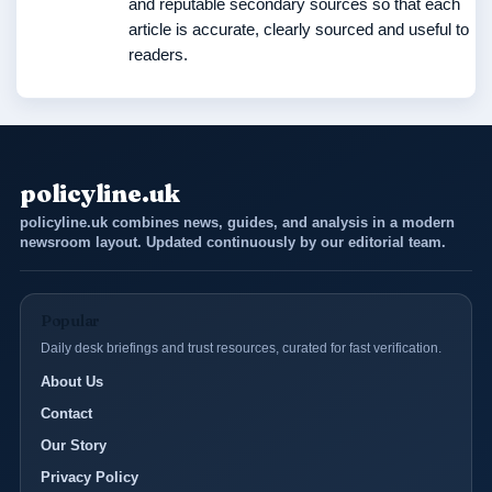
and reputable secondary sources so that each
article is accurate, clearly sourced and useful to
readers.
policyline.uk
policyline.uk combines news, guides, and analysis in a modern
newsroom layout. Updated continuously by our editorial team.
Popular
Daily desk briefings and trust resources, curated for fast verification.
About Us
Contact
Our Story
Privacy Policy