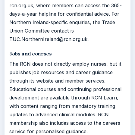
rcn.org.uk, where members can access the 365-
days-a-year helpline for confidential advice. For
Northern Ireland-specific enquiries, the Trade
Union Committee contact is
TUC.NorthernIreland@rcn.org.uk.
Jobs and courses
The RCN does not directly employ nurses, but it
publishes job resources and career guidance
through its website and member services.
Educational courses and continuing professional
development are available through RCN Learn,
with content ranging from mandatory training
updates to advanced clinical modules. RCN
membership also includes access to the careers
service for personalised guidance.