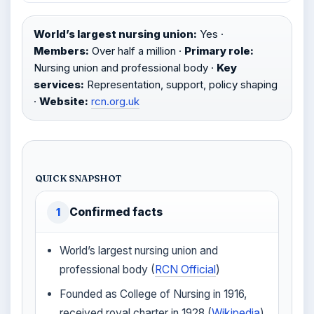
World’s largest nursing union:
Yes ·
Members:
Over half a million ·
Primary role:
Nursing union and professional body ·
Key
services:
Representation, support, policy shaping
·
Website:
rcn.org.uk
QUICK SNAPSHOT
Confirmed facts
1
World’s largest nursing union and
professional body (
RCN Official
)
Founded as College of Nursing in 1916,
received royal charter in 1928 (
Wikipedia
)