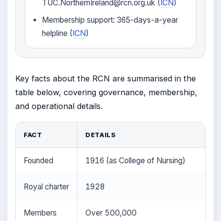
TUC.NorthernIreland@rcn.org.uk (
ICN
)
Membership support: 365-days-a-year
helpline (
ICN
)
Key facts about the RCN are summarised in the
table below, covering governance, membership,
and operational details.
FACT
DETAILS
Founded
1916 (as College of Nursing)
Royal charter
1928
Members
Over 500,000