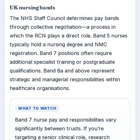
UK nursing bands
The NHS Staff Council determines pay bands
through collective negotiation—a process in
which the RCN plays a direct role. Band 5 nurses
typically hold a nursing degree and NMC
registration. Band 7 positions often require
additional specialist training or postgraduate
qualifications. Band 8a and above represent
strategic and managerial responsibilities within
healthcare organisations.
WHAT TO WATCH
Band 7 nurse pay and responsibilities vary
significantly between trusts. If you’re
targeting a senior clinical role, research