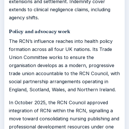
extensions and settlement. Indemnity cover
extends to clinical negligence claims, including
agency shifts.
Policy and advocacy work
The RCN’s influence reaches into health policy
formation across all four UK nations. Its Trade
Union Committee works to ensure the
organisation develops as a modern, progressive
trade union accountable to the RCN Council, with
social partnership arrangements operating in
England, Scotland, Wales, and Northern Ireland.
In October 2025, the RCN Council approved
integration of RCNi within the RCN, signalling a
move toward consolidating nursing publishing and
professional development resources under one