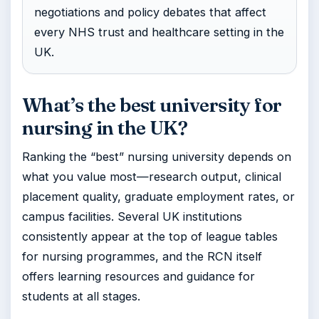
negotiations and policy debates that affect
every NHS trust and healthcare setting in the
UK.
What’s the best university for
nursing in the UK?
Ranking the “best” nursing university depends on
what you value most—research output, clinical
placement quality, graduate employment rates, or
campus facilities. Several UK institutions
consistently appear at the top of league tables
for nursing programmes, and the RCN itself
offers learning resources and guidance for
students at all stages.