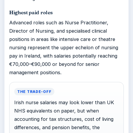
Highest paid roles
Advanced roles such as Nurse Practitioner,
Director of Nursing, and specialised clinical
positions in areas like intensive care or theatre
nursing represent the upper echelon of nursing
pay in Ireland, with salaries potentially reaching
€70,000–€90,000 or beyond for senior
management positions.
THE TRADE-OFF
Irish nurse salaries may look lower than UK
NHS equivalents on paper, but when
accounting for tax structures, cost of living
differences, and pension benefits, the