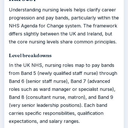
Understanding nursing levels helps clarify career
progression and pay bands, particularly within the
NHS Agenda for Change system. The framework
differs slightly between the UK and Ireland, but
the core nursing levels share common principles.
Level breakdowns
In the UK NHS, nursing roles map to pay bands
from Band 5 (newly qualified staff nurse) through
Band 6 (senior staff nurse), Band 7 (advanced
roles such as ward manager or specialist nurse),
Band 8 (consultant nurse, matron), and Band 9
(very senior leadership positions). Each band
carries specific responsibilities, qualification
expectations, and salary ranges.