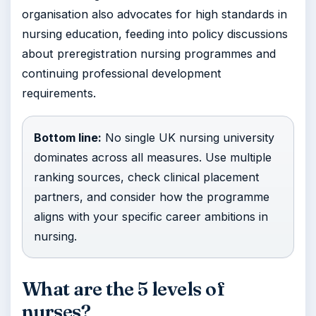
organisation also advocates for high standards in
nursing education, feeding into policy discussions
about preregistration nursing programmes and
continuing professional development
requirements.
Bottom line:
No single UK nursing university
dominates across all measures. Use multiple
ranking sources, check clinical placement
partners, and consider how the programme
aligns with your specific career ambitions in
nursing.
What are the 5 levels of
nurses?