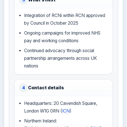
Integration of RCNi within RCN approved
by Council in October 2025
Ongoing campaigns for improved NHS
pay and working conditions
Continued advocacy through social
partnership arrangements across UK
nations
Contact details
4
Headquarters: 20 Cavendish Square,
London W1G 0RN (
ICN
)
Northern Ireland: