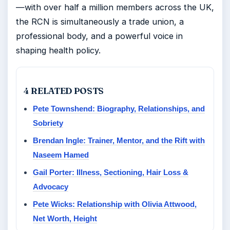
—with over half a million members across the UK,
the RCN is simultaneously a trade union, a
professional body, and a powerful voice in
shaping health policy.
4 RELATED POSTS
Pete Townshend: Biography, Relationships, and
Sobriety
Brendan Ingle: Trainer, Mentor, and the Rift with
Naseem Hamed
Gail Porter: Illness, Sectioning, Hair Loss &
Advocacy
Pete Wicks: Relationship with Olivia Attwood,
Net Worth, Height