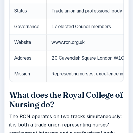
Status
Trade union and professional body
Governance
17 elected Council members
Website
www.rcn.org.uk
Address
20 Cavendish Square London W1G 0R
Mission
Representing nurses, excellence in pract
What does the Royal College of
Nursing do?
The RCN operates on two tracks simultaneously:
it is both a trade union representing nurses’