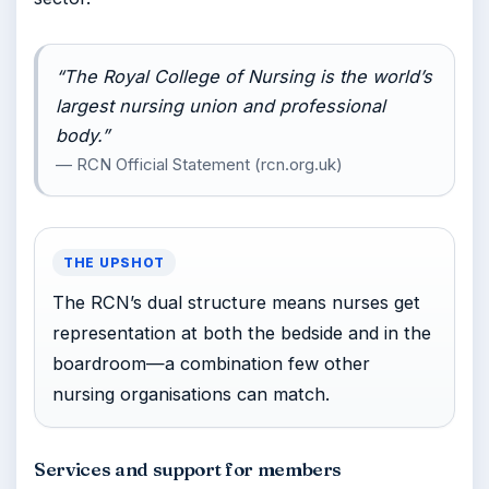
“The Royal College of Nursing is the world’s
largest nursing union and professional
body.”
— RCN Official Statement (rcn.org.uk)
THE UPSHOT
The RCN’s dual structure means nurses get
representation at both the bedside and in the
boardroom—a combination few other
nursing organisations can match.
Services and support for members