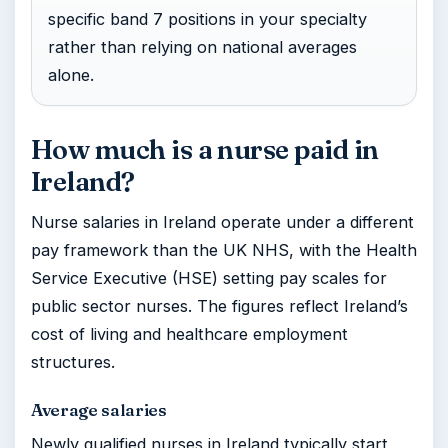
specific band 7 positions in your specialty
rather than relying on national averages
alone.
How much is a nurse paid in
Ireland?
Nurse salaries in Ireland operate under a different
pay framework than the UK NHS, with the Health
Service Executive (HSE) setting pay scales for
public sector nurses. The figures reflect Ireland’s
cost of living and healthcare employment
structures.
Average salaries
Newly qualified nurses in Ireland typically start