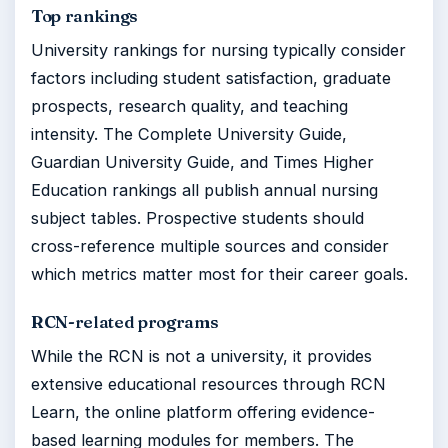
Top rankings
University rankings for nursing typically consider
factors including student satisfaction, graduate
prospects, research quality, and teaching
intensity. The Complete University Guide,
Guardian University Guide, and Times Higher
Education rankings all publish annual nursing
subject tables. Prospective students should
cross-reference multiple sources and consider
which metrics matter most for their career goals.
RCN-related programs
While the RCN is not a university, it provides
extensive educational resources through RCN
Learn, the online platform offering evidence-
based learning modules for members. The