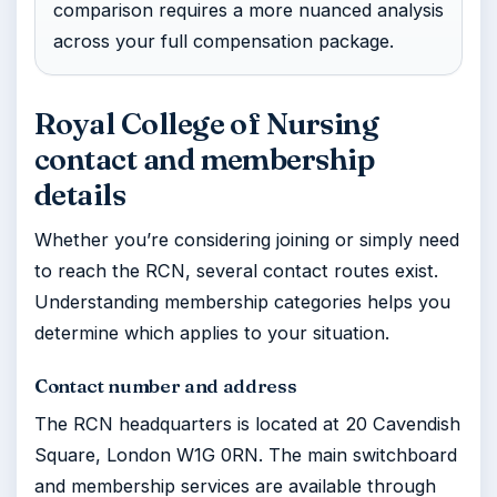
comparison requires a more nuanced analysis
across your full compensation package.
Royal College of Nursing
contact and membership
details
Whether you’re considering joining or simply need
to reach the RCN, several contact routes exist.
Understanding membership categories helps you
determine which applies to your situation.
Contact number and address
The RCN headquarters is located at 20 Cavendish
Square, London W1G 0RN. The main switchboard
and membership services are available through