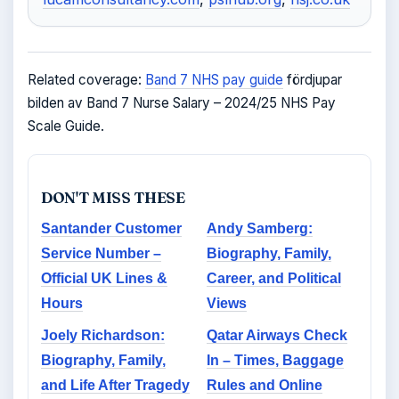
Related coverage:
Band 7 NHS pay guide
fördjupar
bilden av Band 7 Nurse Salary – 2024/25 NHS Pay
Scale Guide.
DON'T MISS THESE
Santander Customer
Andy Samberg:
Service Number –
Biography, Family,
Official UK Lines &
Career, and Political
Hours
Views
Joely Richardson:
Qatar Airways Check
Biography, Family,
In – Times, Baggage
and Life After Tragedy
Rules and Online