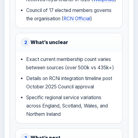
Council of 17 elected members governs
the organisation (
RCN Official
)
What’s unclear
2
Exact current membership count varies
between sources (over 500k vs 435k+)
Details on RCNi integration timeline post
October 2025 Council approval
Specific regional service variations
across England, Scotland, Wales, and
Northern Ireland
What’s next
3