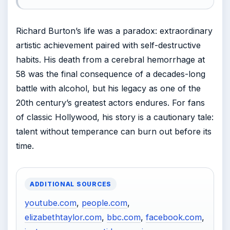
Richard Burton’s life was a paradox: extraordinary
artistic achievement paired with self-destructive
habits. His death from a cerebral hemorrhage at
58 was the final consequence of a decades-long
battle with alcohol, but his legacy as one of the
20th century’s greatest actors endures. For fans
of classic Hollywood, his story is a cautionary tale:
talent without temperance can burn out before its
time.
ADDITIONAL SOURCES
youtube.com
,
people.com
,
elizabethtaylor.com
,
bbc.com
,
facebook.com
,