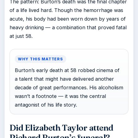
The pattern: Burton’s death was the final chapter
of a life lived hard. Though the hemorrhage was
acute, his body had been worn down by years of
heavy drinking — a combination that proved fatal
at just 58.
WHY THIS MATTERS
Burton’s early death at 58 robbed cinema of
a talent that might have delivered another
decade of great performances. His alcoholism
wasn’t a footnote — it was the central
antagonist of his life story.
Did Elizabeth Taylor attend
Richard Burton’s funeral?