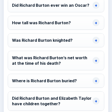
Did Richard Burton ever win an Oscar?
How tall was Richard Burton?
Was Richard Burton knighted?
What was Richard Burton’s net worth
at the time of his death?
Where is Richard Burton buried?
Did Richard Burton and Elizabeth Taylor
have children together?