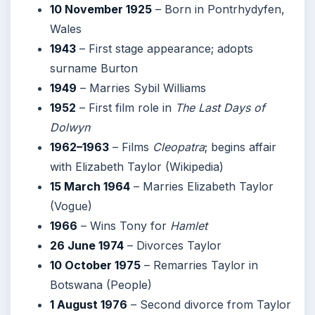
10 November 1925
– Born in Pontrhydyfen,
Wales
1943
– First stage appearance; adopts
surname Burton
1949
– Marries Sybil Williams
1952
– First film role in
The Last Days of
Dolwyn
1962–1963
– Films
Cleopatra
; begins affair
with Elizabeth Taylor (Wikipedia)
15 March 1964
– Marries Elizabeth Taylor
(Vogue)
1966
– Wins Tony for
Hamlet
26 June 1974
– Divorces Taylor
10 October 1975
– Remarries Taylor in
Botswana (People)
1 August 1976
– Second divorce from Taylor