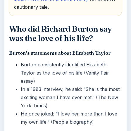
cautionary tale.
Who did Richard Burton say
was the love of his life?
Burton’s statements about Elizabeth Taylor
Burton consistently identified Elizabeth
Taylor as the love of his life (Vanity Fair
essay)
In a 1983 interview, he said: “She is the most
exciting woman I have ever met.” (The New
York Times)
He once joked: “I love her more than I love
my own life.” (People biography)