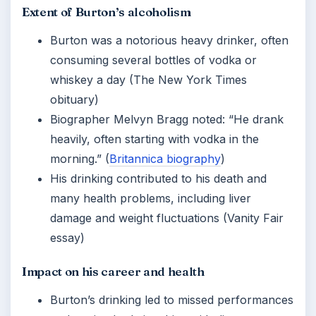
Extent of Burton’s alcoholism
Burton was a notorious heavy drinker, often
consuming several bottles of vodka or
whiskey a day (The New York Times
obituary)
Biographer Melvyn Bragg noted: “He drank
heavily, often starting with vodka in the
morning.” (
Britannica biography
)
His drinking contributed to his death and
many health problems, including liver
damage and weight fluctuations (Vanity Fair
essay)
Impact on his career and health
Burton’s drinking led to missed performances