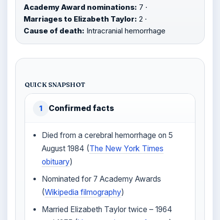
Academy Award nominations:
7 ·
Marriages to Elizabeth Taylor:
2 ·
Cause of death:
Intracranial hemorrhage
QUICK SNAPSHOT
Confirmed facts
1
Died from a cerebral hemorrhage on 5
August 1984 (
The New York Times
obituary
)
Nominated for 7 Academy Awards
(
Wikipedia filmography
)
Married Elizabeth Taylor twice – 1964