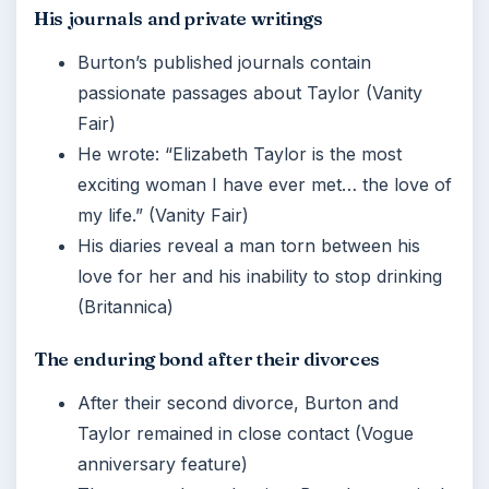
His journals and private writings
Burton’s published journals contain
passionate passages about Taylor (Vanity
Fair)
He wrote: “Elizabeth Taylor is the most
exciting woman I have ever met… the love of
my life.” (Vanity Fair)
His diaries reveal a man torn between his
love for her and his inability to stop drinking
(Britannica)
The enduring bond after their divorces
After their second divorce, Burton and
Taylor remained in close contact (Vogue
anniversary feature)