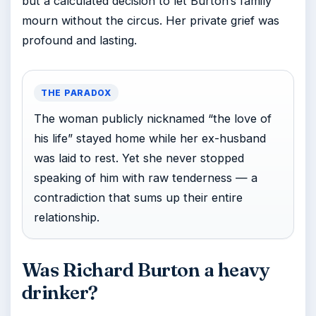
but a calculated decision to let Burton’s family
mourn without the circus. Her private grief was
profound and lasting.
THE PARADOX
The woman publicly nicknamed “the love of
his life” stayed home while her ex-husband
was laid to rest. Yet she never stopped
speaking of him with raw tenderness — a
contradiction that sums up their entire
relationship.
Was Richard Burton a heavy
drinker?