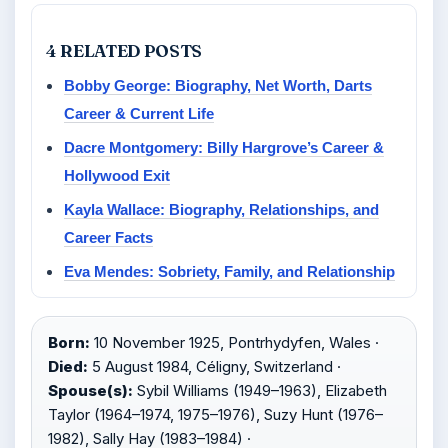
4 RELATED POSTS
Bobby George: Biography, Net Worth, Darts
Career & Current Life
Dacre Montgomery: Billy Hargrove’s Career &
Hollywood Exit
Kayla Wallace: Biography, Relationships, and
Career Facts
Eva Mendes: Sobriety, Family, and Relationship
Born:
10 November 1925, Pontrhydyfen, Wales ·
Died:
5 August 1984, Céligny, Switzerland ·
Spouse(s):
Sybil Williams (1949–1963), Elizabeth
Taylor (1964–1974, 1975–1976), Suzy Hunt (1976–
1982), Sally Hay (1983–1984) ·