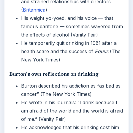
and strained relationships with directors
(
Britannica
)
His weight yo-yoed, and his voice — that
famous baritone — sometimes wavered from
the effects of alcohol (Vanity Fair)
He temporarily quit drinking in 1981 after a
health scare and the success of
Equus
(The
New York Times)
Burton’s own reflections on drinking
Burton described his addiction as “as bad as
cancer” (The New York Times)
He wrote in his journals: “I drink because I
am afraid of the world and the world is afraid
of me.” (Vanity Fair)
He acknowledged that his drinking cost him