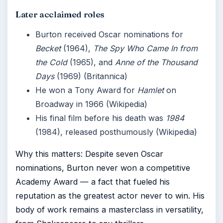
Later acclaimed roles
Burton received Oscar nominations for
Becket
(1964),
The Spy Who Came In from
the Cold
(1965), and
Anne of the Thousand
Days
(1969) (Britannica)
He won a Tony Award for
Hamlet
on
Broadway in 1966 (Wikipedia)
His final film before his death was
1984
(1984), released posthumously (Wikipedia)
Why this matters: Despite seven Oscar
nominations, Burton never won a competitive
Academy Award — a fact that fueled his
reputation as the greatest actor never to win. His
body of work remains a masterclass in versatility,