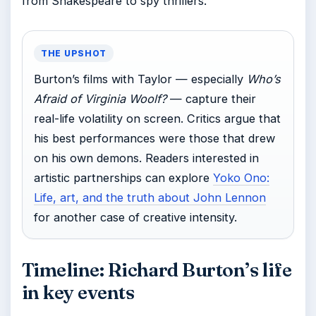
from Shakespeare to spy thrillers.
THE UPSHOT
Burton’s films with Taylor — especially
Who’s
Afraid of Virginia Woolf?
— capture their
real-life volatility on screen. Critics argue that
his best performances were those that drew
on his own demons. Readers interested in
artistic partnerships can explore
Yoko Ono:
Life, art, and the truth about John Lennon
for another case of creative intensity.
Timeline: Richard Burton’s life
in key events