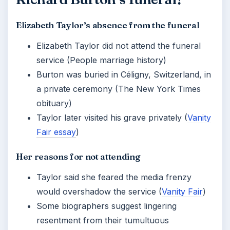
Elizabeth Taylor’s absence from the funeral
Elizabeth Taylor did not attend the funeral
service (People marriage history)
Burton was buried in Céligny, Switzerland, in
a private ceremony (The New York Times
obituary)
Taylor later visited his grave privately (
Vanity
Fair essay
)
Her reasons for not attending
Taylor said she feared the media frenzy
would overshadow the service (
Vanity Fair
)
Some biographers suggest lingering
resentment from their tumultuous