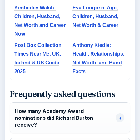
Kimberley Walsh:
Eva Longoria: Age,
Children, Husband,
Children, Husband,
Net Worth and Career
Net Worth & Career
Now
Post Box Collection
Anthony Kiedis:
Times Near Me: UK,
Health, Relationships,
Ireland & US Guide
Net Worth, and Band
2025
Facts
Frequently asked questions
How many Academy Award
nominations did Richard Burton
receive?