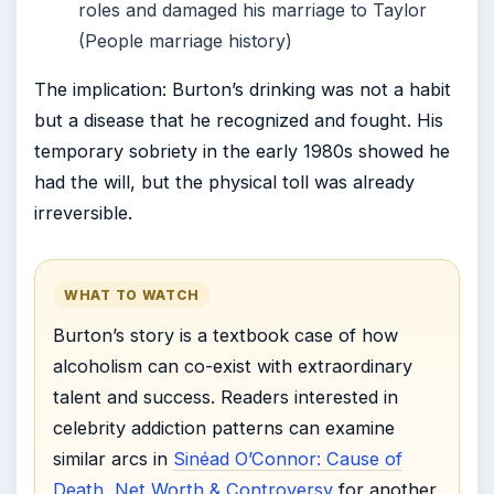
roles and damaged his marriage to Taylor
(People marriage history)
The implication: Burton’s drinking was not a habit
but a disease that he recognized and fought. His
temporary sobriety in the early 1980s showed he
had the will, but the physical toll was already
irreversible.
WHAT TO WATCH
Burton’s story is a textbook case of how
alcoholism can co-exist with extraordinary
talent and success. Readers interested in
celebrity addiction patterns can examine
similar arcs in
Sinéad O’Connor: Cause of
Death, Net Worth & Controversy
for another