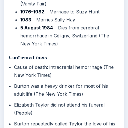
(Vanity Fair)
1976–1982
– Marriage to Suzy Hunt
1983
– Marries Sally Hay
5 August 1984
– Dies from cerebral
hemorrhage in Céligny, Switzerland (The
New York Times)
Confirmed facts
Cause of death: intracranial hemorrhage (The
New York Times)
Burton was a heavy drinker for most of his
adult life (The New York Times)
Elizabeth Taylor did not attend his funeral
(People)
Burton repeatedly called Taylor the love of his