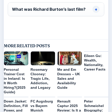
What was Richard Burton’s last film?
MORE RELATED POSTS
Eileen Gu:
Wealth,
Nationality,
Career Facts
Personal
Rosemary
Me and Em
Trainer Cost
Clooney:
Dresses – UK
in Ireland: Is
Tragic Life,
Sales and
It Worth
Addiction,
Availability
Hiring?(2025
and Legacy
Guide
Guide)
Down Jacket:
FC Augsburg
Renault
Peter
Definition, Fill
vs Bayern
Captur 2025
Schmeichel
Power, and
Munich
Review: Is It a
Biography: