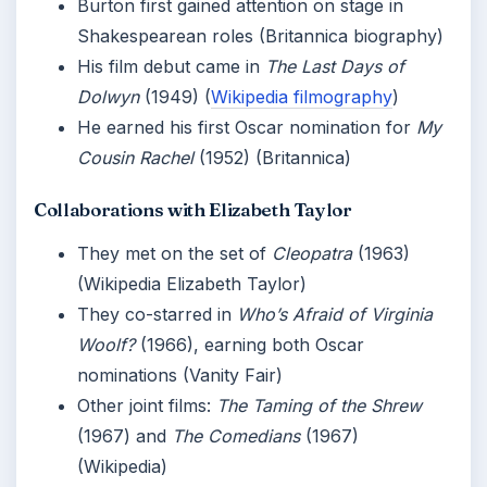
Burton first gained attention on stage in
Shakespearean roles (Britannica biography)
His film debut came in
The Last Days of
Dolwyn
(1949) (
Wikipedia filmography
)
He earned his first Oscar nomination for
My
Cousin Rachel
(1952) (Britannica)
Collaborations with Elizabeth Taylor
They met on the set of
Cleopatra
(1963)
(Wikipedia Elizabeth Taylor)
They co-starred in
Who’s Afraid of Virginia
Woolf?
(1966), earning both Oscar
nominations (Vanity Fair)
Other joint films:
The Taming of the Shrew
(1967) and
The Comedians
(1967)
(Wikipedia)