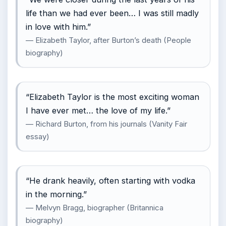
life than we had ever been… I was still madly
in love with him.”
— Elizabeth Taylor, after Burton’s death (People
biography)
“Elizabeth Taylor is the most exciting woman
I have ever met… the love of my life.”
— Richard Burton, from his journals (Vanity Fair
essay)
“He drank heavily, often starting with vodka
in the morning.”
— Melvyn Bragg, biographer (Britannica
biography)