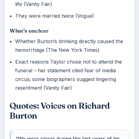
life (Vanity Fair)
They were married twice (Vogue)
What’s unclear
Whether Burton’s drinking directly caused the
hemorrhage (The New York Times)
Exact reasons Taylor chose not to attend the
funeral – her statement cited fear of media
circus; some biographers suggest lingering
resentment (Vanity Fair)
Quotes: Voices on Richard
Burton
“We were closer during the last years of his