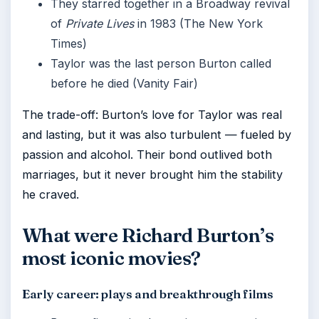
They starred together in a Broadway revival
of
Private Lives
in 1983 (The New York
Times)
Taylor was the last person Burton called
before he died (Vanity Fair)
The trade-off: Burton’s love for Taylor was real
and lasting, but it was also turbulent — fueled by
passion and alcohol. Their bond outlived both
marriages, but it never brought him the stability
he craved.
What were Richard Burton’s
most iconic movies?
Early career: plays and breakthrough films