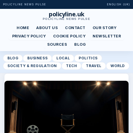
POLICYLINE NEWS PULSE
ENGLISH (UK)
policyline.uk
POLICYLINE NEWS PULSE
HOME
ABOUT US
CONTACT
OUR STORY
PRIVACY POLICY
COOKIE POLICY
NEWSLETTER
SOURCES
BLOG
BLOG
BUSINESS
LOCAL
POLITICS
SOCIETY & REGULATION
TECH
TRAVEL
WORLD