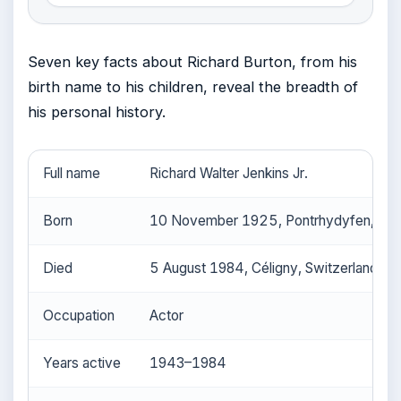
Seven key facts about Richard Burton, from his
birth name to his children, reveal the breadth of
his personal history.
Full name
Richard Walter Jenkins Jr.
Born
10 November 1925, Pontrhydyfen, Wal
Died
5 August 1984, Céligny, Switzerland
Occupation
Actor
Years active
1943–1984