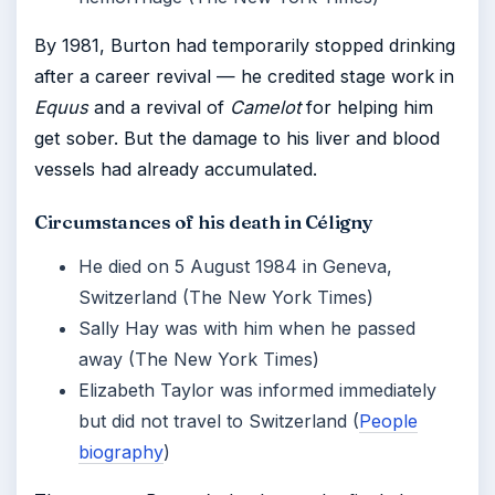
By 1981, Burton had temporarily stopped drinking
after a career revival — he credited stage work in
Equus
and a revival of
Camelot
for helping him
get sober. But the damage to his liver and blood
vessels had already accumulated.
Circumstances of his death in Céligny
He died on 5 August 1984 in Geneva,
Switzerland (The New York Times)
Sally Hay was with him when he passed
away (The New York Times)
Elizabeth Taylor was informed immediately
but did not travel to Switzerland (
People
biography
)