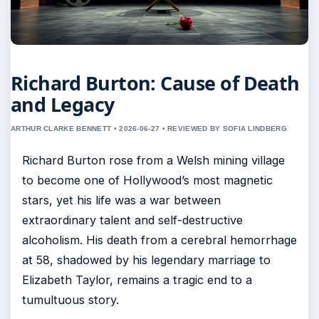
Richard Burton: Cause of Death
and Legacy
ARTHUR CLARKE BENNETT • 2026-06-27 • REVIEWED BY SOFIA LINDBERG
Richard Burton rose from a Welsh mining village
to become one of Hollywood’s most magnetic
stars, yet his life was a war between
extraordinary talent and self-destructive
alcoholism. His death from a cerebral hemorrhage
at 58, shadowed by his legendary marriage to
Elizabeth Taylor, remains a tragic end to a
tumultuous story.