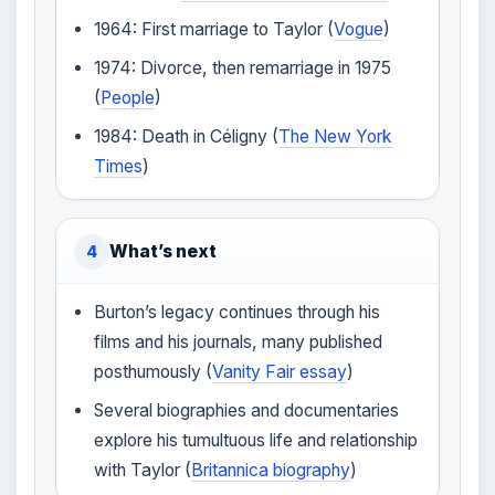
1964: First marriage to Taylor (
Vogue
)
1974: Divorce, then remarriage in 1975
(
People
)
1984: Death in Céligny (
The New York
Times
)
What’s next
4
Burton’s legacy continues through his
films and his journals, many published
posthumously (
Vanity Fair essay
)
Several biographies and documentaries
explore his tumultuous life and relationship
with Taylor (
Britannica biography
)