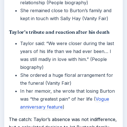
relationship (People biography)
She remained close to Burton’s family and
kept in touch with Sally Hay (Vanity Fair)
Taylor’s tribute and reaction after his death
Taylor said: “We were closer during the last
years of his life than we had ever been… I
was still madly in love with him.” (People
biography)
She ordered a huge floral arrangement for
the funeral (Vanity Fair)
In her memoir, she wrote that losing Burton
was “the greatest pain” of her life (
Vogue
anniversary feature
)
The catch: Taylor’s absence was not indifference,