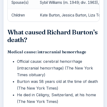
Spouse(s)
Sybil Williams (m. 1949; div. 1963), Eli
Children
Kate Burton, Jessica Burton, Liza Todd,
What caused Richard Burton’s
death?
Medical cause: intracranial hemorrhage
Official cause: cerebral hemorrhage
(intracranial hemorrhage) (The New York
Times obituary)
Burton was 58 years old at the time of death
(The New York Times)
He died in Céligny, Switzerland, at his home
(The New York Times)