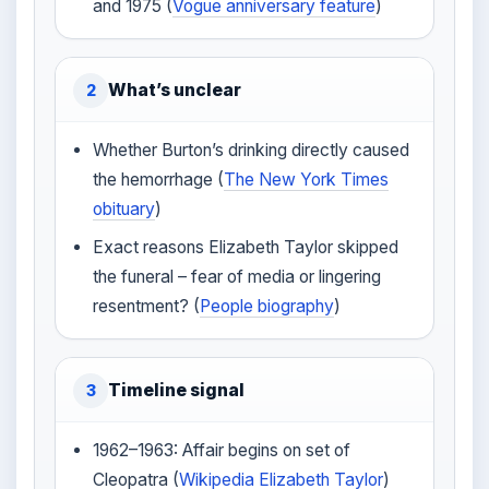
and 1975 (
Vogue anniversary feature
)
What’s unclear
2
Whether Burton’s drinking directly caused
the hemorrhage (
The New York Times
obituary
)
Exact reasons Elizabeth Taylor skipped
the funeral – fear of media or lingering
resentment? (
People biography
)
Timeline signal
3
1962–1963: Affair begins on set of
Cleopatra (
Wikipedia Elizabeth Taylor
)