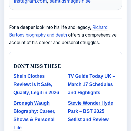
instagram.com
,
samtidsmagasin.se
For a deeper look into his life and legacy,
Richard
Burtons biography and death
offers a comprehensive
account of his career and personal struggles.
DON'T MISS THESE
Shein Clothes
TV Guide Today UK –
Review: Is It Safe,
March 17 Schedules
Quality, Legit in 2026
and Highlights
Bronagh Waugh
Stevie Wonder Hyde
Biography: Career,
Park – BST 2025
Shows & Personal
Setlist and Review
Life