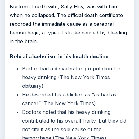
Burton’s fourth wife, Sally Hay, was with him
when he collapsed. The official death certificate
recorded the immediate cause as a cerebral
hemorrhage, a type of stroke caused by bleeding
in the brain.
Role of alcoholism in his health decline
Burton had a decades-long reputation for
heavy drinking (The New York Times
obituary)
He described his addiction as “as bad as
cancer” (The New York Times)
Doctors noted that his heavy drinking
contributed to his overall frailty, but they did
not cite it as the sole cause of the
hemorrhage (The New York Times)