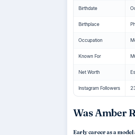
Birthdate
Oc
Birthplace
Ph
Occupation
Mo
Known For
Mu
Net Worth
Es
Instagram Followers
23
Was Amber Ro
Early career as a model