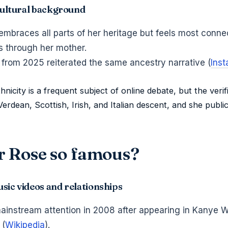
 cultural background
embraces all parts of her heritage but feels most conne
 through her mother.
 from 2025 reiterated the same ancestry narrative (
Ins
nicity is a frequent subject of online debate, but the verif
Verdean, Scottish, Irish, and Italian descent, and she public
 Rose so famous?
sic videos and relationships
mainstream attention in 2008 after appearing in Kanye 
 (
Wikipedia
).