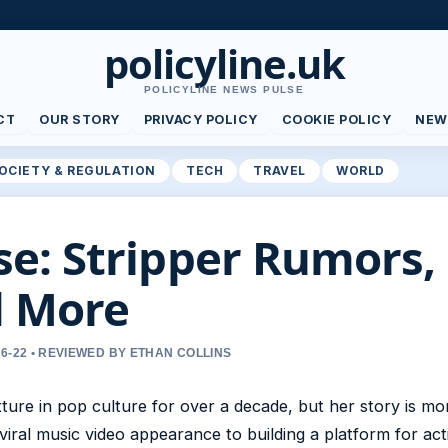
policyline.uk
POLICYLINE NEWS PULSE
CT
OUR STORY
PRIVACY POLICY
COOKIE POLICY
NEW
OCIETY & REGULATION
TECH
TRAVEL
WORLD
: Stripper Rumors, 
d More
6-22 • REVIEWED BY ETHAN COLLINS
ure in pop culture for over a decade, but her story is mo
viral music video appearance to building a platform for act