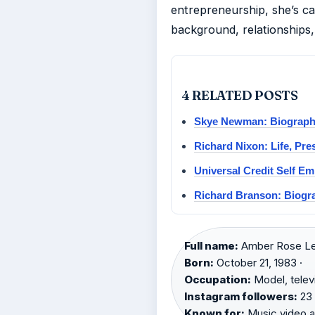
entrepreneurship, she’s c
background, relationships,
4 RELATED POSTS
Skye Newman: Biography
Richard Nixon: Life, Pre
Universal Credit Self E
Richard Branson: Biogra
Full name:
Amber Rose Le
Born:
October 21, 1983 ·
Occupation:
Model, televi
Instagram followers:
23 m
Known for:
Music video ap