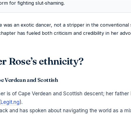
form for fighting slut‑shaming.
was an exotic dancer, not a stripper in the conventional 
apter has fueled both criticism and credibility in her adv
r Rose’s ethnicity?
pe Verdean and Scottish
r is of Cape Verdean and Scottish descent; her father 
(
Legit.ng
).
Black and has spoken about navigating the world as a m