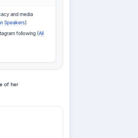
cacy and media
an Speakers
)
tagram following (
All
e of her