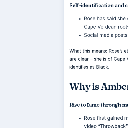
Self-identification and
Rose has said she 
Cape Verdean roots
Social media posts
What this means: Rose’s eth
are clear – she is of Cape 
identifies as Black.
Why is Amber
Rise to fame through mu
Rose first gained 
video “Throwback”