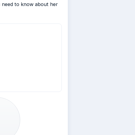
ou need to know about her