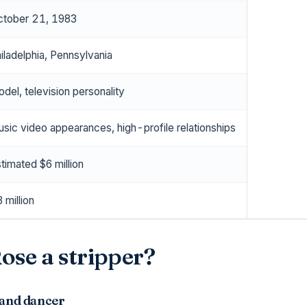
tober 21, 1983
iladelphia, Pennsylvania
del, television personality
sic video appearances, high-profile relationships
timated $6 million
 million
se a stripper?
 and dancer