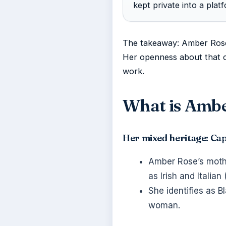
kept private into a plat
The takeaway: Amber Rose 
Her openness about that ch
work.
What is Ambe
Her mixed heritage: Ca
Amber Rose’s mothe
as Irish and Italian 
She identifies as 
woman.