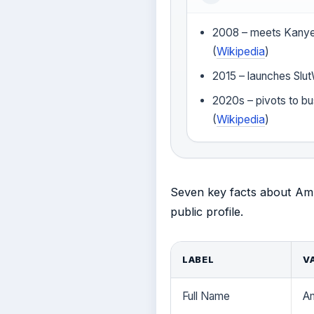
2008 – meets Kanye
(
Wikipedia
)
2015 – launches Slut
2020s – pivots to bu
(
Wikipedia
)
Seven key facts about Ambe
public profile.
LABEL
V
Full Name
A