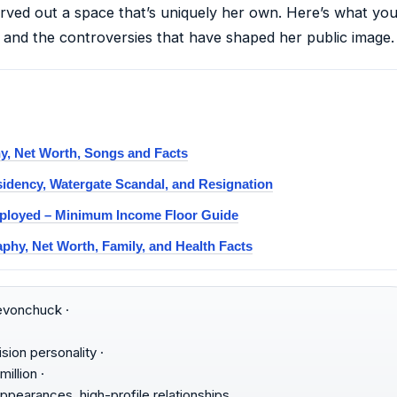
arved out a space that’s uniquely her own. Here’s what y
 and the controversies that have shaped her public image.
, Net Worth, Songs and Facts
sidency, Watergate Scandal, and Resignation
mployed – Minimum Income Floor Guide
phy, Net Worth, Family, and Health Facts
vonchuck ·
sion personality ·
illion ·
pearances, high-profile relationships