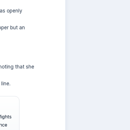
has openly
pper but an
noting that she
line.
fights
once