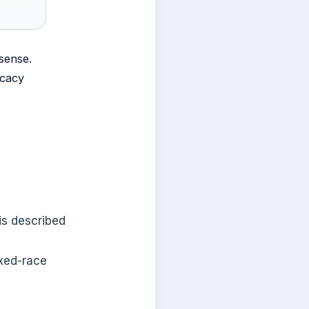
sense.
ocacy
is described
ixed-race