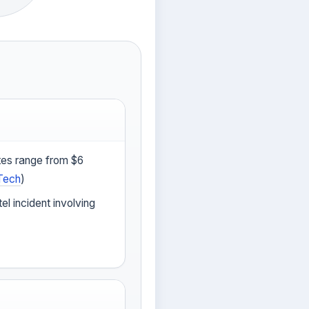
tes range from $6
Tech
)
tel incident involving