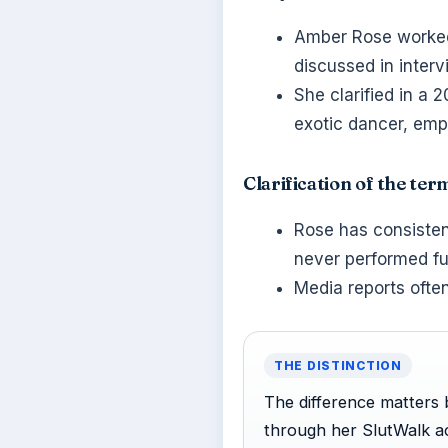
Amber Rose worked 
discussed in interv
She clarified in a 
exotic dancer, emph
Clarification of the ter
Rose has consistent
never performed fu
Media reports often
THE DISTINCTION
The difference matters b
through her SlutWalk ac