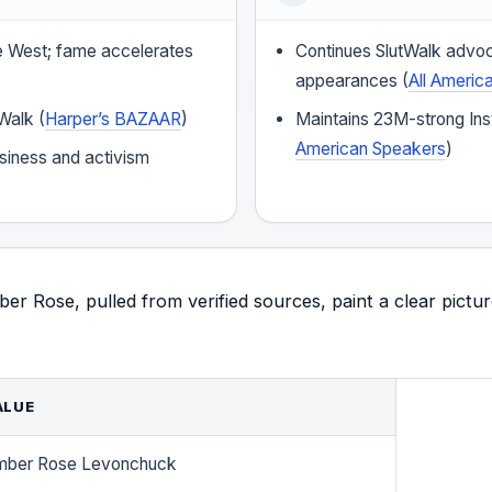
 West; fame accelerates
Continues SlutWalk advo
appearances (
All Americ
Walk (
Harper’s BAZAAR
)
Maintains 23M-strong Ins
American Speakers
)
siness and activism
r Rose, pulled from verified sources, paint a clear pictur
ALUE
mber Rose Levonchuck