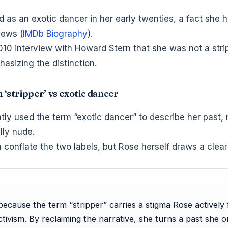
as an exotic dancer in her early twenties, a fact she 
iews (
IMDb Biography
).
2010 interview with Howard Stern that she was not a stri
asizing the distinction.
m ‘stripper’ vs exotic dancer
ly used the term “exotic dancer” to describe her past, 
lly nude.
 conflate the two labels, but Rose herself draws a clear 
ecause the term “stripper” carries a stigma Rose actively 
tivism. By reclaiming the narrative, she turns a past she 