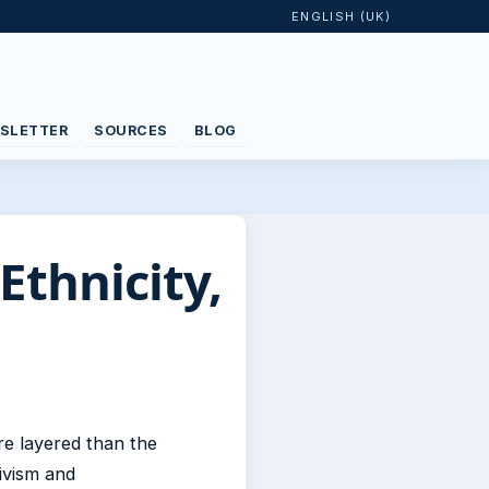
ENGLISH (UK)
SLETTER
SOURCES
BLOG
Ethnicity,
re layered than the
ivism and