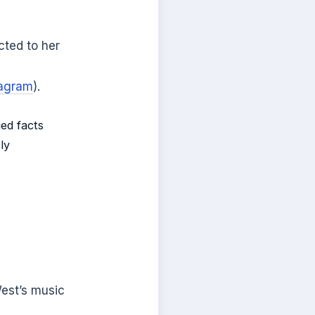
cted to her
tagram
).
ied facts
ly
West’s music