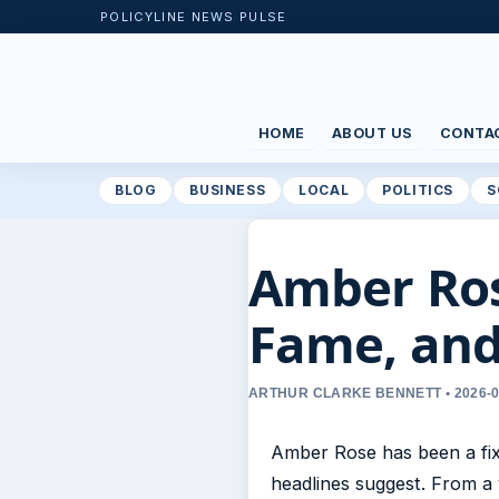
POLICYLINE NEWS PULSE
HOME
ABOUT US
CONTA
BLOG
BUSINESS
LOCAL
POLITICS
S
Amber Rose
Fame, an
ARTHUR CLARKE BENNETT • 2026-0
Amber Rose has been a fixt
headlines suggest. From a 