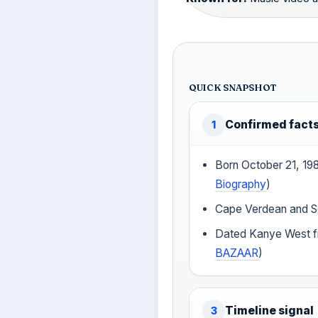
QUICK SNAPSHOT
Confirmed fact
1
Born October 21, 1983
Biography
)
Cape Verdean and Sc
Dated Kanye West f
BAZAAR
)
Timeline signal
3