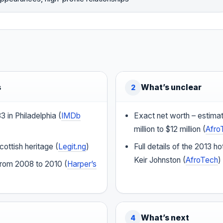
s
What’s unclear
2
 in Philadelphia (
IMDb
Exact net worth – estima
million to $12 million (
Afro
ottish heritage (
Legit.ng
)
Full details of the 2013 ho
Keir Johnston (
AfroTech
)
rom 2008 to 2010 (
Harper’s
What’s next
4