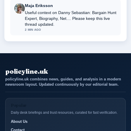
Maja Eriksson
Useful context on Danny Sebastian: Bargain Hunt
Expert, Biography, Net.... Please keep this live
thread updated.
2 MIN AGO
policyline.uk
policyline.uk combines news, guides, and analysis in a modern
newsroom layout. Updated continuously by our editorial team.
Popular
Daily desk briefings and trust resources, curated for fast verification.
About Us
Contact