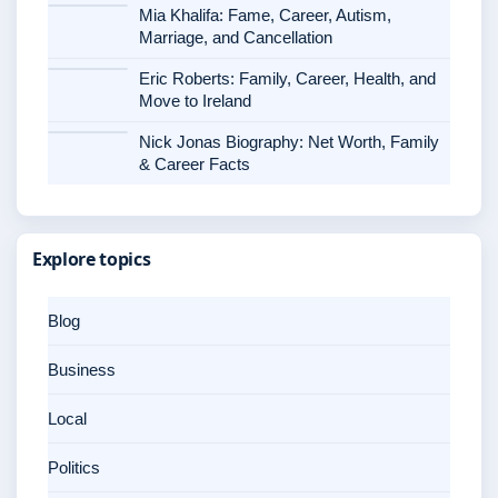
Mia Khalifa: Fame, Career, Autism,
Marriage, and Cancellation
Eric Roberts: Family, Career, Health, and
Move to Ireland
Nick Jonas Biography: Net Worth, Family
& Career Facts
Explore topics
Blog
Business
Local
Politics