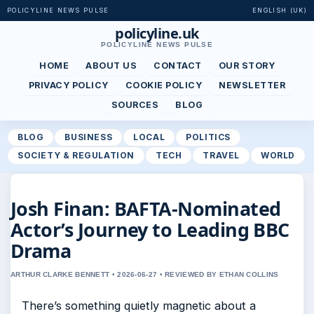
POLICYLINE NEWS PULSE
ENGLISH (UK)
policyline.uk
POLICYLINE NEWS PULSE
HOME
ABOUT US
CONTACT
OUR STORY
PRIVACY POLICY
COOKIE POLICY
NEWSLETTER
SOURCES
BLOG
BLOG
BUSINESS
LOCAL
POLITICS
SOCIETY & REGULATION
TECH
TRAVEL
WORLD
Josh Finan: BAFTA-Nominated
Actor’s Journey to Leading BBC
Drama
ARTHUR CLARKE BENNETT • 2026-06-27 • REVIEWED BY ETHAN COLLINS
There’s something quietly magnetic about a