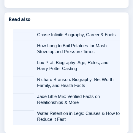
Read also
Chase Infiniti: Biography, Career & Facts
How Long to Boil Potatoes for Mash –
Stovetop and Pressure Times
Lox Pratt Biography: Age, Roles, and
Harry Potter Casting
Richard Branson: Biography, Net Worth,
Family, and Health Facts
Jade Little Mix: Verified Facts on
Relationships & More
Water Retention in Legs: Causes & How to
Reduce It Fast