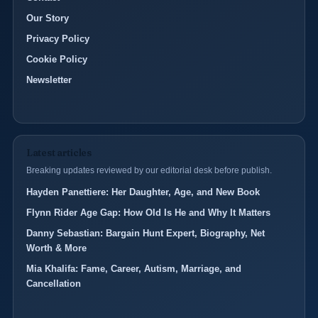
Our Story
Privacy Policy
Cookie Policy
Newsletter
Latest articles
Breaking updates reviewed by our editorial desk before publish.
Hayden Panettiere: Her Daughter, Age, and New Book
Flynn Rider Age Gap: How Old Is He and Why It Matters
Danny Sebastian: Bargain Hunt Expert, Biography, Net
Worth & More
Mia Khalifa: Fame, Career, Autism, Marriage, and
Cancellation