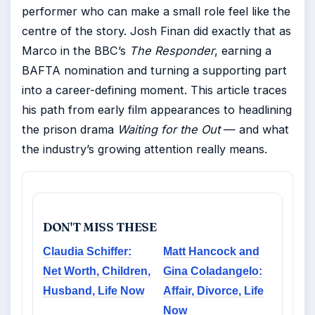
performer who can make a small role feel like the
centre of the story. Josh Finan did exactly that as
Marco in the BBC’s
The Responder
, earning a
BAFTA nomination and turning a supporting part
into a career-defining moment. This article traces
his path from early film appearances to headlining
the prison drama
Waiting for the Out
— and what
the industry’s growing attention really means.
DON'T MISS THESE
Claudia Schiffer:
Matt Hancock and
Net Worth, Children,
Gina Coladangelo:
Husband, Life Now
Affair, Divorce, Life
Now