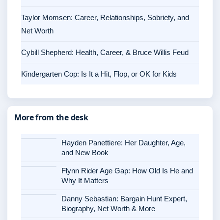
Taylor Momsen: Career, Relationships, Sobriety, and
Net Worth
Cybill Shepherd: Health, Career, & Bruce Willis Feud
Kindergarten Cop: Is It a Hit, Flop, or OK for Kids
More from the desk
Hayden Panettiere: Her Daughter, Age,
and New Book
Flynn Rider Age Gap: How Old Is He and
Why It Matters
Danny Sebastian: Bargain Hunt Expert,
Biography, Net Worth & More