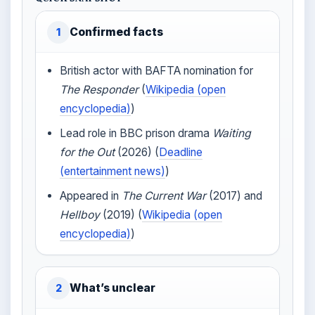
Confirmed facts
1
British actor with BAFTA nomination for
The Responder
(
Wikipedia (open
encyclopedia)
)
Lead role in BBC prison drama
Waiting
for the Out
(2026) (
Deadline
(entertainment news)
)
Appeared in
The Current War
(2017) and
Hellboy
(2019) (
Wikipedia (open
encyclopedia)
)
What’s unclear
2