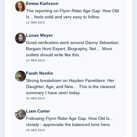
Emma Karlsson
The reporting on Flynn Rider Age Gap: How Old
Is... feels solid and very easy to follow.
12 MIN AGO
Lucas Meyer
Good verification work around Danny Sebastian:
Bargain Hunt Expert, Biography, Net.... More
outlets should write like this.
14 MIN AGO
Farah Nordin
Strong breakdown on Hayden Panettiere: Her
Daughter, Age, and New.... This is the clearest
summary I have seen today.
16 MIN AGO
Liam Carter
Following Flynn Rider Age Gap: How Old Is...
closely - appreciate the balanced tone here.
18 MIN AGO