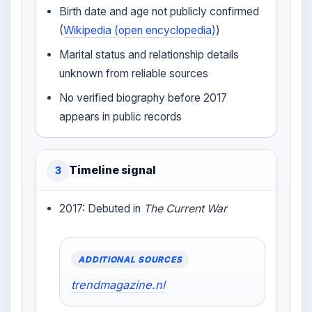
Birth date and age not publicly confirmed
(
Wikipedia (open encyclopedia)
)
Marital status and relationship details
unknown from reliable sources
No verified biography before 2017
appears in public records
Timeline signal
3
2017: Debuted in
The Current War
ADDITIONAL SOURCES
trendmagazine.nl