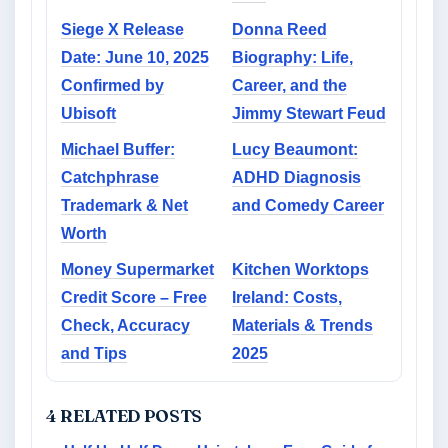
Siege X Release
Donna Reed
Date: June 10, 2025
Biography: Life,
Confirmed by
Career, and the
Ubisoft
Jimmy Stewart Feud
Michael Buffer:
Lucy Beaumont:
Catchphrase
ADHD Diagnosis
Trademark & Net
and Comedy Career
Worth
Money Supermarket
Kitchen Worktops
Credit Score – Free
Ireland: Costs,
Check, Accuracy
Materials & Trends
and Tips
2025
4 RELATED POSTS