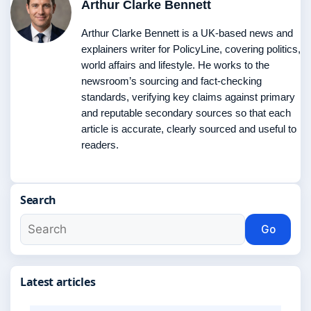
Arthur Clarke Bennett
Arthur Clarke Bennett is a UK-based news and
explainers writer for PolicyLine, covering politics,
world affairs and lifestyle. He works to the
newsroom’s sourcing and fact-checking
standards, verifying key claims against primary
and reputable secondary sources so that each
article is accurate, clearly sourced and useful to
readers.
Search
Go
Latest articles