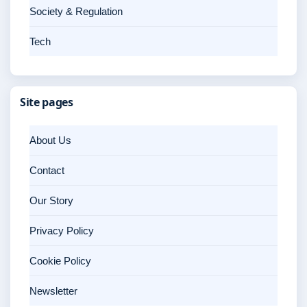
Society & Regulation
Tech
Site pages
About Us
Contact
Our Story
Privacy Policy
Cookie Policy
Newsletter