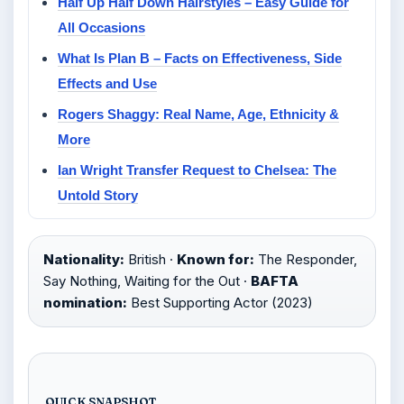
Half Up Half Down Hairstyles – Easy Guide for
All Occasions
What Is Plan B – Facts on Effectiveness, Side
Effects and Use
Rogers Shaggy: Real Name, Age, Ethnicity &
More
Ian Wright Transfer Request to Chelsea: The
Untold Story
Nationality:
British ·
Known for:
The Responder,
Say Nothing, Waiting for the Out ·
BAFTA
nomination:
Best Supporting Actor (2023)
QUICK SNAPSHOT