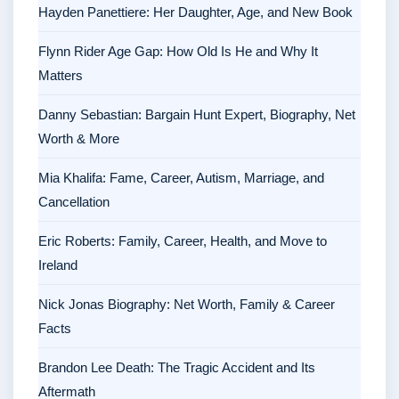
Hayden Panettiere: Her Daughter, Age, and New Book
Flynn Rider Age Gap: How Old Is He and Why It
Matters
Danny Sebastian: Bargain Hunt Expert, Biography, Net
Worth & More
Mia Khalifa: Fame, Career, Autism, Marriage, and
Cancellation
Eric Roberts: Family, Career, Health, and Move to
Ireland
Nick Jonas Biography: Net Worth, Family & Career
Facts
Brandon Lee Death: The Tragic Accident and Its
Aftermath