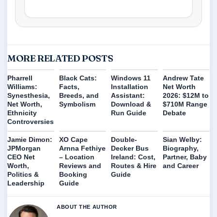
MORE RELATED POSTS
Pharrell
Black Cats:
Windows 11
Andrew Tate
Williams:
Facts,
Installation
Net Worth
Synesthesia,
Breeds, and
Assistant:
2026: $12M to
Net Worth,
Symbolism
Download &
$710M Range
Ethnicity
Run Guide
Debate
Controversies
Jamie Dimon:
XO Cape
Double-
Sian Welby:
JPMorgan
Arnna Fethiye
Decker Bus
Biography,
CEO Net
– Location
Ireland: Cost,
Partner, Baby
Worth,
Reviews and
Routes & Hire
and Career
Politics &
Booking
Guide
Leadership
Guide
ABOUT THE AUTHOR