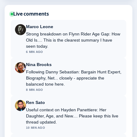
Live comments
Marco Leone
Strong breakdown on Flynn Rider Age Gap: How
Old Is.... This is the clearest summary I have
seen today.
6 MIN AGO
Nina Brooks
Following Danny Sebastian: Bargain Hunt Expert,
Biography, Net... closely - appreciate the
balanced tone here.
8 MIN AGO
Ren Sato
Useful context on Hayden Panettiere: Her
Daughter, Age, and New.... Please keep this live
thread updated.
10 MIN AGO