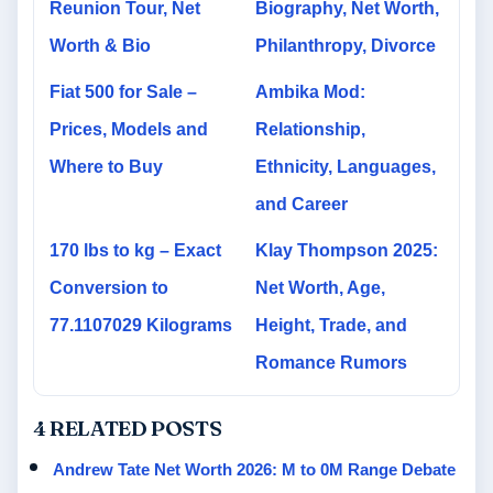
Reunion Tour, Net
Biography, Net Worth,
Worth & Bio
Philanthropy, Divorce
Fiat 500 for Sale –
Ambika Mod:
Prices, Models and
Relationship,
Where to Buy
Ethnicity, Languages,
and Career
170 lbs to kg – Exact
Klay Thompson 2025:
Conversion to
Net Worth, Age,
77.1107029 Kilograms
Height, Trade, and
Romance Rumors
4 RELATED POSTS
Andrew Tate Net Worth 2026: M to 0M Range Debate