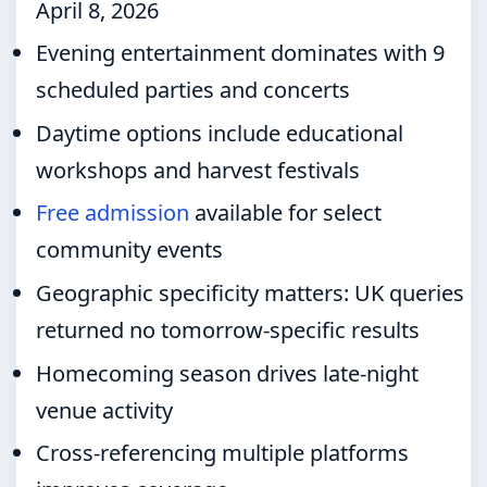
April 8, 2026
Evening entertainment dominates with 9
scheduled parties and concerts
Daytime options include educational
workshops and harvest festivals
Free admission
available for select
community events
Geographic specificity matters: UK queries
returned no tomorrow-specific results
Homecoming season drives late-night
venue activity
Cross-referencing multiple platforms