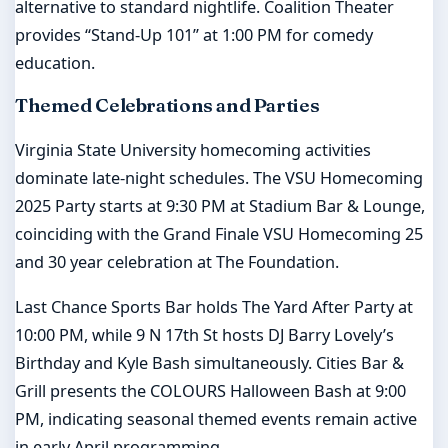
alternative to standard nightlife. Coalition Theater
provides “Stand-Up 101” at 1:00 PM for comedy
education.
Themed Celebrations and Parties
Virginia State University homecoming activities
dominate late-night schedules. The VSU Homecoming
2025 Party starts at 9:30 PM at Stadium Bar & Lounge,
coinciding with the Grand Finale VSU Homecoming 25
and 30 year celebration at The Foundation.
Last Chance Sports Bar holds The Yard After Party at
10:00 PM, while 9 N 17th St hosts DJ Barry Lovely’s
Birthday and Kyle Bash simultaneously. Cities Bar &
Grill presents the COLOURS Halloween Bash at 9:00
PM, indicating seasonal themed events remain active
in early April programming.