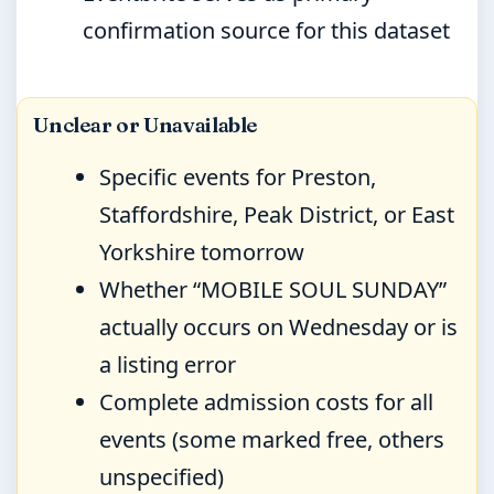
confirmation source for this dataset
Unclear or Unavailable
Specific events for Preston,
Staffordshire, Peak District, or East
Yorkshire tomorrow
Whether “MOBILE SOUL SUNDAY”
actually occurs on Wednesday or is
a listing error
Complete admission costs for all
events (some marked free, others
unspecified)