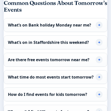
Common Questions About Tomorrow’s
Events
What’s on Bank holiday Monday near me?
What’s on in Staffordshire this weekend?
Are there free events tomorrow near me?
What time do most events start tomorrow?
How do I find events for kids tomorrow?