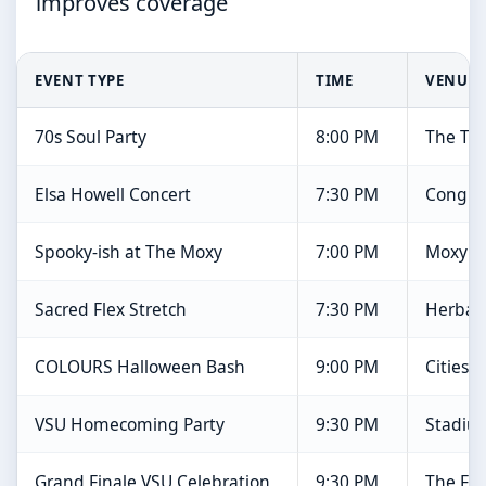
improves coverage
EVENT TYPE
TIME
VENUE
70s Soul Party
8:00 PM
The Tin
Elsa Howell Concert
7:30 PM
Congre
Spooky-ish at The Moxy
7:00 PM
Moxy R
Sacred Flex Stretch
7:30 PM
Herbali
COLOURS Halloween Bash
9:00 PM
Cities B
VSU Homecoming Party
9:30 PM
Stadiu
Grand Finale VSU Celebration
9:30 PM
The Fo