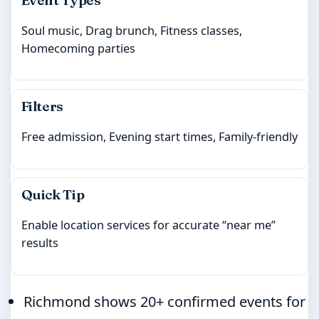
Soul music, Drag brunch, Fitness classes,
Homecoming parties
Filters
Free admission, Evening start times, Family-friendly
Quick Tip
Enable location services for accurate “near me”
results
Richmond shows 20+ confirmed events for