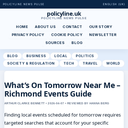
POLICYLINE NEWS PULSE
ENGLISH (UK)
policyline.uk
POLICYLINE NEWS PULSE
HOME
ABOUT US
CONTACT
OUR STORY
PRIVACY POLICY
COOKIE POLICY
NEWSLETTER
SOURCES
BLOG
BLOG
BUSINESS
LOCAL
POLITICS
SOCIETY & REGULATION
TECH
TRAVEL
WORLD
What’s On Tomorrow Near Me –
Richmond Events Guide
ARTHUR CLARKE BENNETT • 2026-04-07 • REVIEWED BY HANNA BERG
Finding local events scheduled for tomorrow requires
targeted searches that account for your specific