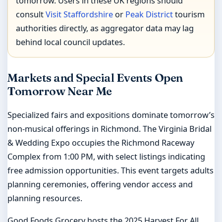
tomorrow. Users in these UK regions should
consult
Visit Staffordshire
or
Peak District
tourism
authorities directly, as aggregator data may lag
behind local council updates.
Markets and Special Events Open
Tomorrow Near Me
Specialized fairs and expositions dominate tomorrow’s
non-musical offerings in Richmond. The Virginia Bridal
& Wedding Expo occupies the Richmond Raceway
Complex from 1:00 PM, with select listings indicating
free admission opportunities. This event targets adults
planning ceremonies, offering vendor access and
planning resources.
Good Foods Grocery hosts the 2025 Harvest For All