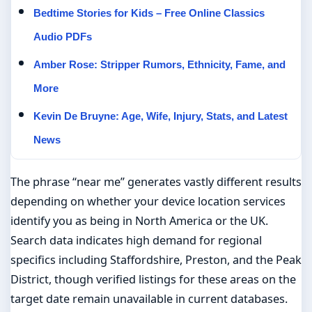
Bedtime Stories for Kids – Free Online Classics
Audio PDFs
Amber Rose: Stripper Rumors, Ethnicity, Fame, and
More
Kevin De Bruyne: Age, Wife, Injury, Stats, and Latest
News
The phrase “near me” generates vastly different results
depending on whether your device location services
identify you as being in North America or the UK.
Search data indicates high demand for regional
specifics including Staffordshire, Preston, and the Peak
District, though verified listings for these areas on the
target date remain unavailable in current databases.