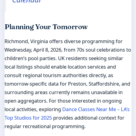
Planning Your Tomorrow
Richmond, Virginia offers diverse programming for
Wednesday, April 8, 2026, from 70s soul celebrations to
children’s pool parties. UK residents seeking similar
local listings should enable location services and
consult regional tourism authorities directly, as
tomorrow-specific data for Preston, Staffordshire, and
surrounding areas currently remains unavailable in
open aggregators. For those interested in ongoing
local activities, exploring
Dance Classes Near Me – LA’s
Top Studios for 2025
provides additional context for
regular recreational programming.