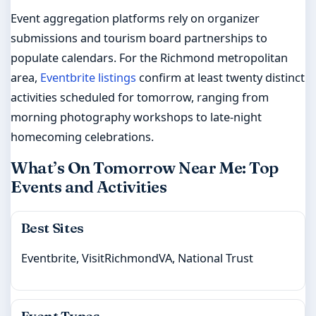
Event aggregation platforms rely on organizer
submissions and tourism board partnerships to
populate calendars. For the Richmond metropolitan
area,
Eventbrite listings
confirm at least twenty distinct
activities scheduled for tomorrow, ranging from
morning photography workshops to late-night
homecoming celebrations.
What’s On Tomorrow Near Me: Top
Events and Activities
Best Sites
Eventbrite, VisitRichmondVA, National Trust
Event Types