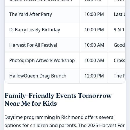
The Yard After Party
10:00 PM
Last Ch
DJ Barry Lovely Birthday
10:00 PM
9 N 17t
Harvest For All Festival
10:00 AM
Good F
Photograph Artwork Workshop
10:00 AM
Crossro
HallowQueen Drag Brunch
12:00 PM
The Par
Family-Friendly Events Tomorrow
Near Me for Kids
Daytime programming in Richmond offers several
options for children and parents. The 2025 Harvest For