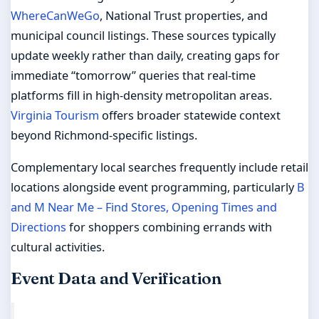
WhereCanWeGo
, National Trust properties, and
municipal council listings. These sources typically
update weekly rather than daily, creating gaps for
immediate “tomorrow” queries that real-time
platforms fill in high-density metropolitan areas.
Virginia Tourism
offers broader statewide context
beyond Richmond-specific listings.
Complementary local searches frequently include retail
locations alongside event programming, particularly
B
and M Near Me – Find Stores, Opening Times and
Directions
for shoppers combining errands with
cultural activities.
Event Data and Verification