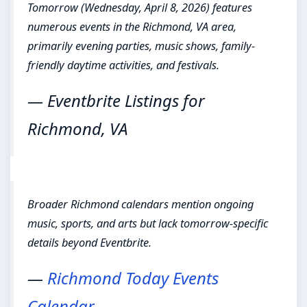
Tomorrow (Wednesday, April 8, 2026) features
numerous events in the Richmond, VA area,
primarily evening parties, music shows, family-
friendly daytime activities, and festivals.
— Eventbrite Listings for
Richmond, VA
Broader Richmond calendars mention ongoing
music, sports, and arts but lack tomorrow-specific
details beyond Eventbrite.
—
Richmond Today Events
Calendar