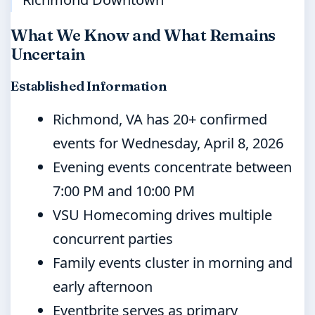
What We Know and What Remains
Uncertain
Established Information
Richmond, VA has 20+ confirmed
events for Wednesday, April 8, 2026
Evening events concentrate between
7:00 PM and 10:00 PM
VSU Homecoming drives multiple
concurrent parties
Family events cluster in morning and
early afternoon
Eventbrite serves as primary