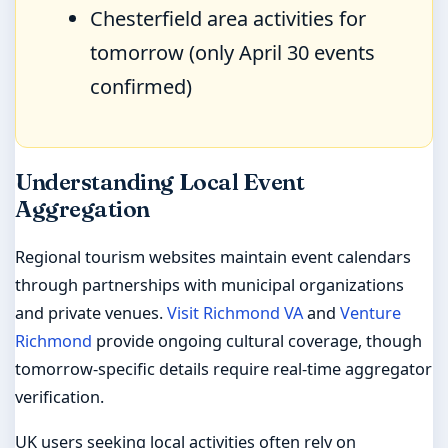
Chesterfield area activities for
tomorrow (only April 30 events
confirmed)
Understanding Local Event
Aggregation
Regional tourism websites maintain event calendars
through partnerships with municipal organizations
and private venues.
Visit Richmond VA
and
Venture
Richmond
provide ongoing cultural coverage, though
tomorrow-specific details require real-time aggregator
verification.
UK users seeking local activities often rely on