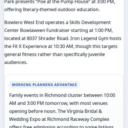
Park presents “Poe at the Pump House” at 3:00 PM,
offering literary-themed outdoor education.
Bowlero West End operates a Skills Development
Center Bowlaween Fundraiser starting at 1:00 PM,
located at 8037 Shrader Road. Iron Legend Gym hosts
the Fit X Experience at 10:30 AM, though this targets
general fitness rather than specifically juvenile
audiences.
MORNING PLANNING ADVANTAGE
Family events in Richmond cluster between 10:00
AM and 3:00 PM tomorrow, with most venues
opening before noon. The Virginia Bridal &
Wedding Expo at Richmond Raceway Complex
offers free admission according to some listings,