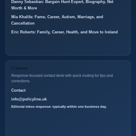
Danny Sebastian: Bargain Hunt Expert, Biography, Net
Worth & More
Mia Khalifa: Fame, Career, Autism, Marriage, and
Cancellation
Eric Roberts: Family, Career, Health, and Move to Ireland
Contact
Response-focused contact desk with quick routing for tips and
corrections.
Contact
info@policyline.uk
Editorial inbox response: typically within one business day.