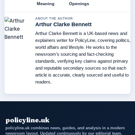
Meaning
Openings
ABOUT THE AUTHOR
Arthur Clarke Bennett
Arthur Clarke Bennett is a UK-based news and
explainers writer for PolicyLine, covering politics,
world affairs and lifestyle. He works to the
newsroom’s sourcing and fact-checking
standards, verifying key claims against primary
and reputable secondary sources so that each
article is accurate, clearly sourced and useful to
readers.
policyline.uk
policyline.uk combines news, guides, and analysis in a modern
newsroom layout. Updated continuously by our editorial team.