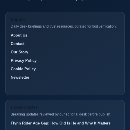
Popular
Daily desk briefings and trust resources, curated for fast verification.
About Us
Contact
Our Story
Privacy Policy
Cookie Policy
Newsletter
Latest articles
Breaking updates reviewed by our editorial desk before publish.
Flynn Rider Age Gap: How Old Is He and Why It Matters