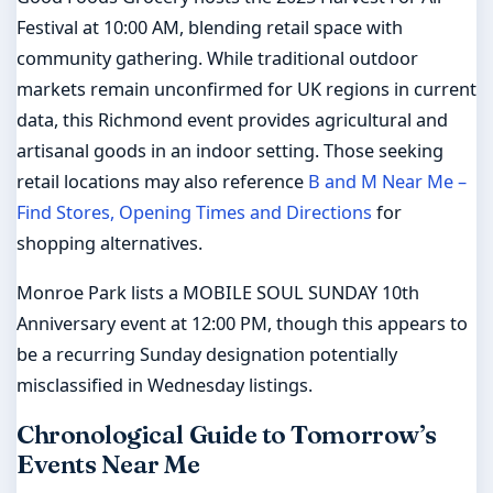
Festival at 10:00 AM, blending retail space with
community gathering. While traditional outdoor
markets remain unconfirmed for UK regions in current
data, this Richmond event provides agricultural and
artisanal goods in an indoor setting. Those seeking
retail locations may also reference
B and M Near Me –
Find Stores, Opening Times and Directions
for
shopping alternatives.
Monroe Park lists a MOBILE SOUL SUNDAY 10th
Anniversary event at 12:00 PM, though this appears to
be a recurring Sunday designation potentially
misclassified in Wednesday listings.
Chronological Guide to Tomorrow’s
Events Near Me