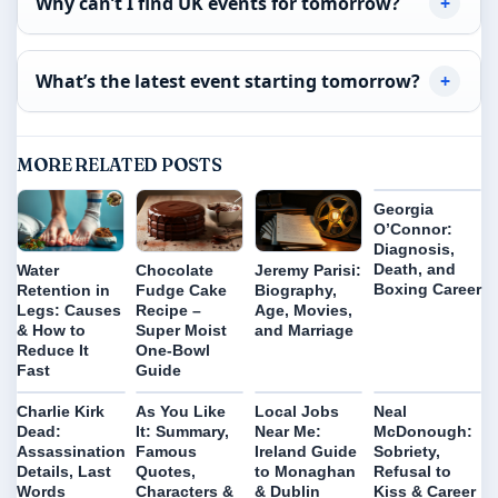
Why can’t I find UK events for tomorrow?
What’s the latest event starting tomorrow?
MORE RELATED POSTS
Georgia
O’Connor:
Diagnosis,
Death, and
Water
Chocolate
Jeremy Parisi:
Boxing Career
Retention in
Fudge Cake
Biography,
Legs: Causes
Recipe –
Age, Movies,
& How to
Super Moist
and Marriage
Reduce It
One-Bowl
Fast
Guide
Charlie Kirk
As You Like
Local Jobs
Neal
Dead:
It: Summary,
Near Me:
McDonough:
Assassination
Famous
Ireland Guide
Sobriety,
Details, Last
Quotes,
to Monaghan
Refusal to
Words
Characters &
& Dublin
Kiss & Career