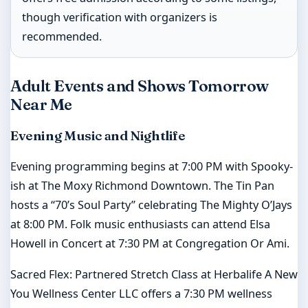
though verification with organizers is
recommended.
Adult Events and Shows Tomorrow
Near Me
Evening Music and Nightlife
Evening programming begins at 7:00 PM with Spooky-
ish at The Moxy Richmond Downtown. The Tin Pan
hosts a “70’s Soul Party” celebrating The Mighty O’Jays
at 8:00 PM. Folk music enthusiasts can attend Elsa
Howell in Concert at 7:30 PM at Congregation Or Ami.
Sacred Flex: Partnered Stretch Class at Herbalife A New
You Wellness Center LLC offers a 7:30 PM wellness