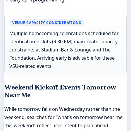
VENUE CAPACITY CONSIDERATIONS
Multiple homecoming celebrations scheduled for
identical time slots (9:30 PM) may create capacity
constraints at Stadium Bar & Lounge and The
Foundation. Arriving early is advisable for these
VSU-related events.
Weekend Kickoff Events Tomorrow
Near Me
While tomorrow falls on Wednesday rather than the
weekend, searches for “what’s on tomorrow near me
this weekend” reflect user intent to plan ahead.