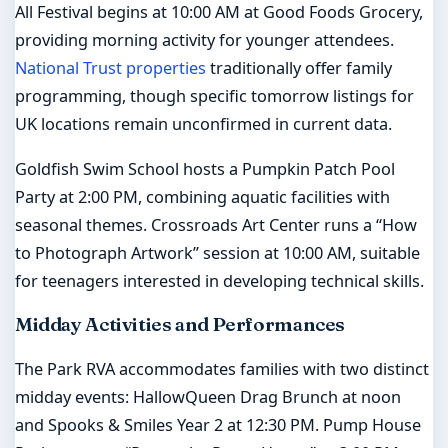
All Festival begins at 10:00 AM at Good Foods Grocery,
providing morning activity for younger attendees.
National Trust properties
traditionally offer family
programming, though specific tomorrow listings for
UK locations remain unconfirmed in current data.
Goldfish Swim School hosts a Pumpkin Patch Pool
Party at 2:00 PM, combining aquatic facilities with
seasonal themes. Crossroads Art Center runs a “How
to Photograph Artwork” session at 10:00 AM, suitable
for teenagers interested in developing technical skills.
Midday Activities and Performances
The Park RVA accommodates families with two distinct
midday events: HallowQueen Drag Brunch at noon
and Spooks & Smiles Year 2 at 12:30 PM. Pump House