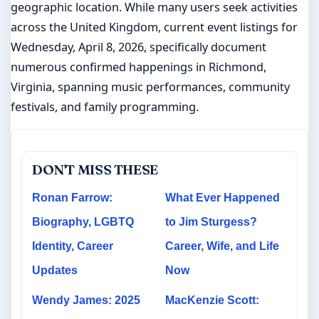
geographic location. While many users seek activities
across the United Kingdom, current event listings for
Wednesday, April 8, 2026, specifically document
numerous confirmed happenings in Richmond,
Virginia, spanning music performances, community
festivals, and family programming.
DON'T MISS THESE
Ronan Farrow:
What Ever Happened
Biography, LGBTQ
to Jim Sturgess?
Identity, Career
Career, Wife, and Life
Updates
Now
Wendy James: 2025
MacKenzie Scott: