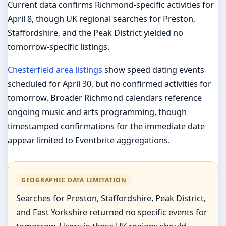
Current data confirms Richmond-specific activities for
April 8, though UK regional searches for Preston,
Staffordshire, and the Peak District yielded no
tomorrow-specific listings.
Chesterfield area listings
show speed dating events
scheduled for April 30, but no confirmed activities for
tomorrow. Broader Richmond calendars reference
ongoing music and arts programming, though
timestamped confirmations for the immediate date
appear limited to Eventbrite aggregations.
GEOGRAPHIC DATA LIMITATION
Searches for Preston, Staffordshire, Peak District,
and East Yorkshire returned no specific events for