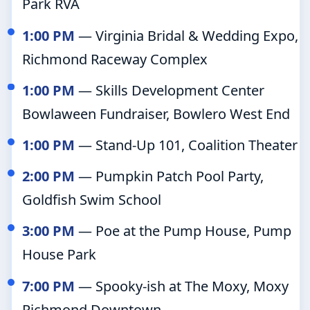
Park RVA
1:00 PM
— Virginia Bridal & Wedding Expo,
Richmond Raceway Complex
1:00 PM
— Skills Development Center
Bowlaween Fundraiser, Bowlero West End
1:00 PM
— Stand-Up 101, Coalition Theater
2:00 PM
— Pumpkin Patch Pool Party,
Goldfish Swim School
3:00 PM
— Poe at the Pump House, Pump
House Park
7:00 PM
— Spooky-ish at The Moxy, Moxy
Richmond Downtown