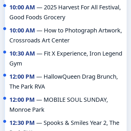
10:00 AM
— 2025 Harvest For All Festival,
Good Foods Grocery
10:00 AM
— How to Photograph Artwork,
Crossroads Art Center
10:30 AM
— Fit X Experience, Iron Legend
Gym
12:00 PM
— HallowQueen Drag Brunch,
The Park RVA
12:00 PM
— MOBILE SOUL SUNDAY,
Monroe Park
12:30 PM
— Spooks & Smiles Year 2, The