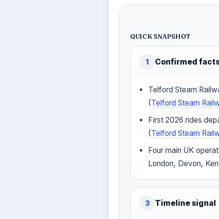
QUICK SNAPSHOT
Confirmed fact
1
Telford Steam Railway
(
Telford Steam Rail
First 2026 rides dep
(
Telford Steam Rail
Four main UK operato
London, Devon, Kent
Timeline signal
3