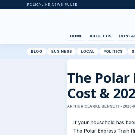
POLICYLINE NEWS PULSE
HOME
ABOUT US
CONTA
BLOG
BUSINESS
LOCAL
POLITICS
S
The Polar 
Cost & 202
ARTHUR CLARKE BENNETT • 2026-0
If your household has be
The Polar Express Train Ri