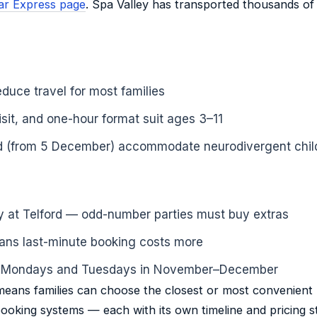
olar Express page
. Spa Valley has transported thousands of 
educe travel for most families
sit, and one-hour format suit ages 3–11
rd (from 5 December) accommodate neurodivergent chil
nly at Telford — odd-number parties must buy extras
ans last-minute booking costs more
n Mondays and Tuesdays in November–December
eans families can choose the closest or most convenient l
oking systems — each with its own timeline and pricing st