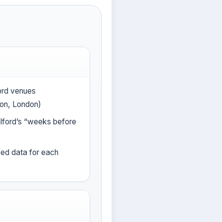
ford venues
on, London)
lford’s “weeks before
eed data for each