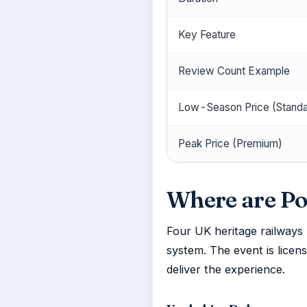
Key Feature
Review Count Example
Low-Season Price (Standa
Peak Price (Premium)
Where are Po
Four UK heritage railways
system. The event is licen
deliver the experience.