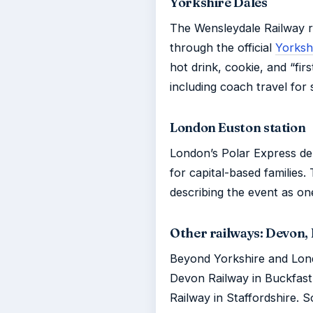
Yorkshire Dales
The Wensleydale Railway ru
through the official
Yorksh
hot drink, cookie, and “fir
including coach travel for
London Euston station
London’s Polar Express d
for capital-based families.
describing the event as one
Other railways: Devon, 
Beyond Yorkshire and Lon
Devon Railway in Buckfast
Railway in Staffordshire.