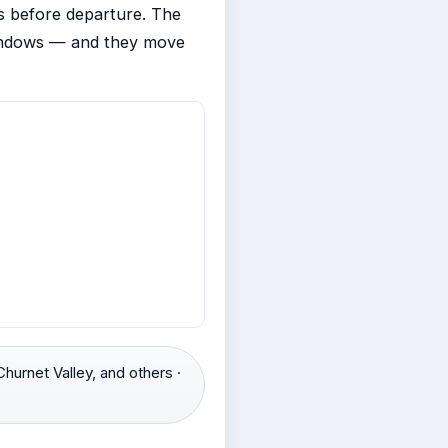
ks before departure. The
windows — and they move
hurnet Valley, and others ·