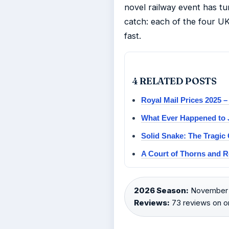
novel railway event has tur
catch: each of the four U
fast.
4 RELATED POSTS
Royal Mail Prices 2025 –
What Ever Happened to J
Solid Snake: The Tragic 
A Court of Thorns and R
2026 Season:
November 
Reviews:
73 reviews on on