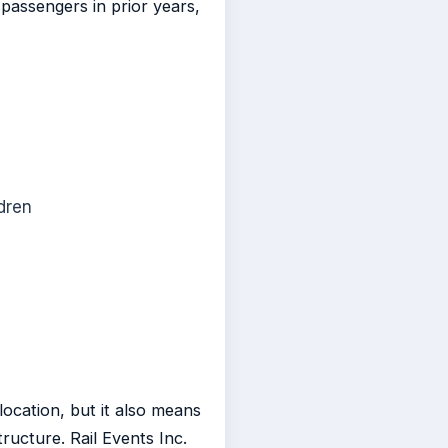
passengers in prior years,
dren
ocation, but it also means
ructure. Rail Events Inc.