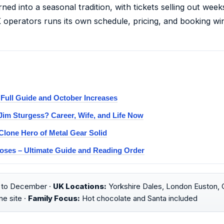
ned into a seasonal tradition, with tickets selling out wee
K operators runs its own schedule, pricing, and booking 
 Full Guide and October Increases
im Sturgess? Career, Wife, and Life Now
Clone Hero of Metal Gear Solid
oses – Ultimate Guide and Reading Order
to December ·
UK Locations:
Yorkshire Dales, London Euston, C
e site ·
Family Focus:
Hot chocolate and Santa included