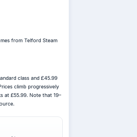
 comes from Telford Steam
tandard class and £45.99
Prices climb progressively
 at £55.99. Note that 19–
ource.