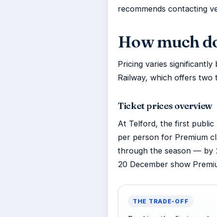
recommends contacting ven
How much doe
Pricing varies significant
Railway, which offers two 
Ticket prices overview
At Telford, the first publ
per person for Premium cla
through the season — by 
20 December show Premium 
THE TRADE-OFF