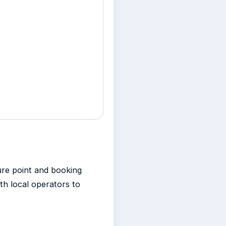
ure point and booking
th local operators to