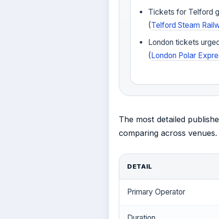
Tickets for Telford
(
Telford Steam Rail
London tickets urged
(
London Polar Expre
The most detailed publishe
comparing across venues.
DETAIL
Primary Operator
Duration