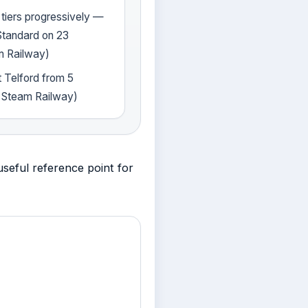
 tiers progressively —
Standard on 23
m Railway)
t Telford from 5
 Steam Railway)
seful reference point for