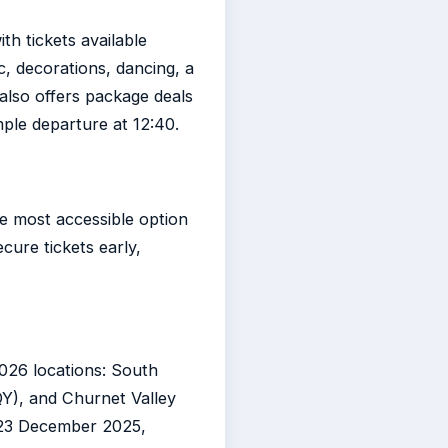
h tickets available
ic, decorations, dancing, a
also offers package deals
mple departure at 12:40.
he most accessible option
ecure tickets early,
2026 locations: South
QY), and Churnet Valley
f 23 December 2025,