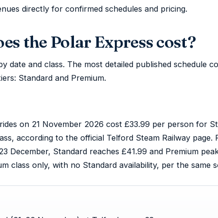
ues directly for confirmed schedules and pricing.
s the Polar Express cost?
ly by date and class. The most detailed published schedule
tiers: Standard and Premium.
ic rides on 21 November 2026 cost £33.99 per person for S
ss, according to the official Telford Steam Railway page. 
23 December, Standard reaches £41.99 and Premium peaks
class only, with no Standard availability, per the same s