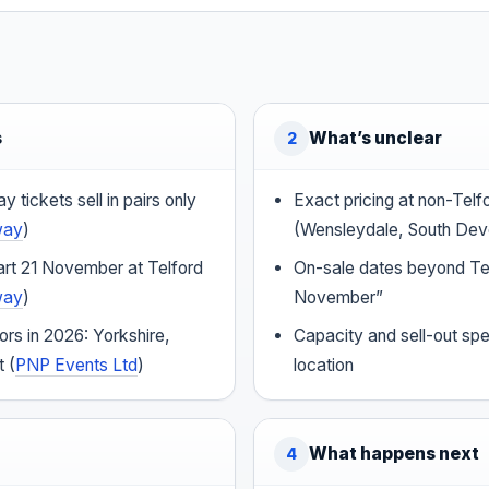
s
What’s unclear
2
 tickets sell in pairs only
Exact pricing at non-Tel
way
)
(Wensleydale, South Dev
art 21 November at Telford
On-sale dates beyond Te
way
)
November”
rs in 2026: Yorkshire,
Capacity and sell-out sp
 (
PNP Events Ltd
)
location
What happens next
4