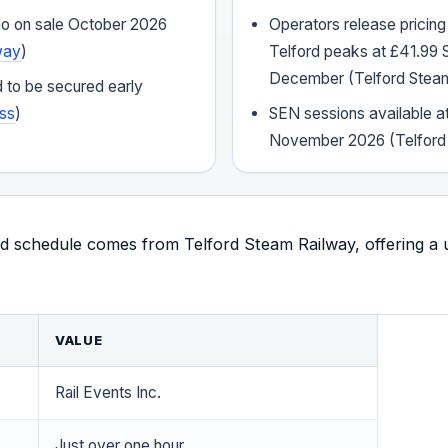
 go on sale October 2026
Operators release pricing
way
)
Telford peaks at £41.99 
December (Telford Stea
 to be secured early
ss
)
SEN sessions available a
November 2026 (Telford
d schedule comes from Telford Steam Railway, offering a u
VALUE
Rail Events Inc.
Just over one hour