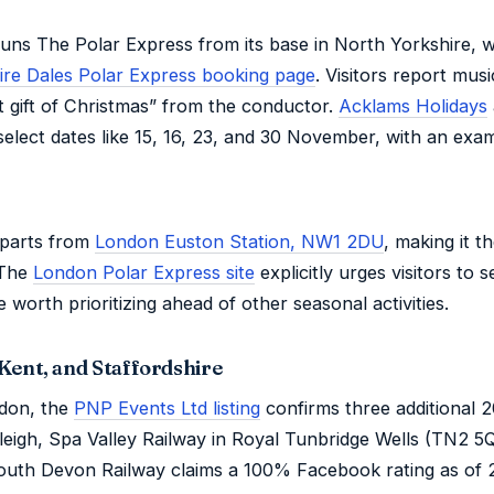
ns The Polar Express from its base in North Yorkshire, wit
ire Dales Polar Express booking page
. Visitors report mus
st gift of Christmas” from the conductor.
Acklams Holidays
 select dates like 15, 16, 23, and 30 November, with an exa
eparts from
London Euston Station, NW1 2DU
, making it t
 The
London Polar Express site
explicitly urges visitors to s
 worth prioritizing ahead of other seasonal activities.
Kent, and Staffordshire
don, the
PNP Events Ltd listing
confirms three additional 
leigh, Spa Valley Railway in Royal Tunbridge Wells (TN2 5
 South Devon Railway claims a 100% Facebook rating as o