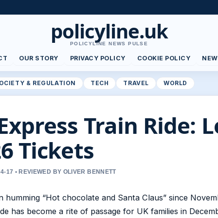
policyline.uk
POLICYLINE NEWS PULSE
CT
OUR STORY
PRIVACY POLICY
COOKIE POLICY
NEW
OCIETY & REGULATION
TECH
TRAVEL
WORLD
Express Train Ride: L
6 Tickets
4-17 • REVIEWED BY OLIVER BENNETT
en humming “Hot chocolate and Santa Claus” since Novem
de has become a rite of passage for UK families in Decemb