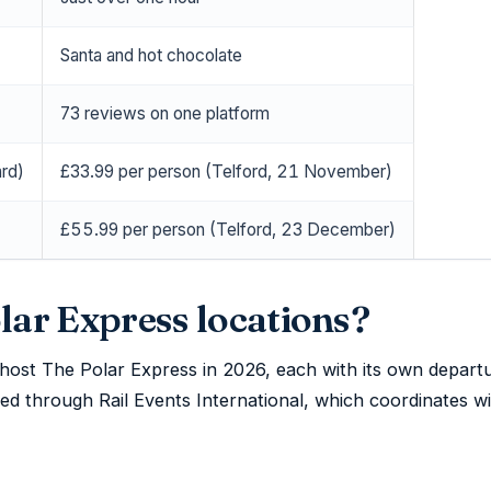
Santa and hot chocolate
73 reviews on one platform
rd)
£33.99 per person (Telford, 21 November)
£55.99 per person (Telford, 23 December)
lar Express locations?
 host The Polar Express in 2026, each with its own depart
sed through Rail Events International, which coordinates wi