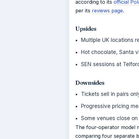
according to its
official P
per its
reviews page
.
Upsides
Multiple UK locations r
Hot chocolate, Santa vi
SEN sessions at Telfo
Downsides
Tickets sell in pairs o
Progressive pricing me
Some venues close o
The four-operator model m
comparing four separate bo