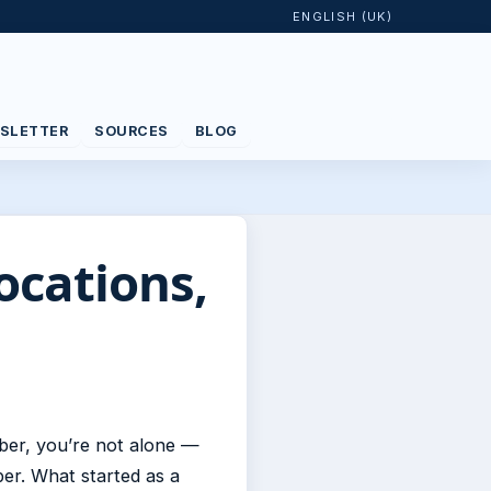
ENGLISH (UK)
SLETTER
SOURCES
BLOG
ocations,
ber, you’re not alone —
er. What started as a