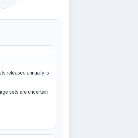
s released annually is
large sets are uncertain