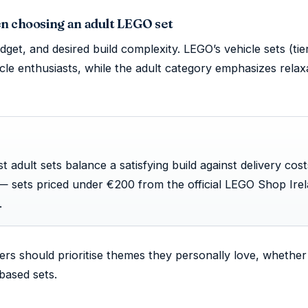
en choosing an adult LEGO set
get, and desired build complexity. LEGO’s vehicle sets (tie
icle enthusiasts, while the adult category emphasizes relax
st adult sets balance a satisfying build against delivery cos
— sets priced under €200 from the official LEGO Shop Ire
.
ders should prioritise themes they personally love, whether 
-based sets.