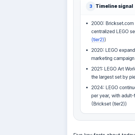
Timeline signal
3
2000: Brickset.com 
centralized LEGO se
(tier2)
)
2020: LEGO expands
marketing campaign 
2021: LEGO Art Wor
the largest set by pi
2024: LEGO continue
per year, with adul
(Brickset (tier2))