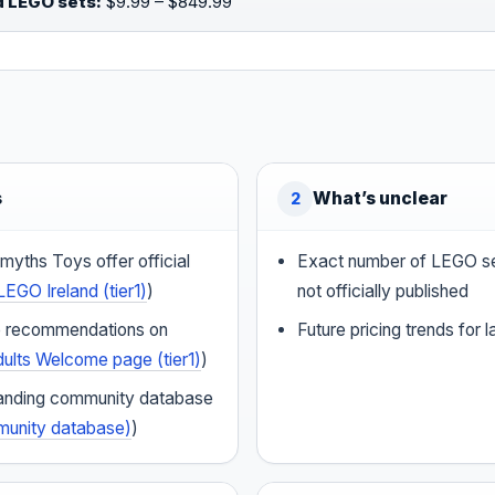
d LEGO sets:
$9.99 – $849.99
s
What’s unclear
2
yths Toys offer official
Exact number of LEGO set
LEGO Ireland (tier1)
)
not officially published
 recommendations on
Future pricing trends for 
ults Welcome page (tier1)
)
standing community database
mmunity database)
)