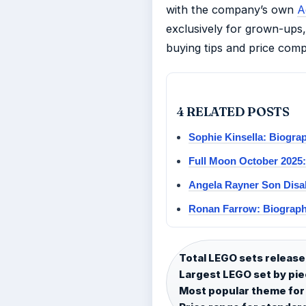
with the company’s own
A
exclusively for grown-ups, 
buying tips and price comp
4 RELATED POSTS
Sophie Kinsella: Biogra
Full Moon October 2025
Angela Rayner Son Disa
Ronan Farrow: Biograph
Total LEGO sets release
Largest LEGO set by pie
Most popular theme for 