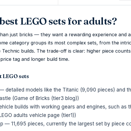
best LEGO sets for adults?
han just bricks — they want a rewarding experience and a
ome category groups its most complex sets, from the intri
 Technic builds. The trade-off is clear: higher piece count
price tag and longer build time.
t LEGO sets
— detailed models like the Titanic (9,090 pieces) and 
tle (Game of Bricks (tier3 blog))
icle builds with working gears and engines, such as t
LEGO adults vehicle page (tier1))
 — 11,695 pieces, currently the largest set by piece c