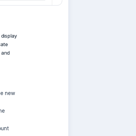
 display
cate
s and
the new
he
ount