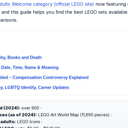
dults Welcome category (official LEGO site)
now featuring 
and this guide helps you find the best LEGO sets available 
arisons.
phy, Books and Death
: Date, Time, Name & Meaning
bled – Compensation Controversy Explained
y, LGBTQ Identity, Career Updates
d (2024):
over 900 ·
ces (as of 2024):
LEGO Art World Map (11,695 pieces) ·
adults:
LEGO Icons ·