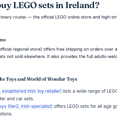
buy LEGO sets in Ireland?
imary routes — the official LEGO online store and high-st
ine
fficial regional store) offers free shipping on orders over a
ets not sold elsewhere. It also provides the full adults-we
yths Toys and World of Wonder Toys
established Irish toy retailer)
lists a wide range of LEG
ter and car sets.
s (tier2, Irish specialist)
offers LEGO sets for all age g
ptions.