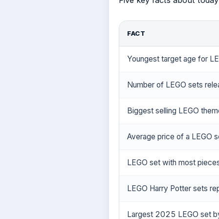
Five key facts about today
FACT
Youngest target age for L
Number of LEGO sets rele
Biggest selling LEGO the
Average price of a LEGO se
LEGO set with most piece
LEGO Harry Potter sets re
Largest 2025 LEGO set by