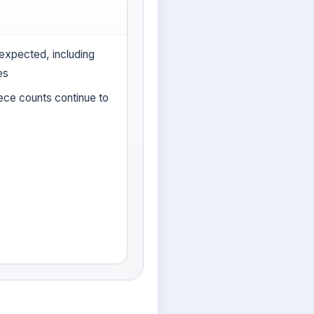
expected, including
es
iece counts continue to