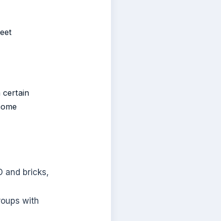
reet
 certain
lcome
O and bricks,
roups with