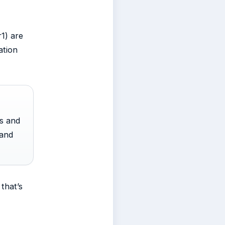
r1) are
ation
ts and
land
that’s