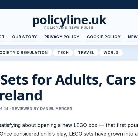
policyline.uk
POLICYLINE NEWS PULSE
CT
OUR STORY
PRIVACY POLICY
COOKIE POLICY
NEW
OCIETY & REGULATION
TECH
TRAVEL
WORLD
Sets for Adults, Car
Ireland
6-14 • REVIEWED BY DANIEL MERCER
atisfying about opening a new LEGO box — that first pour
 Once considered child’s play, LEGO sets have grown into a