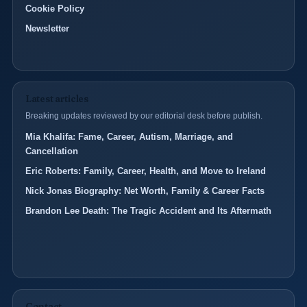
Cookie Policy
Newsletter
Latest articles
Breaking updates reviewed by our editorial desk before publish.
Mia Khalifa: Fame, Career, Autism, Marriage, and
Cancellation
Eric Roberts: Family, Career, Health, and Move to Ireland
Nick Jonas Biography: Net Worth, Family & Career Facts
Brandon Lee Death: The Tragic Accident and Its Aftermath
Contact