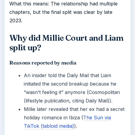
What this means: The relationship had multiple
chapters, but the final split was clear by late
2023.
Why did Millie Court and Liam
split up?
Reasons reported by media
An insider told the Daily Mail that Liam
initiated the second breakup because he
“wasn’t feeling it” anymore (Cosmopolitan
(lifestyle publication, citing Daily Mail)).
Millie later revealed that her ex had a secret
holiday romance in Ibiza (
The Sun via
TikTok (tabloid media)
).