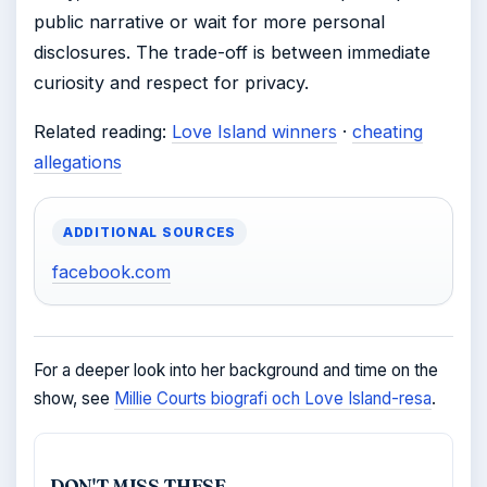
public narrative or wait for more personal
disclosures. The trade-off is between immediate
curiosity and respect for privacy.
Related reading:
Love Island winners
·
cheating
allegations
ADDITIONAL SOURCES
facebook.com
For a deeper look into her background and time on the
show, see
Millie Courts biografi och Love Island-resa
.
DON'T MISS THESE