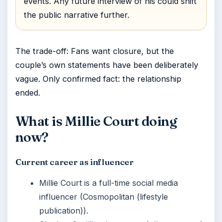
events. Any future interview of his could shift
the public narrative further.
The trade-off: Fans want closure, but the
couple’s own statements have been deliberately
vague. Only confirmed fact: the relationship
ended.
What is Millie Court doing
now?
Current career as influencer
Millie Court is a full-time social media
influencer (Cosmopolitan (lifestyle
publication)).