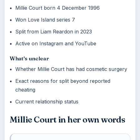
Millie Court born 4 December 1996
Won Love Island series 7
Split from Liam Reardon in 2023
Active on Instagram and YouTube
What’s unclear
Whether Millie Court has had cosmetic surgery
Exact reasons for split beyond reported
cheating
Current relationship status
Millie Court in her own words