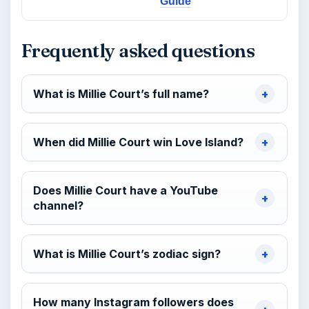
Guide
Frequently asked questions
What is Millie Court’s full name?
When did Millie Court win Love Island?
Does Millie Court have a YouTube
channel?
What is Millie Court’s zodiac sign?
How many Instagram followers does