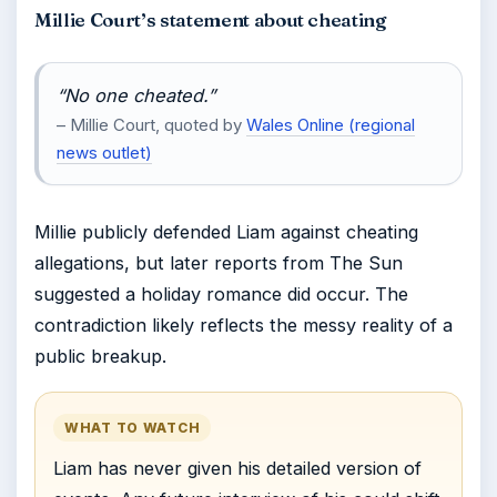
Millie Court’s statement about cheating
“No one cheated.”
– Millie Court, quoted by
Wales Online (regional
news outlet)
Millie publicly defended Liam against cheating
allegations, but later reports from The Sun
suggested a holiday romance did occur. The
contradiction likely reflects the messy reality of a
public breakup.
WHAT TO WATCH
Liam has never given his detailed version of