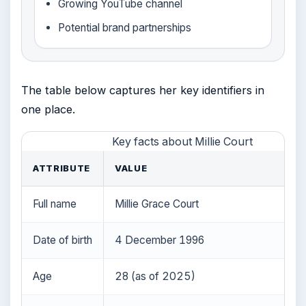
Growing YouTube channel
Potential brand partnerships
The table below captures her key identifiers in
one place.
Key facts about Millie Court
ATTRIBUTE
VALUE
Full name
Millie Grace Court
Date of birth
4 December 1996
Age
28 (as of 2025)