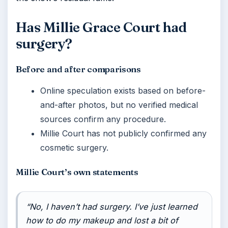
Has Millie Grace Court had
surgery?
Before and after comparisons
Online speculation exists based on before-
and-after photos, but no verified medical
sources confirm any procedure.
Millie Court has not publicly confirmed any
cosmetic surgery.
Millie Court’s own statements
“No, I haven’t had surgery. I’ve just learned
how to do my makeup and lost a bit of