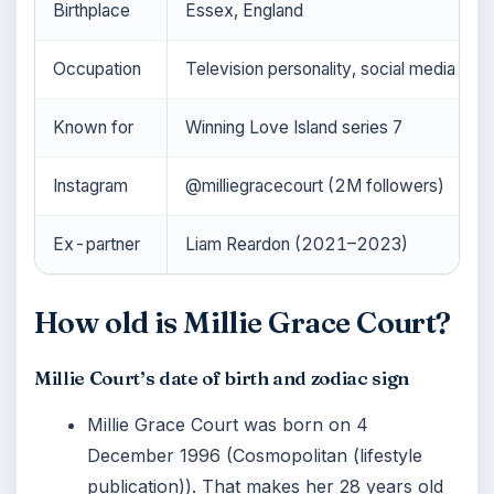
Birthplace
Essex, England
Occupation
Television personality, social media infl
Known for
Winning Love Island series 7
Instagram
@milliegracecourt (2M followers)
Ex-partner
Liam Reardon (2021–2023)
How old is Millie Grace Court?
Millie Court’s date of birth and zodiac sign
Millie Grace Court was born on 4
December 1996 (Cosmopolitan (lifestyle
publication)). That makes her 28 years old