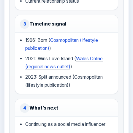
Current relationship status
Timeline signal
3
1996: Born (
Cosmopolitan (lifestyle
publication)
)
2021: Wins Love Island (
Wales Online
(regional news outlet)
)
2023: Split announced (Cosmopolitan
(lifestyle publication))
What’s next
4
Continuing as a social media influencer