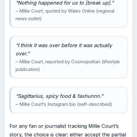
“Nothing happened for us to [break up].”
– Millie Court, quoted by Wales Online (regional
news outlet)
“I think it was over before it was actually
over.”
– Millie Court, reported by Cosmopolitan (lifestyle
publication)
“Sagittarius, spicy food & fashunnn.”
– Millie Court’s Instagram bio (self-described)
For any fan or journalist tracking Millie Court’s
story, the choice is clear: either accept the partial