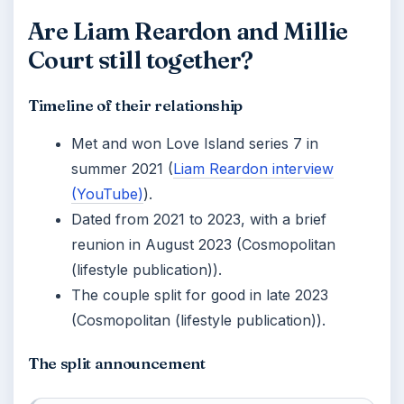
Are Liam Reardon and Millie
Court still together?
Timeline of their relationship
Met and won Love Island series 7 in
summer 2021 (
Liam Reardon interview
(YouTube)
).
Dated from 2021 to 2023, with a brief
reunion in August 2023 (Cosmopolitan
(lifestyle publication)).
The couple split for good in late 2023
(Cosmopolitan (lifestyle publication)).
The split announcement