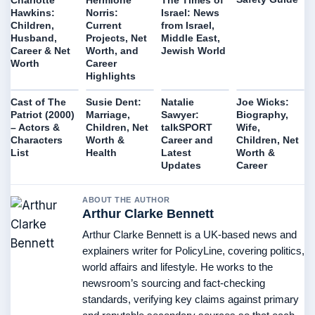
Hawkins:
Norris:
Israel: News
Children,
Current
from Israel,
Husband,
Projects, Net
Middle East,
Career & Net
Worth, and
Jewish World
Worth
Career
Highlights
Cast of The
Susie Dent:
Natalie
Joe Wicks:
Patriot (2000)
Marriage,
Sawyer:
Biography,
– Actors &
Children, Net
talkSPORT
Wife,
Characters
Worth &
Career and
Children, Net
List
Health
Latest
Worth &
Updates
Career
ABOUT THE AUTHOR
Arthur Clarke Bennett
Arthur Clarke Bennett is a UK-based news and
explainers writer for PolicyLine, covering politics,
world affairs and lifestyle. He works to the
newsroom’s sourcing and fact-checking
standards, verifying key claims against primary