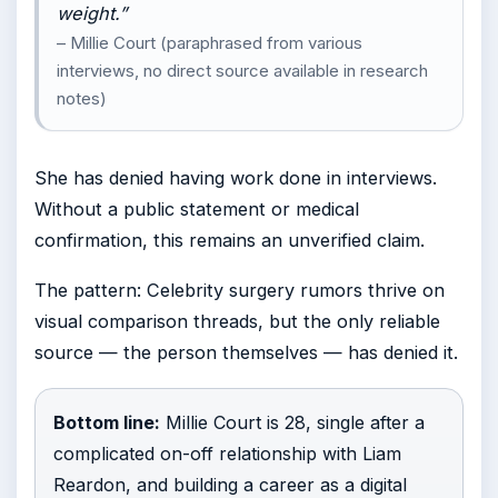
weight.”
– Millie Court (paraphrased from various
interviews, no direct source available in research
notes)
She has denied having work done in interviews.
Without a public statement or medical
confirmation, this remains an unverified claim.
The pattern: Celebrity surgery rumors thrive on
visual comparison threads, but the only reliable
source — the person themselves — has denied it.
Bottom line:
Millie Court is 28, single after a
complicated on-off relationship with Liam
Reardon, and building a career as a digital