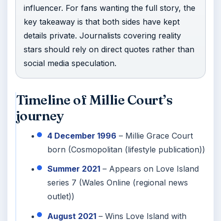
influencer. For fans wanting the full story, the
key takeaway is that both sides have kept
details private. Journalists covering reality
stars should rely on direct quotes rather than
social media speculation.
Timeline of Millie Court’s
journey
4 December 1996
– Millie Grace Court
born (Cosmopolitan (lifestyle publication))
Summer 2021
– Appears on Love Island
series 7 (Wales Online (regional news
outlet))
August 2021
– Wins Love Island with