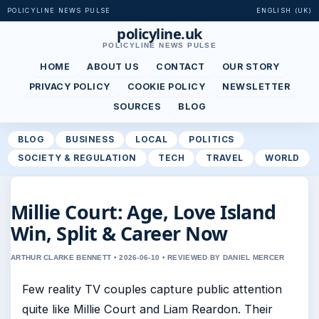
POLICYLINE NEWS PULSE
ENGLISH (UK)
policyline.uk
POLICYLINE NEWS PULSE
HOME
ABOUT US
CONTACT
OUR STORY
PRIVACY POLICY
COOKIE POLICY
NEWSLETTER
SOURCES
BLOG
BLOG
BUSINESS
LOCAL
POLITICS
SOCIETY & REGULATION
TECH
TRAVEL
WORLD
Millie Court: Age, Love Island
Win, Split & Career Now
ARTHUR CLARKE BENNETT • 2026-06-10 • REVIEWED BY DANIEL MERCER
Few reality TV couples capture public attention
quite like Millie Court and Liam Reardon. Their