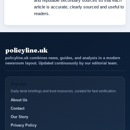
and reputable secondary sources so that each
article is accurate, clearly sourced and useful to
readers.
policyline.uk
policyline.uk combines news, guides, and analysis in a modern
newsroom layout. Updated continuously by our editorial team.
Popular
Daily desk briefings and trust resources, curated for fast verification.
About Us
Contact
Our Story
Privacy Policy