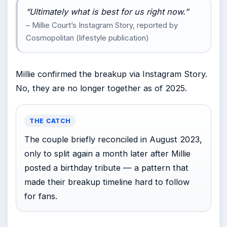
“Ultimately what is best for us right now.”
– Millie Court’s Instagram Story, reported by
Cosmopolitan (lifestyle publication)
Millie confirmed the breakup via Instagram Story.
No, they are no longer together as of 2025.
THE CATCH
The couple briefly reconciled in August 2023,
only to split again a month later after Millie
posted a birthday tribute — a pattern that
made their breakup timeline hard to follow
for fans.