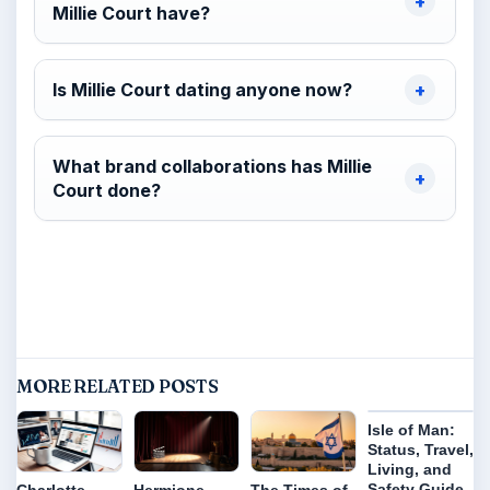
Millie Court have?
Is Millie Court dating anyone now?
What brand collaborations has Millie
Court done?
MORE RELATED POSTS
Isle of Man:
Status, Travel,
Living, and
Safety Guide
Charlotte
Hermione
The Times of