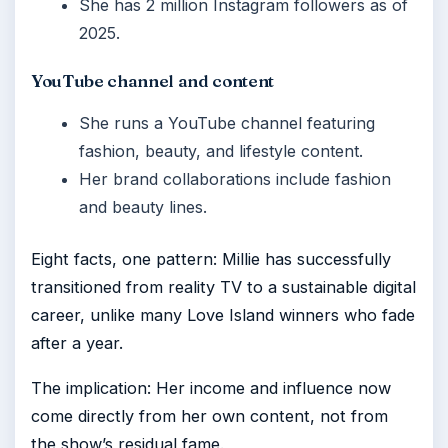
She has 2 million Instagram followers as of
2025.
YouTube channel and content
She runs a YouTube channel featuring
fashion, beauty, and lifestyle content.
Her brand collaborations include fashion
and beauty lines.
Eight facts, one pattern: Millie has successfully
transitioned from reality TV to a sustainable digital
career, unlike many Love Island winners who fade
after a year.
The implication: Her income and influence now
come directly from her own content, not from
the show’s residual fame.