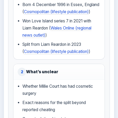
Born 4 December 1996 in Essex, England
(
Cosmopolitan (lifestyle publication)
)
Won Love Island series 7 in 2021 with
Liam Reardon (
Wales Online (regional
news outlet)
)
Split from Liam Reardon in 2023
(
Cosmopolitan (lifestyle publication)
)
What’s unclear
2
Whether Millie Court has had cosmetic
surgery
Exact reasons for the split beyond
reported cheating