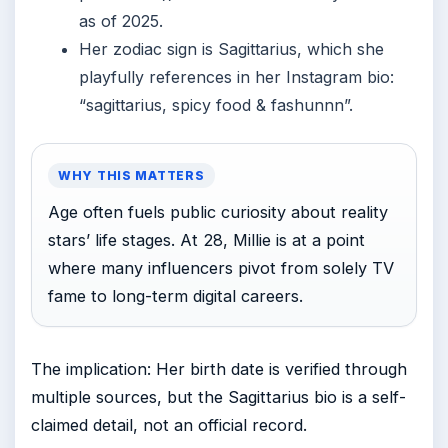
as of 2025.
Her zodiac sign is Sagittarius, which she
playfully references in her Instagram bio:
“sagittarius, spicy food & fashunnn”.
WHY THIS MATTERS
Age often fuels public curiosity about reality
stars’ life stages. At 28, Millie is at a point
where many influencers pivot from solely TV
fame to long-term digital careers.
The implication: Her birth date is verified through
multiple sources, but the Sagittarius bio is a self-
claimed detail, not an official record.