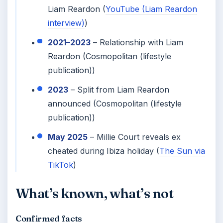
Liam Reardon (
YouTube (Liam Reardon
interview)
)
2021–2023
– Relationship with Liam
Reardon (Cosmopolitan (lifestyle
publication))
2023
– Split from Liam Reardon
announced (Cosmopolitan (lifestyle
publication))
May 2025
– Millie Court reveals ex
cheated during Ibiza holiday (
The Sun via
TikTok
)
What’s known, what’s not
Confirmed facts