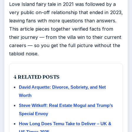
Love Island fairy tale in 2021 was followed by a
very public on-off relationship that ended in 2023,
leaving fans with more questions than answers.
This article pieces together verified facts from
their journey — from the villa win to their current
careers — so you get the full picture without the
tabloid noise.
4 RELATED POSTS
David Arquette: Divorce, Sobriety, and Net
Worth
Steve Witkoff: Real Estate Mogul and Trump’s
Special Envoy
How Long Does Temu Take to Deliver – UK &
US Times 2025