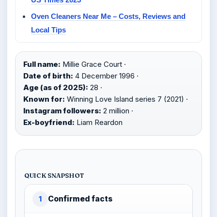
Oven Cleaners Near Me – Costs, Reviews and
Local Tips
Full name:
Millie Grace Court ·
Date of birth:
4 December 1996 ·
Age (as of 2025):
28 ·
Known for:
Winning Love Island series 7 (2021) ·
Instagram followers:
2 million ·
Ex-boyfriend:
Liam Reardon
QUICK SNAPSHOT
Confirmed facts
1