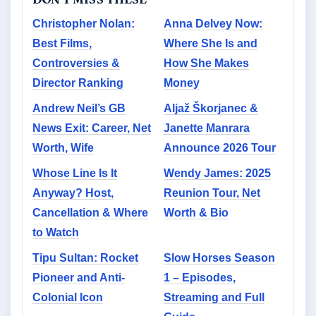
Christopher Nolan:
Anna Delvey Now:
Best Films,
Where She Is and
Controversies &
How She Makes
Director Ranking
Money
Andrew Neil’s GB
Aljaž Škorjanec &
News Exit: Career, Net
Janette Manrara
Worth, Wife
Announce 2026 Tour
Whose Line Is It
Wendy James: 2025
Anyway? Host,
Reunion Tour, Net
Cancellation & Where
Worth & Bio
to Watch
Tipu Sultan: Rocket
Slow Horses Season
Pioneer and Anti-
1 – Episodes,
Colonial Icon
Streaming and Full