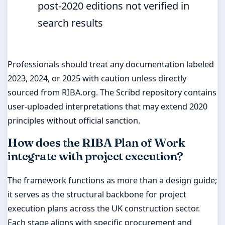
post-2020 editions not verified in
search results
Professionals should treat any documentation labeled
2023, 2024, or 2025 with caution unless directly
sourced from RIBA.org. The Scribd repository contains
user-uploaded interpretations that may extend 2020
principles without official sanction.
How does the RIBA Plan of Work
integrate with project execution?
The framework functions as more than a design guide;
it serves as the structural backbone for project
execution plans across the UK construction sector.
Each stage aligns with specific procurement and