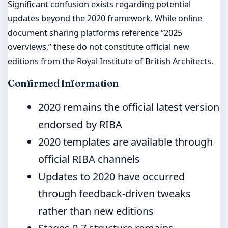
Significant confusion exists regarding potential
updates beyond the 2020 framework. While online
document sharing platforms reference “2025
overviews,” these do not constitute official new
editions from the Royal Institute of British Architects.
Confirmed Information
2020 remains the official latest version
endorsed by RIBA
2020 templates are available through
official RIBA channels
Updates to 2020 have occurred
through feedback-driven tweaks
rather than new editions