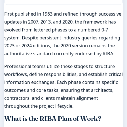
First published in 1963 and refined through successive
updates in 2007, 2013, and 2020, the framework has
evolved from lettered phases to a numbered 0-7
system. Despite persistent industry queries regarding
2023 or 2024 editions, the 2020 version remains the
authoritative standard currently endorsed by RIBA.
Professional teams utilize these stages to structure
workflows, define responsibilities, and establish critical
information exchanges. Each phase contains specific
outcomes and core tasks, ensuring that architects,
contractors, and clients maintain alignment
throughout the project lifecycle.
What is the RIBA Plan of Work?