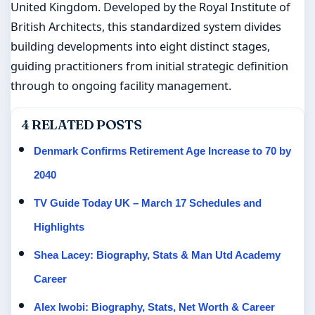
United Kingdom. Developed by the Royal Institute of
British Architects, this standardized system divides
building developments into eight distinct stages,
guiding practitioners from initial strategic definition
through to ongoing facility management.
4 RELATED POSTS
Denmark Confirms Retirement Age Increase to 70 by
2040
TV Guide Today UK – March 17 Schedules and
Highlights
Shea Lacey: Biography, Stats & Man Utd Academy
Career
Alex Iwobi: Biography, Stats, Net Worth & Career