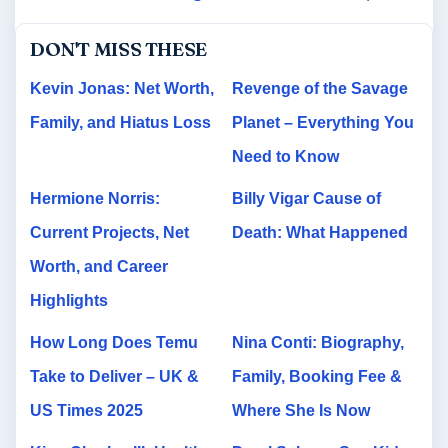
DON'T MISS THESE
Kevin Jonas: Net Worth,
Revenge of the Savage
Family, and Hiatus Loss
Planet – Everything You
Need to Know
Hermione Norris:
Billy Vigar Cause of
Current Projects, Net
Death: What Happened
Worth, and Career
Highlights
How Long Does Temu
Nina Conti: Biography,
Take to Deliver – UK &
Family, Booking Fee &
US Times 2025
Where She Is Now