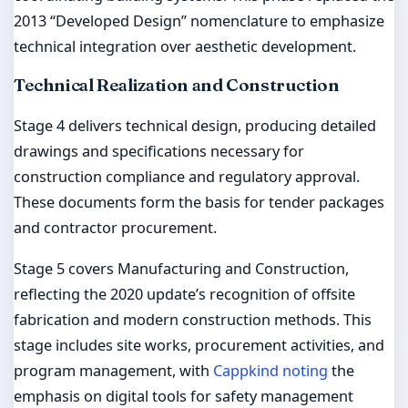
2013 “Developed Design” nomenclature to emphasize
technical integration over aesthetic development.
Technical Realization and Construction
Stage 4 delivers technical design, producing detailed
drawings and specifications necessary for
construction compliance and regulatory approval.
These documents form the basis for tender packages
and contractor procurement.
Stage 5 covers Manufacturing and Construction,
reflecting the 2020 update’s recognition of offsite
fabrication and modern construction methods. This
stage includes site works, procurement activities, and
program management, with
Cappkind noting
the
emphasis on digital tools for safety management