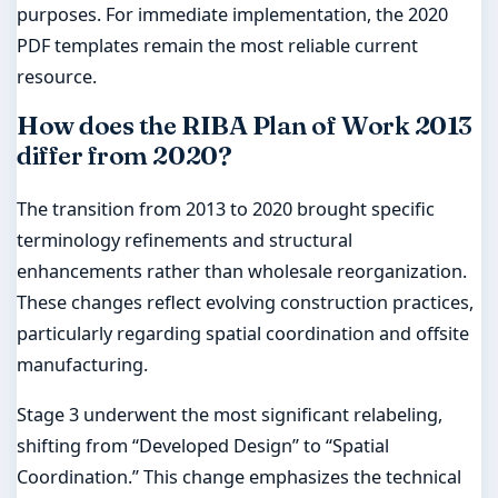
purposes. For immediate implementation, the 2020
PDF templates remain the most reliable current
resource.
How does the RIBA Plan of Work 2013
differ from 2020?
The transition from 2013 to 2020 brought specific
terminology refinements and structural
enhancements rather than wholesale reorganization.
These changes reflect evolving construction practices,
particularly regarding spatial coordination and offsite
manufacturing.
Stage 3 underwent the most significant relabeling,
shifting from “Developed Design” to “Spatial
Coordination.” This change emphasizes the technical