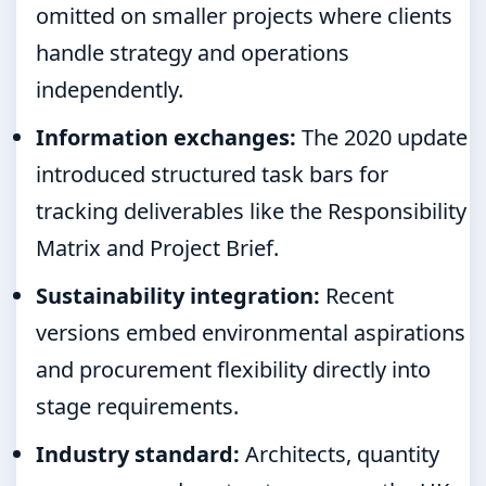
omitted on smaller projects where clients
handle strategy and operations
independently.
Information exchanges:
The 2020 update
introduced structured task bars for
tracking deliverables like the Responsibility
Matrix and Project Brief.
Sustainability integration:
Recent
versions embed environmental aspirations
and procurement flexibility directly into
stage requirements.
Industry standard:
Architects, quantity