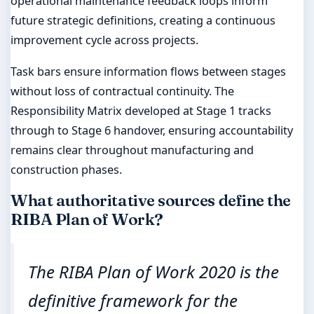
operational maintenance feedback loops inform
future strategic definitions, creating a continuous
improvement cycle across projects.
Task bars ensure information flows between stages
without loss of contractual continuity. The
Responsibility Matrix developed at Stage 1 tracks
through to Stage 6 handover, ensuring accountability
remains clear throughout manufacturing and
construction phases.
What authoritative sources define the
RIBA Plan of Work?
The RIBA Plan of Work 2020 is the
definitive framework for the