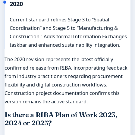
2020
Current standard refines Stage 3 to “Spatial
Coordination” and Stage 5 to “Manufacturing &
Construction.” Adds formal Information Exchanges
taskbar and enhanced sustainability integration.
The 2020 revision represents the latest officially
confirmed release from RIBA, incorporating feedback
from industry practitioners regarding procurement
flexibility and digital construction workflows.
Construction project documentation confirms this
version remains the active standard.
Is there a RIBA Plan of Work 2023,
2024 or 2025?