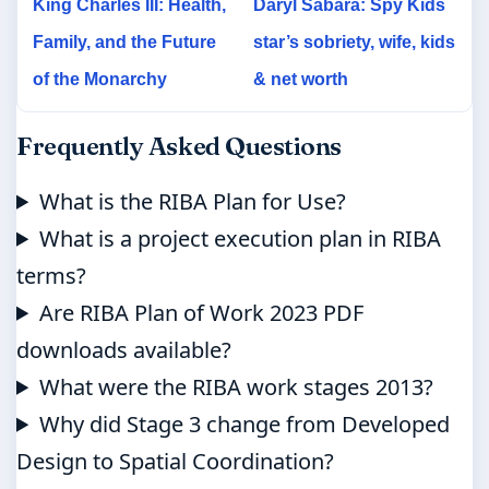
King Charles III: Health,
Daryl Sabara: Spy Kids
Family, and the Future
star’s sobriety, wife, kids
of the Monarchy
& net worth
Frequently Asked Questions
What is the RIBA Plan for Use?
What is a project execution plan in RIBA
terms?
Are RIBA Plan of Work 2023 PDF
downloads available?
What were the RIBA work stages 2013?
Why did Stage 3 change from Developed
Design to Spatial Coordination?