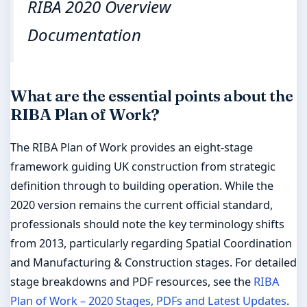
RIBA 2020 Overview
Documentation
What are the essential points about the
RIBA Plan of Work?
The RIBA Plan of Work provides an eight-stage
framework guiding UK construction from strategic
definition through to building operation. While the
2020 version remains the current official standard,
professionals should note the key terminology shifts
from 2013, particularly regarding Spatial Coordination
and Manufacturing & Construction stages. For detailed
stage breakdowns and PDF resources, see the
RIBA
Plan of Work – 2020 Stages, PDFs and Latest Updates
.