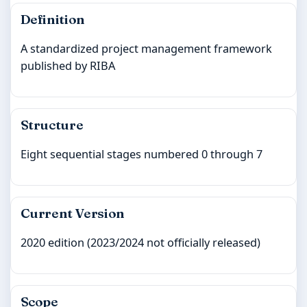
Definition
A standardized project management framework
published by RIBA
Structure
Eight sequential stages numbered 0 through 7
Current Version
2020 edition (2023/2024 not officially released)
Scope