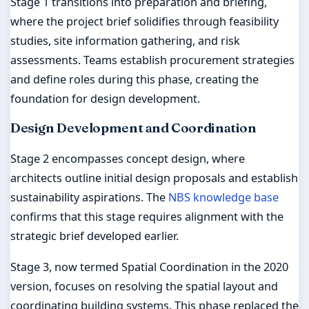
Stage 1 transitions into preparation and briefing,
where the project brief solidifies through feasibility
studies, site information gathering, and risk
assessments. Teams establish procurement strategies
and define roles during this phase, creating the
foundation for design development.
Design Development and Coordination
Stage 2 encompasses concept design, where
architects outline initial design proposals and establish
sustainability aspirations. The
NBS knowledge base
confirms that this stage requires alignment with the
strategic brief developed earlier.
Stage 3, now termed Spatial Coordination in the 2020
version, focuses on resolving the spatial layout and
coordinating building systems. This phase replaced the