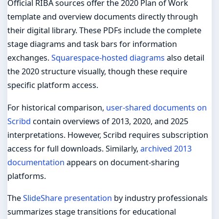
Official RIBA sources offer the 2020 Plan of Work
template and overview documents directly through
their digital library. These PDFs include the complete
stage diagrams and task bars for information
exchanges.
Squarespace-hosted diagrams
also detail
the 2020 structure visually, though these require
specific platform access.
For historical comparison,
user-shared documents on
Scribd
contain overviews of 2013, 2020, and 2025
interpretations. However, Scribd requires subscription
access for full downloads. Similarly,
archived 2013
documentation
appears on document-sharing
platforms.
The
SlideShare presentation
by industry professionals
summarizes stage transitions for educational