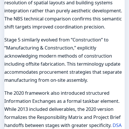
resolution of spatial layouts and building systems
integration rather than purely aesthetic development.
The NBS technical comparison confirms this semantic
shift targets improved coordination precision.
Stage 5 similarly evolved from “Construction” to
“Manufacturing & Construction,” explicitly
acknowledging modern methods of construction
including offsite fabrication. This terminology update
accommodates procurement strategies that separate
manufacturing from on-site assembly.
The 2020 framework also introduced structured
Information Exchanges as a formal taskbar element.
While 2013 included deliverables, the 2020 version
formalizes the Responsibility Matrix and Project Brief
handoffs between stages with greater specificity.
DSA