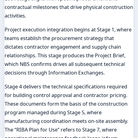
contractual milestones that drive physical construction
activities.
Project execution integration begins at Stage 1, where
teams establish the procurement strategy that
dictates contractor engagement and supply chain
relationships. This stage produces the Project Brief,
which NBS confirms drives all subsequent technical
decisions through Information Exchanges.
Stage 4 delivers the technical specifications required
for building control approval and contractor pricing.
These documents form the basis of the construction
program managed during Stage 5, where
manufacturing coordination meets on-site assembly.
The “RIBA Plan for Use” refers to Stage 7, where