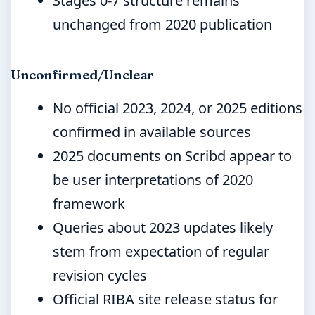
Stages 0-7 structure remains
unchanged from 2020 publication
Unconfirmed/Unclear
No official 2023, 2024, or 2025 editions
confirmed in available sources
2025 documents on Scribd appear to
be user interpretations of 2020
framework
Queries about 2023 updates likely
stem from expectation of regular
revision cycles
Official RIBA site release status for