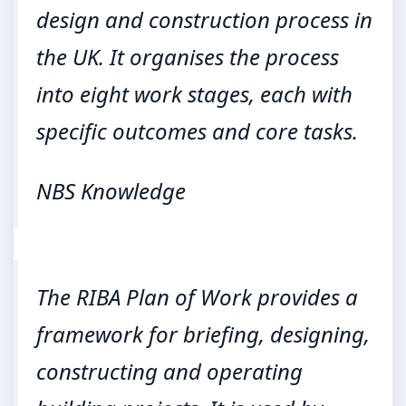
design and construction process in
the UK. It organises the process
into eight work stages, each with
specific outcomes and core tasks.
NBS Knowledge
The RIBA Plan of Work provides a
framework for briefing, designing,
constructing and operating