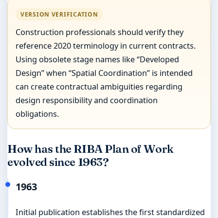
VERSION VERIFICATION
Construction professionals should verify they
reference 2020 terminology in current contracts.
Using obsolete stage names like “Developed
Design” when “Spatial Coordination” is intended
can create contractual ambiguities regarding
design responsibility and coordination
obligations.
How has the RIBA Plan of Work
evolved since 1963?
1963
Initial publication establishes the first standardized