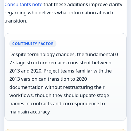
Consultants note
that these additions improve clarity
regarding who delivers what information at each
transition.
CONTINUITY FACTOR
Despite terminology changes, the fundamental 0-
7 stage structure remains consistent between
2013 and 2020. Project teams familiar with the
2013 version can transition to 2020
documentation without restructuring their
workflows, though they should update stage
names in contracts and correspondence to
maintain accuracy.