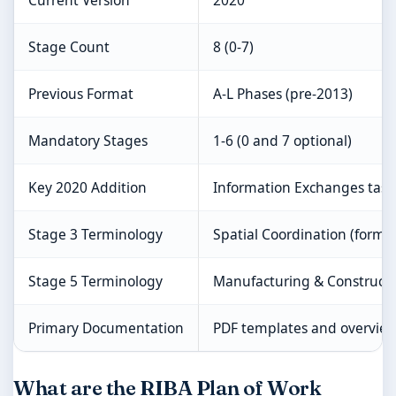
Current Version
2020
Stage Count
8 (0-7)
Previous Format
A-L Phases (pre-2013)
Mandatory Stages
1-6 (0 and 7 optional)
Key 2020 Addition
Information Exchanges task
Stage 3 Terminology
Spatial Coordination (forme
Stage 5 Terminology
Manufacturing & Construct
Primary Documentation
PDF templates and overvie
What are the RIBA Plan of Work