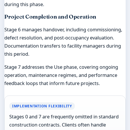
during this phase.
Project Completion and Operation
Stage 6 manages handover, including commissioning,
defect resolution, and post-occupancy evaluation.
Documentation transfers to facility managers during
this period.
Stage 7 addresses the Use phase, covering ongoing
operation, maintenance regimes, and performance
feedback loops that inform future projects.
IMPLEMENTATION FLEXIBILITY
Stages 0 and 7 are frequently omitted in standard
construction contracts. Clients often handle