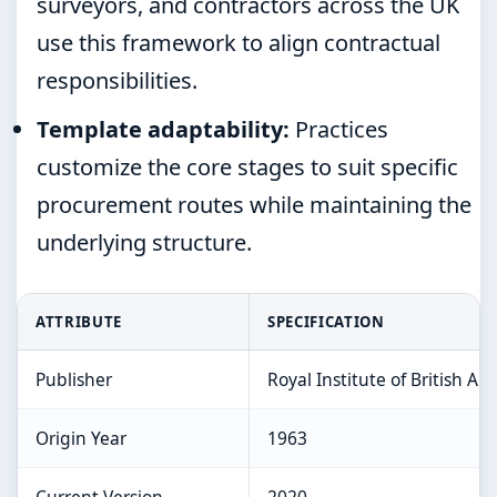
surveyors, and contractors across the UK
use this framework to align contractual
responsibilities.
Template adaptability:
Practices
customize the core stages to suit specific
procurement routes while maintaining the
underlying structure.
ATTRIBUTE
SPECIFICATION
Publisher
Royal Institute of British Arc
Origin Year
1963