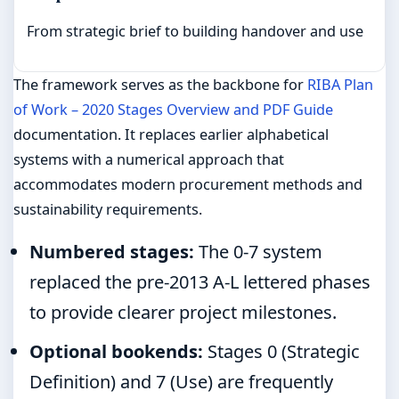
From strategic brief to building handover and use
The framework serves as the backbone for
RIBA Plan
of Work – 2020 Stages Overview and PDF Guide
documentation. It replaces earlier alphabetical
systems with a numerical approach that
accommodates modern procurement methods and
sustainability requirements.
Numbered stages:
The 0-7 system
replaced the pre-2013 A-L lettered phases
to provide clearer project milestones.
Optional bookends:
Stages 0 (Strategic
Definition) and 7 (Use) are frequently