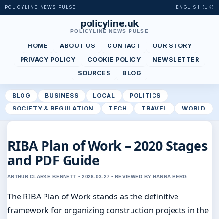
POLICYLINE NEWS PULSE
ENGLISH (UK)
policyline.uk
POLICYLINE NEWS PULSE
HOME
ABOUT US
CONTACT
OUR STORY
PRIVACY POLICY
COOKIE POLICY
NEWSLETTER
SOURCES
BLOG
BLOG
BUSINESS
LOCAL
POLITICS
SOCIETY & REGULATION
TECH
TRAVEL
WORLD
RIBA Plan of Work – 2020 Stages
and PDF Guide
ARTHUR CLARKE BENNETT • 2026-03-27 • REVIEWED BY HANNA BERG
The RIBA Plan of Work stands as the definitive
framework for organizing construction projects in the