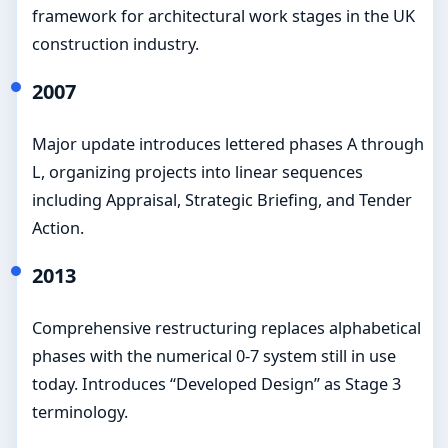
framework for architectural work stages in the UK
construction industry.
2007
Major update introduces lettered phases A through
L, organizing projects into linear sequences
including Appraisal, Strategic Briefing, and Tender
Action.
2013
Comprehensive restructuring replaces alphabetical
phases with the numerical 0-7 system still in use
today. Introduces “Developed Design” as Stage 3
terminology.