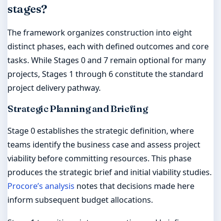
stages?
The framework organizes construction into eight
distinct phases, each with defined outcomes and core
tasks. While Stages 0 and 7 remain optional for many
projects, Stages 1 through 6 constitute the standard
project delivery pathway.
Strategic Planning and Briefing
Stage 0 establishes the strategic definition, where
teams identify the business case and assess project
viability before committing resources. This phase
produces the strategic brief and initial viability studies.
Procore’s analysis
notes that decisions made here
inform subsequent budget allocations.