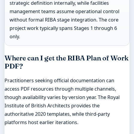
strategic definition internally, while facilities
management teams assume operational control
without formal RIBA stage integration. The core
project work typically spans Stages 1 through 6
only.
Where can I get the RIBA Plan of Work
PDF?
Practitioners seeking official documentation can
access PDF resources through multiple channels,
though availability varies by version year. The Royal
Institute of British Architects provides the
authoritative 2020 templates, while third-party
platforms host earlier iterations.