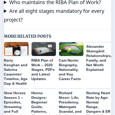
Who maintains the RIBA Plan of Work?
Are all eight stages mandatory for every
project?
MORE RELATED POSTS
Alexander
Skarsgård:
Relationships,
Family, and
Barry
RIBA Plan of
Cam Norrie:
Net Worth
Keoghan and
Work – 2020
Biography,
Explained
Sabrina
Stages, PDFs
Nationality,
Carpenter:
and Latest
and Key
Timeline, Age
Updates
Career Facts
Gap & Health
Slow Horses
Henna
Richard
Resting Heart
Season 1 –
Designs:
Nixon: Life,
Rate by Age:
Episodes,
Beginner
Presidency,
Normal
Streaming
Guide,
Watergate
Range,
and Full
Patterns,
Scandal, and
Dangers & ER