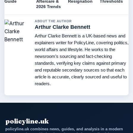
Guide
Aftercare &
Resignation
Thresholds
2026 Trends
ABOUT THE AUTHOR
Arthur Clarke Bennett
Arthur Clarke Bennett is a UK-based news and
explainers writer for PolicyLine, covering politics,
world affairs and lifestyle. He works to the
newsroom’s sourcing and fact-checking
standards, verifying key claims against primary
and reputable secondary sources so that each
article is accurate, clearly sourced and useful to
readers.
policyline.uk
policyline.uk combines news, guides, and analysis in a modern