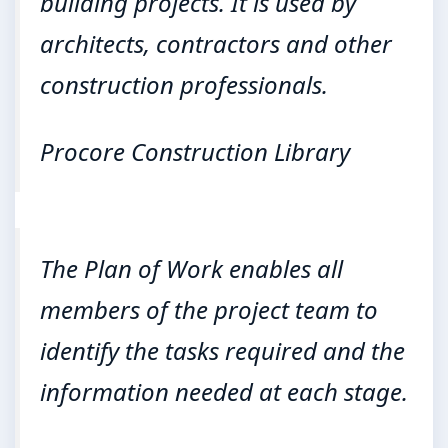
building projects. It is used by
architects, contractors and other
construction professionals.
Procore Construction Library
The Plan of Work enables all
members of the project team to
identify the tasks required and the
information needed at each stage.