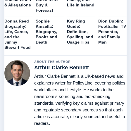
& Allegations
Buy &
Life in Ireland
Forecast
Donna Reed
Sophie
Key Ring
Dion Dublin:
Biography:
Kinsella:
Guide:
Footballer, TV
Life, Career,
Biography,
Definition,
Presenter,
and the
Books and
Spelling, and
and Family
Jimmy
Death
Usage Tips
Man
Stewart Feud
ABOUT THE AUTHOR
Arthur Clarke Bennett
Arthur Clarke Bennett is a UK-based news and
explainers writer for PolicyLine, covering politics,
world affairs and lifestyle. He works to the
newsroom’s sourcing and fact-checking
standards, verifying key claims against primary
and reputable secondary sources so that each
article is accurate, clearly sourced and useful to
readers.