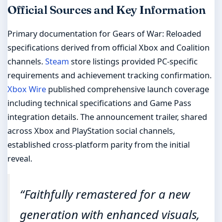
Official Sources and Key Information
Primary documentation for Gears of War: Reloaded
specifications derived from official Xbox and Coalition
channels.
Steam
store listings provided PC-specific
requirements and achievement tracking confirmation.
Xbox Wire
published comprehensive launch coverage
including technical specifications and Game Pass
integration details. The announcement trailer, shared
across Xbox and PlayStation social channels,
established cross-platform parity from the initial
reveal.
“Faithfully remastered for a new
generation with enhanced visuals,