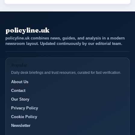
policyline.uk
policyline.uk combines news, guides, and analysis in a modern
newsroom layout. Updated continuously by our editorial team.
Popular
Daily desk briefings and trust resources, curated for fast verification.
About Us
Contact
Our Story
Privacy Policy
Cookie Policy
Newsletter