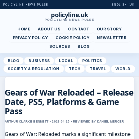
POLICYLINE NEWS PULSE
ENGLISH (UK)
policyline.uk
POLICYLINE NEWS PULSE
HOME
ABOUT US
CONTACT
OUR STORY
PRIVACY POLICY
COOKIE POLICY
NEWSLETTER
SOURCES
BLOG
BLOG
BUSINESS
LOCAL
POLITICS
SOCIETY & REGULATION
TECH
TRAVEL
WORLD
Gears of War Reloaded – Release
Date, PS5, Platforms & Game
Pass
ARTHUR CLARKE BENNETT • 2026-04-15 • REVIEWED BY DANIEL MERCER
Gears of War: Reloaded marks a significant milestone