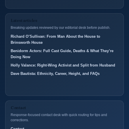
Latest articles
Breaking updates reviewed by our editorial desk before publish.
Richard O’Sullivan: From Man About the House to
Brinsworth House
Benidorm Actors: Full Cast Guide, Deaths & What They’re
Doing Now
Holly Valance: Right-Wing Activist and Split from Husband
Dave Bautista: Ethnicity, Career, Height, and FAQs
Contact
Response-focused contact desk with quick routing for tips and
corrections.
Contact