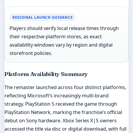
REGIONAL LAUNCH GUIDANCE
Players should verify local release times through
their respective platform stores, as exact
availability windows vary by region and digital
storefront policies.
Platform Availability Summary
The remaster launched across four distinct platforms,
reflecting Microsoft’s increasingly multi-brand
strategy. PlayStation 5 received the game through
PlayStation Network, marking the franchise’s official
debut on Sony hardware. Xbox Series X|S owners
accessed the title via disc or digital download, with full