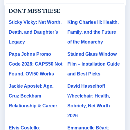
DON'T MISS THESE
Sticky Vicky: Net Worth,
King Charles III: Health,
Death, and Daughter’s
Family, and the Future
Legacy
of the Monarchy
Papa Johns Promo
Stained Glass Window
Code 2026: CAPS50 Not
Film – Installation Guide
Found, OVI50 Works
and Best Picks
Jackie Apostel: Age,
David Hasselhoff
Cruz Beckham
Wheelchair: Health,
Relationship & Career
Sobriety, Net Worth
2026
Elvis Costello:
Emmanuelle Béart: