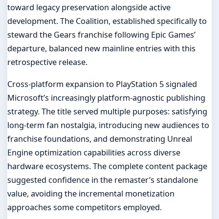
toward legacy preservation alongside active
development. The Coalition, established specifically to
steward the Gears franchise following Epic Games’
departure, balanced new mainline entries with this
retrospective release.
Cross-platform expansion to PlayStation 5 signaled
Microsoft’s increasingly platform-agnostic publishing
strategy. The title served multiple purposes: satisfying
long-term fan nostalgia, introducing new audiences to
franchise foundations, and demonstrating Unreal
Engine optimization capabilities across diverse
hardware ecosystems. The complete content package
suggested confidence in the remaster’s standalone
value, avoiding the incremental monetization
approaches some competitors employed.