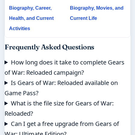
Biography, Career,
Biography, Movies, and
Health, and Current
Current Life
Activities
Frequently Asked Questions
How long does it take to complete Gears
of War: Reloaded campaign?
Is Gears of War: Reloaded available on
Game Pass?
What is the file size for Gears of War:
Reloaded?
Can I get a free upgrade from Gears of
War: Ultimate Edition?