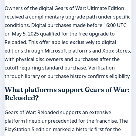
Owners of the digital Gears of War: Ultimate Edition
received a complimentary upgrade path under specific
conditions. Digital purchases made before 16:00 UTC
on May 5, 2025 qualified for the free upgrade to
Reloaded. This offer applied exclusively to digital
editions through Microsoft platforms and Xbox stores,
with physical disc owners and purchases after the
cutoff requiring standard purchase. Verification
through library or purchase history confirms eligibility.
What platforms support Gears of War:
Reloaded?
Gears of War: Reloaded supports an extensive
platform lineup unprecedented for the franchise. The
PlayStation 5 edition marked a historic first for the