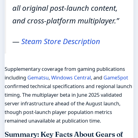
all original post-launch content,
and cross-platform multiplayer.”
—
Steam Store Description
Supplementary coverage from gaming publications
including
Gematsu
,
Windows Central
, and
GameSpot
confirmed technical specifications and regional launch
timing. The multiplayer beta in June 2025 validated
server infrastructure ahead of the August launch,
though post-launch player population metrics
remained unavailable at publication time.
Summary: Key Facts About Gears of