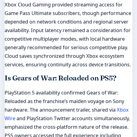
Xbox Cloud Gaming provided streaming access for
Game Pass Ultimate subscribers, though performance
depended on network conditions and regional server
availability. Input latency remained a consideration for
competitive multiplayer modes, with local hardware
generally recommended for serious competitive play.
Cloud saves synchronized through Xbox ecosystem
services, ensuring continuity across device transitions.
Is Gears of War: Reloaded on PS5?
PlayStation 5 availability confirmed Gears of War:
Reloaded as the franchise’s maiden voyage on Sony
hardware. The announcement trailer, shared via
Xbox
Wire
and PlayStation Twitter accounts simultaneously,
emphasized the cross-platform nature of the release.
PS5 owners accessed the full experience including