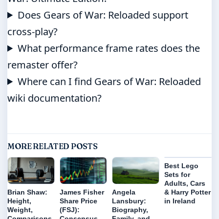
Does Gears of War: Reloaded support
cross-play?
What performance frame rates does the
remaster offer?
Where can I find Gears of War: Reloaded
wiki documentation?
MORE RELATED POSTS
Best Lego
Sets for
Adults, Cars
& Harry Potter
Brian Shaw:
James Fisher
Angela
in Ireland
Height,
Share Price
Lansbury:
Weight,
(FSJ):
Biography,
Comparisons
Consensus
Family, and