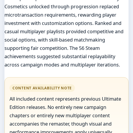
Cosmetics unlocked through progression replaced
microtransaction requirements, rewarding player
investment with customization options. Ranked and
casual multiplayer playlists provided competitive and
social options, with skill-based matchmaking
supporting fair competition. The 56 Steam
achievements suggested substantial replayability
across campaign modes and multiplayer iterations.
CONTENT AVAILABILITY NOTE
All included content represents previous Ultimate
Edition releases. No entirely new campaign
chapters or entirely new multiplayer content
accompanies the remaster, though visual and
performance improvements apply universally.