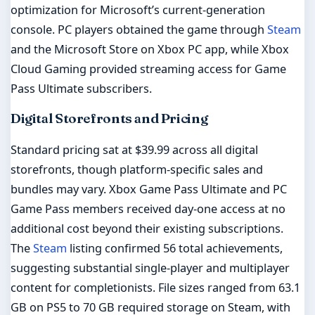
optimization for Microsoft’s current-generation
console. PC players obtained the game through
Steam
and the Microsoft Store on Xbox PC app, while Xbox
Cloud Gaming provided streaming access for Game
Pass Ultimate subscribers.
Digital Storefronts and Pricing
Standard pricing sat at $39.99 across all digital
storefronts, though platform-specific sales and
bundles may vary. Xbox Game Pass Ultimate and PC
Game Pass members received day-one access at no
additional cost beyond their existing subscriptions.
The
Steam
listing confirmed 56 total achievements,
suggesting substantial single-player and multiplayer
content for completionists. File sizes ranged from 63.1
GB on PS5 to 70 GB required storage on Steam, with