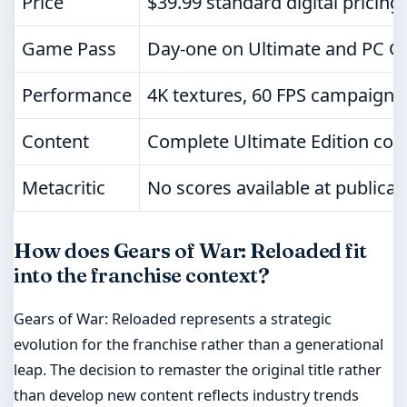
Price
$39.99 standard digital pricing
Game Pass
Day-one on Ultimate and PC 
Performance
4K textures, 60 FPS campaign, 
Content
Complete Ultimate Edition con
Metacritic
No scores available at publicat
How does Gears of War: Reloaded fit
into the franchise context?
Gears of War: Reloaded represents a strategic
evolution for the franchise rather than a generational
leap. The decision to remaster the original title rather
than develop new content reflects industry trends