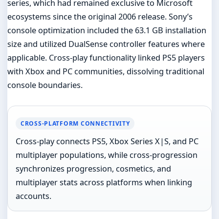
series, which had remained exclusive to Microsoft
ecosystems since the original 2006 release. Sony’s
console optimization included the 63.1 GB installation
size and utilized DualSense controller features where
applicable. Cross-play functionality linked PS5 players
with Xbox and PC communities, dissolving traditional
console boundaries.
CROSS-PLATFORM CONNECTIVITY
Cross-play connects PS5, Xbox Series X|S, and PC
multiplayer populations, while cross-progression
synchronizes progression, cosmetics, and
multiplayer stats across platforms when linking
accounts.