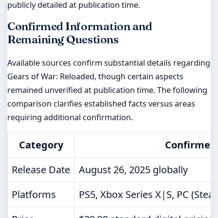
publicly detailed at publication time.
Confirmed Information and
Remaining Questions
Available sources confirm substantial details regarding
Gears of War: Reloaded, though certain aspects
remained unverified at publication time. The following
comparison clarifies established facts versus areas
requiring additional confirmation.
Category
Confirmed 
Release Date
August 26, 2025 globally
Platforms
PS5, Xbox Series X|S, PC (Ste