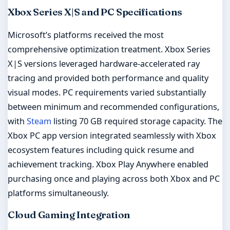
Xbox Series X|S and PC Specifications
Microsoft’s platforms received the most
comprehensive optimization treatment. Xbox Series
X|S versions leveraged hardware-accelerated ray
tracing and provided both performance and quality
visual modes. PC requirements varied substantially
between minimum and recommended configurations,
with
Steam
listing 70 GB required storage capacity. The
Xbox PC app version integrated seamlessly with Xbox
ecosystem features including quick resume and
achievement tracking. Xbox Play Anywhere enabled
purchasing once and playing across both Xbox and PC
platforms simultaneously.
Cloud Gaming Integration