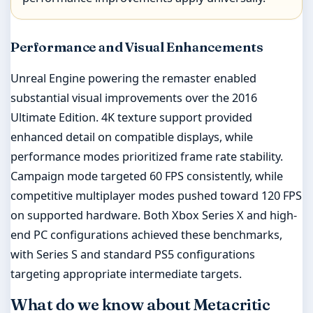
Performance and Visual Enhancements
Unreal Engine powering the remaster enabled
substantial visual improvements over the 2016
Ultimate Edition. 4K texture support provided
enhanced detail on compatible displays, while
performance modes prioritized frame rate stability.
Campaign mode targeted 60 FPS consistently, while
competitive multiplayer modes pushed toward 120 FPS
on supported hardware. Both Xbox Series X and high-
end PC configurations achieved these benchmarks,
with Series S and standard PS5 configurations
targeting appropriate intermediate targets.
What do we know about Metacritic