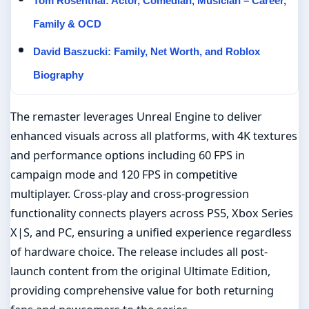
Tom Rosenthal: Actor, Comedian, Musician – Career,
Family & OCD
David Baszucki: Family, Net Worth, and Roblox
Biography
The remaster leverages Unreal Engine to deliver
enhanced visuals across all platforms, with 4K textures
and performance options including 60 FPS in
campaign mode and 120 FPS in competitive
multiplayer. Cross-play and cross-progression
functionality connects players across PS5, Xbox Series
X|S, and PC, ensuring a unified experience regardless
of hardware choice. The release includes all post-
launch content from the original Ultimate Edition,
providing comprehensive value for both returning