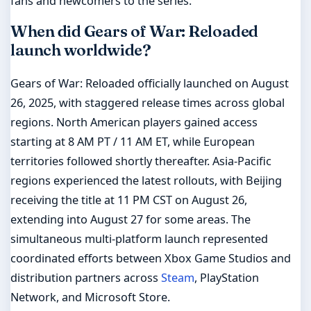
fans and newcomers to the series.
When did Gears of War: Reloaded
launch worldwide?
Gears of War: Reloaded officially launched on August
26, 2025, with staggered release times across global
regions. North American players gained access
starting at 8 AM PT / 11 AM ET, while European
territories followed shortly thereafter. Asia-Pacific
regions experienced the latest rollouts, with Beijing
receiving the title at 11 PM CST on August 26,
extending into August 27 for some areas. The
simultaneous multi-platform launch represented
coordinated efforts between Xbox Game Studios and
distribution partners across
Steam
, PlayStation
Network, and Microsoft Store.