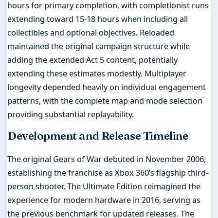
hours for primary completion, with completionist runs
extending toward 15-18 hours when including all
collectibles and optional objectives. Reloaded
maintained the original campaign structure while
adding the extended Act 5 content, potentially
extending these estimates modestly. Multiplayer
longevity depended heavily on individual engagement
patterns, with the complete map and mode selection
providing substantial replayability.
Development and Release Timeline
The original Gears of War debuted in November 2006,
establishing the franchise as Xbox 360’s flagship third-
person shooter. The Ultimate Edition reimagined the
experience for modern hardware in 2016, serving as
the previous benchmark for updated releases. The