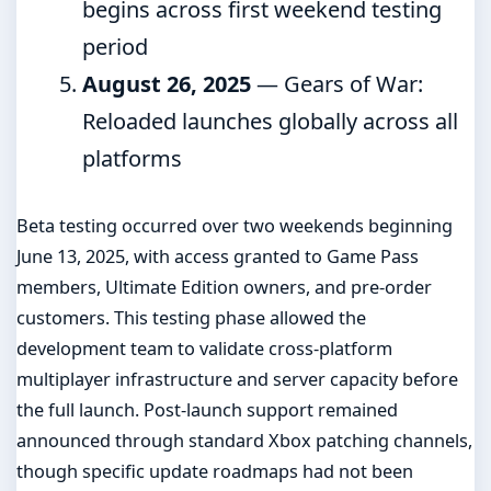
begins across first weekend testing
period
August 26, 2025
— Gears of War:
Reloaded launches globally across all
platforms
Beta testing occurred over two weekends beginning
June 13, 2025, with access granted to Game Pass
members, Ultimate Edition owners, and pre-order
customers. This testing phase allowed the
development team to validate cross-platform
multiplayer infrastructure and server capacity before
the full launch. Post-launch support remained
announced through standard Xbox patching channels,
though specific update roadmaps had not been