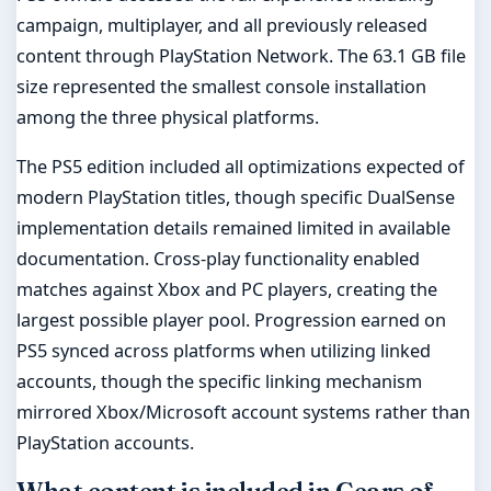
campaign, multiplayer, and all previously released
content through PlayStation Network. The 63.1 GB file
size represented the smallest console installation
among the three physical platforms.
The PS5 edition included all optimizations expected of
modern PlayStation titles, though specific DualSense
implementation details remained limited in available
documentation. Cross-play functionality enabled
matches against Xbox and PC players, creating the
largest possible player pool. Progression earned on
PS5 synced across platforms when utilizing linked
accounts, though the specific linking mechanism
mirrored Xbox/Microsoft account systems rather than
PlayStation accounts.