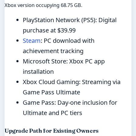
Xbox version occupying 68.75 GB.
PlayStation Network (PS5): Digital
purchase at $39.99
Steam
: PC download with
achievement tracking
Microsoft Store: Xbox PC app
installation
Xbox Cloud Gaming: Streaming via
Game Pass Ultimate
Game Pass: Day-one inclusion for
Ultimate and PC tiers
Upgrade Path for Existing Owners