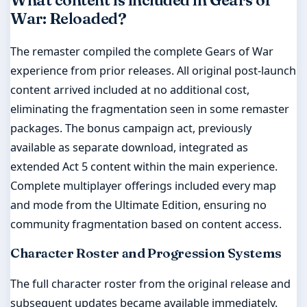
What content is included in Gears of
War: Reloaded?
The remaster compiled the complete Gears of War
experience from prior releases. All original post-launch
content arrived included at no additional cost,
eliminating the fragmentation seen in some remaster
packages. The bonus campaign act, previously
available as separate download, integrated as
extended Act 5 content within the main experience.
Complete multiplayer offerings included every map
and mode from the Ultimate Edition, ensuring no
community fragmentation based on content access.
Character Roster and Progression Systems
The full character roster from the original release and
subsequent updates became available immediately.