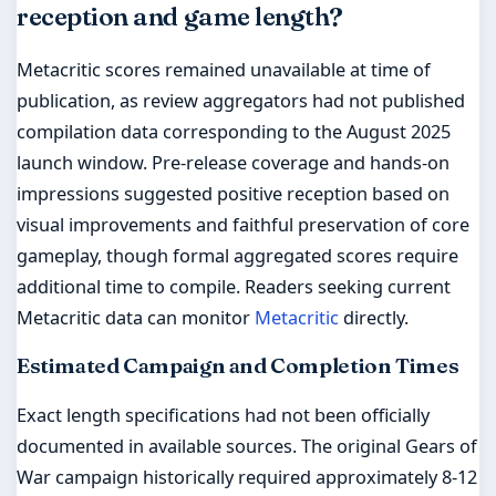
reception and game length?
Metacritic scores remained unavailable at time of
publication, as review aggregators had not published
compilation data corresponding to the August 2025
launch window. Pre-release coverage and hands-on
impressions suggested positive reception based on
visual improvements and faithful preservation of core
gameplay, though formal aggregated scores require
additional time to compile. Readers seeking current
Metacritic data can monitor
Metacritic
directly.
Estimated Campaign and Completion Times
Exact length specifications had not been officially
documented in available sources. The original Gears of
War campaign historically required approximately 8-12