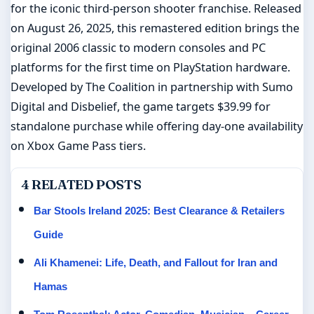
for the iconic third-person shooter franchise. Released
on August 26, 2025, this remastered edition brings the
original 2006 classic to modern consoles and PC
platforms for the first time on PlayStation hardware.
Developed by The Coalition in partnership with Sumo
Digital and Disbelief, the game targets $39.99 for
standalone purchase while offering day-one availability
on Xbox Game Pass tiers.
4 RELATED POSTS
Bar Stools Ireland 2025: Best Clearance & Retailers
Guide
Ali Khamenei: Life, Death, and Fallout for Iran and
Hamas