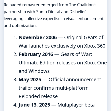
Reloaded remaster emerged from The Coalition’s
partnership with Sumo Digital and Disbelief,
leveraging collective expertise in visual enhancement
and optimization.
November 2006
— Original Gears of
War launches exclusively on Xbox 360
February 2016
— Gears of War:
Ultimate Edition releases on Xbox One
and Windows
May 2025
— Official announcement
trailer confirms multi-platform
Reloaded release
June 13, 2025
— Multiplayer beta