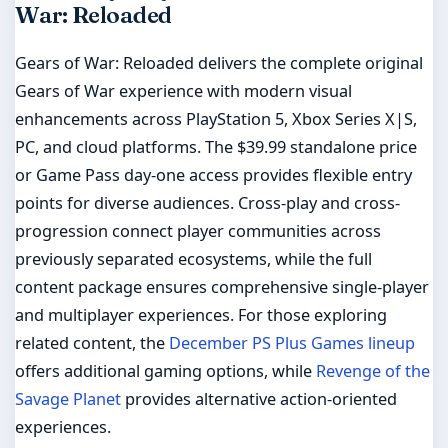
War: Reloaded
Gears of War: Reloaded delivers the complete original
Gears of War experience with modern visual
enhancements across PlayStation 5, Xbox Series X|S,
PC, and cloud platforms. The $39.99 standalone price
or Game Pass day-one access provides flexible entry
points for diverse audiences. Cross-play and cross-
progression connect player communities across
previously separated ecosystems, while the full
content package ensures comprehensive single-player
and multiplayer experiences. For those exploring
related content, the
December PS Plus Games lineup
offers additional gaming options, while
Revenge of the
Savage Planet
provides alternative action-oriented
experiences.