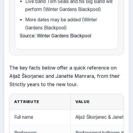
Live band Tom Seals and his Big Band will
perform (Winter Gardens Blackpool)
More dates may be added (Winter
Gardens Blackpool)
Source: Winter Gardens Blackpool
The key facts below offer a quick reference on
Aljaž Škorjanec and Janette Manrara, from their
Strictly years to the new tour.
ATTRIBUTE
VALUE
Full name
Aljaž Škorjanec & Janette M
Profession
Professional ballroom dance