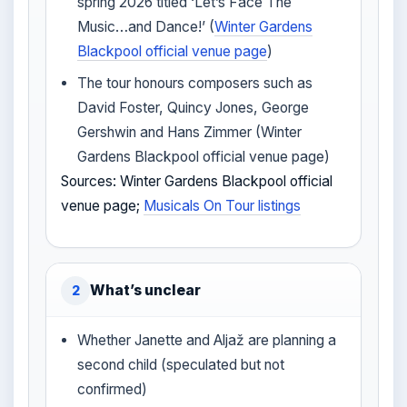
spring 2026 titled ‘Let’s Face The
Music…and Dance!’ (
Winter Gardens
Blackpool official venue page
)
The tour honours composers such as
David Foster, Quincy Jones, George
Gershwin and Hans Zimmer (Winter
Gardens Blackpool official venue page)
Sources: Winter Gardens Blackpool official
venue page;
Musicals On Tour listings
What’s unclear
2
Whether Janette and Aljaž are planning a
second child (speculated but not
confirmed)