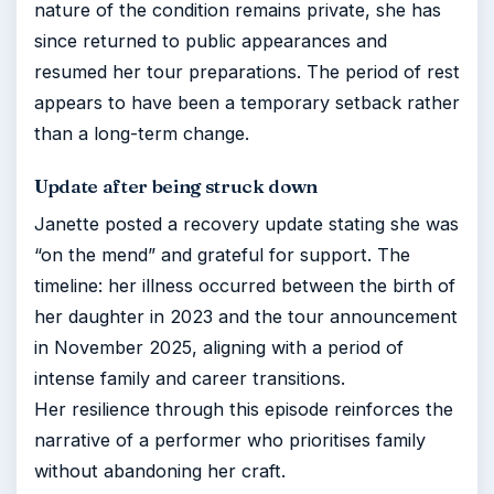
nature of the condition remains private, she has
since returned to public appearances and
resumed her tour preparations. The period of rest
appears to have been a temporary setback rather
than a long-term change.
Update after being struck down
Janette posted a recovery update stating she was
“on the mend” and grateful for support. The
timeline: her illness occurred between the birth of
her daughter in 2023 and the tour announcement
in November 2025, aligning with a period of
intense family and career transitions.
Her resilience through this episode reinforces the
narrative of a performer who prioritises family
without abandoning her craft.