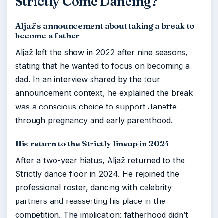
Strictly Come Dancing?
Aljaž’s announcement about taking a break to
become a father
Aljaž left the show in 2022 after nine seasons,
stating that he wanted to focus on becoming a
dad. In an interview shared by the tour
announcement context, he explained the break
was a conscious choice to support Janette
through pregnancy and early parenthood.
His return to the Strictly lineup in 2024
After a two-year hiatus, Aljaž returned to the
Strictly dance floor in 2024. He rejoined the
professional roster, dancing with celebrity
partners and reasserting his place in the
competition. The implication: fatherhood didn’t