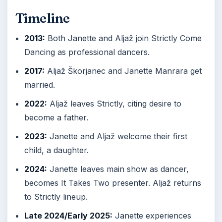
Timeline
2013:
Both Janette and Aljaž join Strictly Come
Dancing as professional dancers.
2017:
Aljaž Škorjanec and Janette Manrara get
married.
2022:
Aljaž leaves Strictly, citing desire to
become a father.
2023:
Janette and Aljaž welcome their first
child, a daughter.
2024:
Janette leaves main show as dancer,
becomes It Takes Two presenter. Aljaž returns
to Strictly lineup.
Late 2024/Early 2025:
Janette experiences