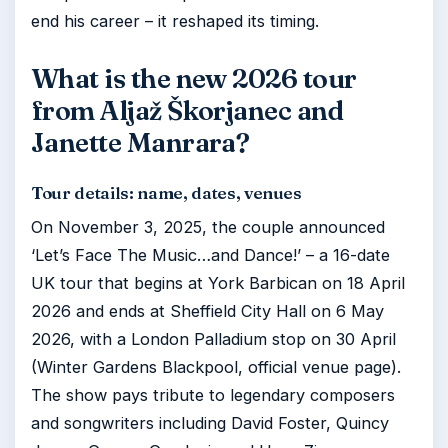
end his career – it reshaped its timing.
What is the new 2026 tour
from Aljaž Škorjanec and
Janette Manrara?
Tour details: name, dates, venues
On November 3, 2025, the couple announced
‘Let’s Face The Music…and Dance!’ – a 16-date
UK tour that begins at York Barbican on 18 April
2026 and ends at Sheffield City Hall on 6 May
2026, with a London Palladium stop on 30 April
(Winter Gardens Blackpool, official venue page).
The show pays tribute to legendary composers
and songwriters including David Foster, Quincy