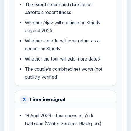
The exact nature and duration of
Janette’s recent illness
Whether Aljaž will continue on Strictly
beyond 2025
Whether Janette will ever return as a
dancer on Strictly
Whether the tour will add more dates
The couple’s combined net worth (not
publicly verified)
Timeline signal
3
18 April 2026 – tour opens at York
Barbican (Winter Gardens Blackpool)