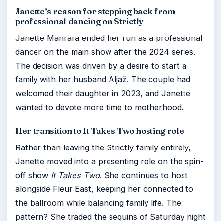
Janette’s reason for stepping back from
professional dancing on Strictly
Janette Manrara ended her run as a professional
dancer on the main show after the 2024 series.
The decision was driven by a desire to start a
family with her husband Aljaž. The couple had
welcomed their daughter in 2023, and Janette
wanted to devote more time to motherhood.
Her transition to It Takes Two hosting role
Rather than leaving the Strictly family entirely,
Janette moved into a presenting role on the spin-
off show
It Takes Two
. She continues to host
alongside Fleur East, keeping her connected to
the ballroom while balancing family life. The
pattern? She traded the sequins of Saturday night