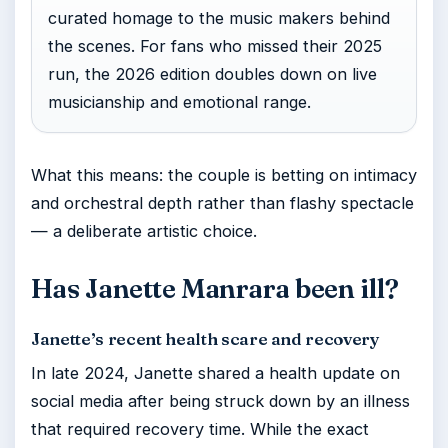
curated homage to the music makers behind
the scenes. For fans who missed their 2025
run, the 2026 edition doubles down on live
musicianship and emotional range.
What this means: the couple is betting on intimacy
and orchestral depth rather than flashy spectacle
— a deliberate artistic choice.
Has Janette Manrara been ill?
Janette’s recent health scare and recovery
In late 2024, Janette shared a health update on
social media after being struck down by an illness
that required recovery time. While the exact