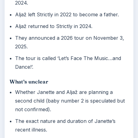
2024.
Aljaž left Strictly in 2022 to become a father.
Aljaž returned to Strictly in 2024.
They announced a 2026 tour on November 3,
2025.
The tour is called ‘Let’s Face The Music…and
Dance!’.
What’s unclear
Whether Janette and Aljaž are planning a
second child (baby number 2 is speculated but
not confirmed).
The exact nature and duration of Janette’s
recent illness.