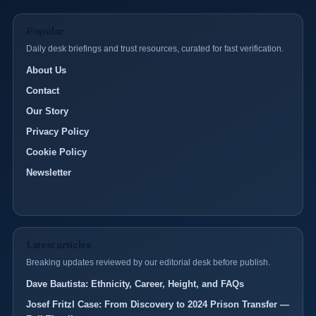
Popular
Daily desk briefings and trust resources, curated for fast verification.
About Us
Contact
Our Story
Privacy Policy
Cookie Policy
Newsletter
Latest articles
Breaking updates reviewed by our editorial desk before publish.
Dave Bautista: Ethnicity, Career, Height, and FAQs
Josef Fritzl Case: From Discovery to 2024 Prison Transfer —