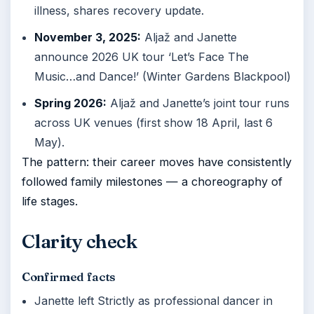
illness, shares recovery update.
November 3, 2025:
Aljaž and Janette
announce 2026 UK tour ‘Let’s Face The
Music…and Dance!’ (Winter Gardens Blackpool)
Spring 2026:
Aljaž and Janette’s joint tour runs
across UK venues (first show 18 April, last 6
May).
The pattern: their career moves have consistently
followed family milestones — a choreography of
life stages.
Clarity check
Confirmed facts
Janette left Strictly as professional dancer in