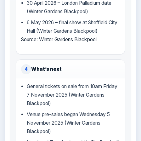
30 April 2026 – London Palladium date
(Winter Gardens Blackpool)
6 May 2026 – final show at Sheffield City
Hall (Winter Gardens Blackpool)
Source: Winter Gardens Blackpool
What’s next
4
General tickets on sale from 10am Friday
7 November 2025 (Winter Gardens
Blackpool)
Venue pre-sales began Wednesday 5
November 2025 (Winter Gardens
Blackpool)