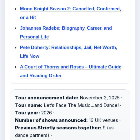
Moon Knight Season 2: Cancelled, Confirmed,
or a Hit
Johannes Radebe: Biography, Career, and
Personal Life
Pete Doherty: Relationships, Jail, Net Worth,
Life Now
A Court of Thorns and Roses – Ultimate Guide
and Reading Order
Tour announcement date:
November 3, 2025 ·
Tour name:
Let’s Face The Music…and Dance! ·
Tour year:
2026 ·
Number of shows announced:
16 UK venues ·
Previous Strictly seasons together:
9 (as
dance partners) ·