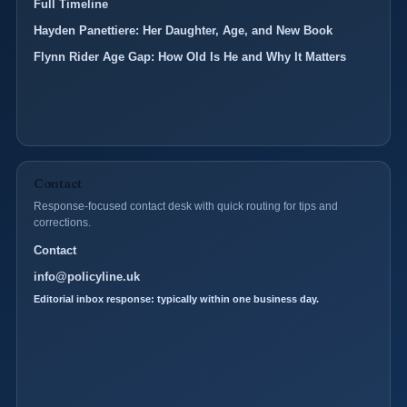
Full Timeline
Hayden Panettiere: Her Daughter, Age, and New Book
Flynn Rider Age Gap: How Old Is He and Why It Matters
Contact
Response-focused contact desk with quick routing for tips and
corrections.
Contact
info@policyline.uk
Editorial inbox response: typically within one business day.