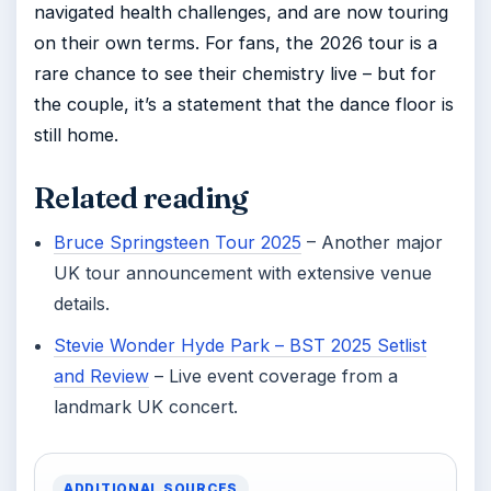
navigated health challenges, and are now touring
on their own terms. For fans, the 2026 tour is a
rare chance to see their chemistry live – but for
the couple, it’s a statement that the dance floor is
still home.
Related reading
Bruce Springsteen Tour 2025
– Another major
UK tour announcement with extensive venue
details.
Stevie Wonder Hyde Park – BST 2025 Setlist
and Review
– Live event coverage from a
landmark UK concert.
ADDITIONAL SOURCES