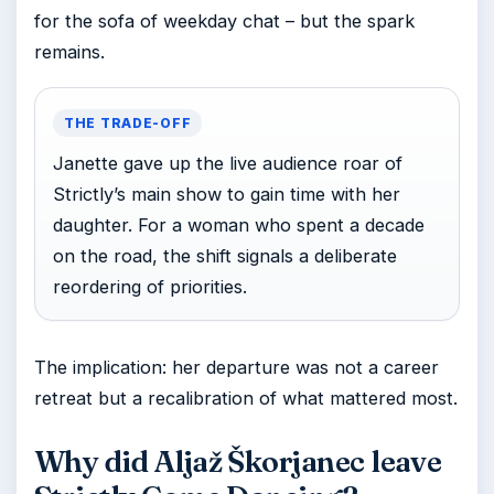
for the sofa of weekday chat – but the spark
remains.
THE TRADE-OFF
Janette gave up the live audience roar of
Strictly’s main show to gain time with her
daughter. For a woman who spent a decade
on the road, the shift signals a deliberate
reordering of priorities.
The implication: her departure was not a career
retreat but a recalibration of what mattered most.
Why did Aljaž Škorjanec leave