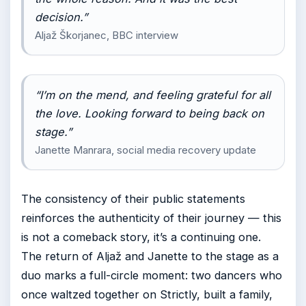
decision.”
Aljaž Škorjanec, BBC interview
“I’m on the mend, and feeling grateful for all
the love. Looking forward to being back on
stage.”
Janette Manrara, social media recovery update
The consistency of their public statements
reinforces the authenticity of their journey — this
is not a comeback story, it’s a continuing one.
The return of Aljaž and Janette to the stage as a
duo marks a full-circle moment: two dancers who
once waltzed together on Strictly, built a family,