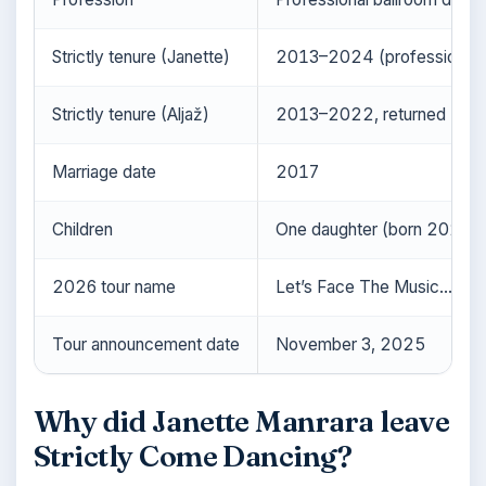
Strictly tenure (Janette)
2013–2024 (professional d
Strictly tenure (Aljaž)
2013–2022, returned 20
Marriage date
2017
Children
One daughter (born 2023)
2026 tour name
Let’s Face The Music…and
Tour announcement date
November 3, 2025
Why did Janette Manrara leave
Strictly Come Dancing?