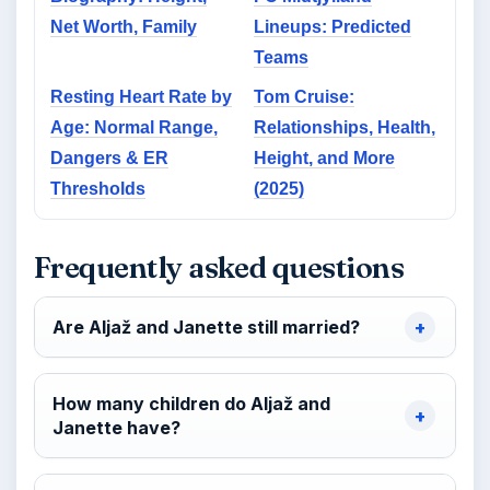
Net Worth, Family
Lineups: Predicted
Teams
Resting Heart Rate by
Tom Cruise:
Age: Normal Range,
Relationships, Health,
Dangers & ER
Height, and More
Thresholds
(2025)
Frequently asked questions
Are Aljaž and Janette still married?
How many children do Aljaž and
Janette have?