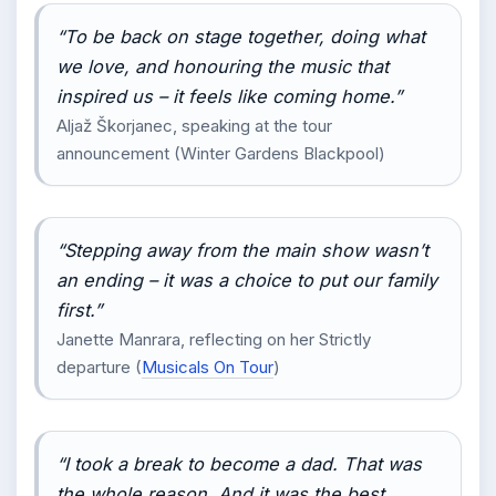
“To be back on stage together, doing what
we love, and honouring the music that
inspired us – it feels like coming home.”
Aljaž Škorjanec, speaking at the tour
announcement (Winter Gardens Blackpool)
“Stepping away from the main show wasn’t
an ending – it was a choice to put our family
first.”
Janette Manrara, reflecting on her Strictly
departure (
Musicals On Tour
)
“I took a break to become a dad. That was
the whole reason. And it was the best