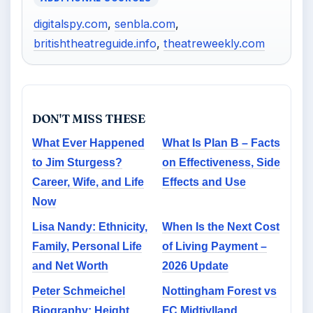
digitalspy.com
,
senbla.com
,
britishtheatreguide.info
,
theatreweekly.com
DON'T MISS THESE
What Ever Happened
What Is Plan B – Facts
to Jim Sturgess?
on Effectiveness, Side
Career, Wife, and Life
Effects and Use
Now
Lisa Nandy: Ethnicity,
When Is the Next Cost
Family, Personal Life
of Living Payment –
and Net Worth
2026 Update
Peter Schmeichel
Nottingham Forest vs
Biography: Height,
FC Midtjylland