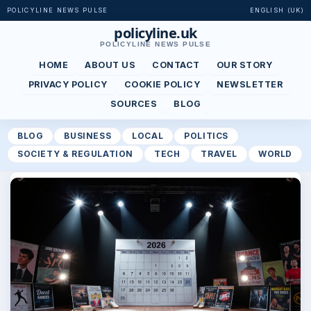
POLICYLINE NEWS PULSE
ENGLISH (UK)
policyline.uk
POLICYLINE NEWS PULSE
HOME
ABOUT US
CONTACT
OUR STORY
PRIVACY POLICY
COOKIE POLICY
NEWSLETTER
SOURCES
BLOG
BLOG
BUSINESS
LOCAL
POLITICS
SOCIETY & REGULATION
TECH
TRAVEL
WORLD