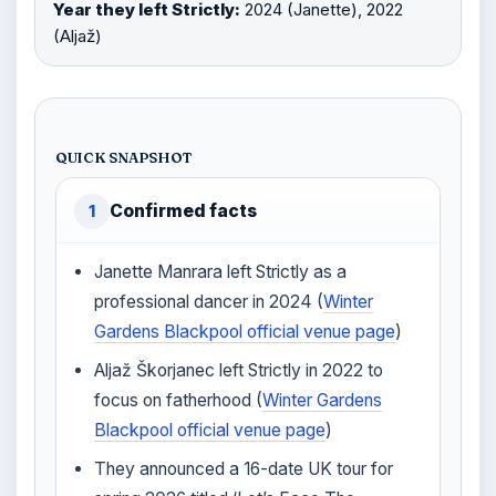
Year they left Strictly:
2024 (Janette), 2022
(Aljaž)
QUICK SNAPSHOT
Confirmed facts
1
Janette Manrara left Strictly as a
professional dancer in 2024 (
Winter
Gardens Blackpool official venue page
)
Aljaž Škorjanec left Strictly in 2022 to
focus on fatherhood (
Winter Gardens
Blackpool official venue page
)
They announced a 16-date UK tour for