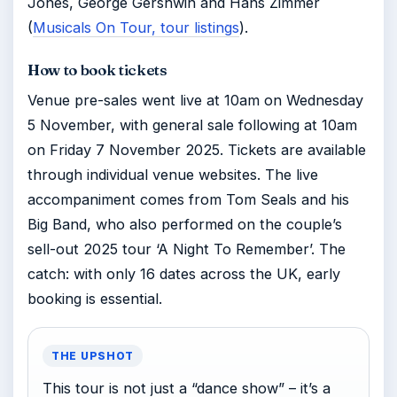
Jones, George Gershwin and Hans Zimmer
(
Musicals On Tour, tour listings
).
How to book tickets
Venue pre-sales went live at 10am on Wednesday
5 November, with general sale following at 10am
on Friday 7 November 2025. Tickets are available
through individual venue websites. The live
accompaniment comes from Tom Seals and his
Big Band, who also performed on the couple’s
sell-out 2025 tour ‘A Night To Remember’. The
catch: with only 16 dates across the UK, early
booking is essential.
THE UPSHOT
This tour is not just a “dance show” – it’s a