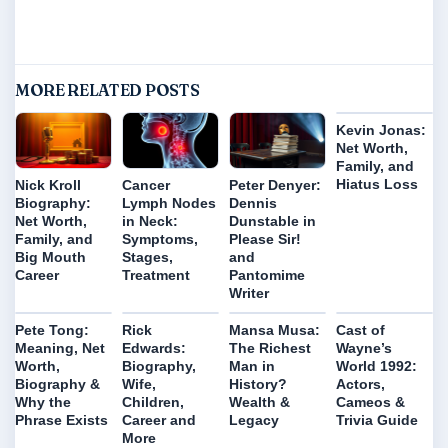
MORE RELATED POSTS
Kevin Jonas:
Net Worth,
Family, and
Hiatus Loss
Nick Kroll
Cancer
Peter Denyer:
Biography:
Lymph Nodes
Dennis
Net Worth,
in Neck:
Dunstable in
Family, and
Symptoms,
Please Sir!
Big Mouth
Stages,
and
Career
Treatment
Pantomime
Writer
Pete Tong:
Rick
Mansa Musa:
Cast of
Meaning, Net
Edwards:
The Richest
Wayne’s
Worth,
Biography,
Man in
World 1992:
Biography &
Wife,
History?
Actors,
Why the
Children,
Wealth &
Cameos &
Phrase Exists
Career and
Legacy
Trivia Guide
More