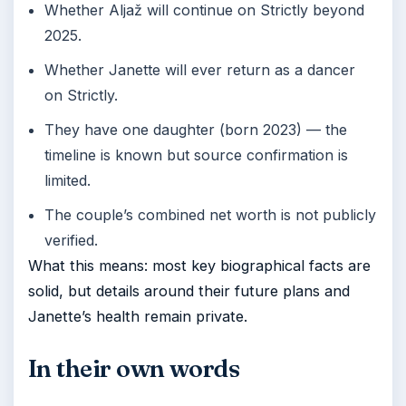
Whether Aljaž will continue on Strictly beyond
2025.
Whether Janette will ever return as a dancer
on Strictly.
They have one daughter (born 2023) — the
timeline is known but source confirmation is
limited.
The couple’s combined net worth is not publicly
verified.
What this means: most key biographical facts are
solid, but details around their future plans and
Janette’s health remain private.
In their own words