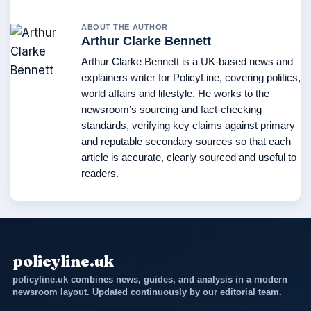
ABOUT THE AUTHOR
Arthur Clarke Bennett
Arthur Clarke Bennett is a UK-based news and
explainers writer for PolicyLine, covering politics,
world affairs and lifestyle. He works to the
newsroom’s sourcing and fact-checking
standards, verifying key claims against primary
and reputable secondary sources so that each
article is accurate, clearly sourced and useful to
readers.
policyline.uk
policyline.uk combines news, guides, and analysis in a modern
newsroom layout. Updated continuously by our editorial team.