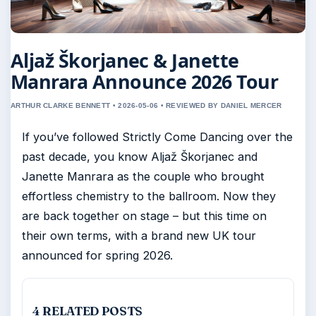
Aljaž Škorjanec & Janette
Manrara Announce 2026 Tour
ARTHUR CLARKE BENNETT • 2026-05-06 • REVIEWED BY DANIEL MERCER
If you’ve followed Strictly Come Dancing over the
past decade, you know Aljaž Škorjanec and
Janette Manrara as the couple who brought
effortless chemistry to the ballroom. Now they
are back together on stage – but this time on
their own terms, with a brand new UK tour
announced for spring 2026.
4 RELATED POSTS