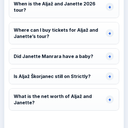
When is the Aljaž and Janette 2026
tour?
Where can I buy tickets for Aljaž and
Janette’s tour?
Did Janette Manrara have a baby?
Is Aljaž Škorjanec still on Strictly?
What is the net worth of Aljaž and
Janette?