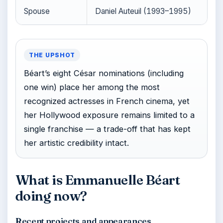
Spouse
Daniel Auteuil (1993–1995)
THE UPSHOT
Béart’s eight César nominations (including
one win) place her among the most
recognized actresses in French cinema, yet
her Hollywood exposure remains limited to a
single franchise — a trade-off that has kept
her artistic credibility intact.
What is Emmanuelle Béart
doing now?
Recent projects and appearances