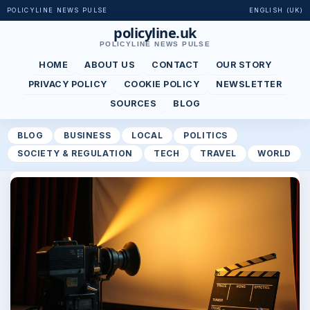
POLICYLINE NEWS PULSE
ENGLISH (UK)
policyline.uk
POLICYLINE NEWS PULSE
HOME
ABOUT US
CONTACT
OUR STORY
PRIVACY POLICY
COOKIE POLICY
NEWSLETTER
SOURCES
BLOG
BLOG
BUSINESS
LOCAL
POLITICS
SOCIETY & REGULATION
TECH
TRAVEL
WORLD