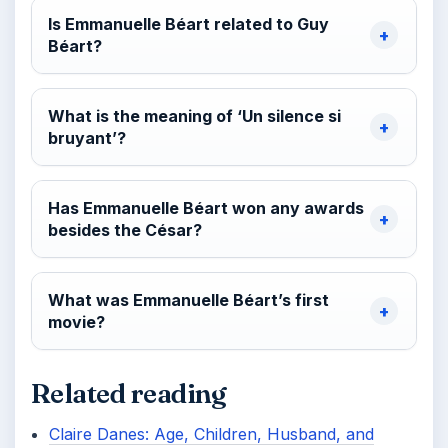
Is Emmanuelle Béart related to Guy
Béart?
What is the meaning of ‘Un silence si
bruyant’?
Has Emmanuelle Béart won any awards
besides the César?
What was Emmanuelle Béart’s first
movie?
Related reading
Claire Danes: Age, Children, Husband, and