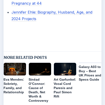
Pregnancy at 44
Jennifer Ehle: Biography, Husband, Age, and
2024 Projects
MORE RELATED POSTS
Galaxy A03 to
Buy – Best
UK Prices and
Specs Guide
Eva Mendes:
Sinéad
Art Garfunkel:
Sobriety,
O’Connor:
Vocal Cord
Family, and
Cause of
Paresis and
Relationship
Death, Net
Paul Simon
Worth &
Rift
Controversy