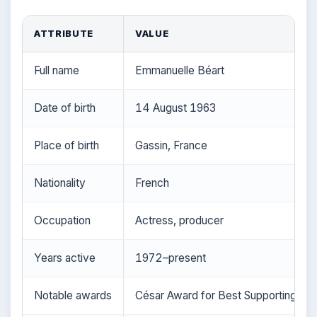
ATTRIBUTE
VALUE
Full name
Emmanuelle Béart
Date of birth
14 August 1963
Place of birth
Gassin, France
Nationality
French
Occupation
Actress, producer
Years active
1972–present
Notable awards
César Award for Best Supporting Ac