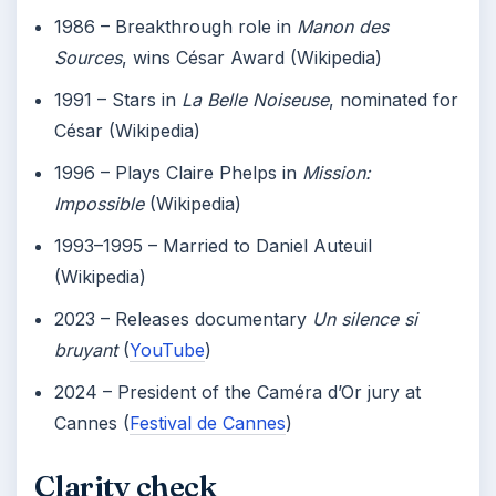
1986
– Breakthrough role in
Manon des
Sources
, wins César Award (Wikipedia)
1991
– Stars in
La Belle Noiseuse
, nominated for
César (Wikipedia)
1996
– Plays Claire Phelps in
Mission:
Impossible
(Wikipedia)
1993–1995
– Married to Daniel Auteuil
(Wikipedia)
2023
– Releases documentary
Un silence si
bruyant
(
YouTube
)
2024
– President of the Caméra d’Or jury at
Cannes (
Festival de Cannes
)
Clarity check