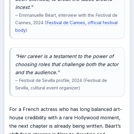
incest.”
– Emmanuelle Béart, interview with the Festival de
Cannes, 2024 (
Festival de Cannes, official festival
body
)
“Her career is a testament to the power of
choosing roles that challenge both the actor
and the audience.”
– Festival de Sevilla profile, 2024 (Festival de
Sevilla, cultural event organizer)
For a French actress who has long balanced art-
house credibility with a rare Hollywood moment,
the next chapter is already being written. Béart’s