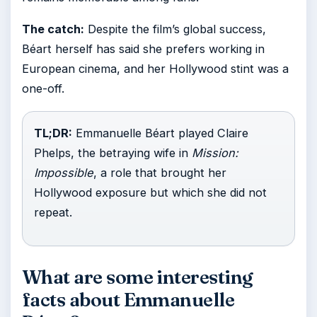
The catch:
Despite the film’s global success,
Béart herself has said she prefers working in
European cinema, and her Hollywood stint was a
one-off.
TL;DR:
Emmanuelle Béart played Claire
Phelps, the betraying wife in
Mission:
Impossible
, a role that brought her
Hollywood exposure but which she did not
repeat.
What are some interesting
facts about Emmanuelle