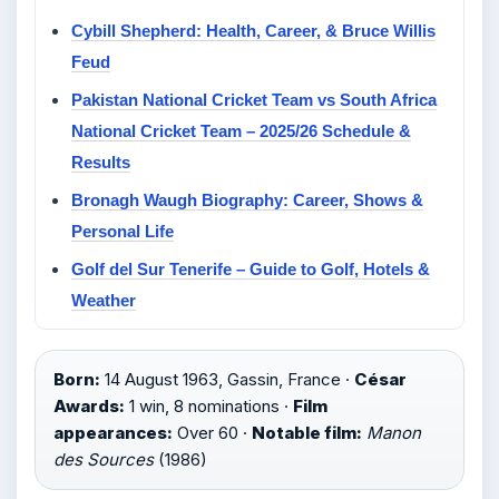
Cybill Shepherd: Health, Career, & Bruce Willis
Feud
Pakistan National Cricket Team vs South Africa
National Cricket Team – 2025/26 Schedule &
Results
Bronagh Waugh Biography: Career, Shows &
Personal Life
Golf del Sur Tenerife – Guide to Golf, Hotels &
Weather
Born:
14 August 1963, Gassin, France ·
César
Awards:
1 win, 8 nominations ·
Film
appearances:
Over 60 ·
Notable film:
Manon
des Sources
(1986)