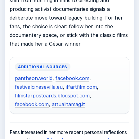
shift from starring in films to directing and
producing activist documentaries signals a
deliberate move toward legacy-building. For her
fans, the choice is clear: follow her into the
documentary space, or stick with the classic films
that made her a César winner.
ADDITIONAL SOURCES
pantheon.world
,
facebook.com
,
festivalcinesevilla.eu
,
iffartfilm.com
,
filmstarpostcards.blogspot.com
,
facebook.com
,
attualitamag.it
Fans interested in her more recent personal reflections