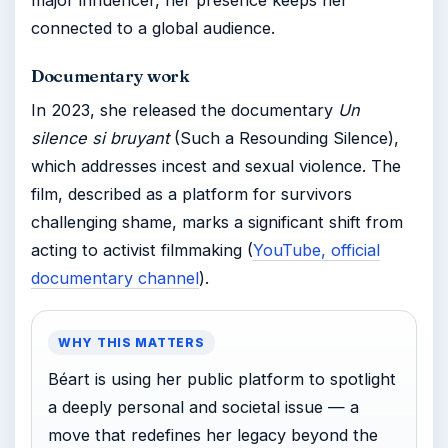
connected to a global audience.
Documentary work
In 2023, she released the documentary
Un
silence si bruyant
(Such a Resounding Silence),
which addresses incest and sexual violence. The
film, described as a platform for survivors
challenging shame, marks a significant shift from
acting to activist filmmaking (
YouTube, official
documentary channel
).
WHY THIS MATTERS
Béart is using her public platform to spotlight
a deeply personal and societal issue — a
move that redefines her legacy beyond the