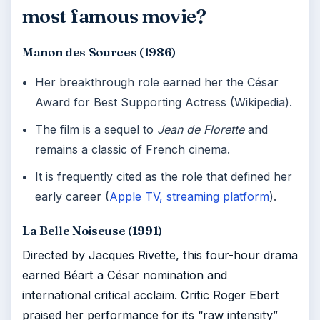
most famous movie?
Manon des Sources (1986)
Her breakthrough role earned her the César
Award for Best Supporting Actress (Wikipedia).
The film is a sequel to
Jean de Florette
and
remains a classic of French cinema.
It is frequently cited as the role that defined her
early career (
Apple TV, streaming platform
).
La Belle Noiseuse (1991)
Directed by Jacques Rivette, this four-hour drama
earned Béart a César nomination and
international critical acclaim. Critic Roger Ebert
praised her performance for its “raw intensity”