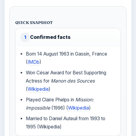
QUICK SNAPSHOT
Confirmed facts
1
Born 14 August 1963 in Gassin, France
(
IMDb
)
Won César Award for Best Supporting
Actress for
Manon des Sources
(
Wikipedia
)
Played Claire Phelps in
Mission:
Impossible
(1996) (
Wikipedia
)
Married to Daniel Auteuil from 1993 to
1995 (Wikipedia)