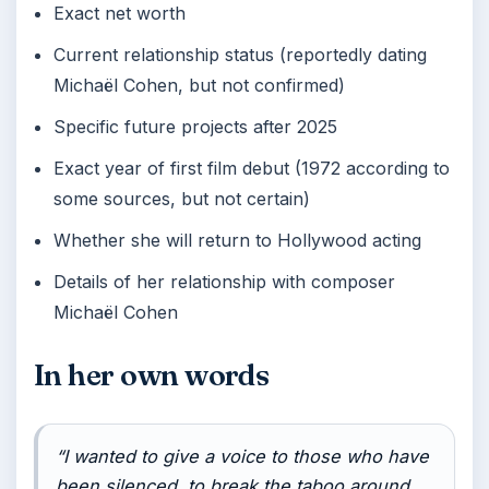
Exact net worth
Current relationship status (reportedly dating
Michaël Cohen, but not confirmed)
Specific future projects after 2025
Exact year of first film debut (1972 according to
some sources, but not certain)
Whether she will return to Hollywood acting
Details of her relationship with composer
Michaël Cohen
In her own words
“I wanted to give a voice to those who have
been silenced, to break the taboo around