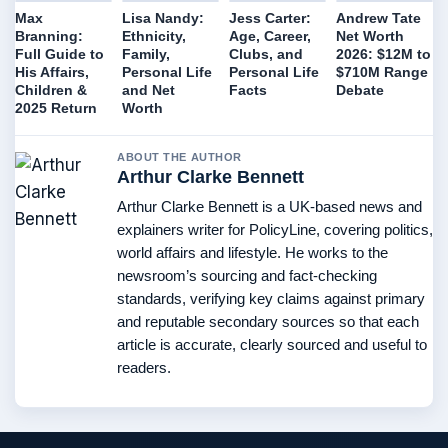
Max
Lisa Nandy:
Jess Carter:
Andrew Tate
Branning:
Ethnicity,
Age, Career,
Net Worth
Full Guide to
Family,
Clubs, and
2026: $12M to
His Affairs,
Personal Life
Personal Life
$710M Range
Children &
and Net
Facts
Debate
2025 Return
Worth
ABOUT THE AUTHOR
Arthur Clarke Bennett
Arthur Clarke Bennett is a UK-based news and
explainers writer for PolicyLine, covering politics,
world affairs and lifestyle. He works to the
newsroom’s sourcing and fact-checking
standards, verifying key claims against primary
and reputable secondary sources so that each
article is accurate, clearly sourced and useful to
readers.