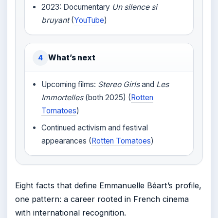
2023: Documentary
Un silence si
bruyant
(
YouTube
)
What’s next
4
Upcoming films:
Stereo Girls
and
Les
Immortelles
(both 2025) (
Rotten
Tomatoes
)
Continued activism and festival
appearances (
Rotten Tomatoes
)
Eight facts that define Emmanuelle Béart’s profile,
one pattern: a career rooted in French cinema
with international recognition.