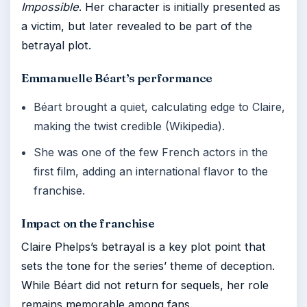
Impossible
. Her character is initially presented as
a victim, but later revealed to be part of the
betrayal plot.
Emmanuelle Béart’s performance
Béart brought a quiet, calculating edge to Claire,
making the twist credible (Wikipedia).
She was one of the few French actors in the
first film, adding an international flavor to the
franchise.
Impact on the franchise
Claire Phelps’s betrayal is a key plot point that
sets the tone for the series’ theme of deception.
While Béart did not return for sequels, her role
remains memorable among fans.