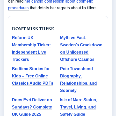
can read
her candid confession about cosmetic
procedures
that details her regrets about lip fillers.
DON'T MISS THESE
Reform UK
Myth vs Fact:
Membership Ticker:
Sweden’s Crackdown
Independent Live
on Unlicensed
Trackers
Offshore Casinos
Bedtime Stories for
Pete Townshend:
Kids – Free Online
Biography,
Classics Audio PDFs
Relationships, and
Sobriety
Does Evri Deliver on
Isle of Man: Status,
Sundays? Complete
Travel, Living, and
UK Guide 2025
Safety Guide