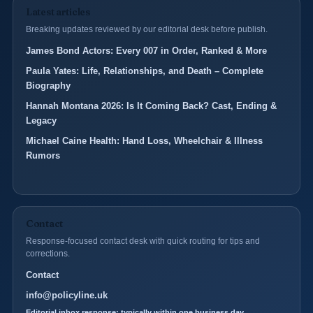
Latest articles
Breaking updates reviewed by our editorial desk before publish.
James Bond Actors: Every 007 in Order, Ranked & More
Paula Yates: Life, Relationships, and Death – Complete
Biography
Hannah Montana 2026: Is It Coming Back? Cast, Ending &
Legacy
Michael Caine Health: Hand Loss, Wheelchair & Illness
Rumors
Contact
Response-focused contact desk with quick routing for tips and
corrections.
Contact
info@policyline.uk
Editorial inbox response: typically within one business day.