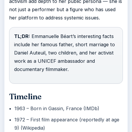
activism add depth to her public persona — she is
not just a performer but a figure who has used
her platform to address systemic issues.
TL;DR:
Emmanuelle Béart’s interesting facts
include her famous father, short marriage to
Daniel Auteuil, two children, and her activist
work as a UNICEF ambassador and
documentary filmmaker.
Timeline
1963
– Born in Gassin, France (IMDb)
1972
– First film appearance (reportedly at age
9) (Wikipedia)