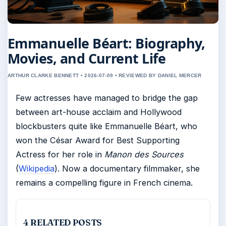
Emmanuelle Béart: Biography,
Movies, and Current Life
ARTHUR CLARKE BENNETT • 2026-07-09 • REVIEWED BY DANIEL MERCER
Few actresses have managed to bridge the gap
between art-house acclaim and Hollywood
blockbusters quite like Emmanuelle Béart, who
won the César Award for Best Supporting
Actress for her role in
Manon des Sources
(
Wikipedia
). Now a documentary filmmaker, she
remains a compelling figure in French cinema.
4 RELATED POSTS