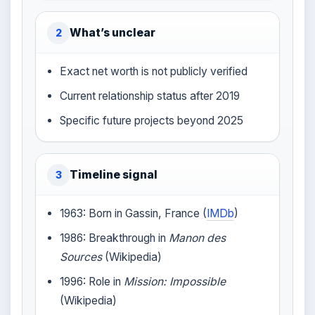
What’s unclear
2
Exact net worth is not publicly verified
Current relationship status after 2019
Specific future projects beyond 2025
Timeline signal
3
1963: Born in Gassin, France (
IMDb
)
1986: Breakthrough in
Manon des
Sources
(Wikipedia)
1996: Role in
Mission: Impossible
(Wikipedia)