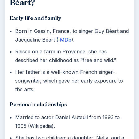
Béart?
Early life and family
Born in Gassin, France, to singer Guy Béart and
Jacqueline Béart (
IMDb
).
Raised on a farm in Provence, she has
described her childhood as “free and wild.”
Her father is a well-known French singer-
songwriter, which gave her early exposure to
the arts.
Personal relationships
Married to actor Daniel Auteuil from 1993 to
1995 (Wikipedia).
She has two children: a daughter, Nelly, and a