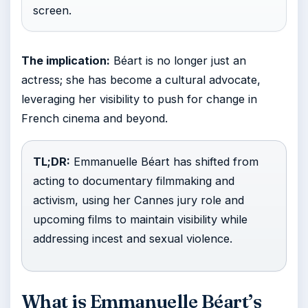
screen.
The implication:
Béart is no longer just an
actress; she has become a cultural advocate,
leveraging her visibility to push for change in
French cinema and beyond.
TL;DR:
Emmanuelle Béart has shifted from
acting to documentary filmmaking and
activism, using her Cannes jury role and
upcoming films to maintain visibility while
addressing incest and sexual violence.
What is Emmanuelle Béart’s