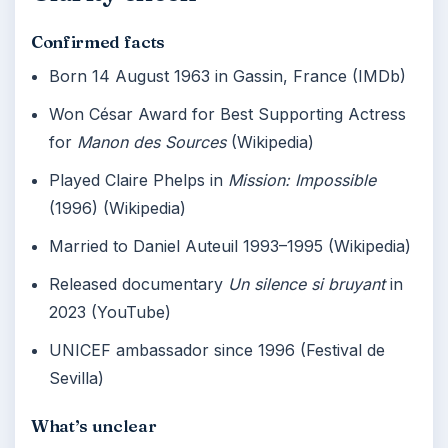
Confirmed facts
Born 14 August 1963 in Gassin, France (IMDb)
Won César Award for Best Supporting Actress
for
Manon des Sources
(Wikipedia)
Played Claire Phelps in
Mission: Impossible
(1996) (Wikipedia)
Married to Daniel Auteuil 1993–1995 (Wikipedia)
Released documentary
Un silence si bruyant
in
2023 (YouTube)
UNICEF ambassador since 1996 (Festival de
Sevilla)
What’s unclear