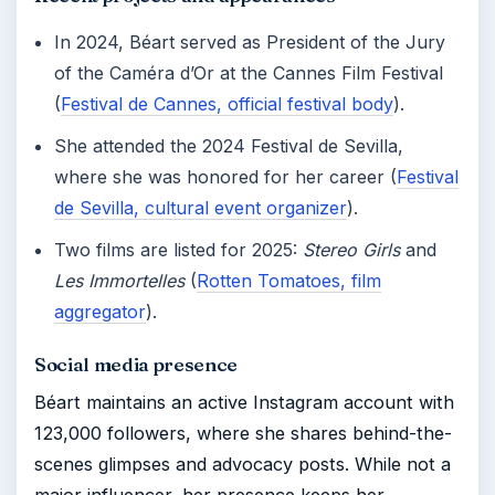
In 2024, Béart served as President of the Jury
of the Caméra d’Or at the Cannes Film Festival
(
Festival de Cannes, official festival body
).
She attended the 2024 Festival de Sevilla,
where she was honored for her career (
Festival
de Sevilla, cultural event organizer
).
Two films are listed for 2025:
Stereo Girls
and
Les Immortelles
(
Rotten Tomatoes, film
aggregator
).
Social media presence
Béart maintains an active Instagram account with
123,000 followers, where she shares behind-the-
scenes glimpses and advocacy posts. While not a
major influencer, her presence keeps her