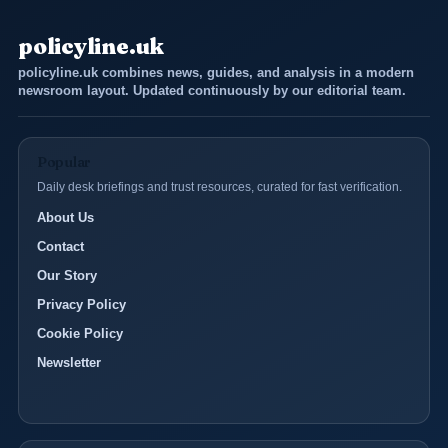
policyline.uk
policyline.uk combines news, guides, and analysis in a modern
newsroom layout. Updated continuously by our editorial team.
Popular
Daily desk briefings and trust resources, curated for fast verification.
About Us
Contact
Our Story
Privacy Policy
Cookie Policy
Newsletter