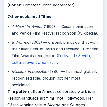
(Rotten Tomatoes, critic aggregator).
Other acclaimed films
A Heart in Winter
(1992) — César nomination
and Venice Film Festival recognition (Wikipedia).
8 Women
(2002) — ensemble musical that won
the Silver Bear at Berlin and received European
Film Awards recognition (
Festival de Sevilla,
cultural event organizer
).
Mission: Impossible
(1996) — her most globally
recognized role, though not her most
acclaimed.
The pattern:
Béart’s most celebrated work is in
French-language art films, not Hollywood. Her
César-winning role in
Manon des Sources