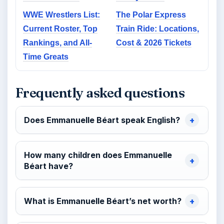
WWE Wrestlers List:
The Polar Express
Current Roster, Top
Train Ride: Locations,
Rankings, and All-
Cost & 2026 Tickets
Time Greats
Frequently asked questions
Does Emmanuelle Béart speak English?
How many children does Emmanuelle
Béart have?
What is Emmanuelle Béart’s net worth?