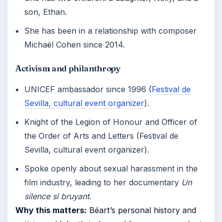
son, Ethan.
She has been in a relationship with composer
Michaël Cohen since 2014.
Activism and philanthropy
UNICEF ambassador since 1996 (
Festival de
Sevilla, cultural event organizer
).
Knight of the Legion of Honour and Officer of
the Order of Arts and Letters (Festival de
Sevilla, cultural event organizer).
Spoke openly about sexual harassment in the
film industry, leading to her documentary
Un
silence si bruyant
.
Why this matters:
Béart’s personal history and