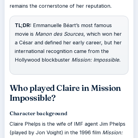
remains the cornerstone of her reputation.
TL;DR:
Emmanuelle Béart’s most famous
movie is
Manon des Sources
, which won her
a César and defined her early career, but her
international recognition came from the
Hollywood blockbuster
Mission: Impossible
.
Who played Claire in Mission
Impossible?
Character background
Claire Phelps is the wife of IMF agent Jim Phelps
(played by Jon Voight) in the 1996 film
Mission: