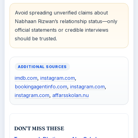
Avoid spreading unverified claims about
Nabhaan Rizwan’s relationship status—only
official statements or credible interviews
should be trusted.
ADDITIONAL SOURCES
imdb.com
,
instagram.com
,
bookingagentinfo.com
,
instagram.com
,
instagram.com
,
affarsskolan.nu
DON'T MISS THESE