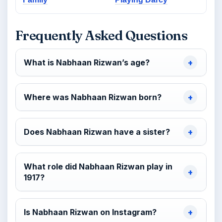
Frequently Asked Questions
What is Nabhaan Rizwan’s age?
Where was Nabhaan Rizwan born?
Does Nabhaan Rizwan have a sister?
What role did Nabhaan Rizwan play in
1917?
Is Nabhaan Rizwan on Instagram?