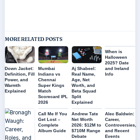
MORE RELATED POSTS
When is
Halloween
2025? Date
and Ireland
Down Jacket:
Mumbai
Aj Shabeel:
Info
Definition, Fill
Indians vs
Real Name,
Power, and
Chennai
Age, Net
Warmth
Super Kings
Worth, and
Explained
Match
Beta Squad
Scorecard IPL
Split
2026
Explained
Call Me If You
Andrew Tate
Alec Baldwin:
Get Lost –
Net Worth
Career,
Complete
2026: $12M to
Controversies,
Album Guide
$710M Range
and Recent
Debate
Events