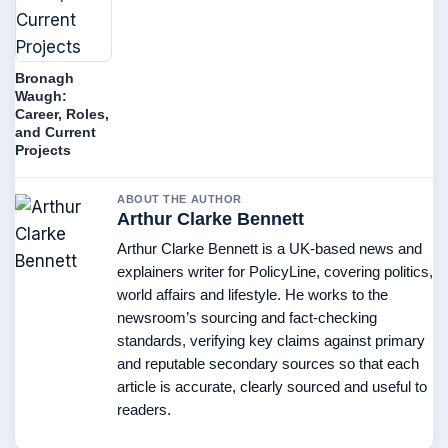
Bronagh
Waugh:
Career, Roles,
and Current
Projects
ABOUT THE AUTHOR
Arthur Clarke Bennett
Arthur Clarke Bennett is a UK-based news and
explainers writer for PolicyLine, covering politics,
world affairs and lifestyle. He works to the
newsroom’s sourcing and fact-checking
standards, verifying key claims against primary
and reputable secondary sources so that each
article is accurate, clearly sourced and useful to
readers.