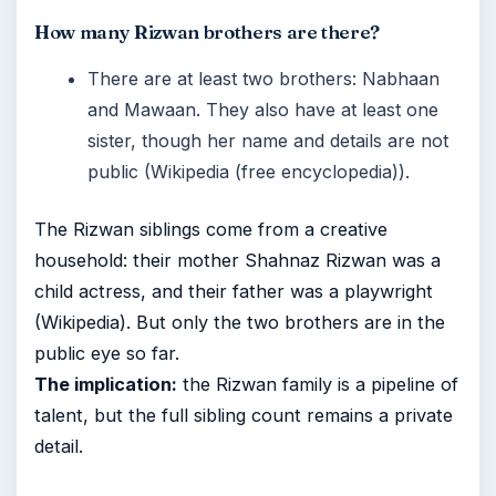
How many Rizwan brothers are there?
There are at least two brothers: Nabhaan
and Mawaan. They also have at least one
sister, though her name and details are not
public (Wikipedia (free encyclopedia)).
The Rizwan siblings come from a creative
household: their mother Shahnaz Rizwan was a
child actress, and their father was a playwright
(Wikipedia). But only the two brothers are in the
public eye so far.
The implication:
the Rizwan family is a pipeline of
talent, but the full sibling count remains a private
detail.