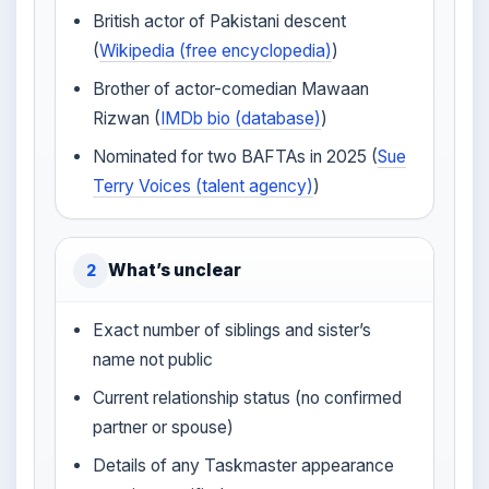
British actor of Pakistani descent
(
Wikipedia (free encyclopedia)
)
Brother of actor-comedian Mawaan
Rizwan (
IMDb bio (database)
)
Nominated for two BAFTAs in 2025 (
Sue
Terry Voices (talent agency)
)
What’s unclear
2
Exact number of siblings and sister’s
name not public
Current relationship status (no confirmed
partner or spouse)
Details of any Taskmaster appearance