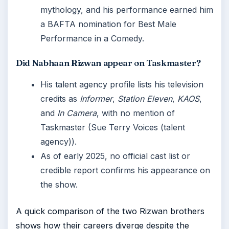
mythology, and his performance earned him
a BAFTA nomination for Best Male
Performance in a Comedy.
Did Nabhaan Rizwan appear on Taskmaster?
His talent agency profile lists his television
credits as
Informer
,
Station Eleven
,
KAOS
,
and
In Camera
, with no mention of
Taskmaster (Sue Terry Voices (talent
agency)).
As of early 2025, no official cast list or
credible report confirms his appearance on
the show.
A quick comparison of the two Rizwan brothers
shows how their careers diverge despite the