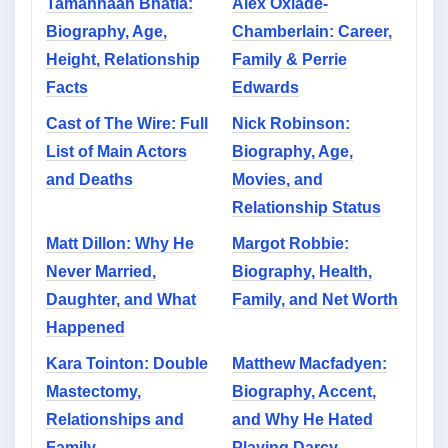
Tamannaah Bhatia:
Alex Oxlade-
Biography, Age,
Chamberlain: Career,
Height, Relationship
Family & Perrie
Facts
Edwards
Cast of The Wire: Full
Nick Robinson:
List of Main Actors
Biography, Age,
and Deaths
Movies, and
Relationship Status
Matt Dillon: Why He
Margot Robbie:
Never Married,
Biography, Health,
Daughter, and What
Family, and Net Worth
Happened
Kara Tointon: Double
Matthew Macfadyen:
Mastectomy,
Biography, Accent,
Relationships and
and Why He Hated
Family
Playing Darcy