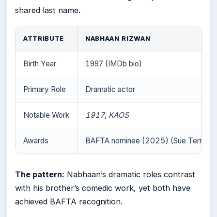
shared last name.
ATTRIBUTE
NABHAAN RIZWAN
Birth Year
1997 (IMDb bio)
Primary Role
Dramatic actor
Notable Work
1917
,
KAOS
Awards
BAFTA nominee (2025) (Sue Terry Vo
The pattern:
Nabhaan’s dramatic roles contrast
with his brother’s comedic work, yet both have
achieved BAFTA recognition.