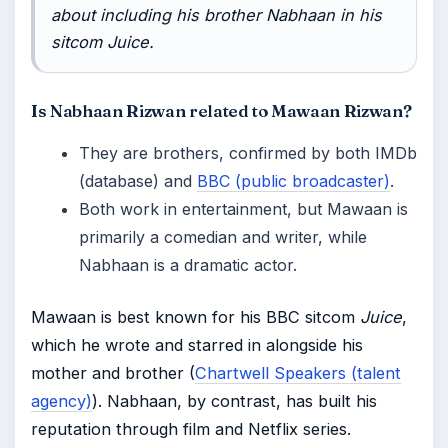
about including his brother Nabhaan in his
sitcom
Juice
.
Is Nabhaan Rizwan related to Mawaan Rizwan?
They are brothers, confirmed by both IMDb
(database) and
BBC (public broadcaster)
.
Both work in entertainment, but Mawaan is
primarily a comedian and writer, while
Nabhaan is a dramatic actor.
Mawaan is best known for his BBC sitcom
Juice
,
which he wrote and starred in alongside his
mother and brother (
Chartwell Speakers (talent
agency)
). Nabhaan, by contrast, has built his
reputation through film and Netflix series.