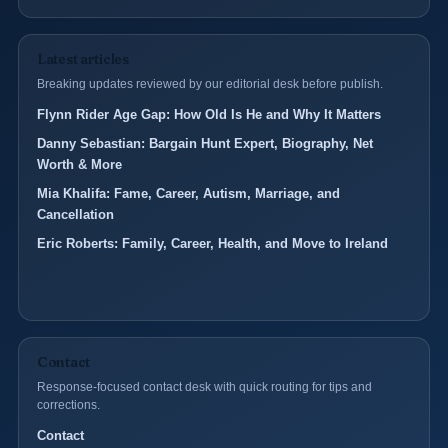
Latest articles
Breaking updates reviewed by our editorial desk before publish.
Flynn Rider Age Gap: How Old Is He and Why It Matters
Danny Sebastian: Bargain Hunt Expert, Biography, Net
Worth & More
Mia Khalifa: Fame, Career, Autism, Marriage, and
Cancellation
Eric Roberts: Family, Career, Health, and Move to Ireland
Contact
Response-focused contact desk with quick routing for tips and
corrections.
Contact