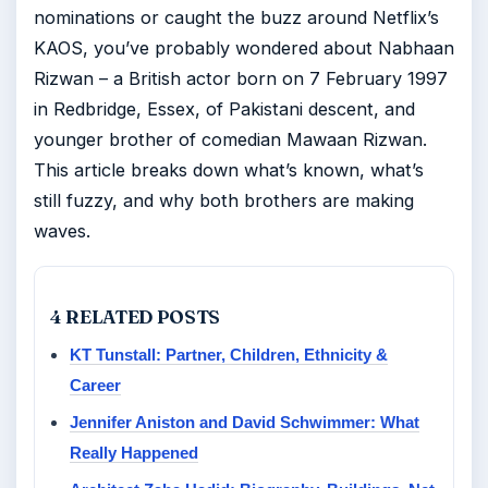
nominations or caught the buzz around Netflix’s
KAOS, you’ve probably wondered about Nabhaan
Rizwan – a British actor born on 7 February 1997
in Redbridge, Essex, of Pakistani descent, and
younger brother of comedian Mawaan Rizwan.
This article breaks down what’s known, what’s
still fuzzy, and why both brothers are making
waves.
4 RELATED POSTS
KT Tunstall: Partner, Children, Ethnicity &
Career
Jennifer Aniston and David Schwimmer: What
Really Happened