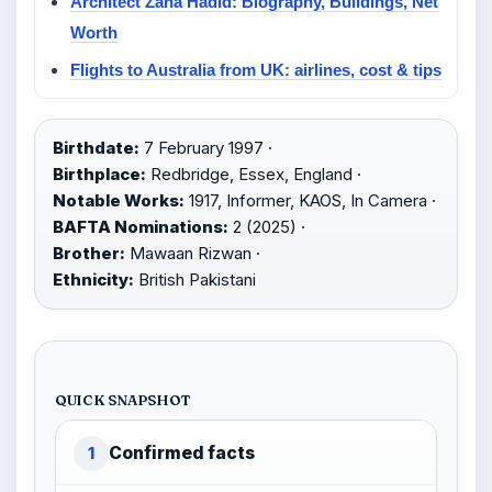
Architect Zaha Hadid: Biography, Buildings, Net
Worth
Flights to Australia from UK: airlines, cost & tips
Birthdate:
7 February 1997 ·
Birthplace:
Redbridge, Essex, England ·
Notable Works:
1917, Informer, KAOS, In Camera ·
BAFTA Nominations:
2 (2025) ·
Brother:
Mawaan Rizwan ·
Ethnicity:
British Pakistani
QUICK SNAPSHOT
Confirmed facts
1