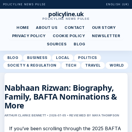
POLICYLINE NEWS PULSE
ENGLISH (UK)
policyline.uk
POLICYLINE NEWS PULSE
HOME
ABOUT US
CONTACT
OUR STORY
PRIVACY POLICY
COOKIE POLICY
NEWSLETTER
SOURCES
BLOG
BLOG
BUSINESS
LOCAL
POLITICS
SOCIETY & REGULATION
TECH
TRAVEL
WORLD
Nabhaan Rizwan: Biography,
Family, BAFTA Nominations &
More
ARTHUR CLARKE BENNETT • 2026-07-05 • REVIEWED BY MAYA THOMPSON
If you’ve been scrolling through the 2025 BAFTA