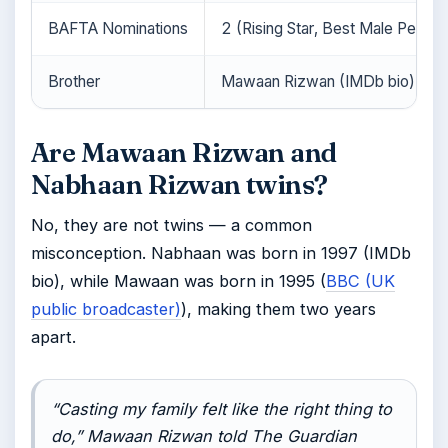
BAFTA Nominations
2 (Rising Star, Best Male Perfo
Brother
Mawaan Rizwan (IMDb bio)
Are Mawaan Rizwan and
Nabhaan Rizwan twins?
No, they are not twins — a common
misconception. Nabhaan was born in 1997 (IMDb
bio), while Mawaan was born in 1995 (
BBC (UK
public broadcaster)
), making them two years
apart.
“Casting my family felt like the right thing to
do,” Mawaan Rizwan told
The Guardian