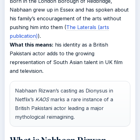
Born in the London Borough of Redbridge,
Nabhaan grew up in Essex and has spoken about
his family’s encouragement of the arts without
pushing him into them (
The Laterals (arts
publication)
).
What this means:
his identity as a British
Pakistani actor adds to the growing
representation of South Asian talent in UK film
and television.
Nabhaan Rizwan’s casting as Dionysus in
Netflix’s
KAOS
marks a rare instance of a
British Pakistani actor leading a major
mythological reimagining.