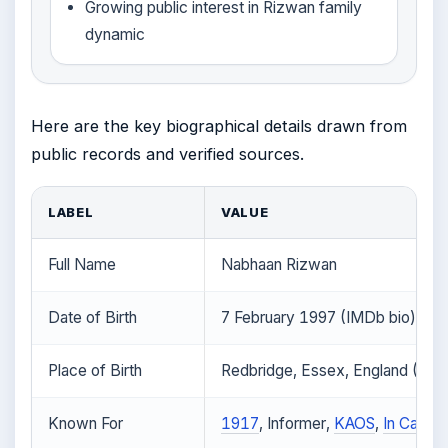
Growing public interest in Rizwan family
dynamic
Here are the key biographical details drawn from
public records and verified sources.
LABEL
VALUE
Full Name
Nabhaan Rizwan
Date of Birth
7 February 1997 (IMDb bio)
Place of Birth
Redbridge, Essex, England (IMD
Known For
1917
, Informer,
KAOS
,
In Camer