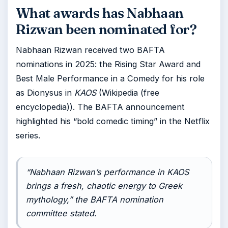
What awards has Nabhaan
Rizwan been nominated for?
Nabhaan Rizwan received two BAFTA
nominations in 2025: the Rising Star Award and
Best Male Performance in a Comedy for his role
as Dionysus in
KAOS
(Wikipedia (free
encyclopedia)). The BAFTA announcement
highlighted his “bold comedic timing” in the Netflix
series.
“Nabhaan Rizwan’s performance in
KAOS
brings a fresh, chaotic energy to Greek
mythology,” the BAFTA nomination
committee stated.