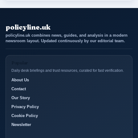
policyline.uk
policyline.uk combines news, guides, and analysis in a modern
newsroom layout. Updated continuously by our editorial team.
Popular
Daily desk briefings and trust resources, curated for fast verification.
About Us
Contact
Our Story
Privacy Policy
Cookie Policy
Newsletter