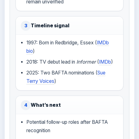
remain unverified
Timeline signal
3
1997: Born in Redbridge, Essex (
IMDb
bio
)
2018: TV debut lead in
Informer
(
IMDb
)
2025: Two BAFTA nominations (
Sue
Terry Voices
)
What’s next
4
Potential follow-up roles after BAFTA
recognition