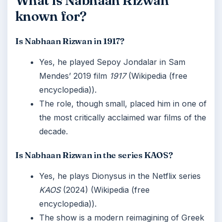
What is Nabhaan Rizwan
known for?
Is Nabhaan Rizwan in 1917?
Yes, he played Sepoy Jondalar in Sam
Mendes’ 2019 film
1917
(Wikipedia (free
encyclopedia)).
The role, though small, placed him in one of
the most critically acclaimed war films of the
decade.
Is Nabhaan Rizwan in the series KAOS?
Yes, he plays Dionysus in the Netflix series
KAOS
(2024) (Wikipedia (free
encyclopedia)).
The show is a modern reimagining of Greek