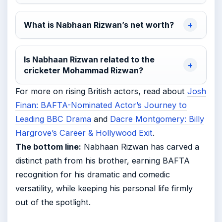
What is Nabhaan Rizwan’s net worth?
Is Nabhaan Rizwan related to the
cricketer Mohammad Rizwan?
For more on rising British actors, read about
Josh
Finan: BAFTA-Nominated Actor’s Journey to
Leading BBC Drama
and
Dacre Montgomery: Billy
Hargrove’s Career & Hollywood Exit
.
The bottom line:
Nabhaan Rizwan has carved a
distinct path from his brother, earning BAFTA
recognition for his dramatic and comedic
versatility, while keeping his personal life firmly
out of the spotlight.