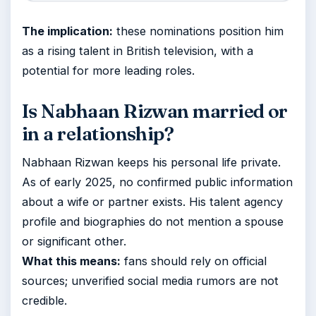
The implication:
these nominations position him
as a rising talent in British television, with a
potential for more leading roles.
Is Nabhaan Rizwan married or
in a relationship?
Nabhaan Rizwan keeps his personal life private.
As of early 2025, no confirmed public information
about a wife or partner exists. His talent agency
profile and biographies do not mention a spouse
or significant other.
What this means:
fans should rely on official
sources; unverified social media rumors are not
credible.