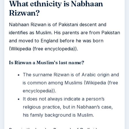
What ethnicity is Nabhaan
Rizwan?
Nabhaan Rizwan is of Pakistani descent and
identifies as Muslim. His parents are from Pakistan
and moved to England before he was born
(Wikipedia (free encyclopedia)).
Is Rizwan a Muslim’s last name?
The surname Rizwan is of Arabic origin and
is common among Muslims (Wikipedia (free
encyclopedia)).
It does not always indicate a person’s
religious practice, but in Nabhaan’s case,
his family background is Muslim.