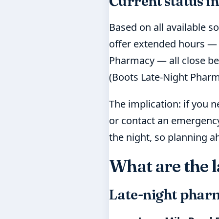
Current status in
Based on all available s
offer extended hours — 
Pharmacy — all close bef
(Boots Late-Night Pharm
The implication: if you 
or contact an emergency 
the night, so planning ah
What are the 
Late-night pharm