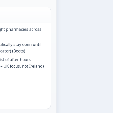
ight pharmacies across
fically stay open until
cator) (Boots)
ist of after-hours
– UK focus, not Ireland)