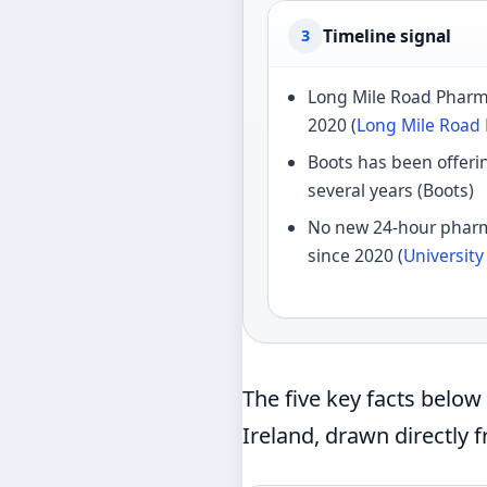
Timeline signal
3
Long Mile Road Phar
2020 (
Long Mile Road
Boots has been offerin
several years (Boots)
No new 24-hour phar
since 2020 (
Universit
The five key facts belo
Ireland, drawn directly 