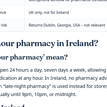
ance
UK only, not for Ireland
risk
Returns Dublin, Georgia, USA – not relevant
-hour pharmacy in Ireland?
our pharmacy’ mean?
pen 24 hours a day, seven days a week, allowing 
ication at any hour. In Ireland, no pharmacy adver
 “late-night pharmacy” is used instead for store
sually until 9pm, 10pm, or midnight.