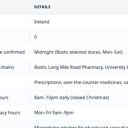
DETAILS
Ireland
0
me confirmed
Midnight (Boots selected stores, Mon–Sat)
 chains
Boots, Long Mile Road Pharmacy, University
Prescriptions, over-the-counter medicines, v
ours
8am–10pm daily (closed Christmas)
macy hours
Mon–Fri 9am–9pm
Microphone window for pharmacist consulta