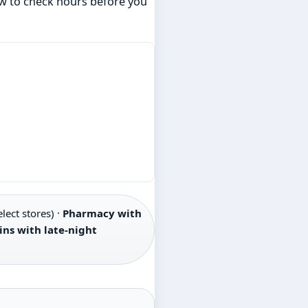
how to check hours before you
lect stores) ·
Pharmacy with
ins with late-night