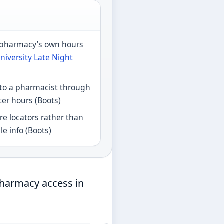
e pharmacy’s own hours
niversity Late Night
 to a pharmacist through
er hours (Boots)
e locators rather than
le info (Boots)
pharmacy access in