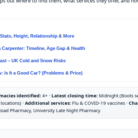
maps out where to find them, what services they offer, and 
tats, Height, Relationship & More
 Carpenter: Timeline, Age Gap & Health
cast – UK Cold and Snow Risks
: Is It a Good Car? (Problems & Price)
acies identified:
4+ ·
Latest closing time:
Midnight (Boots se
locations) ·
Additional services:
Flu & COVID-19 vaccines ·
Cha
Road Pharmacy, University Late Night Pharmacy