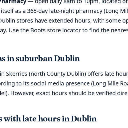
 Pharmacy
— open daily 8am to 10pm, located on
 itself as a 365-day late-night pharmacy (Long M
ublin stores have extended hours, with some op
y. Use the Boots store locator to find the neares
ns in suburban Dublin
n Skerries (north County Dublin) offers late hour
rding to its social media presence (Long Mile R
l). However, exact hours should be verified dir
with late hours in Dublin