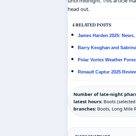
until midnight. This article 
head out.
4 RELATED POSTS
James Harden 2025: News, S
Barry Keoghan and Sabrina
Polar Vortex Weather Fore
Renault Captur 2025 Review
Number of late-night pharm
latest hours:
Boots (selected 
branches:
Boots, Long Mile 