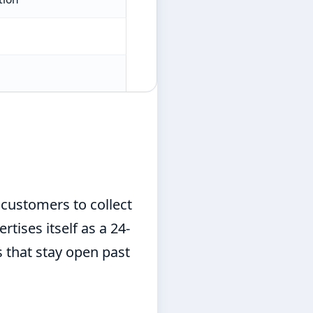
customers to collect
tises itself as a 24-
s that stay open past