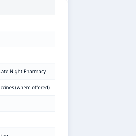
 Late Night Pharmacy
accines (where offered)
tion