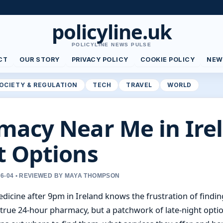
policyline.uk
POLICYLINE NEWS PULSE
CT
OUR STORY
PRIVACY POLICY
COOKIE POLICY
NEW
OCIETY & REGULATION
TECH
TRAVEL
WORLD
macy Near Me in Ire
t Options
06-04 • REVIEWED BY MAYA THOMPSON
cine after 9pm in Ireland knows the frustration of finding
 true 24-hour pharmacy, but a patchwork of late-night optio