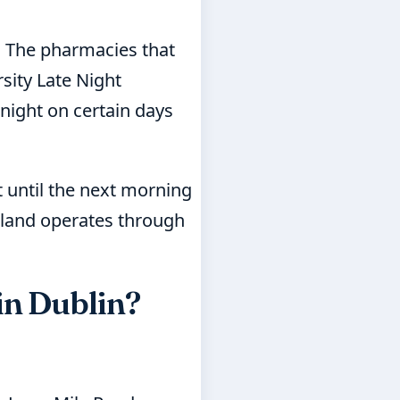
. The pharmacies that
sity Late Night
night on certain days
t until the next morning
reland operates through
in Dublin?