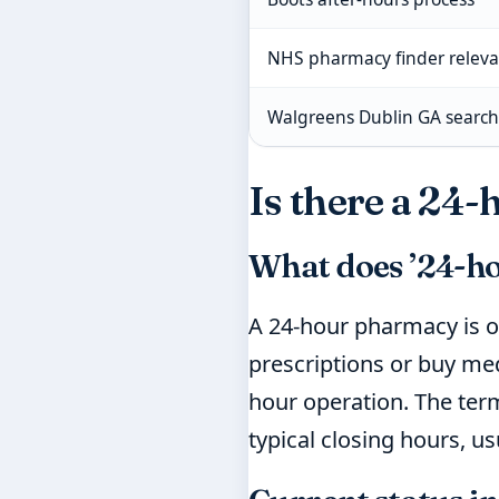
NHS pharmacy finder relev
Walgreens Dublin GA search 
Is there a 24
What does ’24-h
A 24-hour pharmacy is o
prescriptions or buy med
hour operation. The term
typical closing hours, u