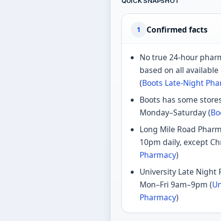
QUICK SNAPSHOT
Confirmed facts
1
No true 24-hour pharm
based on all available
(
Boots Late-Night Ph
Boots has some stores
Monday–Saturday (
Bo
Long Mile Road Pharm
10pm daily, except Ch
Pharmacy
)
University Late Night
Mon–Fri 9am–9pm (
Un
Pharmacy
)