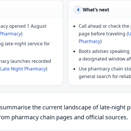
What’s next
4
macy opened 1 August
Call ahead or check th
 Pharmacy
)
page before traveling (
U
Pharmacy
)
g late-night service for
Boots advises speaking
a designated window aft
macy launches recorded
y Late Night Pharmacy
)
Use pharmacy chain stor
general search for reliab
w summarise the current landscape of late-night 
from pharmacy chain pages and official sources.