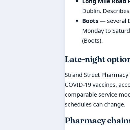
Long Mile Road
Dublin. Describes
Boots
— several D
Monday to Saturda
(Boots).
Late-night optio
Strand Street Pharmacy i
COVID-19 vaccines, acco
comparable service mode
schedules can change.
Pharmacy chains 