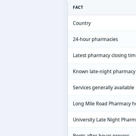
FACT
Country
24-hour pharmacies
Latest pharmacy closing ti
Known late-night pharmacy
Services generally available
Long Mile Road Pharmacy h
University Late Night Phar
Boots after-hours process