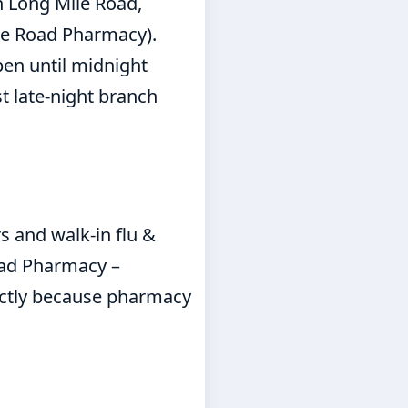
 Long Mile Road,
ile Road Pharmacy).
en until midnight
t late-night branch
s and walk-in flu &
oad Pharmacy –
ectly because pharmacy