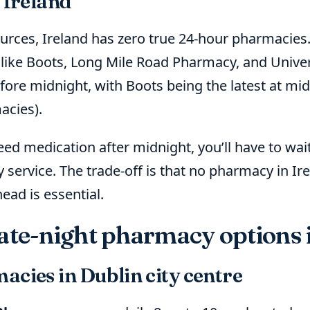
 Ireland
ources, Ireland has zero true 24-hour pharmacies
like Boots, Long Mile Road Pharmacy, and Univer
ore midnight, with Boots being the latest at mid
acies).
need medication after midnight, you’ll have to wai
service. The trade-off is that no pharmacy in I
ead is essential.
late-night pharmacy options 
acies in Dublin city centre