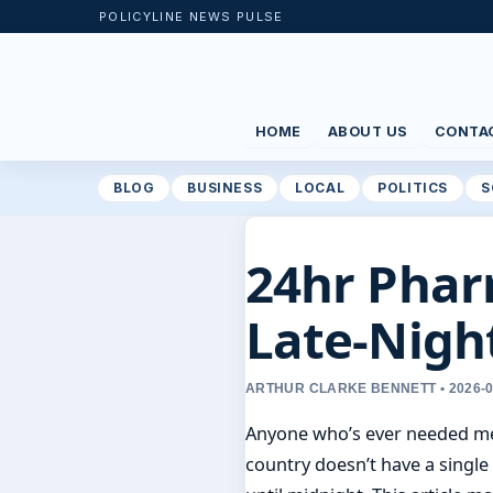
POLICYLINE NEWS PULSE
HOME
ABOUT US
CONTA
BLOG
BUSINESS
LOCAL
POLITICS
S
24hr Phar
Late-Nigh
ARTHUR CLARKE BENNETT • 2026-
Anyone who’s ever needed medi
country doesn’t have a single