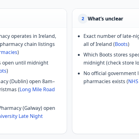
What’s unclear
2
acy operates in Ireland,
Exact number of late-n
 pharmacy chain listings
all of Ireland (
Boots
)
armacies
)
Which Boots stores speci
 open until midnight
midnight (check store lo
ots
)
No official government l
acy (Dublin) open 8am–
pharmacies exists (
NHS
ristmas (
Long Mile Road
 Pharmacy (Galway) open
iversity Late Night