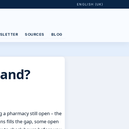
ENGLISH (UK)
SLETTER
SOURCES
BLOG
land?
 a pharmacy still open – the
ns fills the gap, some open