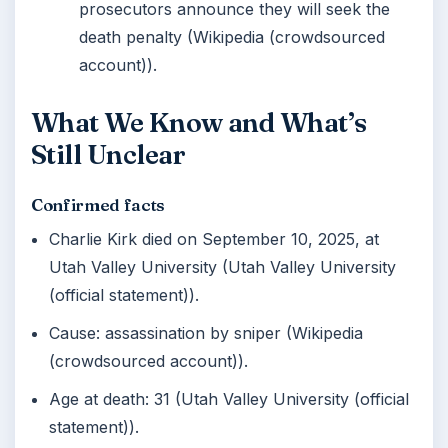
prosecutors announce they will seek the
death penalty (Wikipedia (crowdsourced
account)).
What We Know and What’s
Still Unclear
Confirmed facts
Charlie Kirk died on September 10, 2025, at
Utah Valley University (Utah Valley University
(official statement)).
Cause: assassination by sniper (Wikipedia
(crowdsourced account)).
Age at death: 31 (Utah Valley University (official
statement)).