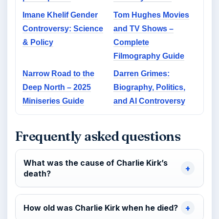
Imane Khelif Gender
Tom Hughes Movies
Controversy: Science
and TV Shows –
& Policy
Complete
Filmography Guide
Narrow Road to the
Darren Grimes:
Deep North – 2025
Biography, Politics,
Miniseries Guide
and AI Controversy
Frequently asked questions
What was the cause of Charlie Kirk’s
death?
How old was Charlie Kirk when he died?