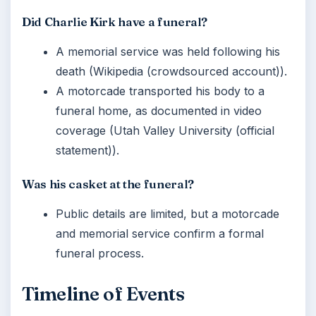
Did Charlie Kirk have a funeral?
A memorial service was held following his
death (Wikipedia (crowdsourced account)).
A motorcade transported his body to a
funeral home, as documented in video
coverage (Utah Valley University (official
statement)).
Was his casket at the funeral?
Public details are limited, but a motorcade
and memorial service confirm a formal
funeral process.
Timeline of Events