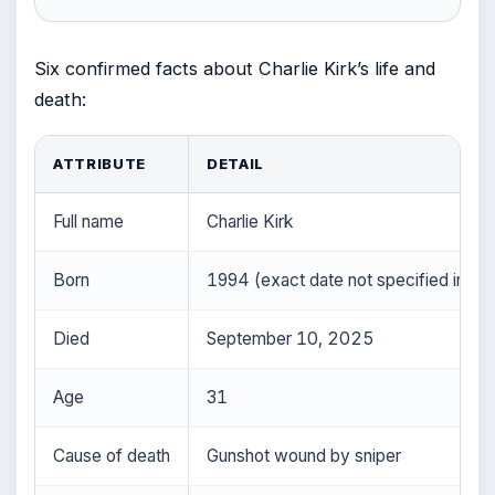
Six confirmed facts about Charlie Kirk’s life and
death:
ATTRIBUTE
DETAIL
Full name
Charlie Kirk
Born
1994 (exact date not specified in inp
Died
September 10, 2025
Age
31
Cause of death
Gunshot wound by sniper