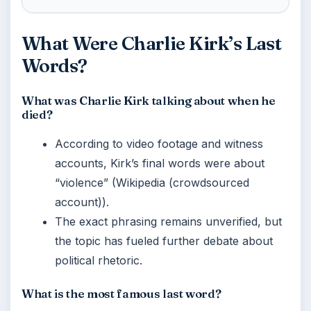
What Were Charlie Kirk’s Last
Words?
What was Charlie Kirk talking about when he
died?
According to video footage and witness
accounts, Kirk’s final words were about
“violence” (Wikipedia (crowdsourced
account)).
The exact phrasing remains unverified, but
the topic has fueled further debate about
political rhetoric.
What is the most famous last word?