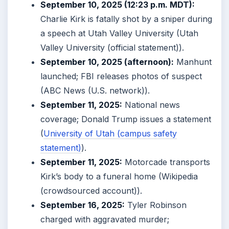
September 10, 2025 (12:23 p.m. MDT):
Charlie Kirk is fatally shot by a sniper during
a speech at Utah Valley University (Utah
Valley University (official statement)).
September 10, 2025 (afternoon):
Manhunt
launched; FBI releases photos of suspect
(ABC News (U.S. network)).
September 11, 2025:
National news
coverage; Donald Trump issues a statement
(
University of Utah (campus safety
statement)
).
September 11, 2025:
Motorcade transports
Kirk’s body to a funeral home (Wikipedia
(crowdsourced account)).
September 16, 2025:
Tyler Robinson
charged with aggravated murder;