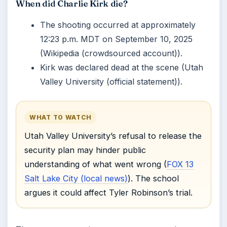
When did Charlie Kirk die?
The shooting occurred at approximately
12:23 p.m. MDT on September 10, 2025
(Wikipedia (crowdsourced account)).
Kirk was declared dead at the scene (Utah
Valley University (official statement)).
WHAT TO WATCH
Utah Valley University’s refusal to release the
security plan may hinder public
understanding of what went wrong (
FOX 13
Salt Lake City (local news)
). The school
argues it could affect Tyler Robinson’s trial.