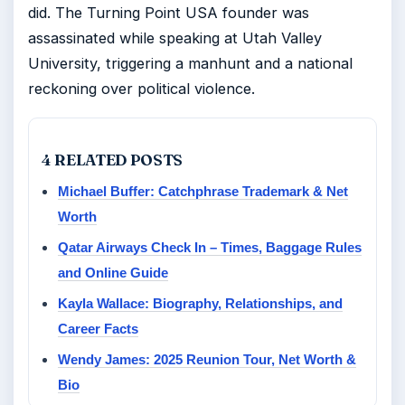
did. The Turning Point USA founder was
assassinated while speaking at Utah Valley
University, triggering a manhunt and a national
reckoning over political violence.
4 RELATED POSTS
Michael Buffer: Catchphrase Trademark & Net
Worth
Qatar Airways Check In – Times, Baggage Rules
and Online Guide
Kayla Wallace: Biography, Relationships, and
Career Facts
Wendy James: 2025 Reunion Tour, Net Worth &
Bio