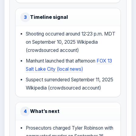
Timeline signal
3
Shooting occurred around 12:23 p.m. MDT
on September 10, 2025 Wikipedia
(crowdsourced account)
Manhunt launched that afternoon
FOX 13
Salt Lake City (local news)
Suspect surrendered September 11, 2025
Wikipedia (crowdsourced account)
What’s next
4
Prosecutors charged Tyler Robinson with