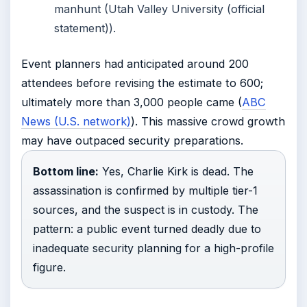
manhunt (Utah Valley University (official
statement)).
Event planners had anticipated around 200
attendees before revising the estimate to 600;
ultimately more than 3,000 people came (
ABC
News (U.S. network)
). This massive crowd growth
may have outpaced security preparations.
Bottom line:
Yes, Charlie Kirk is dead. The
assassination is confirmed by multiple tier-1
sources, and the suspect is in custody. The
pattern: a public event turned deadly due to
inadequate security planning for a high-profile
figure.