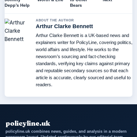
Depp’s Help
Bears
ABOUT THE AUTHOR
Arthur Clarke Bennett
Arthur Clarke Bennett is a UK-based news and
explainers writer for PolicyLine, covering politics,
world affairs and lifestyle. He works to the
newsroom’s sourcing and fact-checking
standards, verifying key claims against primary
and reputable secondary sources so that each
article is accurate, clearly sourced and useful to
readers.
policyline.uk
policyline.uk combines news, guides, and analysis in a modern
newsroom layout. Updated continuously by our editorial team.