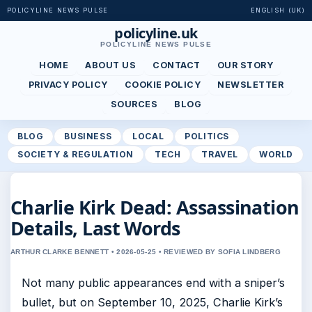
POLICYLINE NEWS PULSE
ENGLISH (UK)
policyline.uk
POLICYLINE NEWS PULSE
HOME
ABOUT US
CONTACT
OUR STORY
PRIVACY POLICY
COOKIE POLICY
NEWSLETTER
SOURCES
BLOG
BLOG
BUSINESS
LOCAL
POLITICS
SOCIETY & REGULATION
TECH
TRAVEL
WORLD
Charlie Kirk Dead: Assassination
Details, Last Words
ARTHUR CLARKE BENNETT • 2026-05-25 • REVIEWED BY SOFIA LINDBERG
Not many public appearances end with a sniper’s
bullet, but on September 10, 2025, Charlie Kirk’s