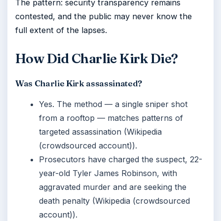
The pattern: security transparency remains
contested, and the public may never know the
full extent of the lapses.
How Did Charlie Kirk Die?
Was Charlie Kirk assassinated?
Yes. The method — a single sniper shot
from a rooftop — matches patterns of
targeted assassination (Wikipedia
(crowdsourced account)).
Prosecutors have charged the suspect, 22-
year-old Tyler James Robinson, with
aggravated murder and are seeking the
death penalty (Wikipedia (crowdsourced
account)).