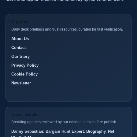
Popular
Daily desk briefings and trust resources, curated for fast verification.
About Us
Contact
Our Story
Privacy Policy
Cookie Policy
Newsletter
Latest articles
Breaking updates reviewed by our editorial desk before publish.
Danny Sebastian: Bargain Hunt Expert, Biography, Net