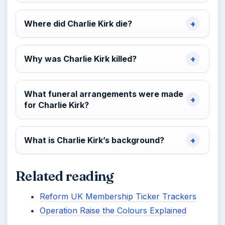
Where did Charlie Kirk die?
Why was Charlie Kirk killed?
What funeral arrangements were made
for Charlie Kirk?
What is Charlie Kirk’s background?
Related reading
Reform UK Membership Ticker Trackers
Operation Raise the Colours Explained