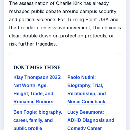
The assassination of Charlie Kirk has already
reshaped public debate around campus security
and political violence. For Turning Point USA and
the broader conservative movement, the choice is
clear: double down on protection protocols, or
risk further tragedies.
DON'T MISS THESE
Klay Thompson 2025:
Paolo Nutini:
Net Worth, Age,
Biography, Trial,
Height, Trade, and
Relationship, and
Romance Rumors
Music Comeback
Ben Fogle: biography,
Lucy Beaumont:
career, family, and
ADHD Diagnosis and
public profile
Comedy Career