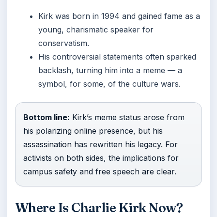
Kirk was born in 1994 and gained fame as a
young, charismatic speaker for
conservatism.
His controversial statements often sparked
backlash, turning him into a meme — a
symbol, for some, of the culture wars.
Bottom line:
Kirk’s meme status arose from
his polarizing online presence, but his
assassination has rewritten his legacy. For
activists on both sides, the implications for
campus safety and free speech are clear.
Where Is Charlie Kirk Now?