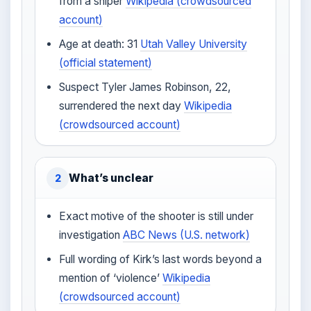
from a sniper
Wikipedia (crowdsourced
account)
Age at death: 31
Utah Valley University
(official statement)
Suspect Tyler James Robinson, 22,
surrendered the next day
Wikipedia
(crowdsourced account)
What’s unclear
2
Exact motive of the shooter is still under
investigation
ABC News (U.S. network)
Full wording of Kirk’s last words beyond a
mention of ‘violence’
Wikipedia
(crowdsourced account)