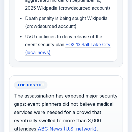
aggravated murder on September 16,
2025 Wikipedia (crowdsourced account)
Death penalty is being sought Wikipedia
(crowdsourced account)
UVU continues to deny release of the
event security plan
FOX 13 Salt Lake City
(local news)
THE UPSHOT
The assassination has exposed major security
gaps: event planners did not believe medical
services were needed for a crowd that
eventually swelled to more than 3,000
attendees
ABC News (U.S. network)
.