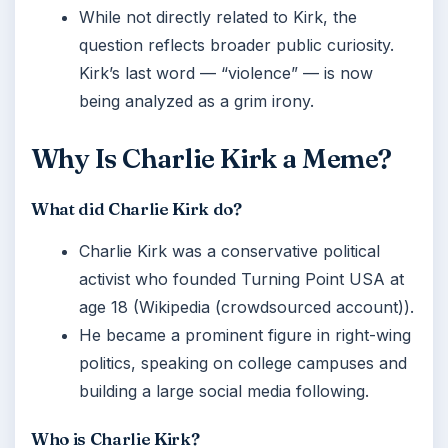
While not directly related to Kirk, the
question reflects broader public curiosity.
Kirk’s last word — “violence” — is now
being analyzed as a grim irony.
Why Is Charlie Kirk a Meme?
What did Charlie Kirk do?
Charlie Kirk was a conservative political
activist who founded Turning Point USA at
age 18 (Wikipedia (crowdsourced account)).
He became a prominent figure in right-wing
politics, speaking on college campuses and
building a large social media following.
Who is Charlie Kirk?