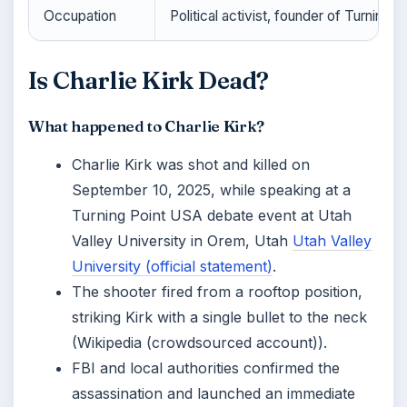
Occupation
Political activist, founder of Turning 
Is Charlie Kirk Dead?
What happened to Charlie Kirk?
Charlie Kirk was shot and killed on
September 10, 2025, while speaking at a
Turning Point USA debate event at Utah
Valley University in Orem, Utah
Utah Valley
University (official statement)
.
The shooter fired from a rooftop position,
striking Kirk with a single bullet to the neck
(Wikipedia (crowdsourced account)).
FBI and local authorities confirmed the
assassination and launched an immediate