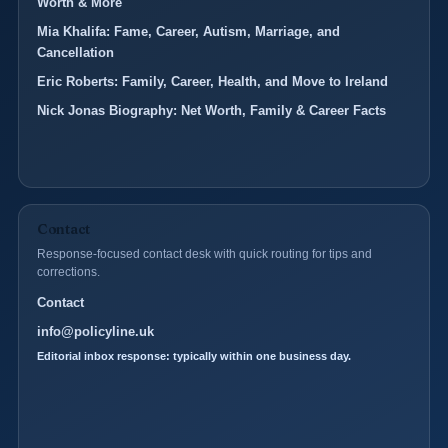
Worth & More
Mia Khalifa: Fame, Career, Autism, Marriage, and
Cancellation
Eric Roberts: Family, Career, Health, and Move to Ireland
Nick Jonas Biography: Net Worth, Family & Career Facts
Contact
Response-focused contact desk with quick routing for tips and
corrections.
Contact
info@policyline.uk
Editorial inbox response: typically within one business day.