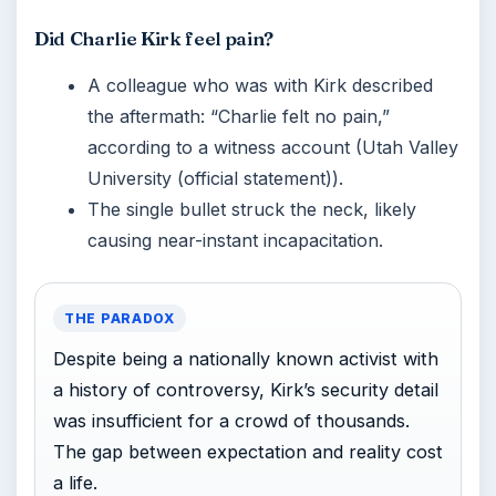
Did Charlie Kirk feel pain?
A colleague who was with Kirk described
the aftermath: “Charlie felt no pain,”
according to a witness account (Utah Valley
University (official statement)).
The single bullet struck the neck, likely
causing near-instant incapacitation.
THE PARADOX
Despite being a nationally known activist with
a history of controversy, Kirk’s security detail
was insufficient for a crowd of thousands.
The gap between expectation and reality cost
a life.