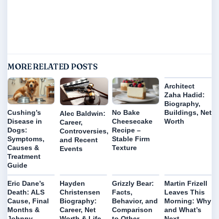
MORE RELATED POSTS
Architect
Zaha Hadid:
Biography,
Buildings, Net
Cushing’s
No Bake
Alec Baldwin:
Worth
Disease in
Cheesecake
Career,
Dogs:
Recipe –
Controversies,
Symptoms,
Stable Firm
and Recent
Causes &
Texture
Events
Treatment
Guide
Eric Dane’s
Hayden
Grizzly Bear:
Martin Frizell
Death: ALS
Christensen
Facts,
Leaves This
Cause, Final
Biography:
Behavior, and
Morning: Why
Months &
Career, Net
Comparison
and What’s
Johnny
Worth & Life
to Other
Next