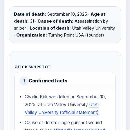
Date of death:
September 10, 2025 ·
Age at
death:
31 ·
Cause of death:
Assassination by
sniper ·
Location of death:
Utah Valley University
·
Organization:
Turning Point USA (founder)
QUICK SNAPSHOT
Confirmed facts
1
Charlie Kirk was killed on September 10,
2025, at Utah Valley University
Utah
Valley University (official statement)
Cause of death: single gunshot wound