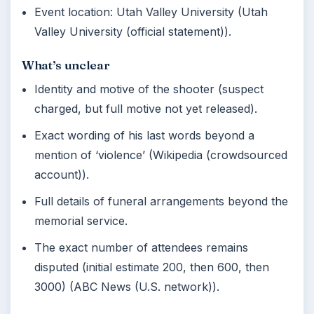
Event location: Utah Valley University (Utah
Valley University (official statement)).
What’s unclear
Identity and motive of the shooter (suspect
charged, but full motive not yet released).
Exact wording of his last words beyond a
mention of ‘violence’ (Wikipedia (crowdsourced
account)).
Full details of funeral arrangements beyond the
memorial service.
The exact number of attendees remains
disputed (initial estimate 200, then 600, then
3000) (ABC News (U.S. network)).