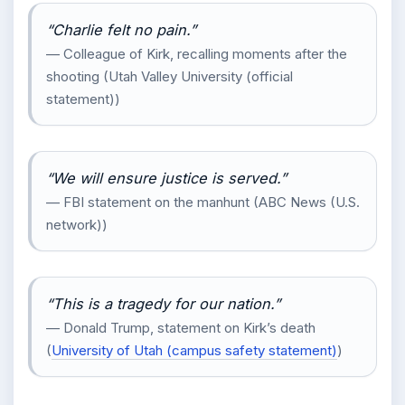
“Charlie felt no pain.”
— Colleague of Kirk, recalling moments after the
shooting (Utah Valley University (official
statement))
“We will ensure justice is served.”
— FBI statement on the manhunt (ABC News (U.S.
network))
“This is a tragedy for our nation.”
— Donald Trump, statement on Kirk’s death
(
University of Utah (campus safety statement)
)