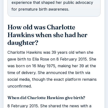
experience that shaped her public advocacy
for premature birth awareness.
How old was Charlotte
Hawkins when she had her
daughter?
Charlotte Hawkins was 39 years old when she
gave birth to Ella Rose on 8 February 2015. She
was born on 16 May 1975, making her 39 at the
time of delivery. She announced the birth via
social media, though the exact platform remains
unconfirmed.
When did Charlotte Hawkins give birth?
8 February 2015. She shared the news with a