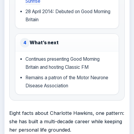
Sunrise
28 April 2014: Debuted on Good Morning
Britain
What’s next
4
Continues presenting Good Morning
Britain and hosting Classic FM
Remains a patron of the Motor Neurone
Disease Association
Eight facts about Charlotte Hawkins, one pattern:
she has built a multi-decade career while keeping
her personal life grounded.