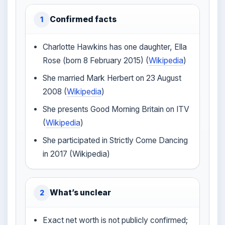
Confirmed facts
1
Charlotte Hawkins has one daughter, Ella
Rose (born 8 February 2015) (
Wikipedia
)
She married Mark Herbert on 23 August
2008 (
Wikipedia
)
She presents Good Morning Britain on ITV
(
Wikipedia
)
She participated in Strictly Come Dancing
in 2017 (Wikipedia)
What’s unclear
2
Exact net worth is not publicly confirmed;