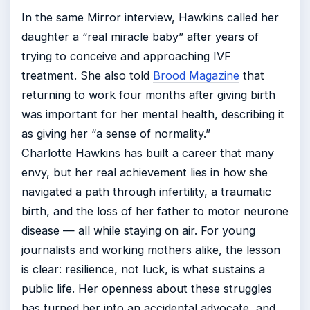
In the same Mirror interview, Hawkins called her
daughter a “real miracle baby” after years of
trying to conceive and approaching IVF
treatment. She also told
Brood Magazine
that
returning to work four months after giving birth
was important for her mental health, describing it
as giving her “a sense of normality.”
Charlotte Hawkins has built a career that many
envy, but her real achievement lies in how she
navigated a path through infertility, a traumatic
birth, and the loss of her father to motor neurone
disease — all while staying on air. For young
journalists and working mothers alike, the lesson
is clear: resilience, not luck, is what sustains a
public life. Her openness about these struggles
has turned her into an accidental advocate, and