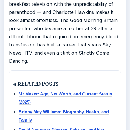
breakfast television with the unpredictability of
parenthood — and Charlotte Hawkins makes it
look almost effortless. The Good Morning Britain
presenter, who became a mother at 39 after a
difficult labour that required an emergency blood
transfusion, has built a career that spans Sky
News, ITV, and even a stint on Strictly Come
Dancing.
4 RELATED POSTS
Mr Maker: Age, Net Worth, and Current Status
(2025)
Briony May Williams: Biography, Health, and
Family
David Arquette: Divorce, Sobriety, and Net