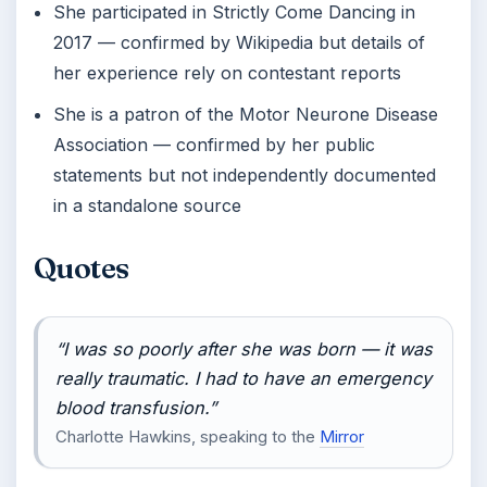
She participated in Strictly Come Dancing in
2017 — confirmed by Wikipedia but details of
her experience rely on contestant reports
She is a patron of the Motor Neurone Disease
Association — confirmed by her public
statements but not independently documented
in a standalone source
Quotes
“I was so poorly after she was born — it was
really traumatic. I had to have an emergency
blood transfusion.”
Charlotte Hawkins, speaking to the
Mirror