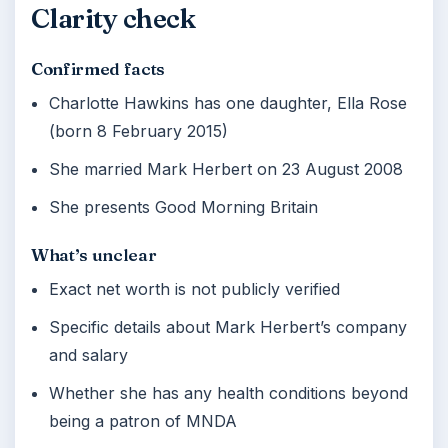
Clarity check
Confirmed facts
Charlotte Hawkins has one daughter, Ella Rose
(born 8 February 2015)
She married Mark Herbert on 23 August 2008
She presents Good Morning Britain
What’s unclear
Exact net worth is not publicly verified
Specific details about Mark Herbert’s company
and salary
Whether she has any health conditions beyond
being a patron of MNDA