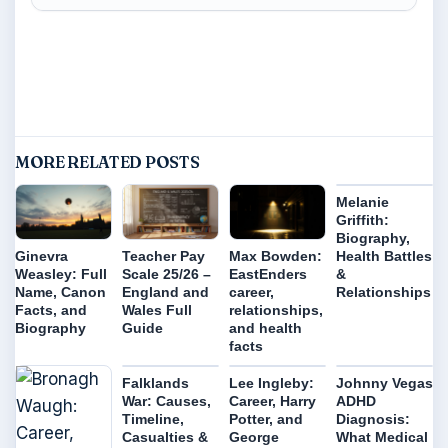
MORE RELATED POSTS
Melanie
Griffith:
Biography,
Health Battles
Ginevra
Teacher Pay
Max Bowden:
&
Weasley: Full
Scale 25/26 –
EastEnders
Relationships
Name, Canon
England and
career,
Facts, and
Wales Full
relationships,
Biography
Guide
and health
facts
Falklands
Lee Ingleby:
Johnny Vegas
War: Causes,
Career, Harry
ADHD
Timeline,
Potter, and
Diagnosis:
Casualties &
George
What Medical