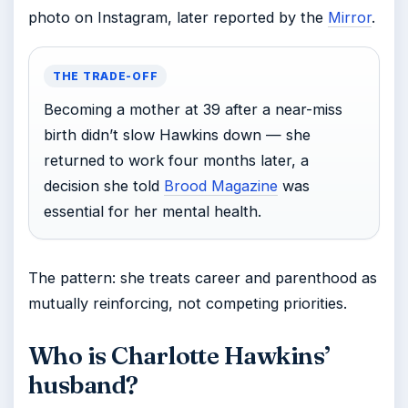
photo on Instagram, later reported by the
Mirror
.
THE TRADE-OFF
Becoming a mother at 39 after a near-miss
birth didn’t slow Hawkins down — she
returned to work four months later, a
decision she told
Brood Magazine
was
essential for her mental health.
The pattern: she treats career and parenthood as
mutually reinforcing, not competing priorities.
Who is Charlotte Hawkins’
husband?