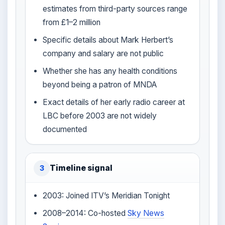
estimates from third-party sources range
from £1–2 million
Specific details about Mark Herbert’s
company and salary are not public
Whether she has any health conditions
beyond being a patron of MNDA
Exact details of her early radio career at
LBC before 2003 are not widely
documented
Timeline signal
3
2003: Joined ITV’s Meridian Tonight
2008–2014: Co-hosted
Sky News