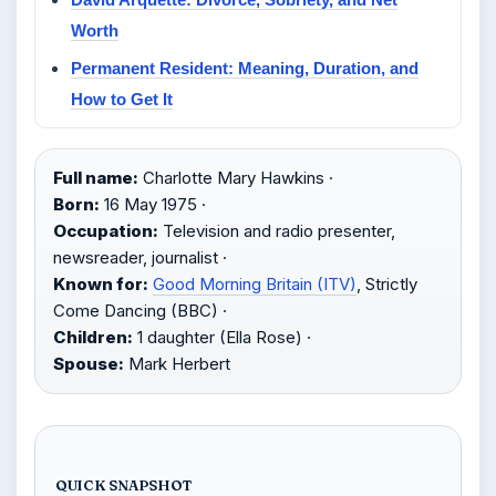
Worth
Permanent Resident: Meaning, Duration, and
How to Get It
Full name:
Charlotte Mary Hawkins ·
Born:
16 May 1975 ·
Occupation:
Television and radio presenter,
newsreader, journalist ·
Known for:
Good Morning Britain (ITV)
, Strictly
Come Dancing (BBC) ·
Children:
1 daughter (Ella Rose) ·
Spouse:
Mark Herbert
QUICK SNAPSHOT