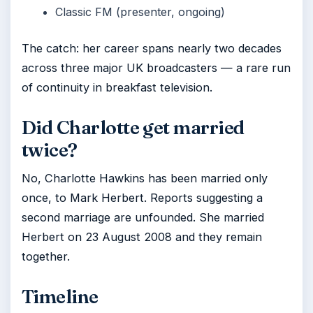
Classic FM (presenter, ongoing)
The catch: her career spans nearly two decades
across three major UK broadcasters — a rare run
of continuity in breakfast television.
Did Charlotte get married
twice?
No, Charlotte Hawkins has been married only
once, to Mark Herbert. Reports suggesting a
second marriage are unfounded. She married
Herbert on 23 August 2008 and they remain
together.
Timeline