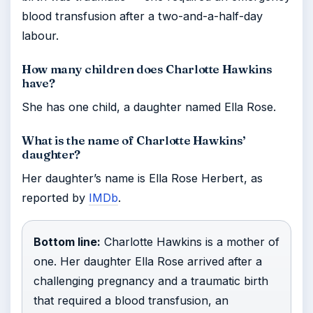
blood transfusion after a two-and-a-half-day
labour.
How many children does Charlotte Hawkins
have?
She has one child, a daughter named Ella Rose.
What is the name of Charlotte Hawkins’
daughter?
Her daughter’s name is Ella Rose Herbert, as
reported by
IMDb
.
Bottom line:
Charlotte Hawkins is a mother of
one. Her daughter Ella Rose arrived after a
challenging pregnancy and a traumatic birth
that required a blood transfusion, an