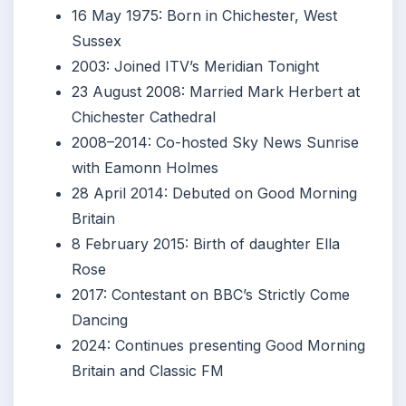
16 May 1975
: Born in Chichester, West
Sussex
2003
: Joined ITV’s Meridian Tonight
23 August 2008
: Married Mark Herbert at
Chichester Cathedral
2008
–
2014
: Co-hosted Sky News Sunrise
with Eamonn Holmes
28 April 2014
: Debuted on Good Morning
Britain
8 February 2015
: Birth of daughter Ella
Rose
2017
: Contestant on BBC’s Strictly Come
Dancing
2024
: Continues presenting Good Morning
Britain and Classic FM