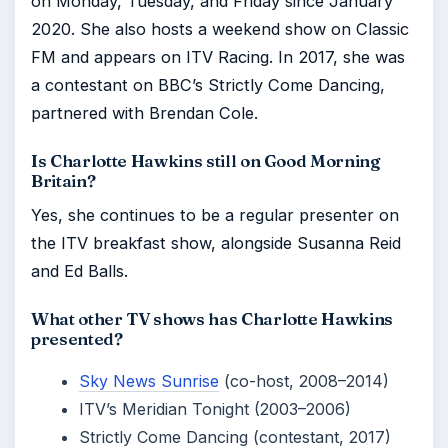
on Monday, Tuesday, and Friday since January
2020. She also hosts a weekend show on Classic
FM and appears on ITV Racing. In 2017, she was
a contestant on BBC’s Strictly Come Dancing,
partnered with Brendan Cole.
Is Charlotte Hawkins still on Good Morning
Britain?
Yes, she continues to be a regular presenter on
the ITV breakfast show, alongside Susanna Reid
and Ed Balls.
What other TV shows has Charlotte Hawkins
presented?
Sky News Sunrise
(co-host, 2008–2014)
ITV’s Meridian Tonight (2003–2006)
Strictly Come Dancing (contestant, 2017)