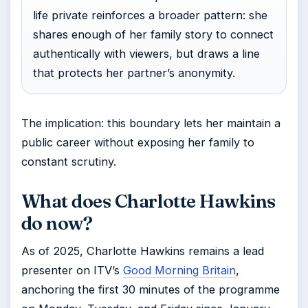
life private reinforces a broader pattern: she
shares enough of her family story to connect
authentically with viewers, but draws a line
that protects her partner’s anonymity.
The implication: this boundary lets her maintain a
public career without exposing her family to
constant scrutiny.
What does Charlotte Hawkins
do now?
As of 2025, Charlotte Hawkins remains a lead
presenter on ITV’s
Good Morning Britain
,
anchoring the first 30 minutes of the programme