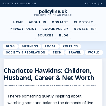
POLICYLINE NEWS PULSE
ENGLISH (UK)
policyline.uk
POLICYLINE NEWS PULSE
HOME
ABOUT US
CONTACT
OUR STORY
PRIVACY POLICY
COOKIE POLICY
NEWSLETTER
SOURCES
BLOG
BLOG
BUSINESS
LOCAL
POLITICS
SOCIETY & REGULATION
TECH
TRAVEL
WORLD
Charlotte Hawkins: Children,
Husband, Career & Net Worth
ARTHUR CLARKE BENNETT • 2026-07-02 • REVIEWED BY MAYA THOMPSON
There’s something quietly inspiring about
watching someone balance the demands of live