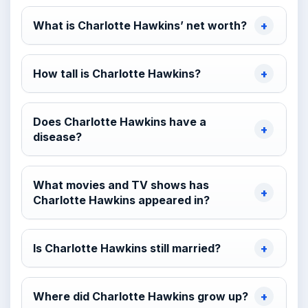
What is Charlotte Hawkins’ net worth?
How tall is Charlotte Hawkins?
Does Charlotte Hawkins have a
disease?
What movies and TV shows has
Charlotte Hawkins appeared in?
Is Charlotte Hawkins still married?
Where did Charlotte Hawkins grow up?