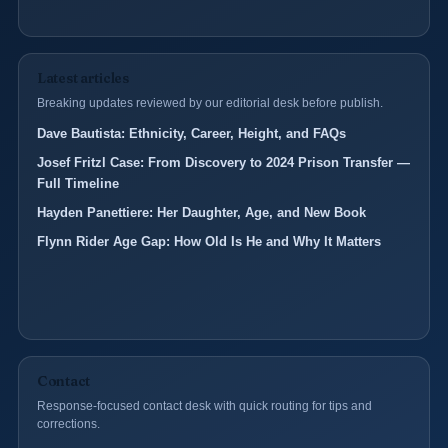
Latest articles
Breaking updates reviewed by our editorial desk before publish.
Dave Bautista: Ethnicity, Career, Height, and FAQs
Josef Fritzl Case: From Discovery to 2024 Prison Transfer —
Full Timeline
Hayden Panettiere: Her Daughter, Age, and New Book
Flynn Rider Age Gap: How Old Is He and Why It Matters
Contact
Response-focused contact desk with quick routing for tips and
corrections.