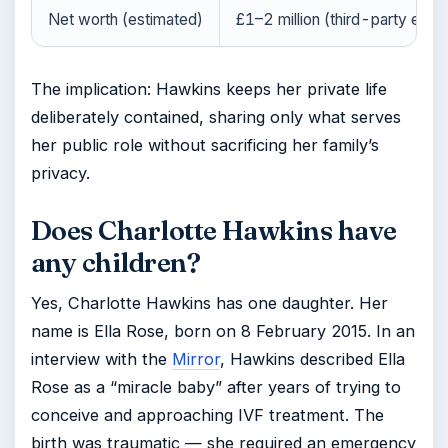
Net worth (estimated)
£1–2 million (third-party esti
The implication: Hawkins keeps her private life
deliberately contained, sharing only what serves
her public role without sacrificing her family’s
privacy.
Does Charlotte Hawkins have
any children?
Yes, Charlotte Hawkins has one daughter. Her
name is Ella Rose, born on 8 February 2015. In an
interview with the
Mirror
, Hawkins described Ella
Rose as a “miracle baby” after years of trying to
conceive and approaching IVF treatment. The
birth was traumatic — she required an emergency