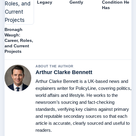
Legacy
Gently
Condition He
Has
Bronagh
Waugh:
Career, Roles,
and Current
Projects
ABOUT THE AUTHOR
Arthur Clarke Bennett
Arthur Clarke Bennett is a UK-based news and
explainers writer for PolicyLine, covering politics,
world affairs and lifestyle. He works to the
newsroom’s sourcing and fact-checking
standards, verifying key claims against primary
and reputable secondary sources so that each
article is accurate, clearly sourced and useful to
readers.