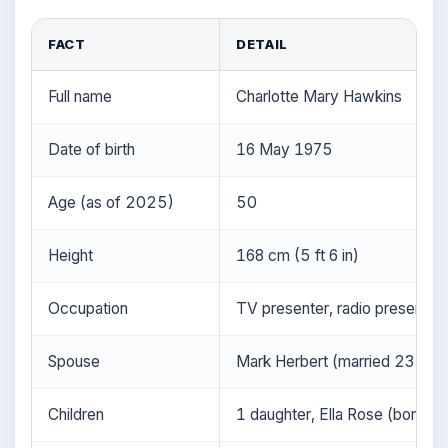
FACT
DETAIL
Full name
Charlotte Mary Hawkins
Date of birth
16 May 1975
Age (as of 2025)
50
Height
168 cm (5 ft 6 in)
Occupation
TV presenter, radio presenter,
Spouse
Mark Herbert (married 23 Aug
Children
1 daughter, Ella Rose (born 8