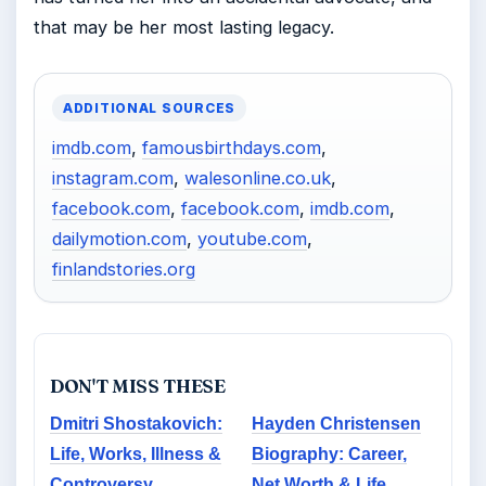
that may be her most lasting legacy.
ADDITIONAL SOURCES
imdb.com
,
famousbirthdays.com
,
instagram.com
,
walesonline.co.uk
,
facebook.com
,
facebook.com
,
imdb.com
,
dailymotion.com
,
youtube.com
,
finlandstories.org
DON'T MISS THESE
Dmitri Shostakovich:
Hayden Christensen
Life, Works, Illness &
Biography: Career,
Controversy
Net Worth & Life