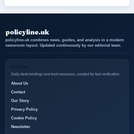
policyline.uk
policyline.uk combines news, guides, and analysis in a modern
newsroom layout. Updated continuously by our editorial team.
Popular
Daily desk briefings and trust resources, curated for fast verification.
About Us
Contact
Our Story
Privacy Policy
Cookie Policy
Newsletter