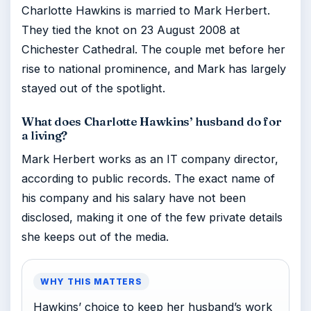
Charlotte Hawkins is married to Mark Herbert.
They tied the knot on 23 August 2008 at
Chichester Cathedral. The couple met before her
rise to national prominence, and Mark has largely
stayed out of the spotlight.
What does Charlotte Hawkins’ husband do for
a living?
Mark Herbert works as an IT company director,
according to public records. The exact name of
his company and his salary have not been
disclosed, making it one of the few private details
she keeps out of the media.
WHY THIS MATTERS
Hawkins’ choice to keep her husband’s work