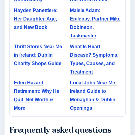
Hayden Panettiere:
Maisie Adam:
Her Daughter, Age,
Epilepsy, Partner Mike
and New Book
Dobinson,
Taskmaster
Thrift Stores Near Me
What Is Heart
in Ireland: Dublin
Disease? Symptoms,
Charity Shops Guide
Types, Causes, and
Treatment
Eden Hazard
Local Jobs Near Me:
Retirement: Why He
Ireland Guide to
Quit, Net Worth &
Monaghan & Dublin
More
Openings
Frequently asked questions