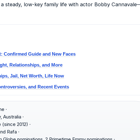
 a steady, low-key family life with actor Bobby Cannavale
st: Confirmed Guide and New Faces
ght, Relationships, and More
ips, Jail, Net Worth, Life Now
ontroversies, and Recent Events
e ·
 Australia ·
(since 2012) ·
nd Rafa ·
 Globe nominations, 2 Primetime Emmy nominations ·