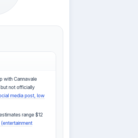
ip with Cannavale
ut not officially
ocial media post, low
(estimates range $12
(entertainment