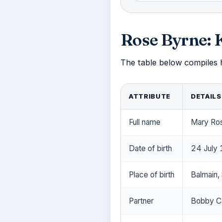
Rose Byrne: 
The table below compiles he
ATTRIBUTE
DETAILS
Full name
Mary Ro
Date of birth
24 July
Place of birth
Balmain, 
Partner
Bobby Ca