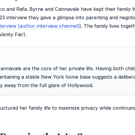
o and Rafa. Byrne and Cannavale have kept their family li
023 interview they gave a glimpse into parenting and negoti
erview (author interview channel)
). The family lives toget
anity Fair).
annavale are the core of her private life. Having both chil
intaining a stable New York home base suggests a deliber
ly away from the full glare of Hollywood.
uctured her family life to maximize privacy while continuin