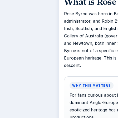
What is Rose 
Rose Byrne was born in Ba
administrator, and Robin By
Irish, Scottish, and Englis
Gallery of Australia (gover
and Newtown, both inner 
Byrne is not of a specific 
European heritage. This is
descent.
WHY THIS MATTERS
For fans curious about 
dominant Anglo-European
exoticized heritage has
productions.