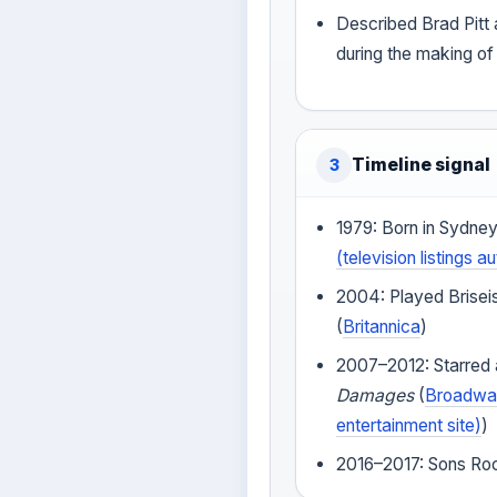
Described Brad Pitt
during the making o
Timeline signal
3
1979: Born in Sydney,
(television listings au
2004: Played Brisei
(
Britannica
)
2007–2012: Starred a
Damages
(
Broadway
entertainment site)
)
2016–2017: Sons Roc