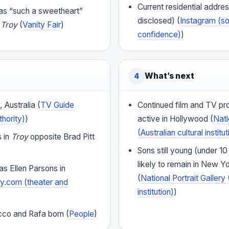
Current residential addres
 as “such a sweetheart”
disclosed) (
Instagram (so
f
Troy
(
Vanity Fair
)
confidence)
)
What’s next
4
 Australia (
TV Guide
Continued film and TV pr
thority)
)
active in Hollywood (
Nati
(Australian cultural institut
s in
Troy
opposite Brad Pitt
Sons still young (under 10
likely to remain in New Yo
s Ellen Parsons in
(
National Portrait Gallery 
.com (theater and
institution)
)
co and Rafa born (
People
)