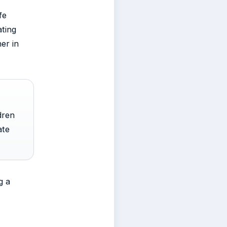
fe
ating
her in
dren
ate
g a