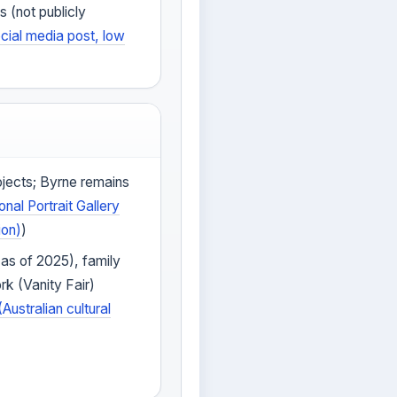
s (not publicly
cial media post, low
ojects; Byrne remains
onal Portrait Gallery
ion)
)
 as of 2025), family
rk (Vanity Fair)
(Australian cultural