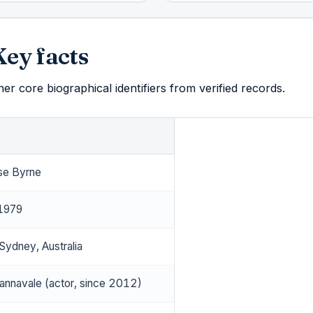
Key facts
r core biographical identifiers from verified records.
se Byrne
 1979
Sydney, Australia
nnavale (actor, since 2012)