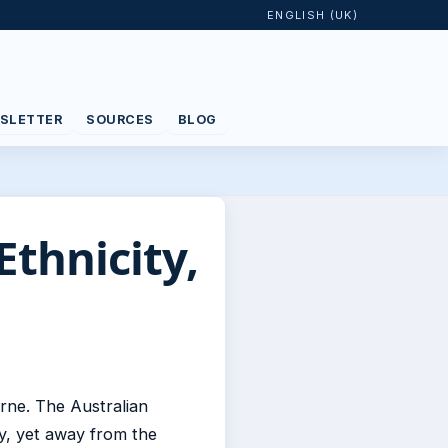
ENGLISH (UK)
SLETTER
SOURCES
BLOG
Ethnicity,
rne. The Australian
y, yet away from the