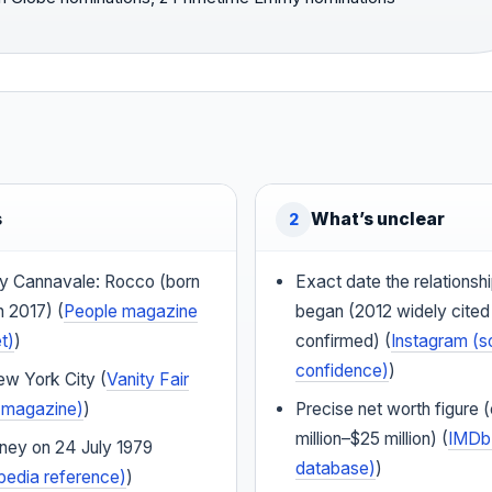
s
What’s unclear
2
y Cannavale: Rocco (born
Exact date the relationsh
n 2017) (
People magazine
began (2012 widely cited b
t)
)
confirmed) (
Instagram (s
confidence)
)
ew York City (
Vanity Fair
le magazine)
)
Precise net worth figure 
million–$25 million) (
IMDb 
dney on 24 July 1979
database)
)
pedia reference)
)