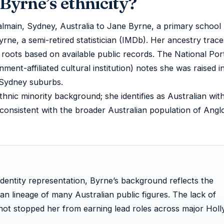
Byrne’s ethnicity?
lmain, Sydney, Australia to Jane Byrne, a primary school
rne, a semi-retired statistician (IMDb). Her ancestry trace
h roots based on available public records. The National Port
nment-affiliated cultural institution) notes she was raised 
Sydney suburbs.
ethnic minority background; she identifies as Australian wit
 consistent with the broader Australian population of Angl
identity representation, Byrne’s background reflects the
 lineage of many Australian public figures. The lack of
 not stopped her from earning lead roles across major Hol