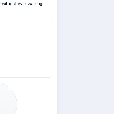
—without ever walking