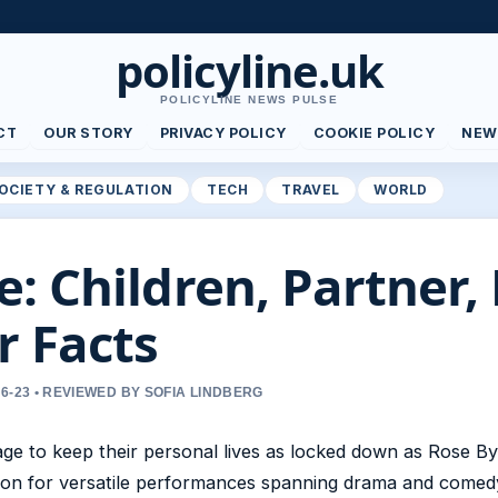
policyline.uk
POLICYLINE NEWS PULSE
CT
OUR STORY
PRIVACY POLICY
COOKIE POLICY
NEW
OCIETY & REGULATION
TECH
TRAVEL
WORLD
: Children, Partner, 
r Facts
6-23 • REVIEWED BY SOFIA LINDBERG
e to keep their personal lives as locked down as Rose By
ation for versatile performances spanning drama and comed