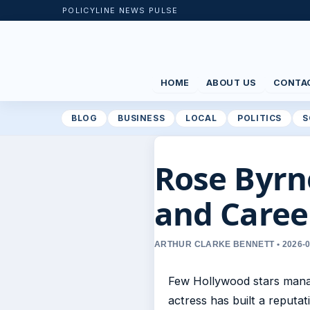
POLICYLINE NEWS PULSE
HOME
ABOUT US
CONTA
BLOG
BUSINESS
LOCAL
POLITICS
S
Rose Byrne
and Caree
ARTHUR CLARKE BENNETT • 2026-0
Few Hollywood stars manag
actress has built a reput