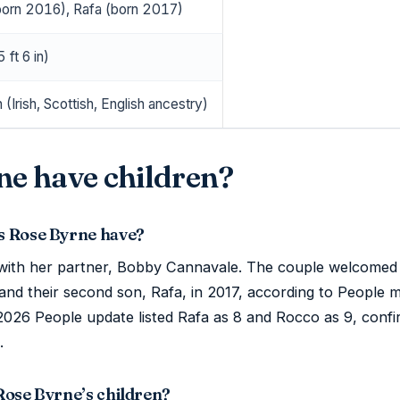
orn 2016), Rafa (born 2017)
 ft 6 in)
n (Irish, Scottish, English ancestry)
ne have children?
s Rose Byrne have?
with her partner, Bobby Cannavale. The couple welcomed 
, and their second son, Rafa, in 2017, according to People 
 2026 People update listed Rafa as 8 and Rocco as 9, confi
.
Rose Byrne’s children?