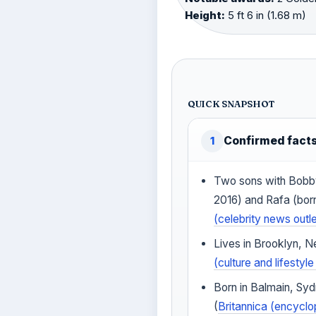
Height:
5 ft 6 in (1.68 m)
QUICK SNAPSHOT
Confirmed fact
1
Two sons with Bobb
2016) and Rafa (bor
(celebrity news outle
Lives in Brooklyn, N
(culture and lifesty
Born in Balmain, Sy
(
Britannica (encyclo