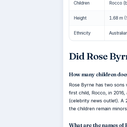
Children
Rocco (b
Height
1.68 m (5
Ethnicity
Australia
Did Rose Byr
How many children doe
Rose Byrne has two sons 
first child, Rocco, in 2016
(celebrity news outlet). A
the children remain minors
What are the names of 