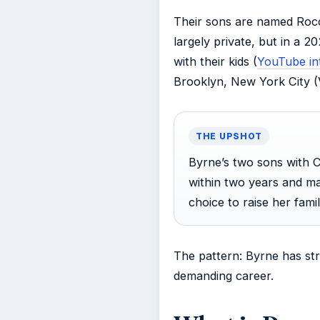
Their sons are named Rocc
largely private, but in a 2
with their kids (
YouTube int
Brooklyn, New York City (V
THE UPSHOT
Byrne’s two sons with C
within two years and ma
choice to raise her fami
The pattern: Byrne has str
demanding career.