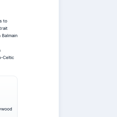
s to
rait
in Balmain
h
o-Celtic
lywood