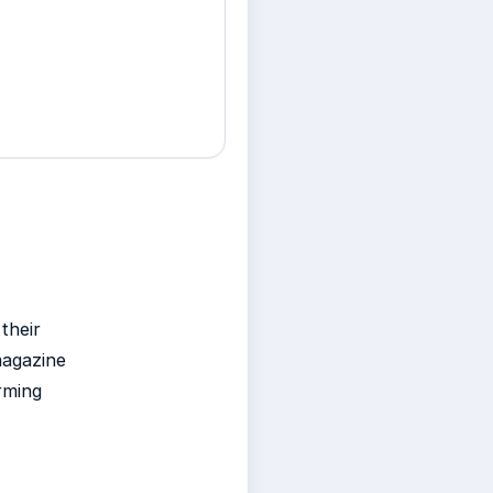
their
magazine
rming