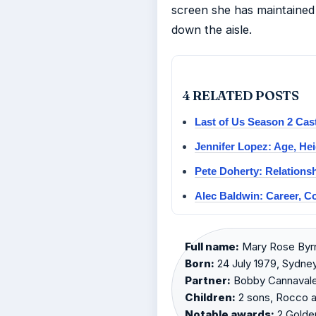
screen she has maintained
down the aisle.
4 RELATED POSTS
Last of Us Season 2 Ca
Jennifer Lopez: Age, Hei
Pete Doherty: Relationsh
Alec Baldwin: Career, C
Full name:
Mary Rose Byrn
Born:
24 July 1979, Sydney,
Partner:
Bobby Cannavale 
Children:
2 sons, Rocco a
Notable awards:
2 Golden