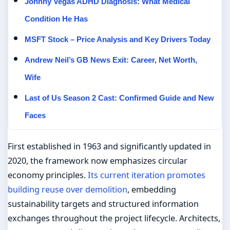
Johnny Vegas ADHD Diagnosis: What Medical
Condition He Has
MSFT Stock – Price Analysis and Key Drivers Today
Andrew Neil’s GB News Exit: Career, Net Worth,
Wife
Last of Us Season 2 Cast: Confirmed Guide and New
Faces
First established in 1963 and significantly updated in
2020, the framework now emphasizes circular
economy principles.
Its current iteration promotes
building reuse over demolition
, embedding
sustainability targets and structured information
exchanges throughout the project lifecycle. Architects,