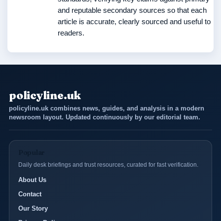
and reputable secondary sources so that each
article is accurate, clearly sourced and useful to
readers.
policyline.uk
policyline.uk combines news, guides, and analysis in a modern
newsroom layout. Updated continuously by our editorial team.
Popular
Daily desk briefings and trust resources, curated for fast verification.
About Us
Contact
Our Story