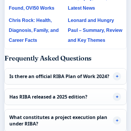
Found, OVI50 Works
Latest News
Chris Rock: Health,
Leonard and Hungry
Diagnosis, Family, and
Paul – Summary, Review
Career Facts
and Key Themes
Frequently Asked Questions
Is there an official RIBA Plan of Work 2024?
Has RIBA released a 2025 edition?
What constitutes a project execution plan
under RIBA?