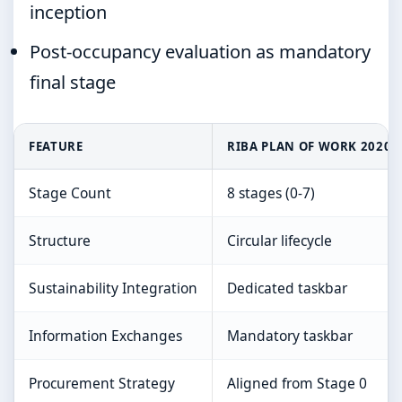
inception
Post-occupancy evaluation as mandatory
final stage
FEATURE
RIBA PLAN OF WORK 2020
Stage Count
8 stages (0-7)
Structure
Circular lifecycle
Sustainability Integration
Dedicated taskbar
Information Exchanges
Mandatory taskbar
Procurement Strategy
Aligned from Stage 0