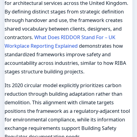
for architectural services across the United Kingdom.
By defining distinct stages from strategic definition
through handover and use, the framework creates
shared vocabulary between clients, designers, and
contractors.
What Does RIDDOR Stand For – UK
Workplace Reporting Explained
demonstrates how
standardized frameworks improve safety and
accountability across industries, similar to how RIBA
stages structure building projects.
Its 2020 circular model explicitly prioritizes carbon
reduction through building adaptation rather than
demolition. This alignment with climate targets
positions the framework as a regulatory-adjacent tool
for environmental compliance, while its information
exchange requirements support Building Safety
Regulator documentation needs.