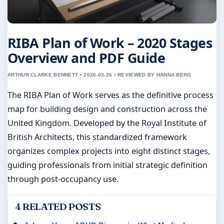
RIBA Plan of Work – 2020 Stages
Overview and PDF Guide
ARTHUR CLARKE BENNETT • 2026-03-26 • REVIEWED BY HANNA BERG
The RIBA Plan of Work serves as the definitive process
map for building design and construction across the
United Kingdom. Developed by the Royal Institute of
British Architects, this standardized framework
organizes complex projects into eight distinct stages,
guiding professionals from initial strategic definition
through post-occupancy use.
4 RELATED POSTS