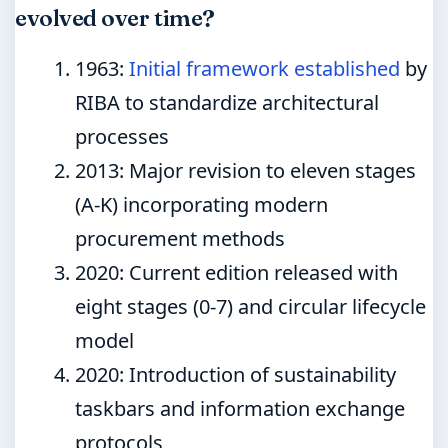
evolved over time?
1963
:
Initial framework established
by
RIBA to standardize architectural
processes
2013
: Major revision to eleven stages
(A-K) incorporating modern
procurement methods
2020
: Current edition released with
eight stages (0-7) and circular lifecycle
model
2020
: Introduction of sustainability
taskbars and information exchange
protocols