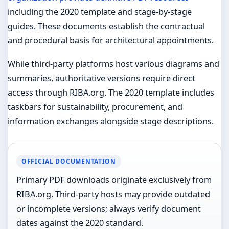
including the 2020 template and stage-by-stage
guides. These documents establish the contractual
and procedural basis for architectural appointments.
While third-party platforms host various diagrams and
summaries, authoritative versions require direct
access through RIBA.org. The 2020 template includes
taskbars for sustainability, procurement, and
information exchanges alongside stage descriptions.
OFFICIAL DOCUMENTATION
Primary PDF downloads originate exclusively from
RIBA.org. Third-party hosts may provide outdated
or incomplete versions; always verify document
dates against the 2020 standard.