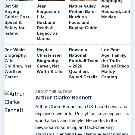
Biography,
Age,
Jet Ski
Jean
Nature Valley
Husband, and
Buying
Fergusson:
Protein Bars –
Movies
Guide: Cost,
Life,
Nutrition
Speed &
Husband,
Facts and
Safety for
Death &
Buying Guide
Ireland
Legacy as
Marina
Joe Wicks:
Hayden
Romania
Lox Pratt:
Biography,
Christensen
National
Age, Family,
Wife,
Biography:
Football Team
the Truth
Children, Net
Career, Net
– 2026
Behind Draco
Worth &
Worth & Life
Qualifiers
Malfoy
Career
Squad Details
Casting
ABOUT THE AUTHOR
Arthur Clarke Bennett
Arthur Clarke Bennett is a UK-based news and
explainers writer for PolicyLine, covering politics,
world affairs and lifestyle. He works to the
newsroom’s sourcing and fact-checking
standards, verifying key claims against primary