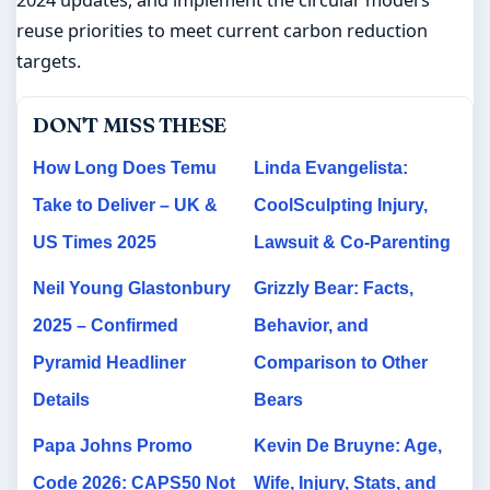
reuse priorities to meet current carbon reduction
targets.
DON'T MISS THESE
How Long Does Temu
Linda Evangelista:
Take to Deliver – UK &
CoolSculpting Injury,
US Times 2025
Lawsuit & Co-Parenting
Neil Young Glastonbury
Grizzly Bear: Facts,
2025 – Confirmed
Behavior, and
Pyramid Headliner
Comparison to Other
Details
Bears
Papa Johns Promo
Kevin De Bruyne: Age,
Code 2026: CAPS50 Not
Wife, Injury, Stats, and