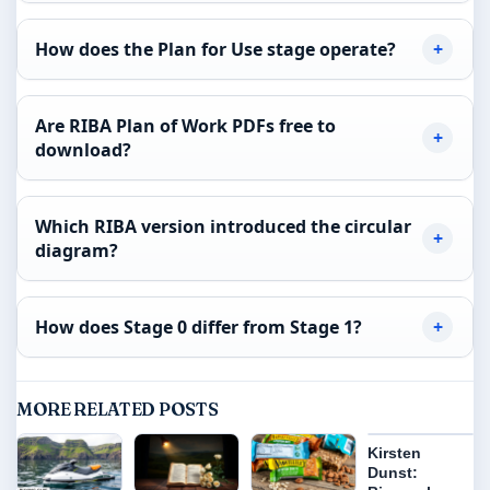
How does the Plan for Use stage operate?
Are RIBA Plan of Work PDFs free to
download?
Which RIBA version introduced the circular
diagram?
How does Stage 0 differ from Stage 1?
MORE RELATED POSTS
Kirsten
Dunst: