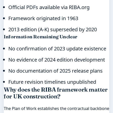
Official PDFs available via RIBA.org
Framework originated in 1963
2013 edition (A-K) superseded by 2020
Information Remaining Unclear
No confirmation of 2023 update existence
No evidence of 2024 edition development
No documentation of 2025 release plans
Future revision timelines unpublished
Why does the RIBA framework matter
for UK construction?
The Plan of Work establishes the contractual backbone