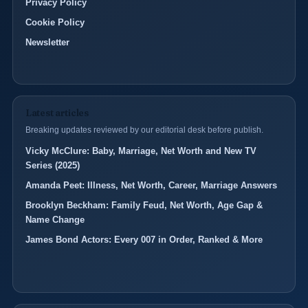
Privacy Policy
Cookie Policy
Newsletter
Latest articles
Breaking updates reviewed by our editorial desk before publish.
Vicky McClure: Baby, Marriage, Net Worth and New TV
Series (2025)
Amanda Peet: Illness, Net Worth, Career, Marriage Answers
Brooklyn Beckham: Family Feud, Net Worth, Age Gap &
Name Change
James Bond Actors: Every 007 in Order, Ranked & More