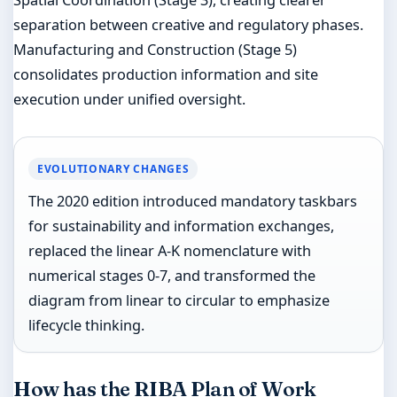
separation between creative and regulatory phases.
Manufacturing and Construction (Stage 5)
consolidates production information and site
execution under unified oversight.
EVOLUTIONARY CHANGES
The 2020 edition introduced mandatory taskbars
for sustainability and information exchanges,
replaced the linear A-K nomenclature with
numerical stages 0-7, and transformed the
diagram from linear to circular to emphasize
lifecycle thinking.
How has the RIBA Plan of Work