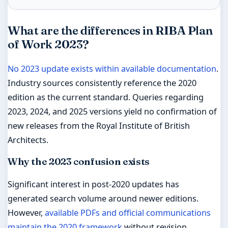
What are the differences in RIBA Plan
of Work 2023?
No 2023 update exists within available documentation
.
Industry sources consistently reference the 2020
edition as the current standard. Queries regarding
2023, 2024, and 2025 versions yield no confirmation of
new releases from the Royal Institute of British
Architects.
Why the 2023 confusion exists
Significant interest in post-2020 updates has
generated search volume around newer editions.
However,
available PDFs and official communications
maintain the 2020 framework
without revision.