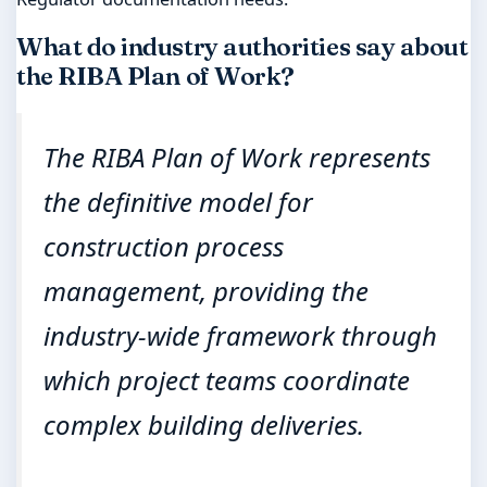
What do industry authorities say about
the RIBA Plan of Work?
The RIBA Plan of Work represents
the definitive model for
construction process
management, providing the
industry-wide framework through
which project teams coordinate
complex building deliveries.