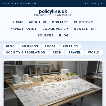
POLICYLINE NEWS PULSE
ENGLISH (UK)
policyline.uk
POLICYLINE NEWS PULSE
HOME
ABOUT US
CONTACT
OUR STORY
PRIVACY POLICY
COOKIE POLICY
NEWSLETTER
SOURCES
BLOG
BLOG
BUSINESS
LOCAL
POLITICS
SOCIETY & REGULATION
TECH
TRAVEL
WORLD