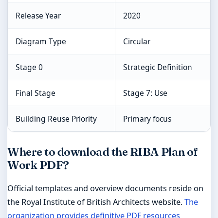
Release Year
2020
Diagram Type
Circular
Stage 0
Strategic Definition
Final Stage
Stage 7: Use
Building Reuse Priority
Primary focus
Where to download the RIBA Plan of
Work PDF?
Official templates and overview documents reside on
the Royal Institute of British Architects website.
The
organization provides definitive PDF resources