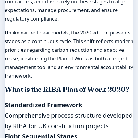
contractors, and clients rely on these stages to align
expectations, manage procurement, and ensure
regulatory compliance.
Unlike earlier linear models, the 2020 edition presents
stages as a continuous cycle. This shift reflects modern
priorities regarding carbon reduction and adaptive
reuse, positioning the Plan of Work as both a project
management tool and an environmental accountability
framework.
What is the RIBA Plan of Work 2020?
Standardized Framework
Comprehensive process structure developed
by RIBA for UK construction projects
Eight Sequential Stages