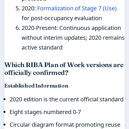
2020
:
Formalization of Stage 7 (Use)
for post-occupancy evaluation
2020-Present
: Continuous application
without interim updates; 2020 remains
active standard
Which RIBA Plan of Work versions are
officially confirmed?
Established Information
2020 edition is the current official standard
Eight stages numbered 0-7
Circular diagram format promoting reuse