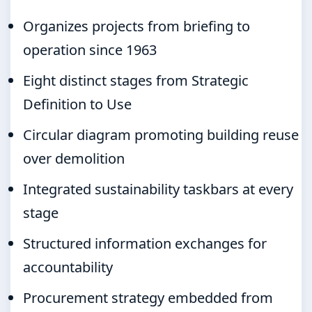
Organizes projects from briefing to
operation since 1963
Eight distinct stages from Strategic
Definition to Use
Circular diagram promoting building reuse
over demolition
Integrated sustainability taskbars at every
stage
Structured information exchanges for
accountability
Procurement strategy embedded from