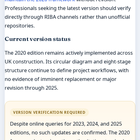
Professionals seeking the latest version should verify
directly through RIBA channels rather than unofficial
repositories.
Current version status
The 2020 edition remains actively implemented across
UK construction. Its circular diagram and eight-stage
structure continue to define project workflows, with
no evidence of imminent replacement or major
revision through 2025.
VERSION VERIFICATION REQUIRED
Despite online queries for 2023, 2024, and 2025
editions, no such updates are confirmed. The 2020