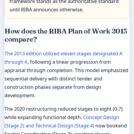
framework stands as the authoritative standard
until RIBA announces otherwise.
How does the RIBA Plan of Work 2013
compare?
The 2013 edition utilized eleven stages designated A
through K
, following a linear progression from
appraisal through completion. This model emphasized
sequential delivery with distinct tender and
construction phases separate from design
development.
The 2020 restructuring reduced stages to eight (0-7)
while expanding functional depth.
Concept Design
(Stage 2) and Technical Design (Stage 4)
now bookend
Spatial Coordination (Stage 3), creating clearer