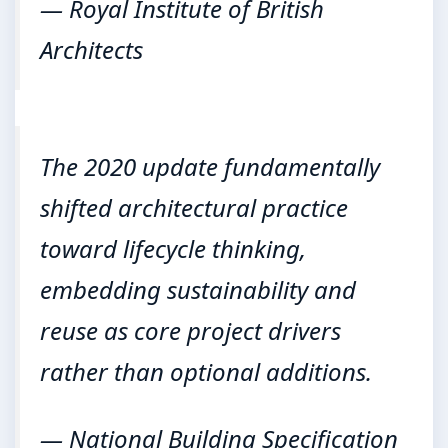
— Royal Institute of British
Architects
The 2020 update fundamentally
shifted architectural practice
toward lifecycle thinking,
embedding sustainability and
reuse as core project drivers
rather than optional additions.
— National Building Specification