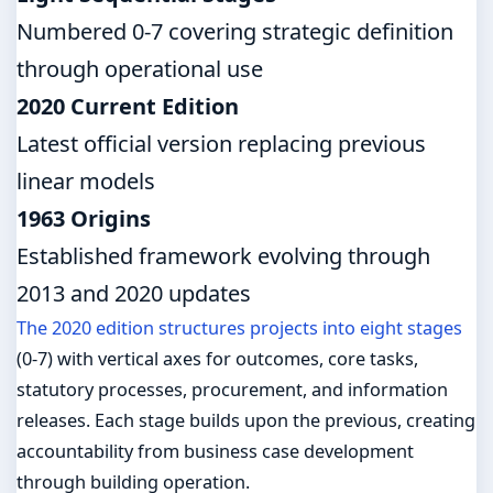
Numbered 0-7 covering strategic definition
through operational use
2020 Current Edition
Latest official version replacing previous
linear models
1963 Origins
Established framework evolving through
2013 and 2020 updates
The 2020 edition structures projects into eight stages
(0-7) with vertical axes for outcomes, core tasks,
statutory processes, procurement, and information
releases. Each stage builds upon the previous, creating
accountability from business case development
through building operation.