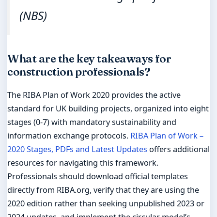
(NBS)
What are the key takeaways for
construction professionals?
The RIBA Plan of Work 2020 provides the active
standard for UK building projects, organized into eight
stages (0-7) with mandatory sustainability and
information exchange protocols.
RIBA Plan of Work –
2020 Stages, PDFs and Latest Updates
offers additional
resources for navigating this framework.
Professionals should download official templates
directly from RIBA.org, verify that they are using the
2020 edition rather than seeking unpublished 2023 or
2024 updates, and implement the circular model’s