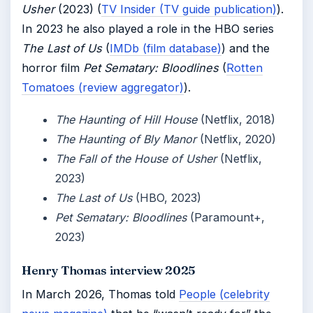
Usher
(2023) (
TV Insider (TV guide publication)
).
In 2023 he also played a role in the HBO series
The Last of Us
(
IMDb (film database)
) and the
horror film
Pet Sematary: Bloodlines
(
Rotten
Tomatoes (review aggregator)
).
The Haunting of Hill House
(Netflix, 2018)
The Haunting of Bly Manor
(Netflix, 2020)
The Fall of the House of Usher
(Netflix,
2023)
The Last of Us
(HBO, 2023)
Pet Sematary: Bloodlines
(Paramount+,
2023)
Henry Thomas interview 2025
In March 2026, Thomas told
People (celebrity