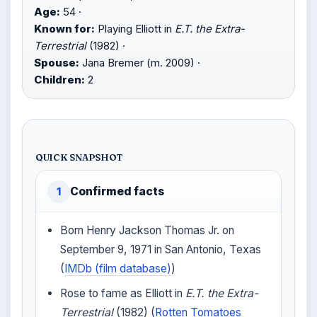
Age:
54 ·
Known for:
Playing Elliott in
E.T. the Extra-
Terrestrial
(1982) ·
Spouse:
Jana Bremer (m. 2009) ·
Children:
2
QUICK SNAPSHOT
Confirmed facts
1
Born Henry Jackson Thomas Jr. on
September 9, 1971 in San Antonio, Texas
(
IMDb (film database)
)
Rose to fame as Elliott in
E.T. the Extra-
Terrestrial
(1982) (
Rotten Tomatoes