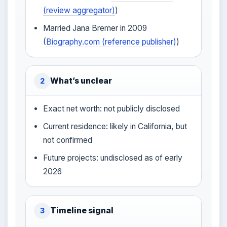
(review aggregator)
)
Married Jana Bremer in 2009
(
Biography.com (reference publisher)
)
What’s unclear
2
Exact net worth: not publicly disclosed
Current residence: likely in California, but
not confirmed
Future projects: undisclosed as of early
2026
Timeline signal
3