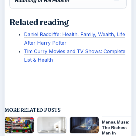
Haunting of Hill House
?
Related reading
Daniel Radcliffe: Health, Family, Wealth, Life
After Harry Potter
Tim Curry Movies and TV Shows: Complete
List & Health
MORE RELATED POSTS
Mansa Musa:
The Richest
Man in