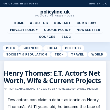
POLICYLINE NEWS PULSE
ENGLISH (UK)
policyline.uk
POLICYLINE NEWS PULSE
HOME
ABOUT US
CONTACT
OUR STORY
PRIVACY POLICY
COOKIE POLICY
NEWSLETTER
SOURCES
BLOG
BLOG
BUSINESS
LOCAL
POLITICS
SOCIETY & REGULATION
TECH
TRAVEL
WORLD
Henry Thomas: E.T. Actor’s Net
Worth, Wife & Current Projects
ARTHUR CLARKE BENNETT • 2026-06-18 • REVIEWED BY DANIEL MERCER
Few actors can claim a debut as iconic as Henry
Thomas’s. At 11 years old, he became the face of