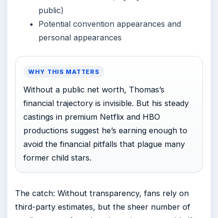
public)
Potential convention appearances and
personal appearances
WHY THIS MATTERS
Without a public net worth, Thomas’s
financial trajectory is invisible. But his steady
castings in premium Netflix and HBO
productions suggest he’s earning enough to
avoid the financial pitfalls that plague many
former child stars.
The catch: Without transparency, fans rely on
third-party estimates, but the sheer number of