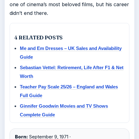
one of cinema’s most beloved films, but his career
didn’t end there.
4 RELATED POSTS
Me and Em Dresses – UK Sales and Availability
Guide
Sebastian Vettel: Retirement, Life After F1 & Net
Worth
Teacher Pay Scale 25/26 – England and Wales
Full Guide
Ginnifer Goodwin Movies and TV Shows
Complete Guide
Born:
September 9, 1971 ·