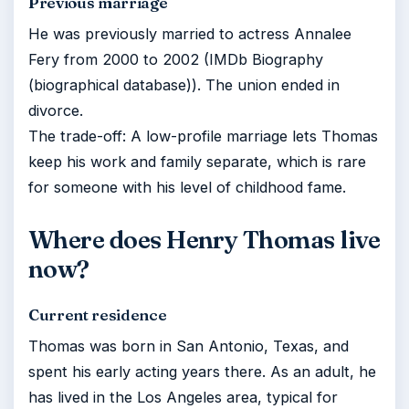
Previous marriage
He was previously married to actress Annalee
Fery from 2000 to 2002 (IMDb Biography
(biographical database)). The union ended in
divorce.
The trade-off: A low-profile marriage lets Thomas
keep his work and family separate, which is rare
for someone with his level of childhood fame.
Where does Henry Thomas live
now?
Current residence
Thomas was born in San Antonio, Texas, and
spent his early acting years there. As an adult, he
has lived in the Los Angeles area, typical for