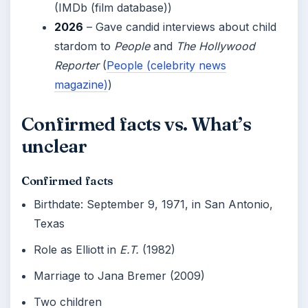
(IMDb (film database))
2026
– Gave candid interviews about child
stardom to
People
and
The Hollywood
Reporter
(
People (celebrity news
magazine)
)
Confirmed facts vs. What’s
unclear
Confirmed facts
Birthdate: September 9, 1971, in San Antonio,
Texas
Role as Elliott in
E.T.
(1982)
Marriage to Jana Bremer (2009)
Two children