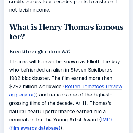
credits across four decades points to a stable if
not lavish income.
What is Henry Thomas famous
for?
Breakthrough role in
E.T.
Thomas will forever be known as Elliott, the boy
who befriended an alien in Steven Spielberg’s
1982 blockbuster. The film earned more than
$792 million worldwide (
Rotten Tomatoes (review
aggregator)
) and remains one of the highest-
grossing films of the decade. At 11, Thomas’s
natural, tearful performance earned him a
nomination for the Young Artist Award (
IMDb
(film awards database)
).