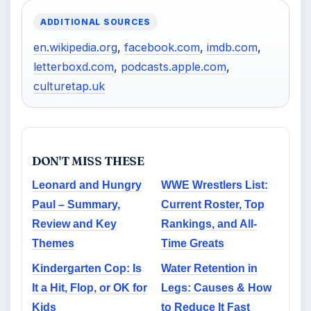
ADDITIONAL SOURCES
en.wikipedia.org
,
facebook.com
,
imdb.com
,
letterboxd.com
,
podcasts.apple.com
,
culturetap.uk
DON'T MISS THESE
Leonard and Hungry
WWE Wrestlers List:
Paul – Summary,
Current Roster, Top
Review and Key
Rankings, and All-
Themes
Time Greats
Kindergarten Cop: Is
Water Retention in
It a Hit, Flop, or OK for
Legs: Causes & How
Kids
to Reduce It Fast