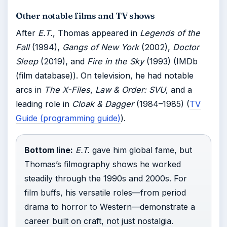
Other notable films and TV shows
After
E.T.
, Thomas appeared in
Legends of the
Fall
(1994),
Gangs of New York
(2002),
Doctor
Sleep
(2019), and
Fire in the Sky
(1993) (IMDb
(film database)). On television, he had notable
arcs in
The X-Files
,
Law & Order: SVU
, and a
leading role in
Cloak & Dagger
(1984–1985) (
TV
Guide (programming guide)
).
Bottom line:
E.T.
gave him global fame, but
Thomas’s filmography shows he worked
steadily through the 1990s and 2000s. For
film buffs, his versatile roles—from period
drama to horror to Western—demonstrate a
career built on craft, not just nostalgia.