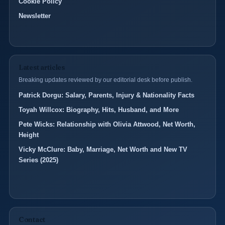
Cookie Policy
Newsletter
Latest articles
Breaking updates reviewed by our editorial desk before publish.
Patrick Dorgu: Salary, Parents, Injury & Nationality Facts
Toyah Willcox: Biography, Hits, Husband, and More
Pete Wicks: Relationship with Olivia Attwood, Net Worth,
Height
Vicky McClure: Baby, Marriage, Net Worth and New TV
Series (2025)
Contact