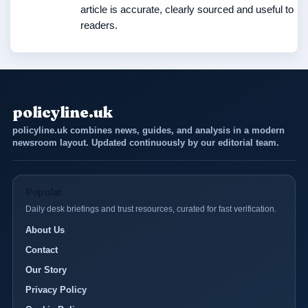
article is accurate, clearly sourced and useful to
readers.
policyline.uk
policyline.uk combines news, guides, and analysis in a modern
newsroom layout. Updated continuously by our editorial team.
Popular
Daily desk briefings and trust resources, curated for fast verification.
About Us
Contact
Our Story
Privacy Policy