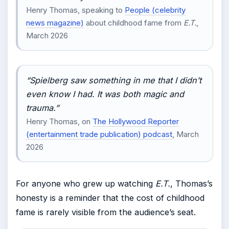
Henry Thomas, speaking to
People (celebrity
news magazine)
about childhood fame from
E.T.
,
March 2026
“Spielberg saw something in me that I didn’t
even know I had. It was both magic and
trauma.”
Henry Thomas, on
The Hollywood Reporter
(entertainment trade publication) podcast
, March
2026
For anyone who grew up watching
E.T.
, Thomas’s
honesty is a reminder that the cost of childhood
fame is rarely visible from the audience’s seat.