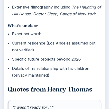
Extensive filmography including
The Haunting of
Hill House
,
Doctor Sleep
,
Gangs of New York
What’s unclear
Exact net worth
Current residence (Los Angeles assumed but
not verified)
Specific future projects beyond 2026
Details of his relationship with his children
(privacy maintained)
Quotes from Henry Thomas
“I wasn’t ready for it.”