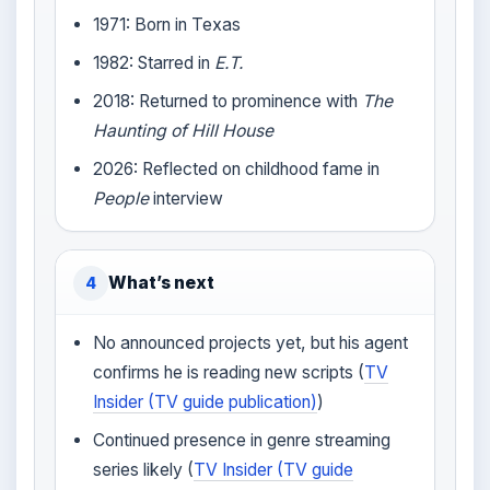
1971: Born in Texas
1982: Starred in
E.T.
2018: Returned to prominence with
The
Haunting of Hill House
2026: Reflected on childhood fame in
People
interview
What’s next
4
No announced projects yet, but his agent
confirms he is reading new scripts (
TV
Insider (TV guide publication)
)
Continued presence in genre streaming
series likely (
TV Insider (TV guide