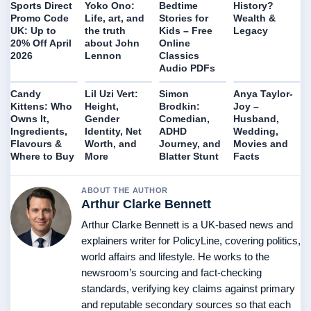
History?
Sports Direct
Yoko Ono:
Bedtime
Wealth &
Promo Code
Life, art, and
Stories for
Legacy
UK: Up to
the truth
Kids – Free
20% Off April
about John
Online
2026
Lennon
Classics
Audio PDFs
Candy
Lil Uzi Vert:
Simon
Anya Taylor-
Kittens: Who
Height,
Brodkin:
Joy –
Owns It,
Gender
Comedian,
Husband,
Ingredients,
Identity, Net
ADHD
Wedding,
Flavours &
Worth, and
Journey, and
Movies and
Where to Buy
More
Blatter Stunt
Facts
ABOUT THE AUTHOR
Arthur Clarke Bennett
Arthur Clarke Bennett is a UK-based news and
explainers writer for PolicyLine, covering politics,
world affairs and lifestyle. He works to the
newsroom’s sourcing and fact-checking
standards, verifying key claims against primary
and reputable secondary sources so that each