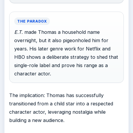
THE PARADOX
E.T.
made Thomas a household name
overnight, but it also pigeonholed him for
years. His later genre work for Netflix and
HBO shows a deliberate strategy to shed that
single-role label and prove his range as a
character actor.
The implication: Thomas has successfully
transitioned from a child star into a respected
character actor, leveraging nostalgia while
building a new audience.