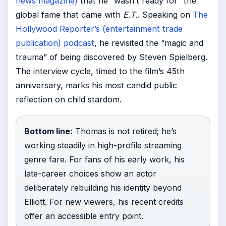
news magazine)
that he “wasn’t ready for” the
global fame that came with
E.T.
. Speaking on
The
Hollywood Reporter’s (entertainment trade
publication) podcast
, he revisited the “magic and
trauma” of being discovered by Steven Spielberg.
The interview cycle, timed to the film’s 45th
anniversary, marks his most candid public
reflection on child stardom.
Bottom line:
Thomas is not retired; he’s
working steadily in high-profile streaming
genre fare. For fans of his early work, his
late-career choices show an actor
deliberately rebuilding his identity beyond
Elliott. For new viewers, his recent credits
offer an accessible entry point.