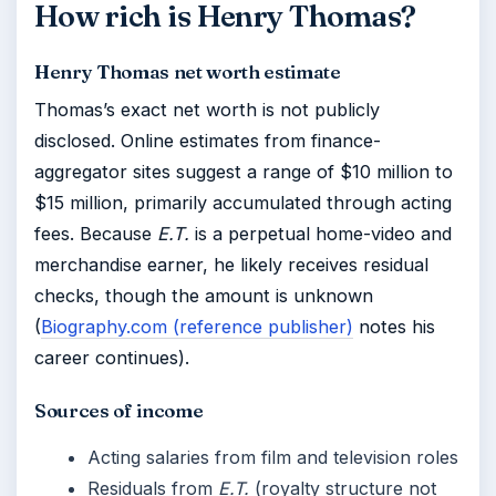
How rich is Henry Thomas?
Henry Thomas net worth estimate
Thomas’s exact net worth is not publicly
disclosed. Online estimates from finance-
aggregator sites suggest a range of $10 million to
$15 million, primarily accumulated through acting
fees. Because
E.T.
is a perpetual home-video and
merchandise earner, he likely receives residual
checks, though the amount is unknown
(
Biography.com (reference publisher)
notes his
career continues).
Sources of income
Acting salaries from film and television roles
Residuals from
E.T.
(royalty structure not