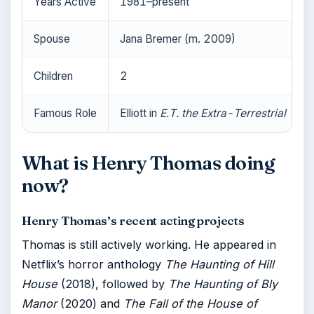
Years Active
1981–present
Spouse
Jana Bremer (m. 2009)
Children
2
Famous Role
Elliott in
E.T. the Extra-Terrestrial
What is Henry Thomas doing
now?
Henry Thomas’s recent acting projects
Thomas is still actively working. He appeared in
Netflix’s horror anthology
The Haunting of Hill
House
(2018), followed by
The Haunting of Bly
Manor
(2020) and
The Fall of the House of