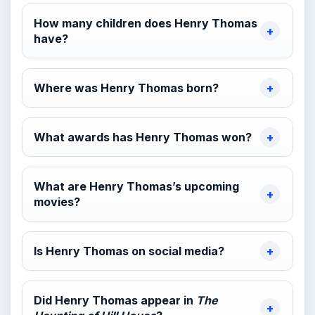
How many children does Henry Thomas
have?
Where was Henry Thomas born?
What awards has Henry Thomas won?
What are Henry Thomas’s upcoming
movies?
Is Henry Thomas on social media?
Did Henry Thomas appear in
The