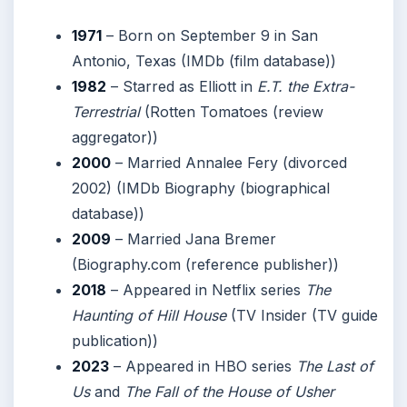
1971
– Born on September 9 in San
Antonio, Texas (IMDb (film database))
1982
– Starred as Elliott in
E.T. the Extra-
Terrestrial
(Rotten Tomatoes (review
aggregator))
2000
– Married Annalee Fery (divorced
2002) (IMDb Biography (biographical
database))
2009
– Married Jana Bremer
(Biography.com (reference publisher))
2018
– Appeared in Netflix series
The
Haunting of Hill House
(TV Insider (TV guide
publication))
2023
– Appeared in HBO series
The Last of
Us
and
The Fall of the House of Usher