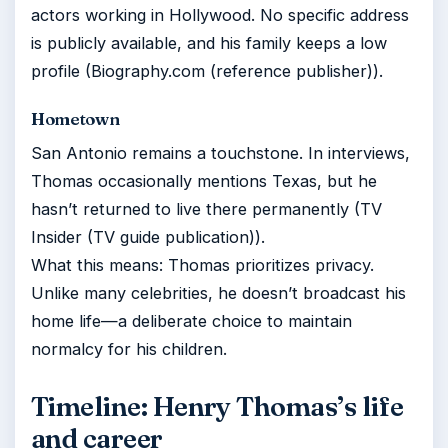
actors working in Hollywood. No specific address
is publicly available, and his family keeps a low
profile (Biography.com (reference publisher)).
Hometown
San Antonio remains a touchstone. In interviews,
Thomas occasionally mentions Texas, but he
hasn’t returned to live there permanently (TV
Insider (TV guide publication)).
What this means: Thomas prioritizes privacy.
Unlike many celebrities, he doesn’t broadcast his
home life—a deliberate choice to maintain
normalcy for his children.
Timeline: Henry Thomas’s life
and career