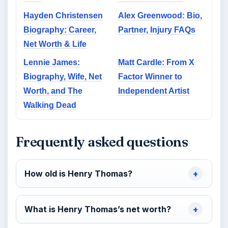
Hayden Christensen
Alex Greenwood: Bio,
Biography: Career,
Partner, Injury FAQs
Net Worth & Life
Lennie James:
Matt Cardle: From X
Biography, Wife, Net
Factor Winner to
Worth, and The
Independent Artist
Walking Dead
Frequently asked questions
How old is Henry Thomas?
What is Henry Thomas’s net worth?