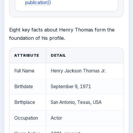
publication)
)
Eight key facts about Henry Thomas form the
foundation of his profile.
ATTRIBUTE
DETAIL
Full Name
Henry Jackson Thomas Jr.
Birthdate
September 9, 1971
Birthplace
San Antonio, Texas, USA
Occupation
Actor