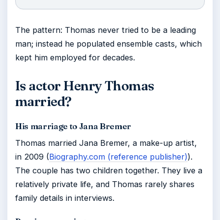
The pattern: Thomas never tried to be a leading
man; instead he populated ensemble casts, which
kept him employed for decades.
Is actor Henry Thomas
married?
His marriage to Jana Bremer
Thomas married Jana Bremer, a make-up artist,
in 2009 (
Biography.com (reference publisher)
).
The couple has two children together. They live a
relatively private life, and Thomas rarely shares
family details in interviews.