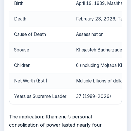
Birth
April 19, 1939, Mashhad, I
Death
February 28, 2026, Tehran,
Cause of Death
Assassination
Spouse
Khojasteh Bagherzadeh
Children
6 (including Mojtaba Kham
Net Worth (Est.)
Multiple billions of dollars
Years as Supreme Leader
37 (1989–2026)
The implication: Khamenei’s personal
consolidation of power lasted nearly four