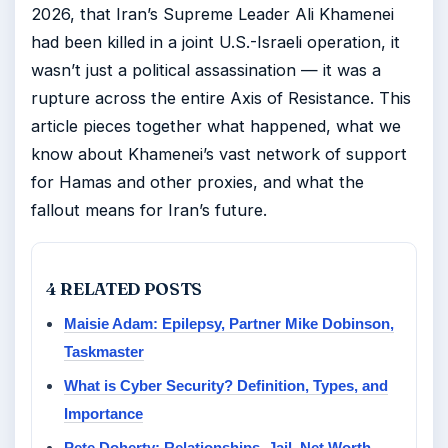
2026, that Iran’s Supreme Leader Ali Khamenei
had been killed in a joint U.S.-Israeli operation, it
wasn’t just a political assassination — it was a
rupture across the entire Axis of Resistance. This
article pieces together what happened, what we
know about Khamenei’s vast network of support
for Hamas and other proxies, and what the
fallout means for Iran’s future.
4 RELATED POSTS
Maisie Adam: Epilepsy, Partner Mike Dobinson,
Taskmaster
What is Cyber Security? Definition, Types, and
Importance
Pete Doherty: Relationships, Jail, Net Worth,