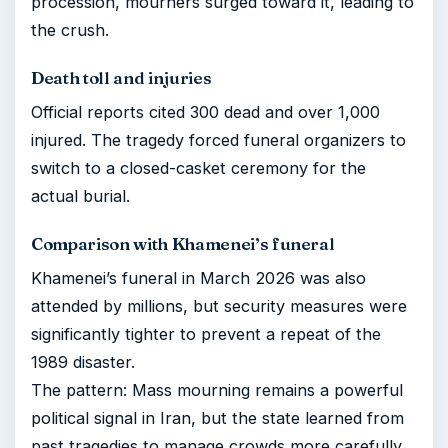
procession, mourners surged toward it, leading to
the crush.
Death toll and injuries
Official reports cited 300 dead and over 1,000
injured. The tragedy forced funeral organizers to
switch to a closed-casket ceremony for the
actual burial.
Comparison with Khamenei’s funeral
Khamenei’s funeral in March 2026 was also
attended by millions, but security measures were
significantly tighter to prevent a repeat of the
1989 disaster.
The pattern: Mass mourning remains a powerful
political signal in Iran, but the state learned from
past tragedies to manage crowds more carefully.