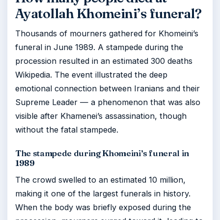
Ayatollah Khomeini’s funeral?
Thousands of mourners gathered for Khomeini’s
funeral in June 1989. A stampede during the
procession resulted in an estimated 300 deaths
Wikipedia. The event illustrated the deep
emotional connection between Iranians and their
Supreme Leader — a phenomenon that was also
visible after Khamenei’s assassination, though
without the fatal stampede.
The stampede during Khomeini’s funeral in
1989
The crowd swelled to an estimated 10 million,
making it one of the largest funerals in history.
When the body was briefly exposed during the