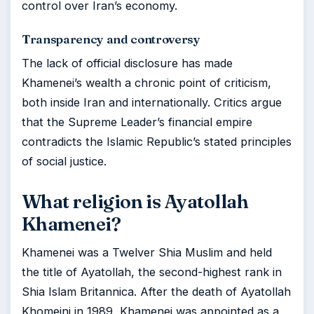
control over Iran’s economy.
Transparency and controversy
The lack of official disclosure has made
Khamenei’s wealth a chronic point of criticism,
both inside Iran and internationally. Critics argue
that the Supreme Leader’s financial empire
contradicts the Islamic Republic’s stated principles
of social justice.
What religion is Ayatollah
Khamenei?
Khamenei was a Twelver Shia Muslim and held
the title of Ayatollah, the second-highest rank in
Shia Islam Britannica. After the death of Ayatollah
Khomeini in 1989, Khamenei was appointed as a