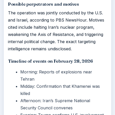
Possible perpetrators and motives
The operation was jointly conducted by the U.S.
and Israel, according to PBS NewsHour. Motives
cited include halting Iran’s nuclear program,
weakening the Axis of Resistance, and triggering
internal political change. The exact targeting
intelligence remains undisclosed.
Timeline of events on February 28, 2026
Morning: Reports of explosions near
Tehran
Midday: Confirmation that Khamenei was
killed
Afternoon: Iran’s Supreme National
Security Council convenes