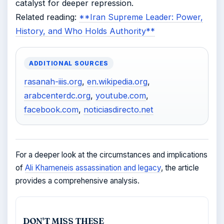
catalyst for deeper repression.
Related reading:
**Iran Supreme Leader: Power,
History, and Who Holds Authority**
ADDITIONAL SOURCES
rasanah-iiis.org
,
en.wikipedia.org
,
arabcenterdc.org
,
youtube.com
,
facebook.com
,
noticiasdirecto.net
For a deeper look at the circumstances and implications
of
Ali Khameneis assassination and legacy
, the article
provides a comprehensive analysis.
DON'T MISS THESE