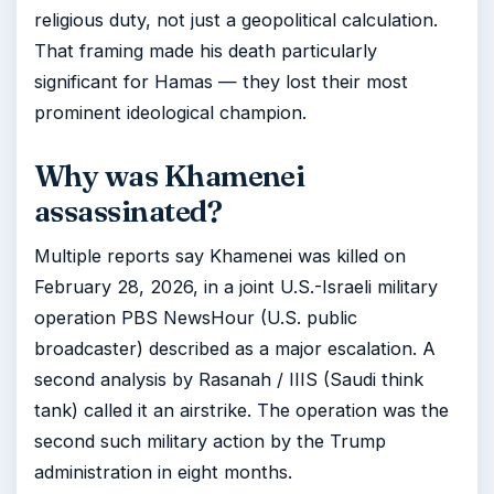
religious duty, not just a geopolitical calculation.
That framing made his death particularly
significant for Hamas — they lost their most
prominent ideological champion.
Why was Khamenei
assassinated?
Multiple reports say Khamenei was killed on
February 28, 2026, in a joint U.S.-Israeli military
operation PBS NewsHour (U.S. public
broadcaster) described as a major escalation. A
second analysis by Rasanah / IIIS (Saudi think
tank) called it an airstrike. The operation was the
second such military action by the Trump
administration in eight months.