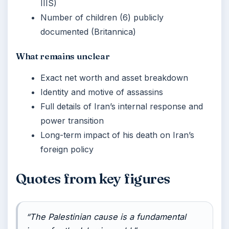
IIIS)
Number of children (6) publicly
documented (Britannica)
What remains unclear
Exact net worth and asset breakdown
Identity and motive of assassins
Full details of Iran’s internal response and
power transition
Long-term impact of his death on Iran’s
foreign policy
Quotes from key figures
“The Palestinian cause is a fundamental