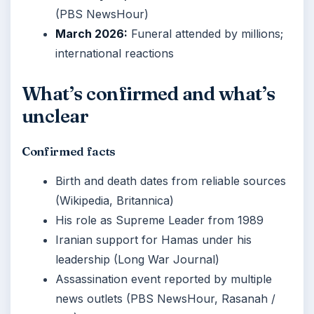
(PBS NewsHour)
March 2026:
Funeral attended by millions;
international reactions
What’s confirmed and what’s
unclear
Confirmed facts
Birth and death dates from reliable sources
(Wikipedia, Britannica)
His role as Supreme Leader from 1989
Iranian support for Hamas under his
leadership (Long War Journal)
Assassination event reported by multiple
news outlets (PBS NewsHour, Rasanah /