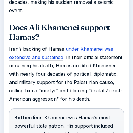
decades, making his sudden removal a seismic
event.
Does Ali Khamenei support
Hamas?
Iran’s backing of Hamas
under Khamenei was
extensive and sustained
. In their official statement
mourning his death, Hamas credited Khamenei
with nearly four decades of political, diplomatic,
and military support for the Palestinian cause,
calling him a “martyr” and blaming “brutal Zionist-
American aggression” for his death.
Bottom line:
Khamenei was Hamas’s most
powerful state patron. His support included