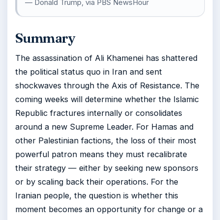
— Donald Trump, via PBS NewsHour
Summary
The assassination of Ali Khamenei has shattered
the political status quo in Iran and sent
shockwaves through the Axis of Resistance. The
coming weeks will determine whether the Islamic
Republic fractures internally or consolidates
around a new Supreme Leader. For Hamas and
other Palestinian factions, the loss of their most
powerful patron means they must recalibrate
their strategy — either by seeking new sponsors
or by scaling back their operations. For the
Iranian people, the question is whether this
moment becomes an opportunity for change or a