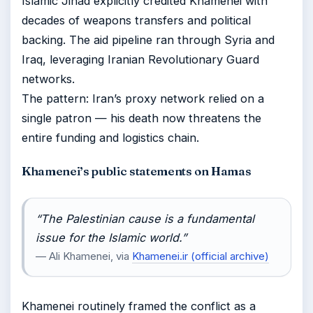
Islamic Jihad explicitly credited Khamenei with
decades of weapons transfers and political
backing. The aid pipeline ran through Syria and
Iraq, leveraging Iranian Revolutionary Guard
networks.
The pattern: Iran’s proxy network relied on a
single patron — his death now threatens the
entire funding and logistics chain.
Khamenei’s public statements on Hamas
“The Palestinian cause is a fundamental
issue for the Islamic world.”
— Ali Khamenei, via
Khamenei.ir (official archive)
Khamenei routinely framed the conflict as a