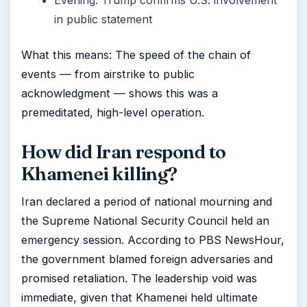
Evening: Trump confirms U.S. involvement
in public statement
What this means: The speed of the chain of
events — from airstrike to public
acknowledgment — shows this was a
premeditated, high-level operation.
How did Iran respond to
Khamenei killing?
Iran declared a period of national mourning and
the Supreme National Security Council held an
emergency session. According to PBS NewsHour,
the government blamed foreign adversaries and
promised retaliation. The leadership void was
immediate, given that Khamenei held ultimate