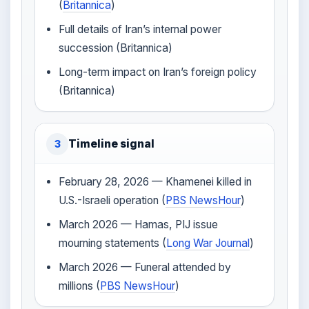
(
Britannica
)
Full details of Iran’s internal power
succession (Britannica)
Long-term impact on Iran’s foreign policy
(Britannica)
Timeline signal
3
February 28, 2026 — Khamenei killed in
U.S.-Israeli operation (
PBS NewsHour
)
March 2026 — Hamas, PIJ issue
mourning statements (
Long War Journal
)
March 2026 — Funeral attended by
millions (
PBS NewsHour
)