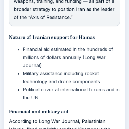
weapons, training, and funding — all part of a
broader strategy to position Iran as the leader
of the “Axis of Resistance.”
Nature of Iranian support for Hamas
Financial aid estimated in the hundreds of
millions of dollars annually (Long War
Journal)
Military assistance including rocket
technology and drone components
Political cover at international forums and in
the UN
Financial and military aid
According to Long War Journal, Palestinian