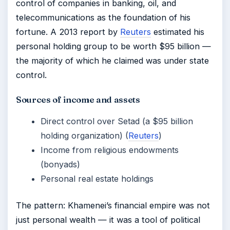
control of companies in banking, oil, and
telecommunications as the foundation of his
fortune. A 2013 report by
Reuters
estimated his
personal holding group to be worth $95 billion —
the majority of which he claimed was under state
control.
Sources of income and assets
Direct control over Setad (a $95 billion
holding organization) (
Reuters
)
Income from religious endowments
(bonyads)
Personal real estate holdings
The pattern: Khamenei’s financial empire was not
just personal wealth — it was a tool of political