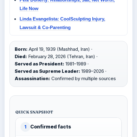
Life Now
Linda Evangelista: CoolSculpting Injury,
Lawsuit & Co-Parenting
Born:
April 19, 1939 (Mashhad, Iran) ·
Died:
February 28, 2026 (Tehran, Iran) ·
Served as President:
1981–1989 ·
Served as Supreme Leader:
1989–2026 ·
Assassination:
Confirmed by multiple sources
QUICK SNAPSHOT
Confirmed facts
1