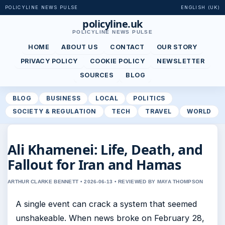
POLICYLINE NEWS PULSE
ENGLISH (UK)
policyline.uk
POLICYLINE NEWS PULSE
HOME
ABOUT US
CONTACT
OUR STORY
PRIVACY POLICY
COOKIE POLICY
NEWSLETTER
SOURCES
BLOG
BLOG
BUSINESS
LOCAL
POLITICS
SOCIETY & REGULATION
TECH
TRAVEL
WORLD
Ali Khamenei: Life, Death, and
Fallout for Iran and Hamas
ARTHUR CLARKE BENNETT • 2026-06-13 • REVIEWED BY MAYA THOMPSON
A single event can crack a system that seemed
unshakeable. When news broke on February 28,