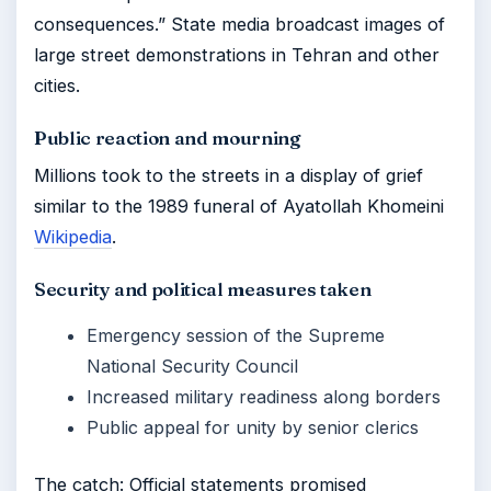
consequences.” State media broadcast images of
large street demonstrations in Tehran and other
cities.
Public reaction and mourning
Millions took to the streets in a display of grief
similar to the 1989 funeral of Ayatollah Khomeini
Wikipedia
.
Security and political measures taken
Emergency session of the Supreme
National Security Council
Increased military readiness along borders
Public appeal for unity by senior clerics
The catch: Official statements promised