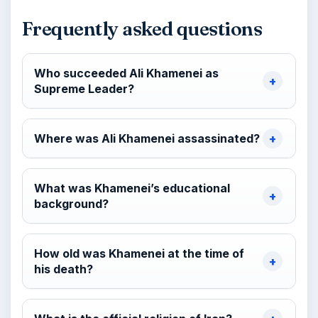
Frequently asked questions
Who succeeded Ali Khamenei as
Supreme Leader?
Where was Ali Khamenei assassinated?
What was Khamenei’s educational
background?
How old was Khamenei at the time of
his death?