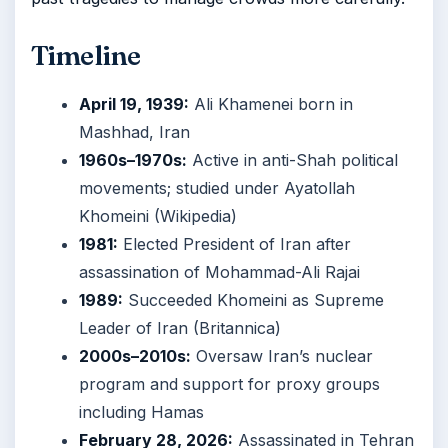
Timeline
April 19, 1939:
Ali Khamenei born in
Mashhad, Iran
1960s–1970s:
Active in anti-Shah political
movements; studied under Ayatollah
Khomeini (Wikipedia)
1981:
Elected President of Iran after
assassination of Mohammad-Ali Rajai
1989:
Succeeded Khomeini as Supreme
Leader of Iran (Britannica)
2000s–2010s:
Oversaw Iran’s nuclear
program and support for proxy groups
including Hamas
February 28, 2026:
Assassinated in Tehran