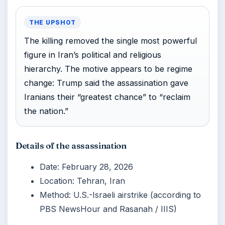
THE UPSHOT
The killing removed the single most powerful
figure in Iran’s political and religious
hierarchy. The motive appears to be regime
change: Trump said the assassination gave
Iranians their “greatest chance” to “reclaim
the nation.”
Details of the assassination
Date: February 28, 2026
Location: Tehran, Iran
Method: U.S.-Israeli airstrike (according to
PBS NewsHour and Rasanah / IIIS)