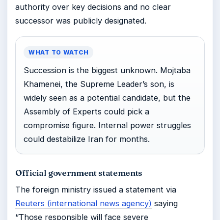
authority over key decisions and no clear
successor was publicly designated.
WHAT TO WATCH
Succession is the biggest unknown. Mojtaba
Khamenei, the Supreme Leader’s son, is
widely seen as a potential candidate, but the
Assembly of Experts could pick a
compromise figure. Internal power struggles
could destabilize Iran for months.
Official government statements
The foreign ministry issued a statement via
Reuters (international news agency)
saying
“Those responsible will face severe