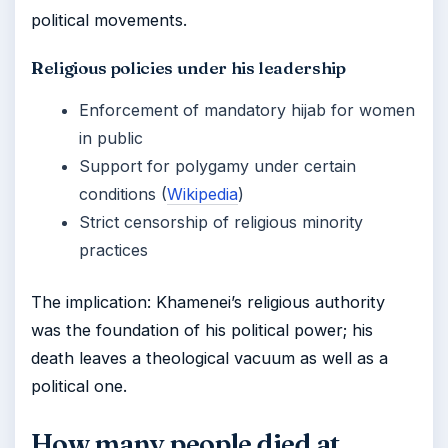
political movements.
Religious policies under his leadership
Enforcement of mandatory hijab for women
in public
Support for polygamy under certain
conditions (
Wikipedia
)
Strict censorship of religious minority
practices
The implication: Khamenei’s religious authority
was the foundation of his political power; his
death leaves a theological vacuum as well as a
political one.
How many people died at