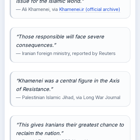
issue for the Islamic world.”
— Ali Khamenei, via
Khamenei.ir (official archive)
“Those responsible will face severe
consequences.”
— Iranian foreign ministry, reported by Reuters
“Khamenei was a central figure in the Axis
of Resistance.”
— Palestinian Islamic Jihad, via Long War Journal
“This gives Iranians their greatest chance to
reclaim the nation.”