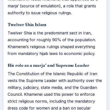
marja‘ (source of emulation), a role that grants
authority to issue religious rulings.
Twelver Shia Islam
Twelver Shia is the predominant sect in Iran,
accounting for roughly 90% of the population.
Khamenei’s religious rulings shaped everything
from mandatory hijab laws to economic policy.
His role as a marja‘ and Supreme Leader
The Constitution of the Islamic Republic of Iran
vests the Supreme Leader with authority over the
military, judiciary, state media, and the Guardian
Council. Khamenei used this power to enforce
strict religious norms, including the mandatory
dress code for women and a ban on secular