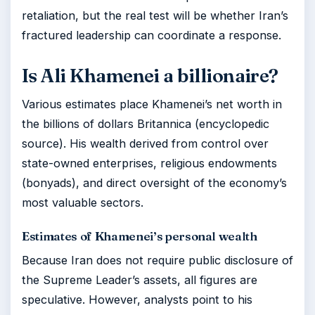
retaliation, but the real test will be whether Iran’s
fractured leadership can coordinate a response.
Is Ali Khamenei a billionaire?
Various estimates place Khamenei’s net worth in
the billions of dollars Britannica (encyclopedic
source). His wealth derived from control over
state-owned enterprises, religious endowments
(bonyads), and direct oversight of the economy’s
most valuable sectors.
Estimates of Khamenei’s personal wealth
Because Iran does not require public disclosure of
the Supreme Leader’s assets, all figures are
speculative. However, analysts point to his