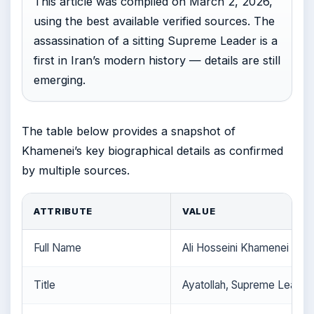
This article was compiled on March 2, 2026,
using the best available verified sources. The
assassination of a sitting Supreme Leader is a
first in Iran’s modern history — details are still
emerging.
The table below provides a snapshot of
Khamenei’s key biographical details as confirmed
by multiple sources.
ATTRIBUTE
VALUE
Full Name
Ali Hosseini Khamenei
Title
Ayatollah, Supreme Leader 