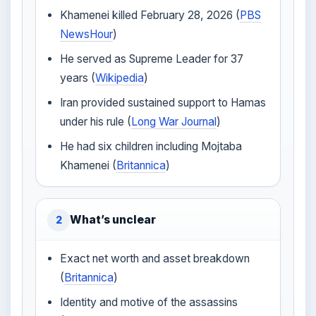
Khamenei killed February 28, 2026 (
PBS
NewsHour
)
He served as Supreme Leader for 37
years (
Wikipedia
)
Iran provided sustained support to Hamas
under his rule (
Long War Journal
)
He had six children including Mojtaba
Khamenei (
Britannica
)
What’s unclear
2
Exact net worth and asset breakdown
(
Britannica
)
Identity and motive of the assassins