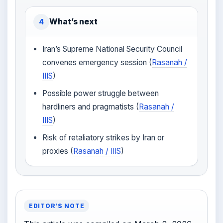
What’s next
4
Iran’s Supreme National Security Council
convenes emergency session (
Rasanah /
IIIS
)
Possible power struggle between
hardliners and pragmatists (
Rasanah /
IIIS
)
Risk of retaliatory strikes by Iran or
proxies (
Rasanah / IIIS
)
EDITOR’S NOTE