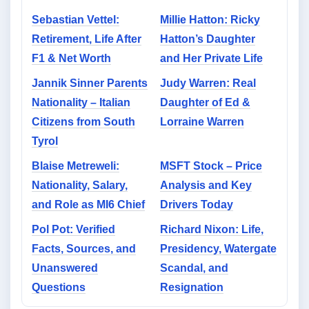
Sebastian Vettel:
Millie Hatton: Ricky
Retirement, Life After
Hatton’s Daughter
F1 & Net Worth
and Her Private Life
Jannik Sinner Parents
Judy Warren: Real
Nationality – Italian
Daughter of Ed &
Citizens from South
Lorraine Warren
Tyrol
Blaise Metreweli:
MSFT Stock – Price
Nationality, Salary,
Analysis and Key
and Role as MI6 Chief
Drivers Today
Pol Pot: Verified
Richard Nixon: Life,
Facts, Sources, and
Presidency, Watergate
Unanswered
Scandal, and
Questions
Resignation