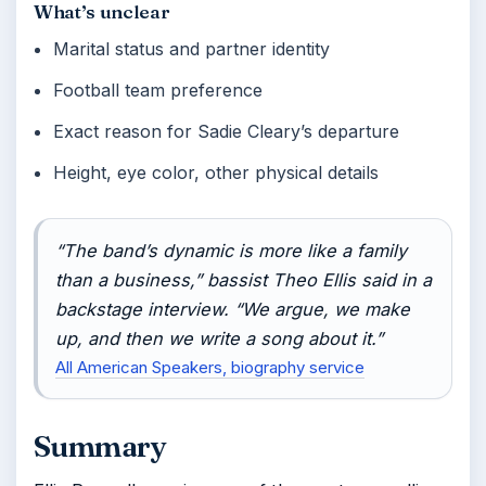
What’s unclear
Marital status and partner identity
Football team preference
Exact reason for Sadie Cleary’s departure
Height, eye color, other physical details
“The band’s dynamic is more like a family
than a business,” bassist Theo Ellis said in a
backstage interview. “We argue, we make
up, and then we write a song about it.”
All American Speakers, biography service
Summary