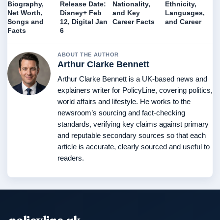
Biography,
Release Date:
Nationality,
Ethnicity,
Net Worth,
Disney+ Feb
and Key
Languages,
Songs and
12, Digital Jan
Career Facts
and Career
Facts
6
ABOUT THE AUTHOR
Arthur Clarke Bennett
Arthur Clarke Bennett is a UK-based news and
explainers writer for PolicyLine, covering politics,
world affairs and lifestyle. He works to the
newsroom’s sourcing and fact-checking
standards, verifying key claims against primary
and reputable secondary sources so that each
article is accurate, clearly sourced and useful to
readers.