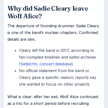
Why did Sadie Cleary leave
Wolf Alice?
The departure of founding drummer Sadie Cleary
is one of the band’s murkier chapters. Confirmed
details are slim.
Cleary left the band in 2017, according to
fan-compiled timelines and setlist archives
(
Setlist.fm, concert database
).
No official statement from the band or
Cleary gave a specific reason; reports say
she wanted to focus on other projects.
What is clear: after her exit, Wolf Alice continued
as a trio for a short period before recruiting