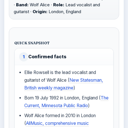
·
Band:
Wolf Alice ·
Role:
Lead vocalist and
guitarist ·
Origin:
London, England
QUICK SNAPSHOT
Confirmed facts
1
Ellie Rowsell is the lead vocalist and
guitarist of Wolf Alice (
New Statesman,
British weekly magazine
)
Born 19 July 1992 in London, England (
The
Current, Minnesota Public Radio
)
Wolf Alice formed in 2010 in London
(
AllMusic, comprehensive music