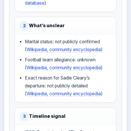
database
)
What’s unclear
2
Marital status: not publicly confirmed
(
Wikipedia, community encyclopedia
)
Football team allegiance: unknown
(
Wikipedia, community encyclopedia
)
Exact reason for Sadie Cleary’s
departure: not publicly detailed
(
Wikipedia, community encyclopedia
)
Timeline signal
3