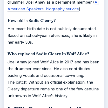
drummer Joel Amey as a permanent member (
All
American Speakers, biography service
).
How old is Sadie Cleary?
Her exact birth date is not publicly documented.
Based on school-year references, she is likely in
her early 30s.
Who replaced Sadie Cleary in Wolf Alice?
Joel Amey joined Wolf Alice in 2017 and has been
the drummer ever since. He also contributes
backing vocals and occasional co-writing.
The catch: Without an official explanation, the
Cleary departure remains one of the few genuine
unknowns in Wolf Alice’s history.