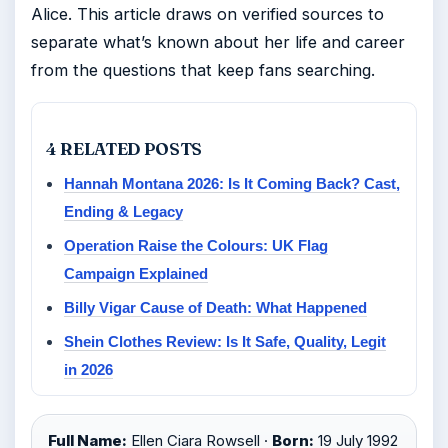
Alice. This article draws on verified sources to
separate what’s known about her life and career
from the questions that keep fans searching.
4 RELATED POSTS
Hannah Montana 2026: Is It Coming Back? Cast,
Ending & Legacy
Operation Raise the Colours: UK Flag
Campaign Explained
Billy Vigar Cause of Death: What Happened
Shein Clothes Review: Is It Safe, Quality, Legit
in 2026
Full Name:
Ellen Ciara Rowsell ·
Born:
19 July 1992