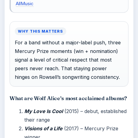
AllMusic
WHY THIS MATTERS
For a band without a major-label push, three
Mercury Prize moments (win + nomination)
signal a level of critical respect that most
peers never reach. That staying power
hinges on Rowsell’s songwriting consistency.
What are Wolf Alice’s most acclaimed albums?
My Love Is Cool
(2015) – debut, established
their range
Visions of a Life
(2017) – Mercury Prize
winner