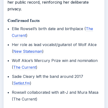
her public record, reinforcing her deliberate
privacy.
Confirmed facts
Ellie Rowsell’s birth date and birthplace (
The
Current
)
Her role as lead vocalist/guitarist of Wolf Alice
(
New Statesman
)
Wolf Alice’s Mercury Prize win and nomination
(
The Current
)
Sadie Cleary left the band around 2017
(
Setlist.fm
)
Rowsell collaborated with alt-J and Mura Masa
(The Current)