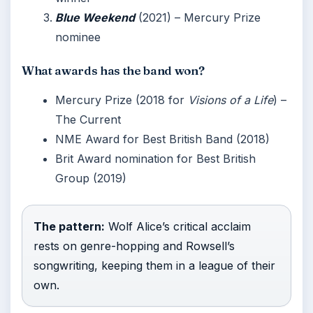
Blue Weekend
(2021) – Mercury Prize
nominee
What awards has the band won?
Mercury Prize (2018 for
Visions of a Life
) –
The Current
NME Award for Best British Band (2018)
Brit Award nomination for Best British
Group (2019)
The pattern:
Wolf Alice’s critical acclaim
rests on genre-hopping and Rowsell’s
songwriting, keeping them in a league of their
own.