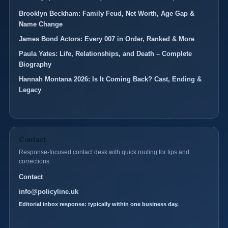
Brooklyn Beckham: Family Feud, Net Worth, Age Gap &
Name Change
James Bond Actors: Every 007 in Order, Ranked & More
Paula Yates: Life, Relationships, and Death – Complete
Biography
Hannah Montana 2026: Is It Coming Back? Cast, Ending &
Legacy
Contact
Response-focused contact desk with quick routing for tips and
corrections.
Contact
info@policyline.uk
Editorial inbox response: typically within one business day.