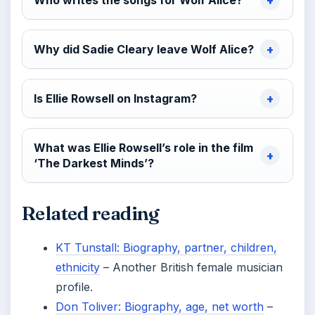
Who writes the songs for Wolf Alice?
Why did Sadie Cleary leave Wolf Alice?
Is Ellie Rowsell on Instagram?
What was Ellie Rowsell’s role in the film
‘The Darkest Minds’?
Related reading
KT Tunstall: Biography, partner, children,
ethnicity
– Another British female musician
profile.
Don Toliver: Biography, age, net worth
–