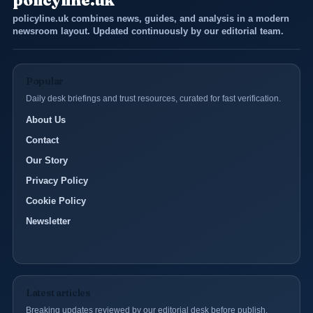
policyline.uk
policyline.uk combines news, guides, and analysis in a modern
newsroom layout. Updated continuously by our editorial team.
Popular
Daily desk briefings and trust resources, curated for fast verification.
About Us
Contact
Our Story
Privacy Policy
Cookie Policy
Newsletter
Latest articles
Breaking updates reviewed by our editorial desk before publish.