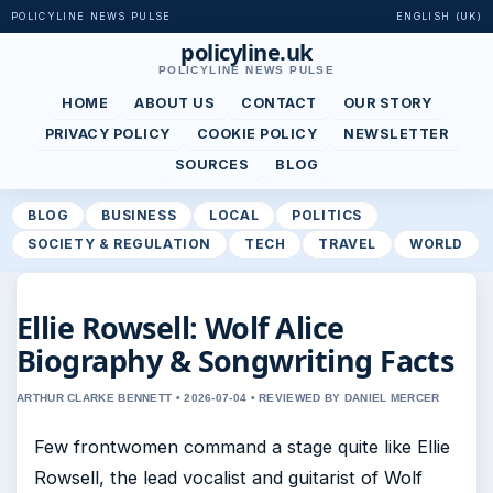
POLICYLINE NEWS PULSE
ENGLISH (UK)
policyline.uk
POLICYLINE NEWS PULSE
HOME
ABOUT US
CONTACT
OUR STORY
PRIVACY POLICY
COOKIE POLICY
NEWSLETTER
SOURCES
BLOG
BLOG
BUSINESS
LOCAL
POLITICS
SOCIETY & REGULATION
TECH
TRAVEL
WORLD
Ellie Rowsell: Wolf Alice
Biography & Songwriting Facts
ARTHUR CLARKE BENNETT • 2026-07-04 • REVIEWED BY DANIEL MERCER
Few frontwomen command a stage quite like Ellie
Rowsell, the lead vocalist and guitarist of Wolf