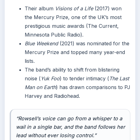
Their album
Visions of a Life
(2017) won
the Mercury Prize, one of the UK’s most
prestigious music awards (The Current,
Minnesota Public Radio).
Blue Weekend
(2021) was nominated for the
Mercury Prize and topped many year-end
lists.
The band’s ability to shift from blistering
noise (
Yuk Foo
) to tender intimacy (
The Last
Man on Earth
) has drawn comparisons to PJ
Harvey and Radiohead.
“Rowsell’s voice can go from a whisper to a
wail in a single bar, and the band follows her
lead without ever losing control.”