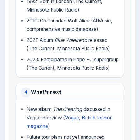
1992: Born in London (The Current,
Minnesota Public Radio)
2010: Co-founded Wolf Alice (AllMusic,
comprehensive music database)
2021: Album
Blue Weekend
released
(The Current, Minnesota Public Radio)
2023: Participated in Hope FC supergroup
(The Current, Minnesota Public Radio)
What’s next
4
New album
The Clearing
discussed in
Vogue interview (
Vogue, British fashion
magazine
)
Future tour plans not yet announced