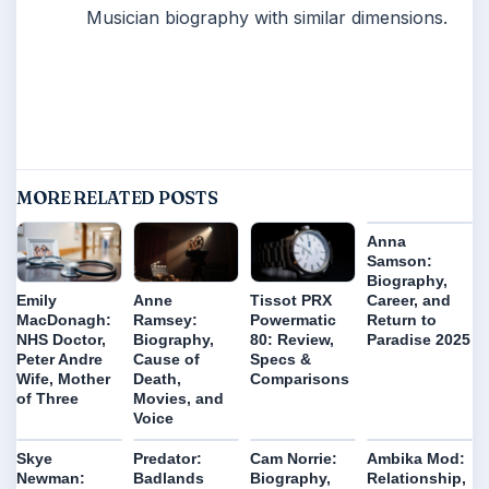
Musician biography with similar dimensions.
MORE RELATED POSTS
Anna
Samson:
Biography,
Career, and
Emily
Anne
Tissot PRX
Return to
MacDonagh:
Ramsey:
Powermatic
Paradise 2025
NHS Doctor,
Biography,
80: Review,
Peter Andre
Cause of
Specs &
Wife, Mother
Death,
Comparisons
of Three
Movies, and
Voice
Skye
Predator:
Cam Norrie:
Ambika Mod:
Newman:
Badlands
Biography,
Relationship,