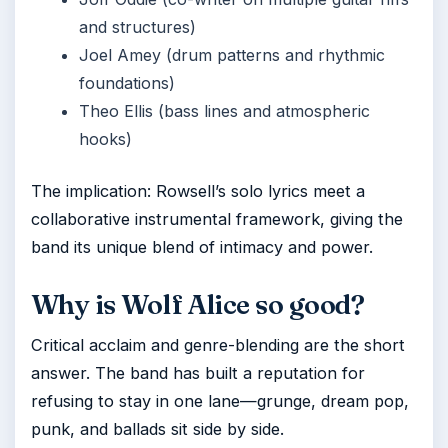
and structures)
Joel Amey (drum patterns and rhythmic
foundations)
Theo Ellis (bass lines and atmospheric
hooks)
The implication: Rowsell’s solo lyrics meet a
collaborative instrumental framework, giving the
band its unique blend of intimacy and power.
Why is Wolf Alice so good?
Critical acclaim and genre-blending are the short
answer. The band has built a reputation for
refusing to stay in one lane—grunge, dream pop,
punk, and ballads sit side by side.