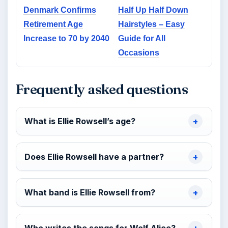
Denmark Confirms
Half Up Half Down
Retirement Age
Hairstyles – Easy
Increase to 70 by 2040
Guide for All
Occasions
Frequently asked questions
What is Ellie Rowsell’s age?
Does Ellie Rowsell have a partner?
What band is Ellie Rowsell from?