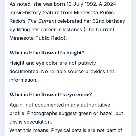
As noted, she was born 19 July 1992. A 2024
music-history feature from Minnesota Public
Radio’s
The Current
celebrated her 32nd birthday
by listing her career milestones (The Current,
Minnesota Public Radio).
What is Ellie Rowsell’s height?
Height and eye color are not publicly
documented. No reliable source provides this
information.
What is Ellie Rowsell’s eye color?
Again, not documented in any authoritative
profile. Photographs suggest green or hazel, but
this is speculation.
What this means: Physical details are not part of