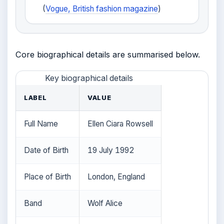
(
Vogue, British fashion magazine
)
Core biographical details are summarised below.
Key biographical details
LABEL
VALUE
Full Name
Ellen Ciara Rowsell
Date of Birth
19 July 1992
Place of Birth
London, England
Band
Wolf Alice