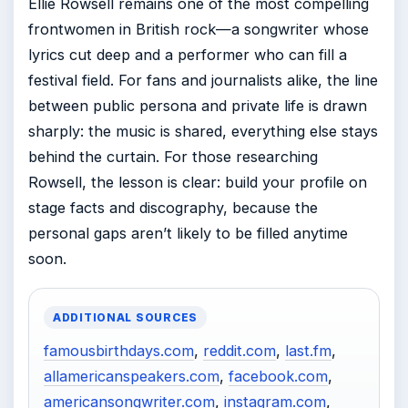
Ellie Rowsell remains one of the most compelling
frontwomen in British rock—a songwriter whose
lyrics cut deep and a performer who can fill a
festival field. For fans and journalists alike, the line
between public persona and private life is drawn
sharply: the music is shared, everything else stays
behind the curtain. For those researching
Rowsell, the lesson is clear: build your profile on
stage facts and discography, because the
personal gaps aren’t likely to be filled anytime
soon.
ADDITIONAL SOURCES
famousbirthdays.com
,
reddit.com
,
last.fm
,
allamericanspeakers.com
,
facebook.com
,
americansongwriter.com
,
instagram.com
,