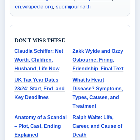
en.wikipedia.org
,
suomijournal.fi
DON'T MISS THESE
Claudia Schiffer: Net
Zakk Wylde and Ozzy
Worth, Children,
Osbourne: Firing,
Husband, Life Now
Friendship, Final Text
UK Tax Year Dates
What Is Heart
23/24: Start, End, and
Disease? Symptoms,
Key Deadlines
Types, Causes, and
Treatment
Anatomy of a Scandal
Ralph Waite: Life,
– Plot, Cast, Ending
Career, and Cause of
Explained
Death