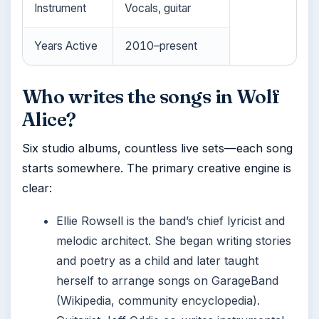
Instrument
Vocals, guitar
Years Active
2010–present
Who writes the songs in Wolf
Alice?
Six studio albums, countless live sets—each song
starts somewhere. The primary creative engine is
clear:
Ellie Rowsell is the band’s chief lyricist and
melodic architect. She began writing stories
and poetry as a child and later taught
herself to arrange songs on GarageBand
(Wikipedia, community encyclopedia).