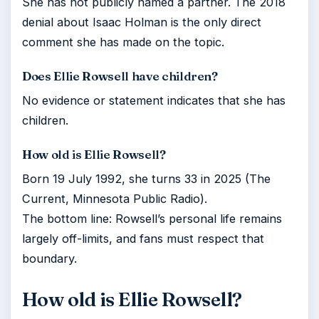
She has not publicly named a partner. The 2018
denial about Isaac Holman is the only direct
comment she has made on the topic.
Does Ellie Rowsell have children?
No evidence or statement indicates that she has
children.
How old is Ellie Rowsell?
Born 19 July 1992, she turns 33 in 2025 (The
Current, Minnesota Public Radio).
The bottom line: Rowsell’s personal life remains
largely off-limits, and fans must respect that
boundary.
How old is Ellie Rowsell?