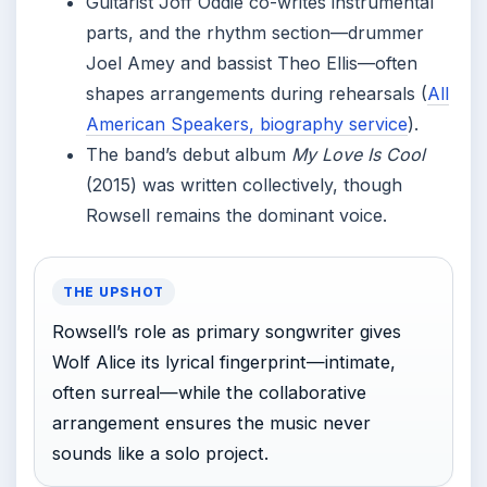
Guitarist Joff Oddie co-writes instrumental
parts, and the rhythm section—drummer
Joel Amey and bassist Theo Ellis—often
shapes arrangements during rehearsals (
All
American Speakers, biography service
).
The band’s debut album
My Love Is Cool
(2015) was written collectively, though
Rowsell remains the dominant voice.
THE UPSHOT
Rowsell’s role as primary songwriter gives
Wolf Alice its lyrical fingerprint—intimate,
often surreal—while the collaborative
arrangement ensures the music never
sounds like a solo project.