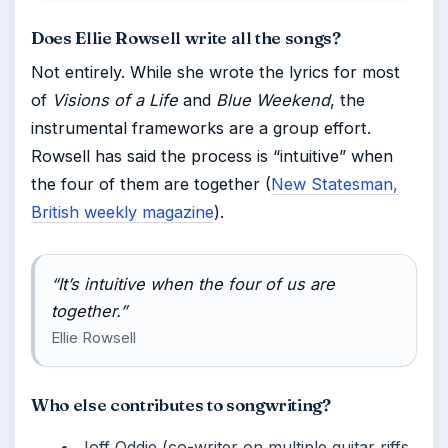
Does Ellie Rowsell write all the songs?
Not entirely. While she wrote the lyrics for most
of
Visions of a Life
and
Blue Weekend
, the
instrumental frameworks are a group effort.
Rowsell has said the process is “intuitive” when
the four of them are together (
New Statesman,
British weekly magazine
).
“It’s intuitive when the four of us are
together.”
Ellie Rowsell
Who else contributes to songwriting?
Joff Oddie (co-writer on multiple guitar riffs