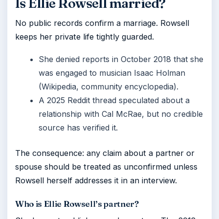
Is Ellie Rowsell married?
No public records confirm a marriage. Rowsell
keeps her private life tightly guarded.
She denied reports in October 2018 that she
was engaged to musician Isaac Holman
(Wikipedia, community encyclopedia).
A 2025 Reddit thread speculated about a
relationship with Cal McRae, but no credible
source has verified it.
The consequence: any claim about a partner or
spouse should be treated as unconfirmed unless
Rowsell herself addresses it in an interview.
Who is Ellie Rowsell’s partner?